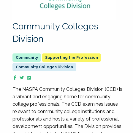
Community Colleges
Division
Supporting the Profession
Community Colleges Division
The NASPA Community Colleges Division (CCD) is
a vibrant and engaging home for community
college professionals. The CCD examines issues
relevant to community college institutions and
professionals and hosts a variety of professional
development opportunities. The Division provides