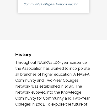
Community Colleges Division Director
History
Throughout NASPA's 100-year existence,
the Association has worked to incorporate
all branches of higher education. A NASPA
Community and Two-Year Colleges
Network was established in 1989. The
Network evolved into the Knowledge
Community for Community and Two-Year
Colleges in 2001. To explore the future of