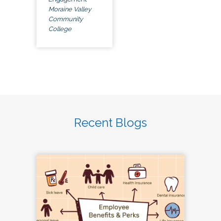
Moraine Valley
Community
College
Recent Blogs