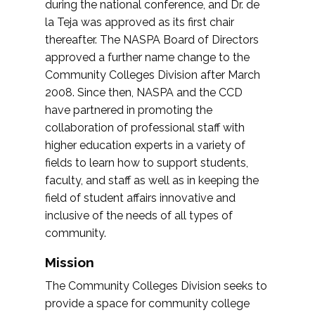
during the national conference, and Dr. de
la Teja was approved as its first chair
thereafter. The NASPA Board of Directors
approved a further name change to the
Community Colleges Division after March
2008. Since then, NASPA and the CCD
have partnered in promoting the
collaboration of professional staff with
higher education experts in a variety of
fields to learn how to support students,
faculty, and staff as well as in keeping the
field of student affairs innovative and
inclusive of the needs of all types of
community.
Mission
The Community Colleges Division seeks to
provide a space for community college