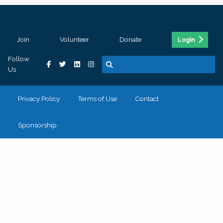
Join
Volunteer
Donate
Login
Follow
Us
Privacy Policy
Terms of Use
Contact
Sponsorship