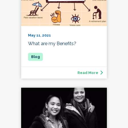
May 11, 2021
What are my Benefits?
Read More