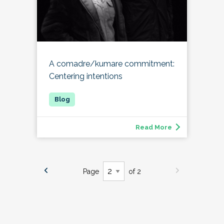
A comadre/kumare commitment:
Centering intentions
Read More
Page
of 2