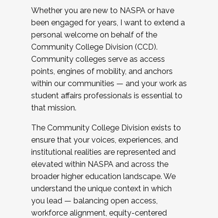
Whether you are new to NASPA or have
been engaged for years, I want to extend a
personal welcome on behalf of the
Community College Division (CCD).
Community colleges serve as access
points, engines of mobility, and anchors
within our communities — and your work as
student affairs professionals is essential to
that mission.
The Community College Division exists to
ensure that your voices, experiences, and
institutional realities are represented and
elevated within NASPA and across the
broader higher education landscape. We
understand the unique context in which
you lead — balancing open access,
workforce alignment, equity-centered