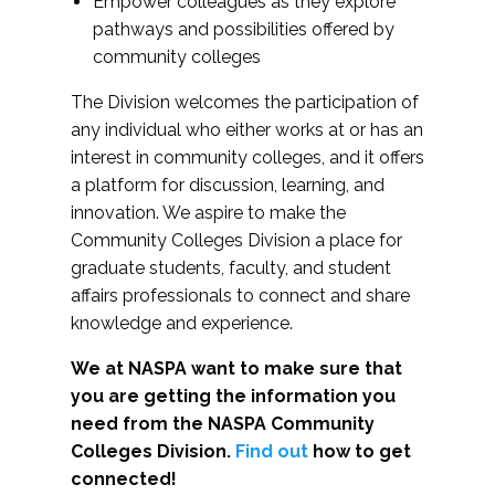
Empower colleagues as they explore
pathways and possibilities offered by
community colleges
The Division welcomes the participation of
any individual who either works at or has an
interest in community colleges, and it offers
a platform for discussion, learning, and
innovation. We aspire to make the
Community Colleges Division a place for
graduate students, faculty, and student
affairs professionals to connect and share
knowledge and experience.
We at NASPA want to make sure that
you are getting the information you
need from the NASPA Community
Colleges Division.
Find out
how to get
connected!