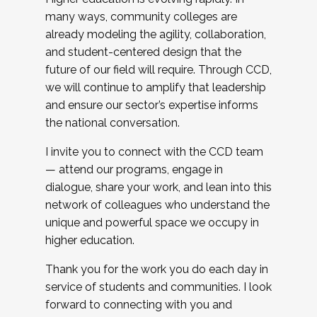
many ways, community colleges are
already modeling the agility, collaboration,
and student-centered design that the
future of our field will require. Through CCD,
we will continue to amplify that leadership
and ensure our sector’s expertise informs
the national conversation.
I invite you to connect with the CCD team
— attend our programs, engage in
dialogue, share your work, and lean into this
network of colleagues who understand the
unique and powerful space we occupy in
higher education.
Thank you for the work you do each day in
service of students and communities. I look
forward to connecting with you and