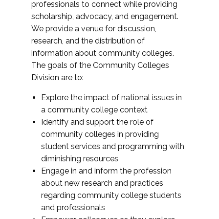
professionals to connect while providing
scholarship, advocacy, and engagement.
We provide a venue for discussion,
research, and the distribution of
information about community colleges.
The goals of the Community Colleges
Division are to:
Explore the impact of national issues in
a community college context
Identify and support the role of
community colleges in providing
student services and programming with
diminishing resources
Engage in and inform the profession
about new research and practices
regarding community college students
and professionals