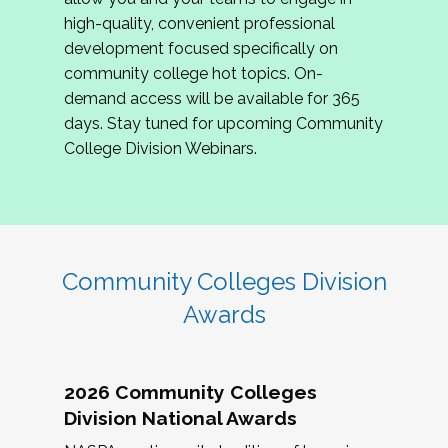
review program proposals.
high-quality, convenient professional
development focused specifically on
If you are interested in joining us, please
community college hot topics. On-
complete the application by
May 15, 2026
. We
demand access will be available for 365
hope to have the first committee meeting in
days. Stay tuned for upcoming Community
June. We look forward to planning the 2027
College Division Webinars.
Community Colleges Institute with you!
CCI 2027 CLC Application
Community Colleges Division
Awards
2026 Community Colleges
Division National Awards