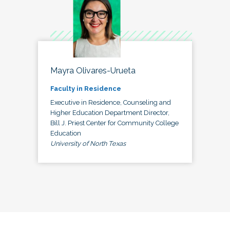
Mayra Olivares-Urueta
Faculty in Residence
Executive in Residence, Counseling and
Higher Education Department Director,
Bill J. Priest Center for Community College
Education
University of North Texas