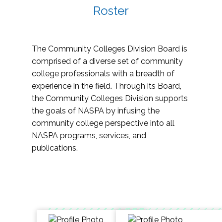
Roster
The Community Colleges Division Board is
comprised of a diverse set of community
college professionals with a breadth of
experience in the field. Through its Board,
the Community Colleges Division supports
the goals of NASPA by infusing the
community college perspective into all
NASPA programs, services, and
publications.