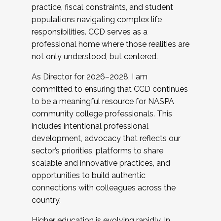
practice, fiscal constraints, and student
populations navigating complex life
responsibilities. CCD serves as a
professional home where those realities are
not only understood, but centered.
As Director for 2026–2028, I am
committed to ensuring that CCD continues
to be a meaningful resource for NASPA
community college professionals. This
includes intentional professional
development, advocacy that reflects our
sector’s priorities, platforms to share
scalable and innovative practices, and
opportunities to build authentic
connections with colleagues across the
country.
Higher education is evolving rapidly. In