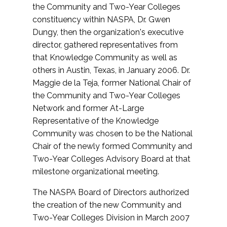
the Community and Two-Year Colleges
constituency within NASPA, Dr. Gwen
Dungy, then the organization's executive
director, gathered representatives from
that Knowledge Community as well as
others in Austin, Texas, in January 2006. Dr.
Maggie de la Teja, former National Chair of
the Community and Two-Year Colleges
Network and former At-Large
Representative of the Knowledge
Community was chosen to be the National
Chair of the newly formed Community and
Two-Year Colleges Advisory Board at that
milestone organizational meeting.
The NASPA Board of Directors authorized
the creation of the new Community and
Two-Year Colleges Division in March 2007