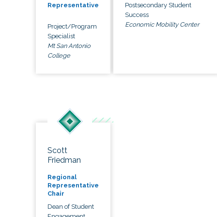
Postsecondary Student
Representative
Success
Economic Mobility Center
Project/Program
Specialist
Mt San Antonio
College
Scott
Friedman
Regional
Representative
Chair
Dean of Student
Engagement