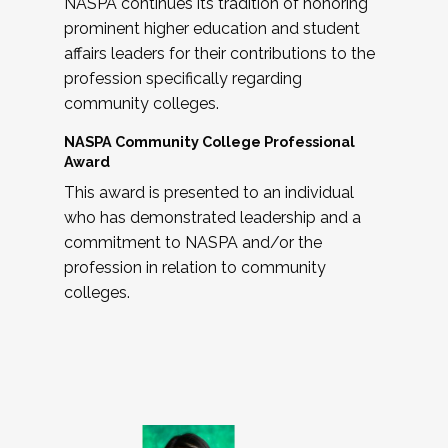
NASPA continues its tradition of honoring
prominent higher education and student
affairs leaders for their contributions to the
profession specifically regarding
community colleges.
NASPA Community College Professional
Award
This award is presented to an individual
who has demonstrated leadership and a
commitment to NASPA and/or the
profession in relation to community
colleges.