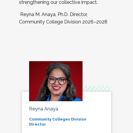
strengthening our collective impact.
Reyna M. Anaya, Ph.D. Director,
Community College Division 2026–2028
Reyna Anaya
Community Colleges Division
Director