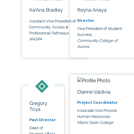
Ke'Ana Bradley
Reyna Anaya
Director
Assistant Vice President of
Community, Access &
Vice President of Student
Professional Pathways
Success
NASPA
Community College of
Aurora
Dianne Valdivia
Project Coordinator
Gregory
Toya
Associate Vice Provost,
Human Resources
Past Director
Miami Dade College
Dean of
Student Affairs