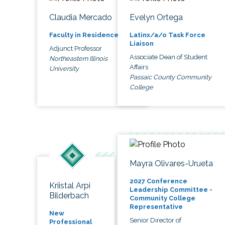
Claudia Mercado
Evelyn Ortega
Faculty in Residence
Latinx/a/o Task Force
Liaison
Adjunct Professor
Associate Dean of Student
Northeastern Illinois
Affairs
University
Passaic County Community
College
Mayra Olivares-Urueta
2027 Conference
Kriistal Arpi
Leadership Committee -
Bilderbach
Community College
Representative
New
Senior Director of
Professional