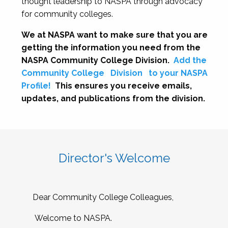
thought leadership to NASPA through advocacy
for community colleges.
We at NASPA want to make sure that you are
getting the information you need from the
NASPA Community College Division.
Add the
Community College
Division
to your NASPA
Profile!
This ensures you receive emails,
updates, and publications from the division.
Director's Welcome
Dear Community College Colleagues,
Welcome to NASPA.