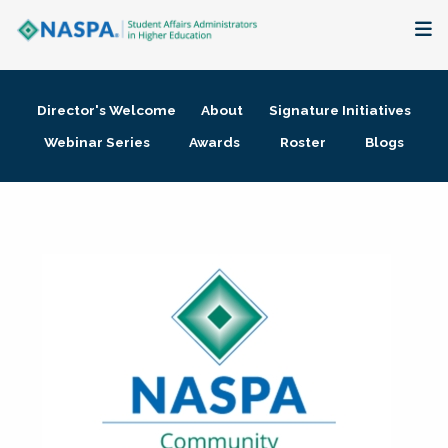
About
Director's Welcome
About
Signature Initiatives
Membership + Communities
Webinar Series
Awards
Roster
Blogs
Events + Online Learning
Research + Publications
Key Initiatives
The Latest