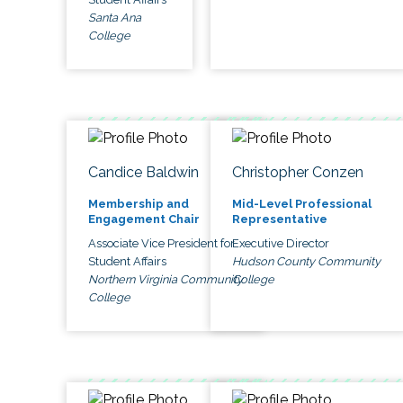
Santa Ana
College
Candice Baldwin
Christopher Conzen
Membership and
Mid-Level Professional
Engagement Chair
Representative
Associate Vice President for
Executive Director
Student Affairs
Hudson County Community
Northern Virginia Community
College
College