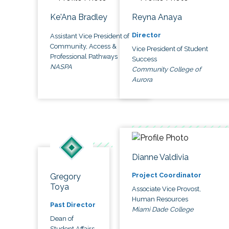
Ke'Ana Bradley
Reyna Anaya
Director
Assistant Vice President of
Community, Access &
Vice President of Student
Professional Pathways
Success
NASPA
Community College of
Aurora
Dianne Valdivia
Project Coordinator
Gregory
Toya
Associate Vice Provost,
Human Resources
Past Director
Miami Dade College
Dean of
Student Affairs