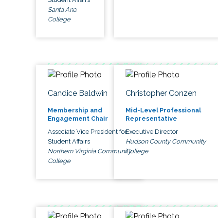
Santa Ana
College
Candice Baldwin
Christopher Conzen
Membership and
Mid-Level Professional
Engagement Chair
Representative
Associate Vice President for
Executive Director
Student Affairs
Hudson County Community
Northern Virginia Community
College
College