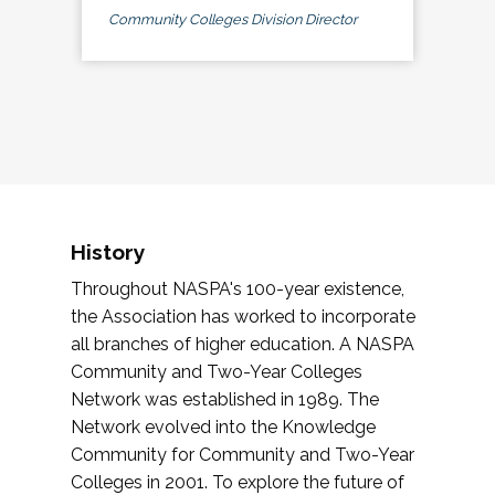
Community Colleges Division Director
History
Throughout NASPA's 100-year existence,
the Association has worked to incorporate
all branches of higher education. A NASPA
Community and Two-Year Colleges
Network was established in 1989. The
Network evolved into the Knowledge
Community for Community and Two-Year
Colleges in 2001. To explore the future of