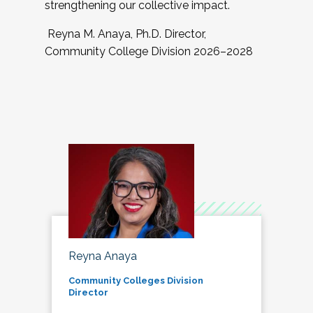
strengthening our collective impact.
Reyna M. Anaya, Ph.D. Director,
Community College Division 2026–2028
Reyna Anaya
Community Colleges Division
Director