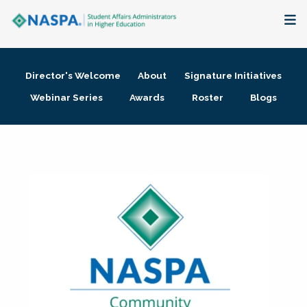
About
Director's Welcome
About
Signature Initiatives
Membership + Communities
Webinar Series
Awards
Roster
Blogs
Events + Online Learning
Research + Publications
Key Initiatives
The Latest