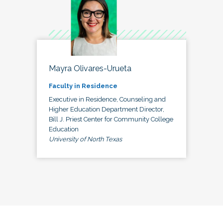
Mayra Olivares-Urueta
Faculty in Residence
Executive in Residence, Counseling and
Higher Education Department Director,
Bill J. Priest Center for Community College
Education
University of North Texas