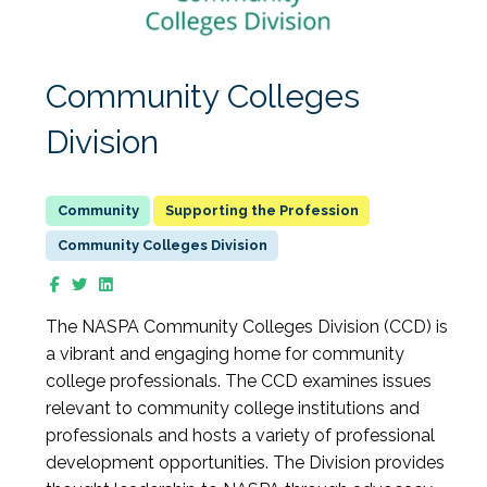
Community Colleges
Division
Supporting the Profession
Community Colleges Division
The NASPA Community Colleges Division (CCD) is
a vibrant and engaging home for community
college professionals. The CCD examines issues
relevant to community college institutions and
professionals and hosts a variety of professional
development opportunities. The Division provides