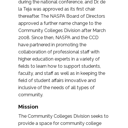
during the national conference, and Dr. de
la Teja was approved as its first chair
thereafter. The NASPA Board of Directors
approved a further name change to the
Community Colleges Division after March
2008. Since then, NASPA and the CCD
have partnered in promoting the
collaboration of professional staff with
higher education experts in a variety of
fields to learn how to support students,
faculty, and staff as well as in keeping the
field of student affairs innovative and
inclusive of the needs of all types of
community.
Mission
The Community Colleges Division seeks to
provide a space for community college