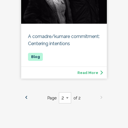
A comadre/kumare commitment:
Centering intentions
Read More
Page
of 2