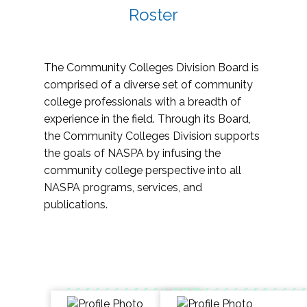
Roster
The Community Colleges Division Board is
comprised of a diverse set of community
college professionals with a breadth of
experience in the field. Through its Board,
the Community Colleges Division supports
the goals of NASPA by infusing the
community college perspective into all
NASPA programs, services, and
publications.