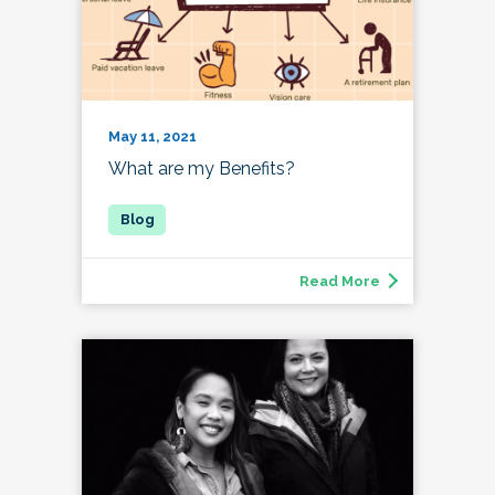
May 11, 2021
What are my Benefits?
Read More