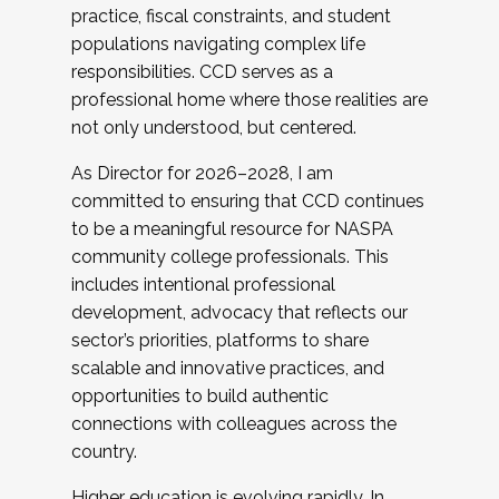
practice, fiscal constraints, and student
populations navigating complex life
responsibilities. CCD serves as a
professional home where those realities are
not only understood, but centered.
As Director for 2026–2028, I am
committed to ensuring that CCD continues
to be a meaningful resource for NASPA
community college professionals. This
includes intentional professional
development, advocacy that reflects our
sector’s priorities, platforms to share
scalable and innovative practices, and
opportunities to build authentic
connections with colleagues across the
country.
Higher education is evolving rapidly. In