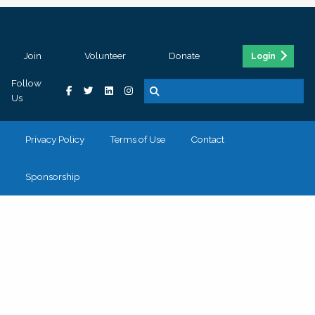
Join
Volunteer
Donate
Login
Follow
Us
Privacy Policy
Terms of Use
Contact
Sponsorship