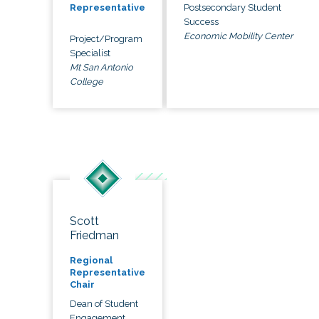
Postsecondary Student
Representative
Success
Economic Mobility Center
Project/Program
Specialist
Mt San Antonio
College
Scott
Friedman
Regional
Representative
Chair
Dean of Student
Engagement