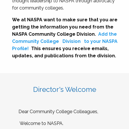
thought leadership to NASPA through advocacy
for community colleges.
We at NASPA want to make sure that you are
getting the information you need from the
NASPA Community College Division.
Add the
Community College
Division
to your NASPA
Profile!
This ensures you receive emails,
updates, and publications from the division.
Director's Welcome
Dear Community College Colleagues,
Welcome to NASPA.