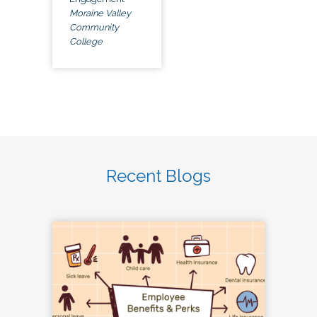
Moraine Valley
Community
College
Recent Blogs