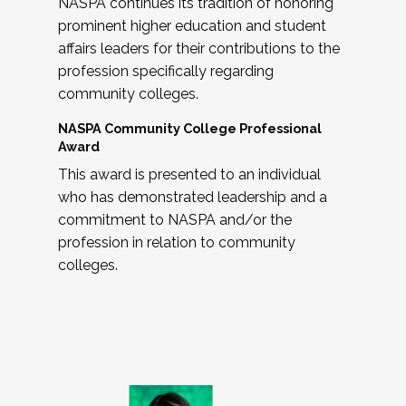
NASPA continues its tradition of honoring
prominent higher education and student
affairs leaders for their contributions to the
profession specifically regarding
community colleges.
NASPA Community College Professional
Award
This award is presented to an individual
who has demonstrated leadership and a
commitment to NASPA and/or the
profession in relation to community
colleges.