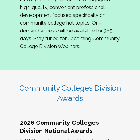
review program proposals.
high-quality, convenient professional
development focused specifically on
If you are interested in joining us, please
community college hot topics. On-
complete the application by
May 15, 2026
. We
demand access will be available for 365
hope to have the first committee meeting in
days. Stay tuned for upcoming Community
June. We look forward to planning the 2027
College Division Webinars.
Community Colleges Institute with you!
CCI 2027 CLC Application
Community Colleges Division
Awards
2026 Community Colleges
Division National Awards