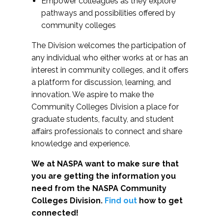
Empower colleagues as they explore
pathways and possibilities offered by
community colleges
The Division welcomes the participation of
any individual who either works at or has an
interest in community colleges, and it offers
a platform for discussion, learning, and
innovation. We aspire to make the
Community Colleges Division a place for
graduate students, faculty, and student
affairs professionals to connect and share
knowledge and experience.
We at NASPA want to make sure that
you are getting the information you
need from the NASPA Community
Colleges Division.
Find out
how to get
connected!