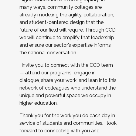
many ways, community colleges are
already modeling the agility, collaboration,
and student-centered design that the
future of our field will require. Through CCD,
we will continue to amplify that leadership
and ensure our sector’s expertise informs
the national conversation.
I invite you to connect with the CCD team
— attend our programs, engage in
dialogue, share your work, and lean into this
network of colleagues who understand the
unique and powerful space we occupy in
higher education.
Thank you for the work you do each day in
service of students and communities. I look
forward to connecting with you and