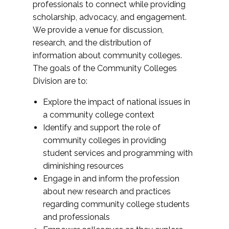
professionals to connect while providing
scholarship, advocacy, and engagement.
We provide a venue for discussion,
research, and the distribution of
information about community colleges.
The goals of the Community Colleges
Division are to:
Explore the impact of national issues in
a community college context
Identify and support the role of
community colleges in providing
student services and programming with
diminishing resources
Engage in and inform the profession
about new research and practices
regarding community college students
and professionals