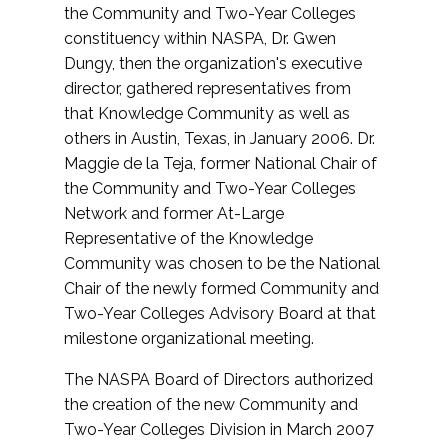
the Community and Two-Year Colleges
constituency within NASPA, Dr. Gwen
Dungy, then the organization's executive
director, gathered representatives from
that Knowledge Community as well as
others in Austin, Texas, in January 2006. Dr.
Maggie de la Teja, former National Chair of
the Community and Two-Year Colleges
Network and former At-Large
Representative of the Knowledge
Community was chosen to be the National
Chair of the newly formed Community and
Two-Year Colleges Advisory Board at that
milestone organizational meeting.
The NASPA Board of Directors authorized
the creation of the new Community and
Two-Year Colleges Division in March 2007