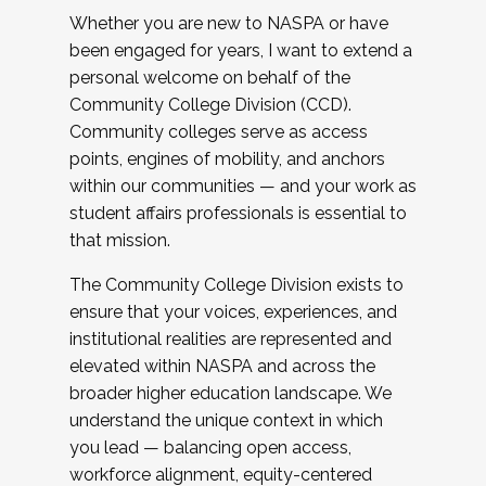
Whether you are new to NASPA or have
been engaged for years, I want to extend a
personal welcome on behalf of the
Community College Division (CCD).
Community colleges serve as access
points, engines of mobility, and anchors
within our communities — and your work as
student affairs professionals is essential to
that mission.
The Community College Division exists to
ensure that your voices, experiences, and
institutional realities are represented and
elevated within NASPA and across the
broader higher education landscape. We
understand the unique context in which
you lead — balancing open access,
workforce alignment, equity-centered