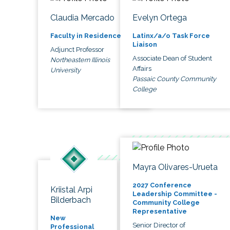
Claudia Mercado
Evelyn Ortega
Faculty in Residence
Latinx/a/o Task Force
Liaison
Adjunct Professor
Associate Dean of Student
Northeastern Illinois
Affairs
University
Passaic County Community
College
Mayra Olivares-Urueta
2027 Conference
Kriistal Arpi
Leadership Committee -
Bilderbach
Community College
Representative
New
Senior Director of
Professional