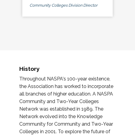
Community Colleges Division Director
History
Throughout NASPA's 100-year existence,
the Association has worked to incorporate
all branches of higher education. A NASPA
Community and Two-Year Colleges
Network was established in 1989. The
Network evolved into the Knowledge
Community for Community and Two-Year
Colleges in 2001. To explore the future of