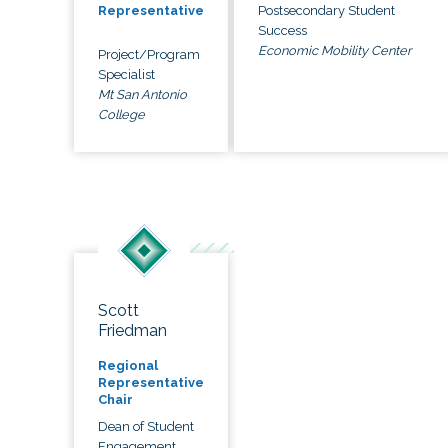
Postsecondary Student
Representative
Success
Economic Mobility Center
Project/Program
Specialist
Mt San Antonio
College
Scott
Friedman
Regional
Representative
Chair
Dean of Student
Engagement