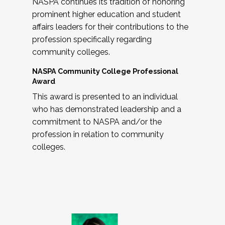
NASPA continues its tradition of honoring
prominent higher education and student
affairs leaders for their contributions to the
profession specifically regarding
community colleges.
NASPA Community College Professional
Award
This award is presented to an individual
who has demonstrated leadership and a
commitment to NASPA and/or the
profession in relation to community
colleges.