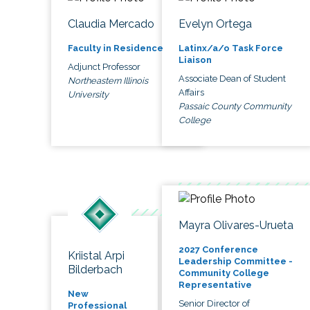
Claudia Mercado
Evelyn Ortega
Faculty in Residence
Latinx/a/o Task Force
Liaison
Adjunct Professor
Associate Dean of Student
Northeastern Illinois
Affairs
University
Passaic County Community
College
Mayra Olivares-Urueta
2027 Conference
Kriistal Arpi
Leadership Committee -
Bilderbach
Community College
Representative
New
Senior Director of
Professional