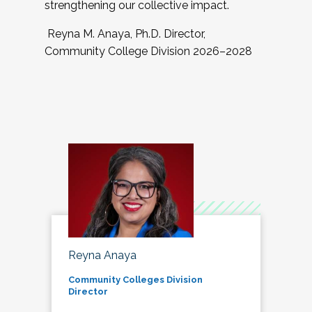
strengthening our collective impact.
Reyna M. Anaya, Ph.D. Director,
Community College Division 2026–2028
Reyna Anaya
Community Colleges Division
Director