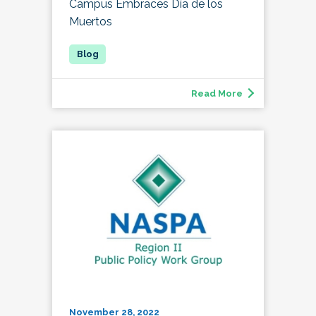
Campus Embraces Día de los
Muertos
Read More
November 28, 2022