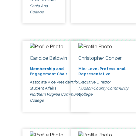
Santa Ana
College
Candice Baldwin
Christopher Conzen
Membership and
Mid-Level Professional
Engagement Chair
Representative
Associate Vice President for
Executive Director
Student Affairs
Hudson County Community
Northern Virginia Community
College
College