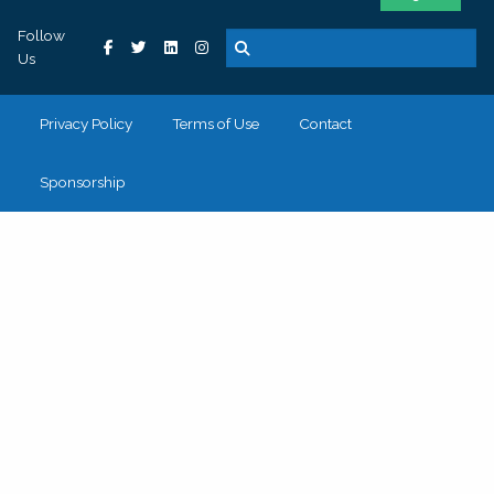
Follow
Us
Privacy Policy
Terms of Use
Contact
Sponsorship