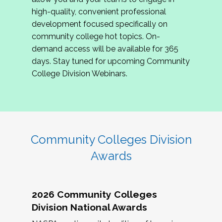
review program proposals.
high-quality, convenient professional
development focused specifically on
If you are interested in joining us, please
community college hot topics. On-
complete the application by
May 15, 2026
. We
demand access will be available for 365
hope to have the first committee meeting in
days. Stay tuned for upcoming Community
June. We look forward to planning the 2027
College Division Webinars.
Community Colleges Institute with you!
CCI 2027 CLC Application
Community Colleges Division
Awards
2026 Community Colleges
Division National Awards