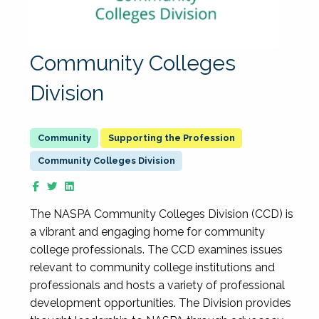
Community Colleges
Division
Supporting the Profession
Community Colleges Division
The NASPA Community Colleges Division (CCD) is
a vibrant and engaging home for community
college professionals. The CCD examines issues
relevant to community college institutions and
professionals and hosts a variety of professional
development opportunities. The Division provides