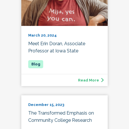
March 20, 2024
Meet Erin Doran, Associate
Professor at Iowa State
Read More
December 15, 2023
The Transformed Emphasis on
Community College Research