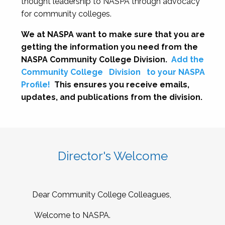
thought leadership to NASPA through advocacy
for community colleges.
We at NASPA want to make sure that you are
getting the information you need from the
NASPA Community College Division.
Add the
Community College
Division
to your NASPA
Profile!
This ensures you receive emails,
updates, and publications from the division.
Director's Welcome
Dear Community College Colleagues,
Welcome to NASPA.