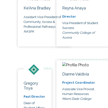
Ke'Ana Bradley
Reyna Anaya
Director
Assistant Vice President of
Community, Access &
Vice President of Student
Professional Pathways
Success
NASPA
Community College of
Aurora
Dianne Valdivia
Project Coordinator
Gregory
Toya
Associate Vice Provost,
Human Resources
Past Director
Miami Dade College
Dean of
Student Affairs