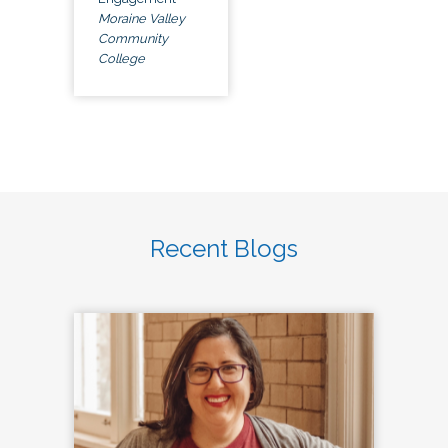
Moraine Valley
Community
College
Recent Blogs