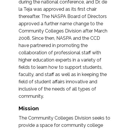
during the national conference, and Dr. de
la Teja was approved as its first chair
thereafter. The NASPA Board of Directors
approved a further name change to the
Community Colleges Division after March
2008. Since then, NASPA and the CCD
have partnered in promoting the
collaboration of professional staff with
higher education experts in a variety of
fields to learn how to support students,
faculty, and staff as well as in keeping the
field of student affairs innovative and
inclusive of the needs of all types of
community.
Mission
The Community Colleges Division seeks to
provide a space for community college