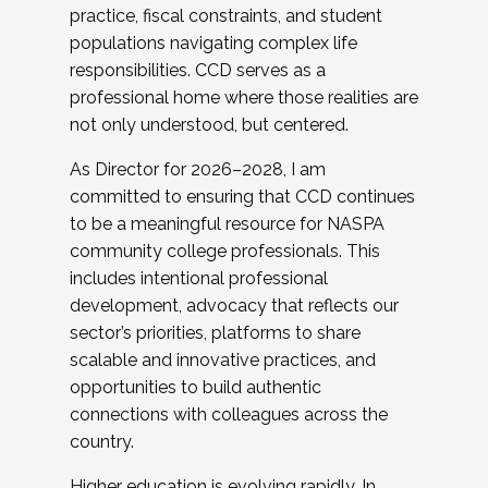
practice, fiscal constraints, and student
populations navigating complex life
responsibilities. CCD serves as a
professional home where those realities are
not only understood, but centered.
As Director for 2026–2028, I am
committed to ensuring that CCD continues
to be a meaningful resource for NASPA
community college professionals. This
includes intentional professional
development, advocacy that reflects our
sector’s priorities, platforms to share
scalable and innovative practices, and
opportunities to build authentic
connections with colleagues across the
country.
Higher education is evolving rapidly. In