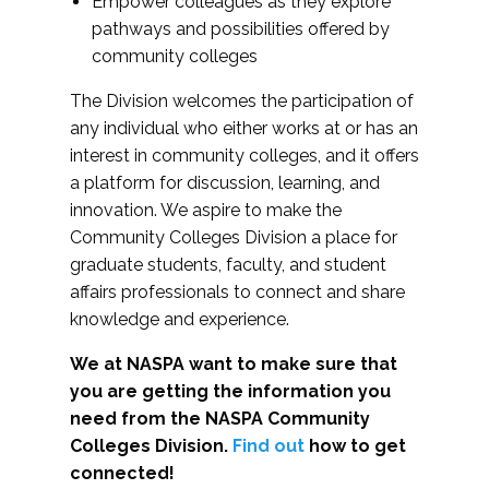
Empower colleagues as they explore
pathways and possibilities offered by
community colleges
The Division welcomes the participation of
any individual who either works at or has an
interest in community colleges, and it offers
a platform for discussion, learning, and
innovation. We aspire to make the
Community Colleges Division a place for
graduate students, faculty, and student
affairs professionals to connect and share
knowledge and experience.
We at NASPA want to make sure that
you are getting the information you
need from the NASPA Community
Colleges Division.
Find out
how to get
connected!