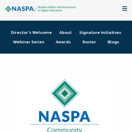
About
Director's Welcome
About
Signature Initiatives
Membership + Communities
Webinar Series
Awards
Roster
Blogs
Events + Online Learning
Research + Publications
Key Initiatives
The Latest