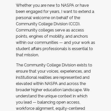
Whether you are new to NASPA or have
been engaged for years, I want to extend a
personal welcome on behalf of the
Community College Division (CCD).
Community colleges serve as access
points, engines of mobility, and anchors
within our communities — and your work as
student affairs professionals is essential to
that mission.
The Community College Division exists to
ensure that your voices, experiences, and
institutional realities are represented and
elevated within NASPA and across the
broader higher education landscape. We
understand the unique context in which
you lead — balancing open access,
workforce alignment, equity-centered