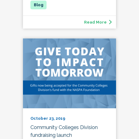
Read More
October 23, 2019
Community Colleges Division
fundraising launch