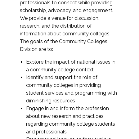
professionals to connect while providing
scholarship, advocacy, and engagement.
We provide a venue for discussion,
research, and the distribution of
information about community colleges.
The goals of the Community Colleges
Division are to:
Explore the impact of national issues in
a community college context
Identify and support the role of
community colleges in providing
student services and programming with
diminishing resources
Engage in and inform the profession
about new research and practices
regarding community college students
and professionals