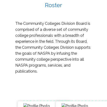
Roster
The Community Colleges Division Board is
comprised of a diverse set of community
college professionals with a breadth of
experience in the field. Through its Board,
the Community Colleges Division supports
the goals of NASPA by infusing the
community college perspective into all
NASPA programs, services, and
publications.