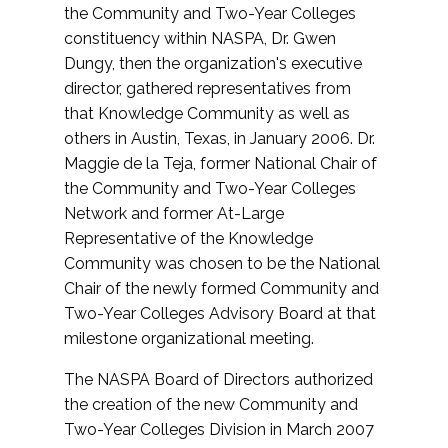
the Community and Two-Year Colleges
constituency within NASPA, Dr. Gwen
Dungy, then the organization's executive
director, gathered representatives from
that Knowledge Community as well as
others in Austin, Texas, in January 2006. Dr.
Maggie de la Teja, former National Chair of
the Community and Two-Year Colleges
Network and former At-Large
Representative of the Knowledge
Community was chosen to be the National
Chair of the newly formed Community and
Two-Year Colleges Advisory Board at that
milestone organizational meeting.
The NASPA Board of Directors authorized
the creation of the new Community and
Two-Year Colleges Division in March 2007