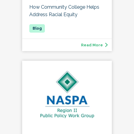
How Community College Helps
Address Racial Equity
Read More