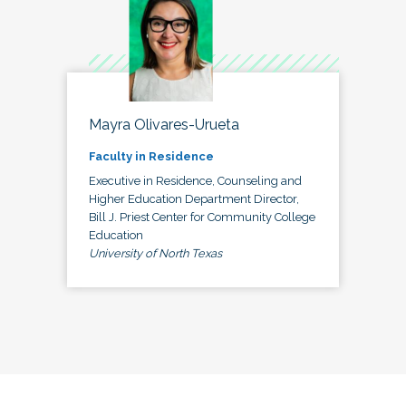
Mayra Olivares-Urueta
Faculty in Residence
Executive in Residence, Counseling and
Higher Education Department Director,
Bill J. Priest Center for Community College
Education
University of North Texas