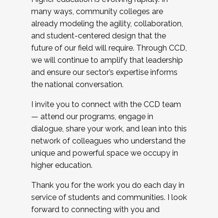
many ways, community colleges are
already modeling the agility, collaboration,
and student-centered design that the
future of our field will require. Through CCD,
we will continue to amplify that leadership
and ensure our sector’s expertise informs
the national conversation.
I invite you to connect with the CCD team
— attend our programs, engage in
dialogue, share your work, and lean into this
network of colleagues who understand the
unique and powerful space we occupy in
higher education.
Thank you for the work you do each day in
service of students and communities. I look
forward to connecting with you and