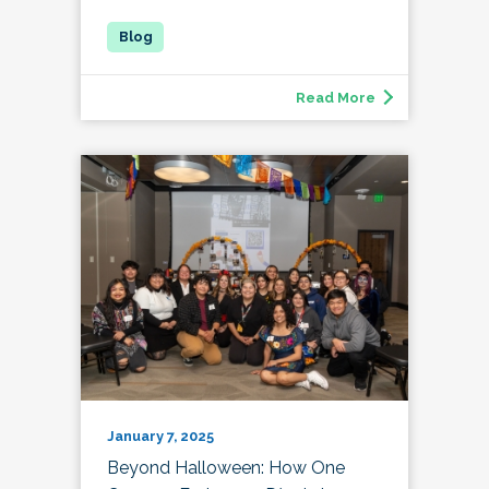
Read More
January 7, 2025
Beyond Halloween: How One