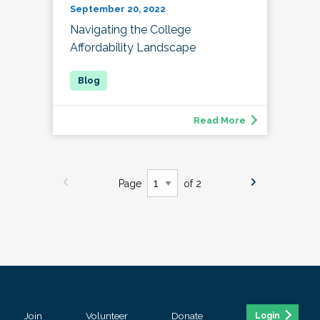
September 20, 2022
Navigating the College
Affordability Landscape
Read More
Page
of 2
Join
Volunteer
Donate
Login