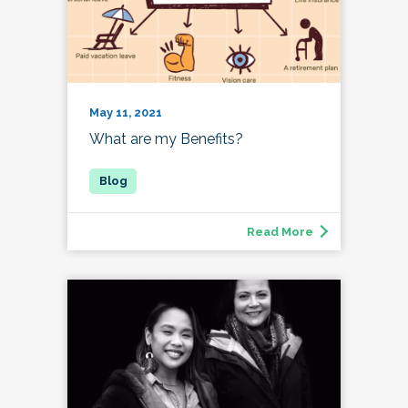
May 11, 2021
What are my Benefits?
Read More