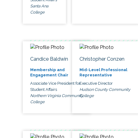
Santa Ana
College
Candice Baldwin
Christopher Conzen
Membership and
Mid-Level Professional
Engagement Chair
Representative
Associate Vice President for
Executive Director
Student Affairs
Hudson County Community
Northern Virginia Community
College
College