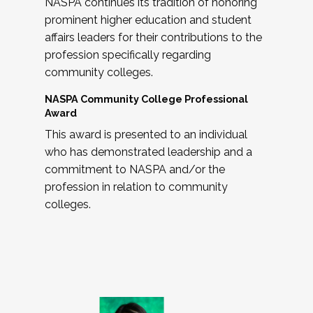
NASPA continues its tradition of honoring
prominent higher education and student
affairs leaders for their contributions to the
profession specifically regarding
community colleges.
NASPA Community College Professional
Award
This award is presented to an individual
who has demonstrated leadership and a
commitment to NASPA and/or the
profession in relation to community
colleges.