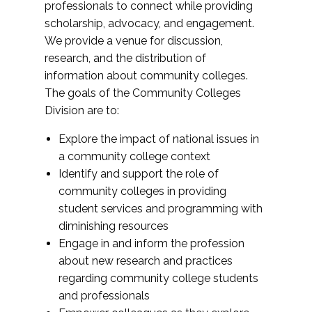
professionals to connect while providing
scholarship, advocacy, and engagement.
We provide a venue for discussion,
research, and the distribution of
information about community colleges.
The goals of the Community Colleges
Division are to:
Explore the impact of national issues in
a community college context
Identify and support the role of
community colleges in providing
student services and programming with
diminishing resources
Engage in and inform the profession
about new research and practices
regarding community college students
and professionals