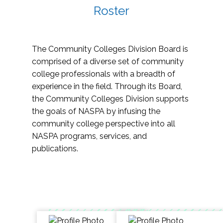
Roster
The Community Colleges Division Board is
comprised of a diverse set of community
college professionals with a breadth of
experience in the field. Through its Board,
the Community Colleges Division supports
the goals of NASPA by infusing the
community college perspective into all
NASPA programs, services, and
publications.