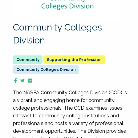
Community Colleges
Division
Supporting the Profession
Community Colleges Division
The NASPA Community Colleges Division (CCD) is
a vibrant and engaging home for community
college professionals. The CCD examines issues
relevant to community college institutions and
professionals and hosts a variety of professional
development opportunities. The Division provides