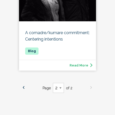
A comadre/kumare commitment:
Centering intentions
Read More
Page
of 2