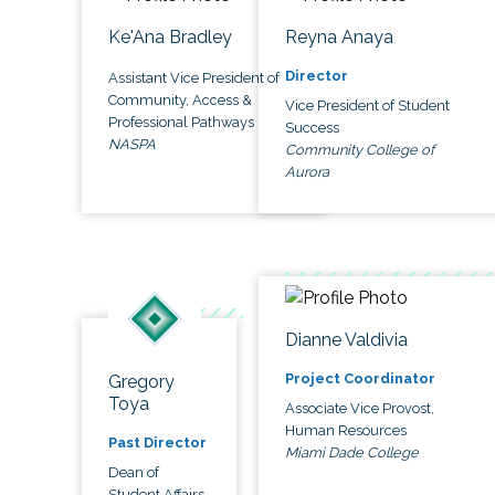
Ke'Ana Bradley
Reyna Anaya
Director
Assistant Vice President of
Community, Access &
Vice President of Student
Professional Pathways
Success
NASPA
Community College of
Aurora
Dianne Valdivia
Project Coordinator
Gregory
Toya
Associate Vice Provost,
Human Resources
Past Director
Miami Dade College
Dean of
Student Affairs