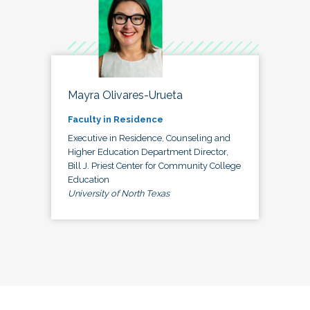
Mayra Olivares-Urueta
Faculty in Residence
Executive in Residence, Counseling and
Higher Education Department Director,
Bill J. Priest Center for Community College
Education
University of North Texas