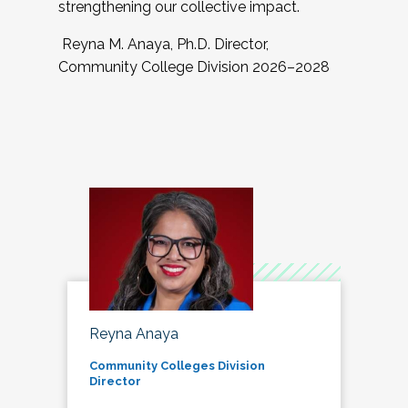
strengthening our collective impact.
Reyna M. Anaya, Ph.D. Director,
Community College Division 2026–2028
Reyna Anaya
Community Colleges Division
Director