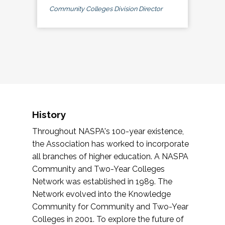
Community Colleges Division Director
History
Throughout NASPA's 100-year existence,
the Association has worked to incorporate
all branches of higher education. A NASPA
Community and Two-Year Colleges
Network was established in 1989. The
Network evolved into the Knowledge
Community for Community and Two-Year
Colleges in 2001. To explore the future of