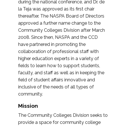
during the national conference, and Dr. de
la Teja was approved as its first chair
thereafter. The NASPA Board of Directors
approved a further name change to the
Community Colleges Division after March
2008. Since then, NASPA and the CCD
have partnered in promoting the
collaboration of professional staff with
higher education experts in a variety of
fields to learn how to support students,
faculty, and staff as well as in keeping the
field of student affairs innovative and
inclusive of the needs of all types of
community.
Mission
The Community Colleges Division seeks to
provide a space for community college