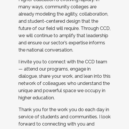
many ways, community colleges are
already modeling the agility, collaboration,
and student-centered design that the
future of our field will require. Through CCD,
we will continue to amplify that leadership
and ensure our sector’s expertise informs
the national conversation.
I invite you to connect with the CCD team
— attend our programs, engage in
dialogue, share your work, and lean into this
network of colleagues who understand the
unique and powerful space we occupy in
higher education.
Thank you for the work you do each day in
service of students and communities. I look
forward to connecting with you and