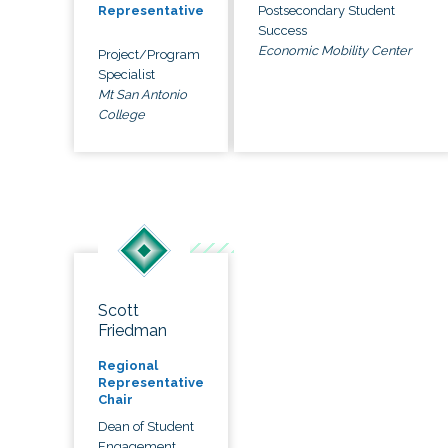
Postsecondary Student
Representative
Success
Economic Mobility Center
Project/Program
Specialist
Mt San Antonio
College
Scott
Friedman
Regional
Representative
Chair
Dean of Student
Engagement