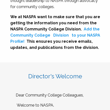
thought leadership to NASPA through advocacy
for community colleges.
We at NASPA want to make sure that you are
getting the information you need from the
NASPA Community College Division.
Add the
Community College
Division
to your NASPA
Profile!
This ensures you receive emails,
updates, and publications from the division.
Director's Welcome
Dear Community College Colleagues,
Welcome to NASPA.