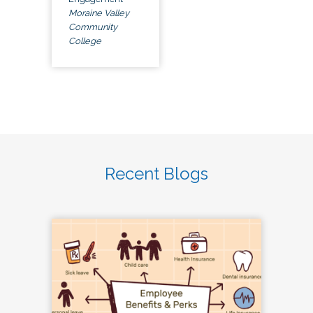
Moraine Valley
Community
College
Recent Blogs