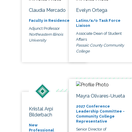
Claudia Mercado
Evelyn Ortega
Faculty in Residence
Latinx/a/o Task Force
Liaison
Adjunct Professor
Associate Dean of Student
Northeastern Illinois
Affairs
University
Passaic County Community
College
Mayra Olivares-Urueta
2027 Conference
Kriistal Arpi
Leadership Committee -
Bilderbach
Community College
Representative
New
Senior Director of
Professional