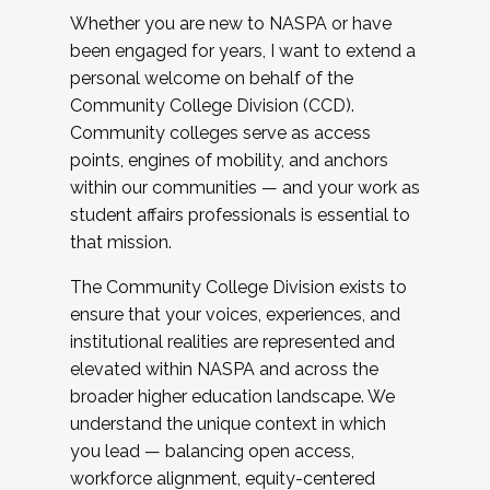
Whether you are new to NASPA or have
been engaged for years, I want to extend a
personal welcome on behalf of the
Community College Division (CCD).
Community colleges serve as access
points, engines of mobility, and anchors
within our communities — and your work as
student affairs professionals is essential to
that mission.
The Community College Division exists to
ensure that your voices, experiences, and
institutional realities are represented and
elevated within NASPA and across the
broader higher education landscape. We
understand the unique context in which
you lead — balancing open access,
workforce alignment, equity-centered