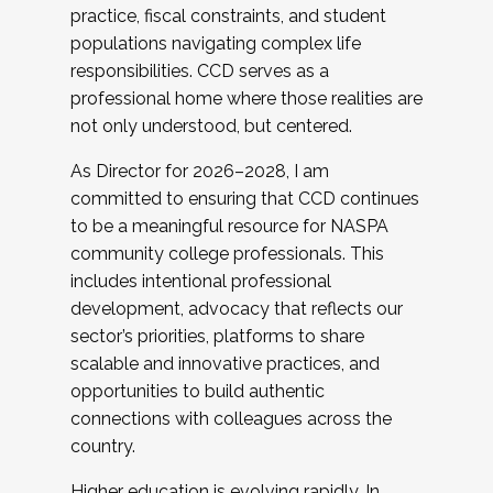
practice, fiscal constraints, and student
populations navigating complex life
responsibilities. CCD serves as a
professional home where those realities are
not only understood, but centered.
As Director for 2026–2028, I am
committed to ensuring that CCD continues
to be a meaningful resource for NASPA
community college professionals. This
includes intentional professional
development, advocacy that reflects our
sector’s priorities, platforms to share
scalable and innovative practices, and
opportunities to build authentic
connections with colleagues across the
country.
Higher education is evolving rapidly. In