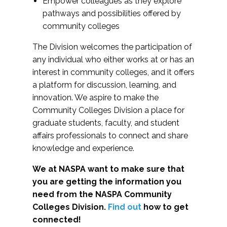
Empower colleagues as they explore
pathways and possibilities offered by
community colleges
The Division welcomes the participation of
any individual who either works at or has an
interest in community colleges, and it offers
a platform for discussion, learning, and
innovation. We aspire to make the
Community Colleges Division a place for
graduate students, faculty, and student
affairs professionals to connect and share
knowledge and experience.
We at NASPA want to make sure that
you are getting the information you
need from the NASPA Community
Colleges Division.
Find out
how to get
connected!