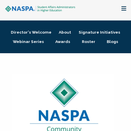
About
Director's Welcome
About
Signature Initiatives
Membership + Communities
Webinar Series
Awards
Roster
Blogs
Events + Online Learning
Research + Publications
Key Initiatives
The Latest