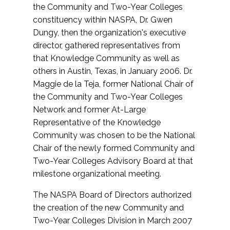
the Community and Two-Year Colleges
constituency within NASPA, Dr. Gwen
Dungy, then the organization's executive
director, gathered representatives from
that Knowledge Community as well as
others in Austin, Texas, in January 2006. Dr.
Maggie de la Teja, former National Chair of
the Community and Two-Year Colleges
Network and former At-Large
Representative of the Knowledge
Community was chosen to be the National
Chair of the newly formed Community and
Two-Year Colleges Advisory Board at that
milestone organizational meeting.
The NASPA Board of Directors authorized
the creation of the new Community and
Two-Year Colleges Division in March 2007