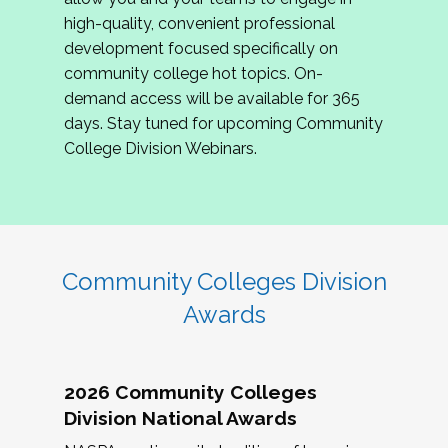
review program proposals.
high-quality, convenient professional
development focused specifically on
If you are interested in joining us, please
community college hot topics. On-
complete the application by
May 15, 2026
. We
demand access will be available for 365
hope to have the first committee meeting in
days. Stay tuned for upcoming Community
June. We look forward to planning the 2027
College Division Webinars.
Community Colleges Institute with you!
CCI 2027 CLC Application
Community Colleges Division
Awards
2026 Community Colleges
Division National Awards