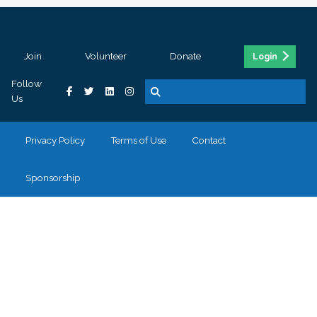
Join
Volunteer
Donate
Login
Follow
Us
Privacy Policy
Terms of Use
Contact
Sponsorship