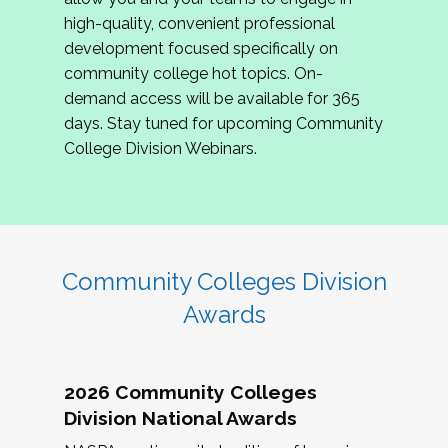
review program proposals.
high-quality, convenient professional
development focused specifically on
If you are interested in joining us, please
community college hot topics. On-
complete the application by
May 15, 2026
. We
demand access will be available for 365
hope to have the first committee meeting in
days. Stay tuned for upcoming Community
June. We look forward to planning the 2027
College Division Webinars.
Community Colleges Institute with you!
CCI 2027 CLC Application
Community Colleges Division
Awards
2026 Community Colleges
Division National Awards