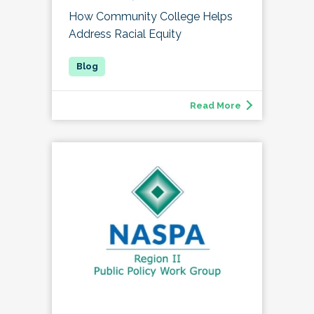
How Community College Helps
Address Racial Equity
Read More