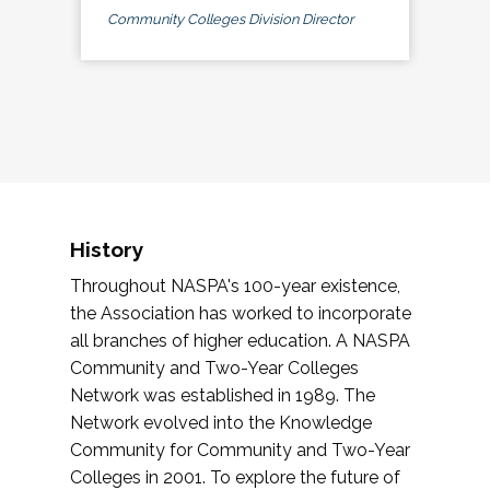
Community Colleges Division Director
History
Throughout NASPA's 100-year existence,
the Association has worked to incorporate
all branches of higher education. A NASPA
Community and Two-Year Colleges
Network was established in 1989. The
Network evolved into the Knowledge
Community for Community and Two-Year
Colleges in 2001. To explore the future of