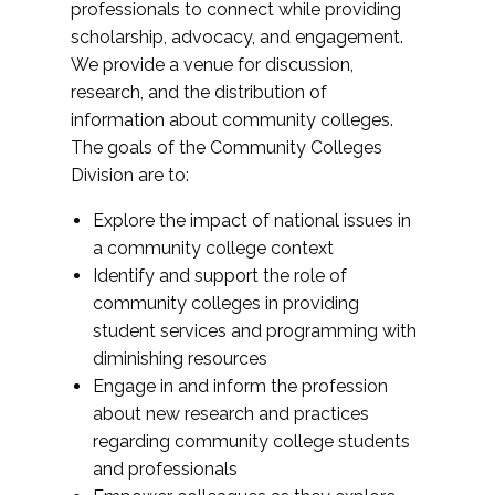
professionals to connect while providing
scholarship, advocacy, and engagement.
We provide a venue for discussion,
research, and the distribution of
information about community colleges.
The goals of the Community Colleges
Division are to:
Explore the impact of national issues in
a community college context
Identify and support the role of
community colleges in providing
student services and programming with
diminishing resources
Engage in and inform the profession
about new research and practices
regarding community college students
and professionals