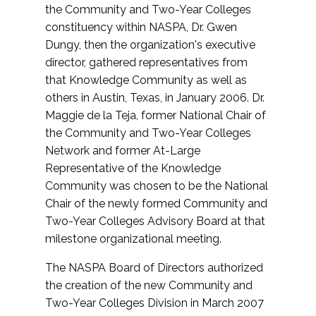
the Community and Two-Year Colleges
constituency within NASPA, Dr. Gwen
Dungy, then the organization's executive
director, gathered representatives from
that Knowledge Community as well as
others in Austin, Texas, in January 2006. Dr.
Maggie de la Teja, former National Chair of
the Community and Two-Year Colleges
Network and former At-Large
Representative of the Knowledge
Community was chosen to be the National
Chair of the newly formed Community and
Two-Year Colleges Advisory Board at that
milestone organizational meeting.
The NASPA Board of Directors authorized
the creation of the new Community and
Two-Year Colleges Division in March 2007