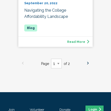
September 20, 2022
Navigating the College
Affordability Landscape
Read More
Page
of 2
Join
Volunteer
Donate
Login