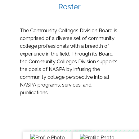
Roster
The Community Colleges Division Board is
comprised of a diverse set of community
college professionals with a breadth of
experience in the field. Through its Board,
the Community Colleges Division supports
the goals of NASPA by infusing the
community college perspective into all
NASPA programs, services, and
publications.