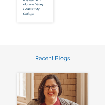
Moraine Valley
Community
College
Recent Blogs