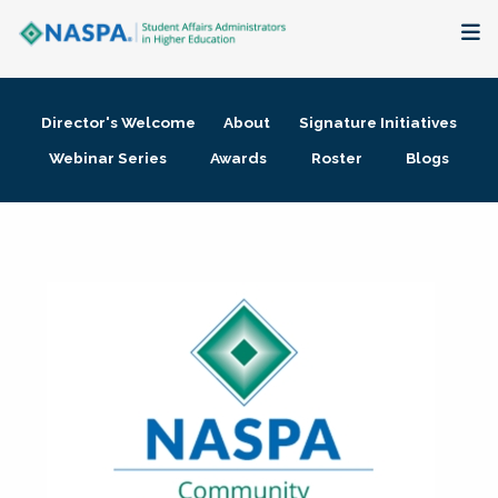
About
Director's Welcome
About
Signature Initiatives
Membership + Communities
Webinar Series
Awards
Roster
Blogs
Events + Online Learning
Research + Publications
Key Initiatives
The Latest