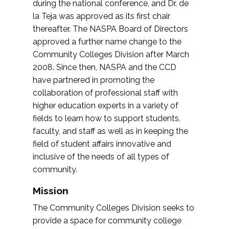
during the national conference, and Dr. de
la Teja was approved as its first chair
thereafter. The NASPA Board of Directors
approved a further name change to the
Community Colleges Division after March
2008. Since then, NASPA and the CCD
have partnered in promoting the
collaboration of professional staff with
higher education experts in a variety of
fields to learn how to support students,
faculty, and staff as well as in keeping the
field of student affairs innovative and
inclusive of the needs of all types of
community.
Mission
The Community Colleges Division seeks to
provide a space for community college