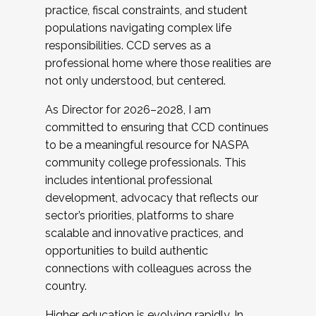
practice, fiscal constraints, and student
populations navigating complex life
responsibilities. CCD serves as a
professional home where those realities are
not only understood, but centered.
As Director for 2026–2028, I am
committed to ensuring that CCD continues
to be a meaningful resource for NASPA
community college professionals. This
includes intentional professional
development, advocacy that reflects our
sector’s priorities, platforms to share
scalable and innovative practices, and
opportunities to build authentic
connections with colleagues across the
country.
Higher education is evolving rapidly. In