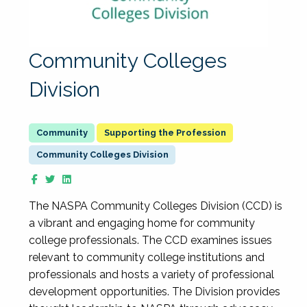
Community Colleges
Division
Supporting the Profession
Community Colleges Division
The NASPA Community Colleges Division (CCD) is
a vibrant and engaging home for community
college professionals. The CCD examines issues
relevant to community college institutions and
professionals and hosts a variety of professional
development opportunities. The Division provides