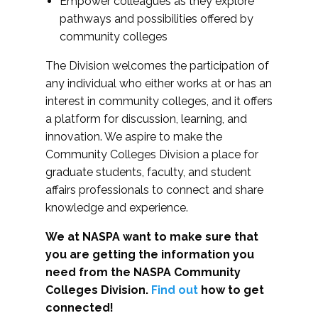
Empower colleagues as they explore
pathways and possibilities offered by
community colleges
The Division welcomes the participation of
any individual who either works at or has an
interest in community colleges, and it offers
a platform for discussion, learning, and
innovation. We aspire to make the
Community Colleges Division a place for
graduate students, faculty, and student
affairs professionals to connect and share
knowledge and experience.
We at NASPA want to make sure that
you are getting the information you
need from the NASPA Community
Colleges Division.
Find out
how to get
connected!