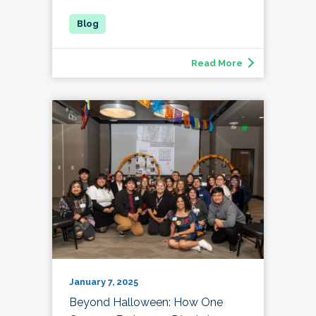
Read More
January 7, 2025
Beyond Halloween: How One