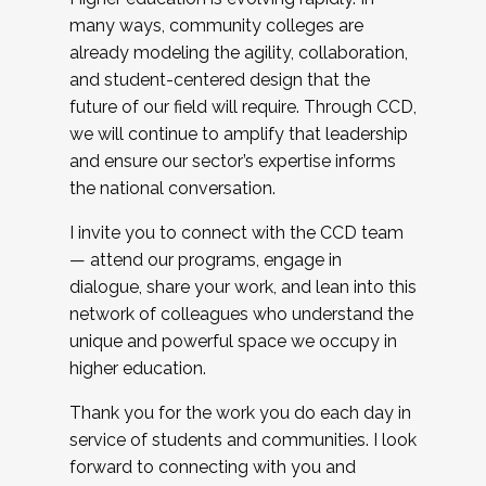
many ways, community colleges are
already modeling the agility, collaboration,
and student-centered design that the
future of our field will require. Through CCD,
we will continue to amplify that leadership
and ensure our sector’s expertise informs
the national conversation.
I invite you to connect with the CCD team
— attend our programs, engage in
dialogue, share your work, and lean into this
network of colleagues who understand the
unique and powerful space we occupy in
higher education.
Thank you for the work you do each day in
service of students and communities. I look
forward to connecting with you and