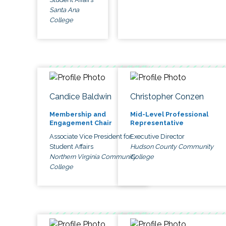
Santa Ana
College
Candice Baldwin
Christopher Conzen
Membership and
Mid-Level Professional
Engagement Chair
Representative
Associate Vice President for
Executive Director
Student Affairs
Hudson County Community
Northern Virginia Community
College
College