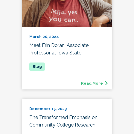
March 20, 2024
Meet Erin Doran, Associate
Professor at Iowa State
Read More
December 15, 2023
The Transformed Emphasis on
Community College Research