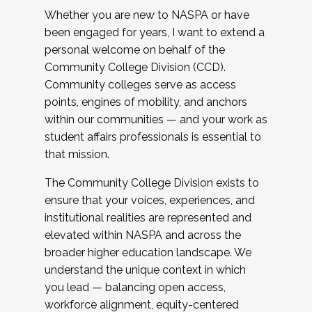
Whether you are new to NASPA or have
been engaged for years, I want to extend a
personal welcome on behalf of the
Community College Division (CCD).
Community colleges serve as access
points, engines of mobility, and anchors
within our communities — and your work as
student affairs professionals is essential to
that mission.
The Community College Division exists to
ensure that your voices, experiences, and
institutional realities are represented and
elevated within NASPA and across the
broader higher education landscape. We
understand the unique context in which
you lead — balancing open access,
workforce alignment, equity-centered