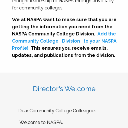
thought leadership to NASPA through advocacy
for community colleges.
We at NASPA want to make sure that you are
getting the information you need from the
NASPA Community College Division.
Add the
Community College
Division
to your NASPA
Profile!
This ensures you receive emails,
updates, and publications from the division.
Director's Welcome
Dear Community College Colleagues,
Welcome to NASPA.