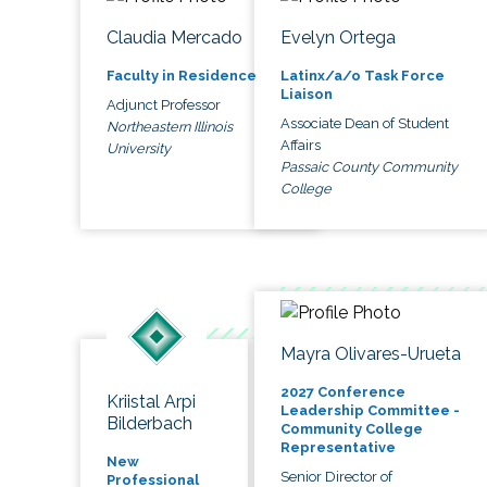
Claudia Mercado
Evelyn Ortega
Faculty in Residence
Latinx/a/o Task Force
Liaison
Adjunct Professor
Associate Dean of Student
Northeastern Illinois
Affairs
University
Passaic County Community
College
Mayra Olivares-Urueta
2027 Conference
Kriistal Arpi
Leadership Committee -
Bilderbach
Community College
Representative
New
Senior Director of
Professional