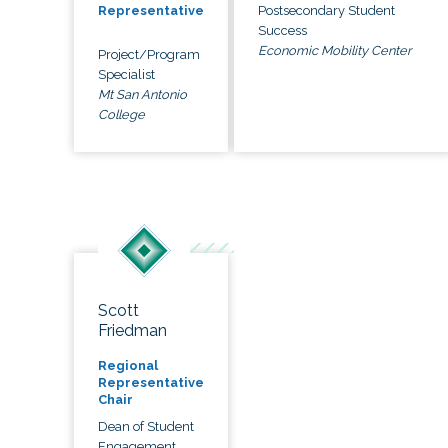
Postsecondary Student
Representative
Success
Economic Mobility Center
Project/Program
Specialist
Mt San Antonio
College
Scott
Friedman
Regional
Representative
Chair
Dean of Student
Engagement