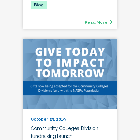
Read More
October 23, 2019
Community Colleges Division
fundraising launch