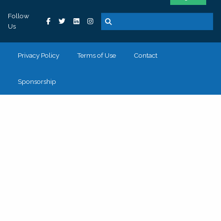
Follow
Us
Privacy Policy
Terms of Use
Contact
Sponsorship