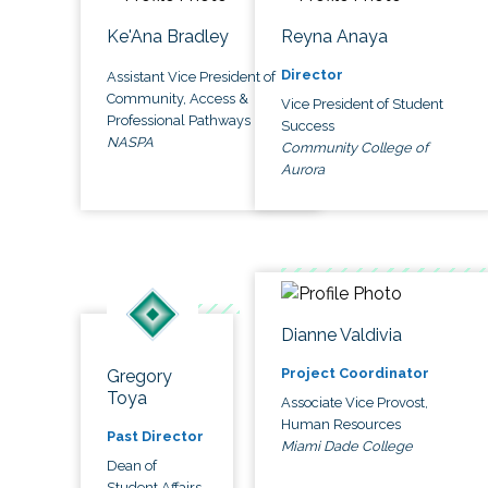
Ke'Ana Bradley
Reyna Anaya
Director
Assistant Vice President of
Community, Access &
Vice President of Student
Professional Pathways
Success
NASPA
Community College of
Aurora
Dianne Valdivia
Project Coordinator
Gregory
Toya
Associate Vice Provost,
Human Resources
Past Director
Miami Dade College
Dean of
Student Affairs