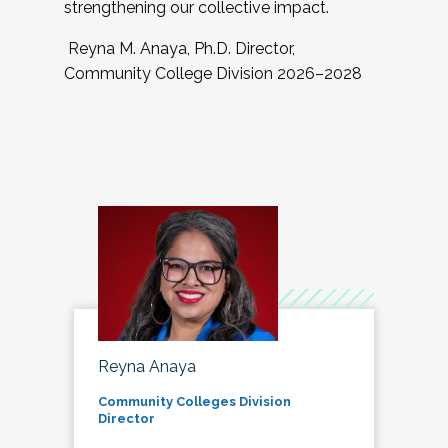
strengthening our collective impact.
Reyna M. Anaya, Ph.D. Director,
Community College Division 2026–2028
Reyna Anaya
Community Colleges Division
Director