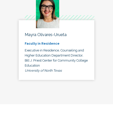
Mayra Olivares-Urueta
Faculty in Residence
Executive in Residence, Counseling and
Higher Education Department Director,
Bill J. Priest Center for Community College
Education
University of North Texas