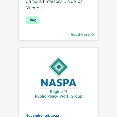
Campus Embraces Día de los
Muertos
Read More
November 28, 2022