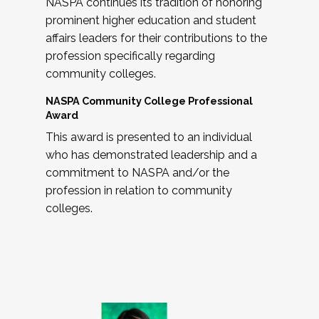
NASPA continues its tradition of honoring
prominent higher education and student
affairs leaders for their contributions to the
profession specifically regarding
community colleges.
NASPA Community College Professional
Award
This award is presented to an individual
who has demonstrated leadership and a
commitment to NASPA and/or the
profession in relation to community
colleges.