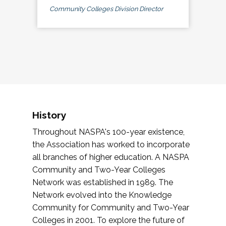
Community Colleges Division Director
History
Throughout NASPA's 100-year existence,
the Association has worked to incorporate
all branches of higher education. A NASPA
Community and Two-Year Colleges
Network was established in 1989. The
Network evolved into the Knowledge
Community for Community and Two-Year
Colleges in 2001. To explore the future of