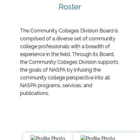
Roster
The Community Colleges Division Board is
comprised of a diverse set of community
college professionals with a breadth of
experience in the field. Through its Board,
the Community Colleges Division supports
the goals of NASPA by infusing the
community college perspective into all
NASPA programs, services, and
publications.