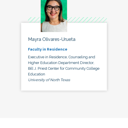
Mayra Olivares-Urueta
Faculty in Residence
Executive in Residence, Counseling and
Higher Education Department Director,
Bill J. Priest Center for Community College
Education
University of North Texas