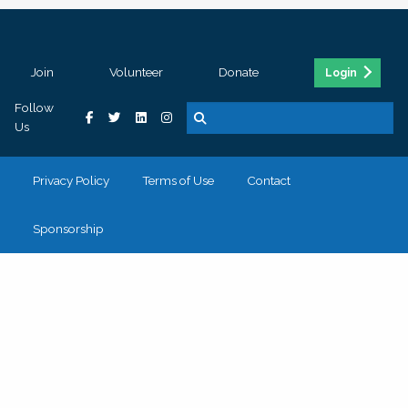
Join
Volunteer
Donate
Login
Follow
Us
Privacy Policy
Terms of Use
Contact
Sponsorship