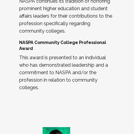
NASPA continues its tradition of honoring
prominent higher education and student
affairs leaders for their contributions to the
profession specifically regarding
community colleges.
NASPA Community College Professional
Award
This award is presented to an individual
who has demonstrated leadership and a
commitment to NASPA and/or the
profession in relation to community
colleges.