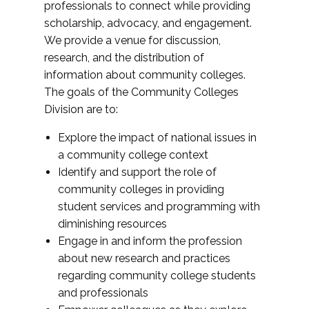
professionals to connect while providing
scholarship, advocacy, and engagement.
We provide a venue for discussion,
research, and the distribution of
information about community colleges.
The goals of the Community Colleges
Division are to:
Explore the impact of national issues in
a community college context
Identify and support the role of
community colleges in providing
student services and programming with
diminishing resources
Engage in and inform the profession
about new research and practices
regarding community college students
and professionals