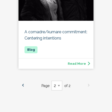
A comadre/kumare commitment:
Centering intentions
Read More
Page
of 2