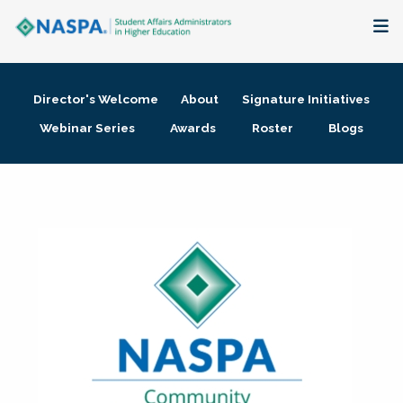
About
Director's Welcome
About
Signature Initiatives
Membership + Communities
Webinar Series
Awards
Roster
Blogs
Events + Online Learning
Research + Publications
Key Initiatives
The Latest