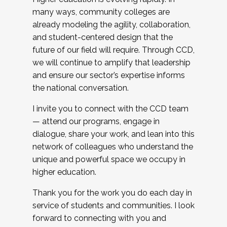
many ways, community colleges are
already modeling the agility, collaboration,
and student-centered design that the
future of our field will require. Through CCD,
we will continue to amplify that leadership
and ensure our sector’s expertise informs
the national conversation.
I invite you to connect with the CCD team
— attend our programs, engage in
dialogue, share your work, and lean into this
network of colleagues who understand the
unique and powerful space we occupy in
higher education.
Thank you for the work you do each day in
service of students and communities. I look
forward to connecting with you and