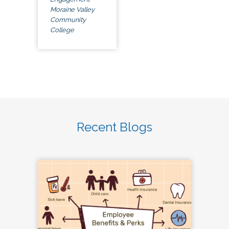
Moraine Valley
Community
College
Recent Blogs