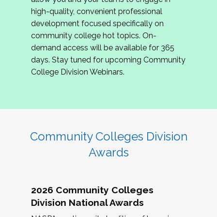
review program proposals.
high-quality, convenient professional
development focused specifically on
If you are interested in joining us, please
community college hot topics. On-
complete the application by
May 15, 2026
. We
demand access will be available for 365
hope to have the first committee meeting in
days. Stay tuned for upcoming Community
June. We look forward to planning the 2027
College Division Webinars.
Community Colleges Institute with you!
CCI 2027 CLC Application
Community Colleges Division
Awards
2026 Community Colleges
Division National Awards