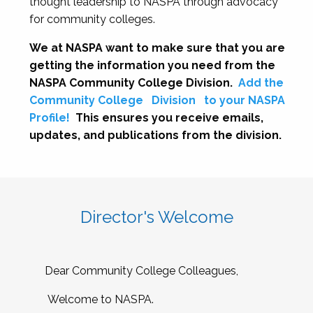
thought leadership to NASPA through advocacy
for community colleges.
We at NASPA want to make sure that you are
getting the information you need from the
NASPA Community College Division.
Add the
Community College
Division
to your NASPA
Profile!
This ensures you receive emails,
updates, and publications from the division.
Director's Welcome
Dear Community College Colleagues,
Welcome to NASPA.