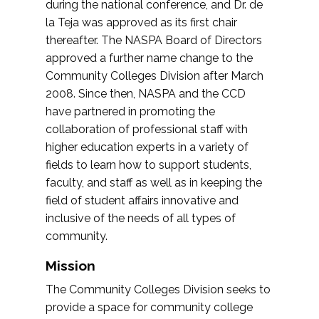
during the national conference, and Dr. de
la Teja was approved as its first chair
thereafter. The NASPA Board of Directors
approved a further name change to the
Community Colleges Division after March
2008. Since then, NASPA and the CCD
have partnered in promoting the
collaboration of professional staff with
higher education experts in a variety of
fields to learn how to support students,
faculty, and staff as well as in keeping the
field of student affairs innovative and
inclusive of the needs of all types of
community.
Mission
The Community Colleges Division seeks to
provide a space for community college