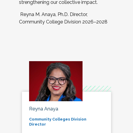
strengthening our collective impact.
Reyna M. Anaya, Ph.D. Director,
Community College Division 2026–2028
Reyna Anaya
Community Colleges Division
Director