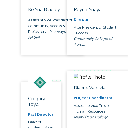
Ke'Ana Bradley
Reyna Anaya
Director
Assistant Vice President of
Community, Access &
Vice President of Student
Professional Pathways
Success
NASPA
Community College of
Aurora
Dianne Valdivia
Project Coordinator
Gregory
Toya
Associate Vice Provost,
Human Resources
Past Director
Miami Dade College
Dean of
Student Affairs