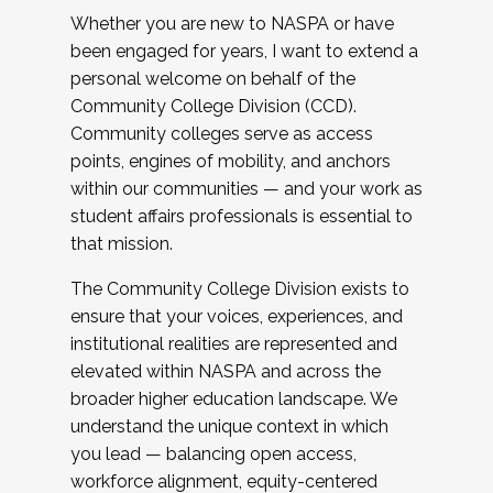
Whether you are new to NASPA or have
been engaged for years, I want to extend a
personal welcome on behalf of the
Community College Division (CCD).
Community colleges serve as access
points, engines of mobility, and anchors
within our communities — and your work as
student affairs professionals is essential to
that mission.
The Community College Division exists to
ensure that your voices, experiences, and
institutional realities are represented and
elevated within NASPA and across the
broader higher education landscape. We
understand the unique context in which
you lead — balancing open access,
workforce alignment, equity-centered