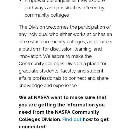
Empower colleagues as they explore
pathways and possibilities offered by
community colleges
The Division welcomes the participation of
any individual who either works at or has an
interest in community colleges, and it offers
a platform for discussion, learning, and
innovation. We aspire to make the
Community Colleges Division a place for
graduate students, faculty, and student
affairs professionals to connect and share
knowledge and experience.
We at NASPA want to make sure that
you are getting the information you
need from the NASPA Community
Colleges Division.
Find out
how to get
connected!