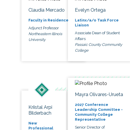
Claudia Mercado
Evelyn Ortega
Faculty in Residence
Latinx/a/o Task Force
Liaison
Adjunct Professor
Associate Dean of Student
Northeastern Illinois
Affairs
University
Passaic County Community
College
Mayra Olivares-Urueta
2027 Conference
Kriistal Arpi
Leadership Committee -
Bilderbach
Community College
Representative
New
Senior Director of
Professional