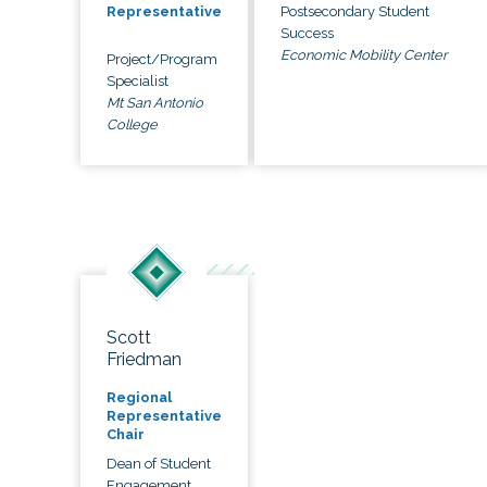
Postsecondary Student
Representative
Success
Economic Mobility Center
Project/Program
Specialist
Mt San Antonio
College
Scott
Friedman
Regional
Representative
Chair
Dean of Student
Engagement