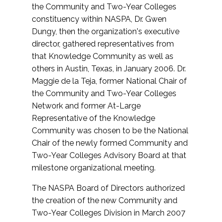
the Community and Two-Year Colleges
constituency within NASPA, Dr. Gwen
Dungy, then the organization's executive
director, gathered representatives from
that Knowledge Community as well as
others in Austin, Texas, in January 2006. Dr.
Maggie de la Teja, former National Chair of
the Community and Two-Year Colleges
Network and former At-Large
Representative of the Knowledge
Community was chosen to be the National
Chair of the newly formed Community and
Two-Year Colleges Advisory Board at that
milestone organizational meeting.
The NASPA Board of Directors authorized
the creation of the new Community and
Two-Year Colleges Division in March 2007