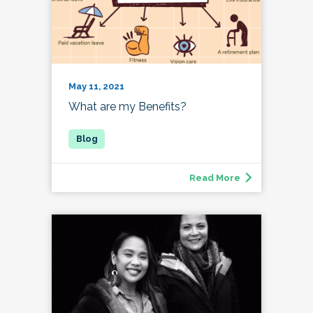
May 11, 2021
What are my Benefits?
Read More