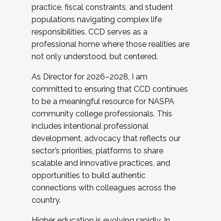
practice, fiscal constraints, and student
populations navigating complex life
responsibilities. CCD serves as a
professional home where those realities are
not only understood, but centered.
As Director for 2026–2028, I am
committed to ensuring that CCD continues
to be a meaningful resource for NASPA
community college professionals. This
includes intentional professional
development, advocacy that reflects our
sector’s priorities, platforms to share
scalable and innovative practices, and
opportunities to build authentic
connections with colleagues across the
country.
Higher education is evolving rapidly. In