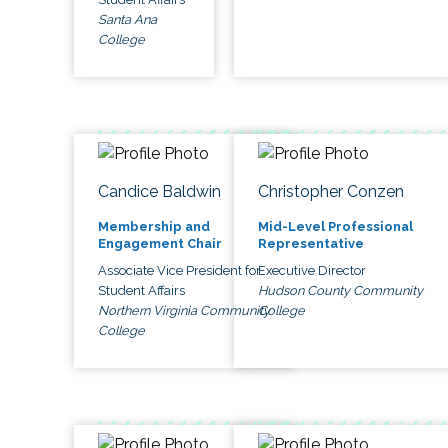
Santa Ana
College
Candice Baldwin
Christopher Conzen
Membership and
Mid-Level Professional
Engagement Chair
Representative
Associate Vice President for
Executive Director
Student Affairs
Hudson County Community
Northern Virginia Community
College
College