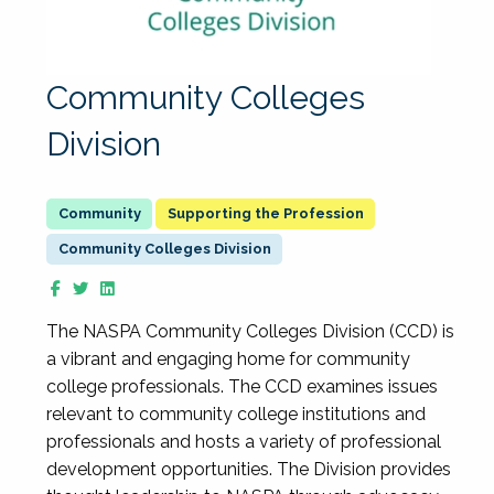
Community Colleges
Division
Supporting the Profession
Community Colleges Division
The NASPA Community Colleges Division (CCD) is
a vibrant and engaging home for community
college professionals. The CCD examines issues
relevant to community college institutions and
professionals and hosts a variety of professional
development opportunities. The Division provides