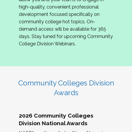
review program proposals.
high-quality, convenient professional
development focused specifically on
If you are interested in joining us, please
community college hot topics. On-
complete the application by
May 15, 2026
. We
demand access will be available for 365
hope to have the first committee meeting in
days. Stay tuned for upcoming Community
June. We look forward to planning the 2027
College Division Webinars.
Community Colleges Institute with you!
CCI 2027 CLC Application
Community Colleges Division
Awards
2026 Community Colleges
Division National Awards