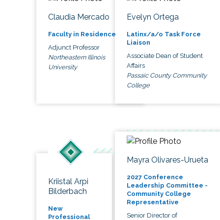
Claudia Mercado
Evelyn Ortega
Faculty in Residence
Latinx/a/o Task Force
Liaison
Adjunct Professor
Associate Dean of Student
Northeastern Illinois
Affairs
University
Passaic County Community
College
Mayra Olivares-Urueta
2027 Conference
Kriistal Arpi
Leadership Committee -
Bilderbach
Community College
Representative
New
Senior Director of
Professional