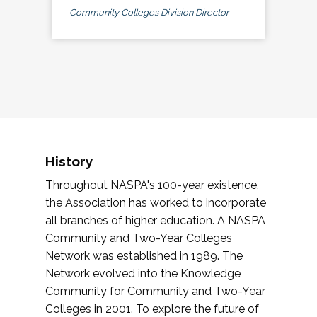
Community Colleges Division Director
History
Throughout NASPA's 100-year existence,
the Association has worked to incorporate
all branches of higher education. A NASPA
Community and Two-Year Colleges
Network was established in 1989. The
Network evolved into the Knowledge
Community for Community and Two-Year
Colleges in 2001. To explore the future of