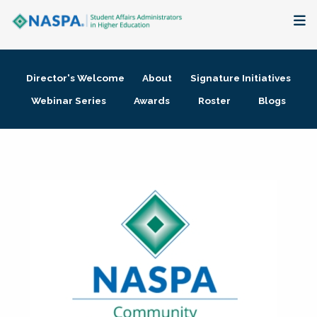
About
Director's Welcome
About
Signature Initiatives
Membership + Communities
Webinar Series
Awards
Roster
Blogs
Events + Online Learning
Research + Publications
Key Initiatives
The Latest