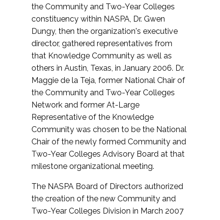
the Community and Two-Year Colleges
constituency within NASPA, Dr. Gwen
Dungy, then the organization's executive
director, gathered representatives from
that Knowledge Community as well as
others in Austin, Texas, in January 2006. Dr.
Maggie de la Teja, former National Chair of
the Community and Two-Year Colleges
Network and former At-Large
Representative of the Knowledge
Community was chosen to be the National
Chair of the newly formed Community and
Two-Year Colleges Advisory Board at that
milestone organizational meeting.
The NASPA Board of Directors authorized
the creation of the new Community and
Two-Year Colleges Division in March 2007