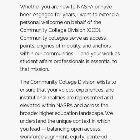
Whether you are new to NASPA or have
been engaged for years, I want to extend a
personal welcome on behalf of the
Community College Division (CCD).
Community colleges serve as access
points, engines of mobility, and anchors
within our communities — and your work as
student affairs professionals is essential to
that mission.
The Community College Division exists to
ensure that your voices, experiences, and
institutional realities are represented and
elevated within NASPA and across the
broader higher education landscape. We
understand the unique context in which
you lead — balancing open access,
workforce alignment, equity-centered