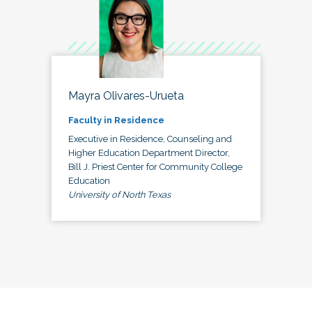
Mayra Olivares-Urueta
Faculty in Residence
Executive in Residence, Counseling and
Higher Education Department Director,
Bill J. Priest Center for Community College
Education
University of North Texas