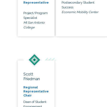
Postsecondary Student
Representative
Success
Economic Mobility Center
Project/Program
Specialist
Mt San Antonio
College
Scott
Friedman
Regional
Representative
Chair
Dean of Student
Engagement