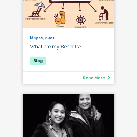
May 11, 2021
What are my Benefits?
Read More