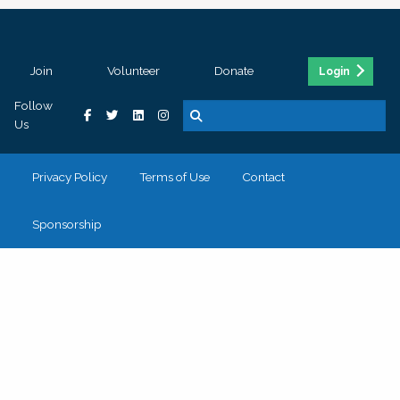
Join
Volunteer
Donate
Login
Follow
Us
Privacy Policy
Terms of Use
Contact
Sponsorship