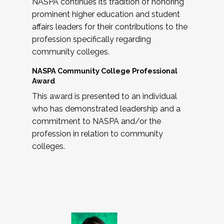
NASPA continues its tradition of honoring
prominent higher education and student
affairs leaders for their contributions to the
profession specifically regarding
community colleges.
NASPA Community College Professional
Award
This award is presented to an individual
who has demonstrated leadership and a
commitment to NASPA and/or the
profession in relation to community
colleges.