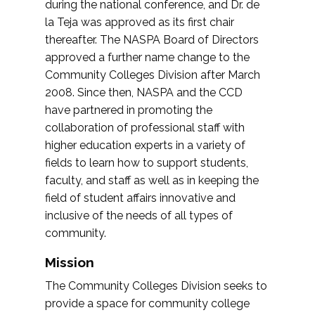
during the national conference, and Dr. de
la Teja was approved as its first chair
thereafter. The NASPA Board of Directors
approved a further name change to the
Community Colleges Division after March
2008. Since then, NASPA and the CCD
have partnered in promoting the
collaboration of professional staff with
higher education experts in a variety of
fields to learn how to support students,
faculty, and staff as well as in keeping the
field of student affairs innovative and
inclusive of the needs of all types of
community.
Mission
The Community Colleges Division seeks to
provide a space for community college