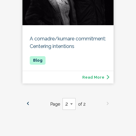
A comadre/kumare commitment:
Centering intentions
Read More
Page
of 2