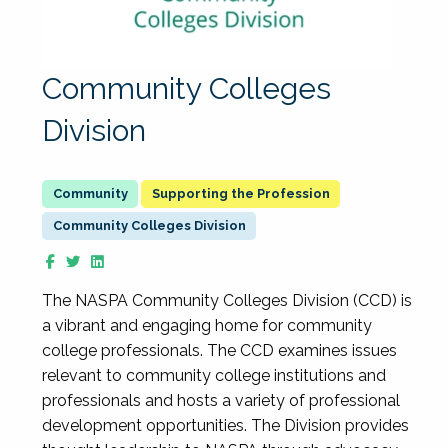
Community Colleges
Division
Supporting the Profession
Community Colleges Division
The NASPA Community Colleges Division (CCD) is
a vibrant and engaging home for community
college professionals. The CCD examines issues
relevant to community college institutions and
professionals and hosts a variety of professional
development opportunities. The Division provides