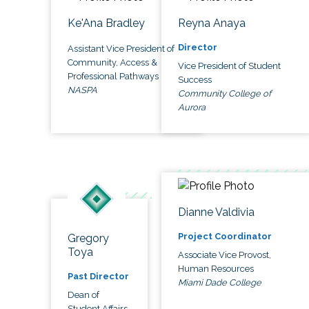
Ke'Ana Bradley
Reyna Anaya
Director
Assistant Vice President of
Community, Access &
Vice President of Student
Professional Pathways
Success
NASPA
Community College of
Aurora
Dianne Valdivia
Project Coordinator
Gregory
Toya
Associate Vice Provost,
Human Resources
Past Director
Miami Dade College
Dean of
Student Affairs