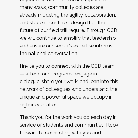
many ways, community colleges are
already modeling the agility, collaboration,
and student-centered design that the
future of our field will require. Through CCD,
we will continue to amplify that leadership
and ensure our sector’s expertise informs
the national conversation.
I invite you to connect with the CCD team
— attend our programs, engage in
dialogue, share your work, and lean into this
network of colleagues who understand the
unique and powerful space we occupy in
higher education.
Thank you for the work you do each day in
service of students and communities. I look
forward to connecting with you and