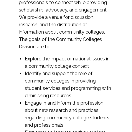
professionals to connect while providing
scholarship, advocacy, and engagement.
We provide a venue for discussion,
research, and the distribution of
information about community colleges.
The goals of the Community Colleges
Division are to:
Explore the impact of national issues in
a community college context
Identify and support the role of
community colleges in providing
student services and programming with
diminishing resources
Engage in and inform the profession
about new research and practices
regarding community college students
and professionals