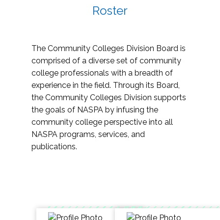
Roster
The Community Colleges Division Board is
comprised of a diverse set of community
college professionals with a breadth of
experience in the field. Through its Board,
the Community Colleges Division supports
the goals of NASPA by infusing the
community college perspective into all
NASPA programs, services, and
publications.