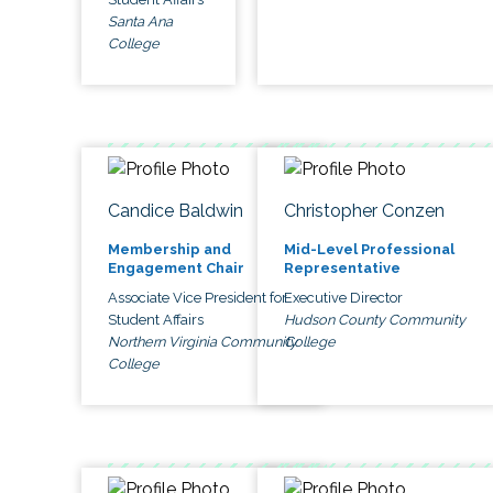
Santa Ana
College
Candice Baldwin
Christopher Conzen
Membership and
Mid-Level Professional
Engagement Chair
Representative
Associate Vice President for
Executive Director
Student Affairs
Hudson County Community
Northern Virginia Community
College
College