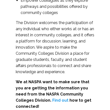
Empower colleagues as they explore
pathways and possibilities offered by
community colleges
The Division welcomes the participation of
any individual who either works at or has an
interest in community colleges, and it offers
a platform for discussion, learning, and
innovation. We aspire to make the
Community Colleges Division a place for
graduate students, faculty, and student
affairs professionals to connect and share
knowledge and experience.
We at NASPA want to make sure that
you are getting the information you
need from the NASPA Community
Colleges Division.
Find out
how to get
connected!