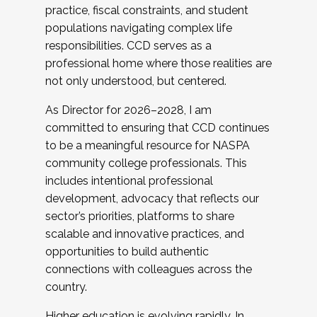
practice, fiscal constraints, and student
populations navigating complex life
responsibilities. CCD serves as a
professional home where those realities are
not only understood, but centered.
As Director for 2026–2028, I am
committed to ensuring that CCD continues
to be a meaningful resource for NASPA
community college professionals. This
includes intentional professional
development, advocacy that reflects our
sector’s priorities, platforms to share
scalable and innovative practices, and
opportunities to build authentic
connections with colleagues across the
country.
Higher education is evolving rapidly. In