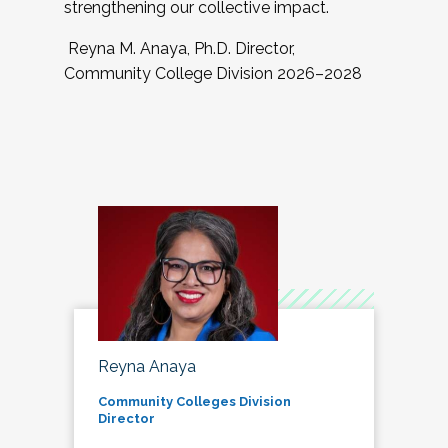
strengthening our collective impact.
Reyna M. Anaya, Ph.D. Director,
Community College Division 2026–2028
Reyna Anaya
Community Colleges Division
Director