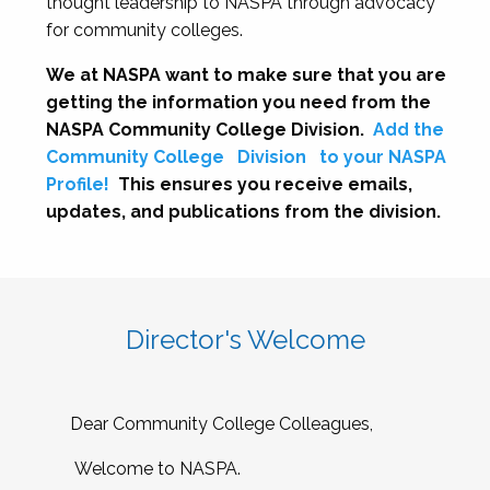
thought leadership to NASPA through advocacy
for community colleges.
We at NASPA want to make sure that you are
getting the information you need from the
NASPA Community College Division.
Add the
Community College
Division
to your NASPA
Profile!
This ensures you receive emails,
updates, and publications from the division.
Director's Welcome
Dear Community College Colleagues,
Welcome to NASPA.