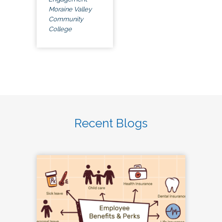
Moraine Valley
Community
College
Recent Blogs