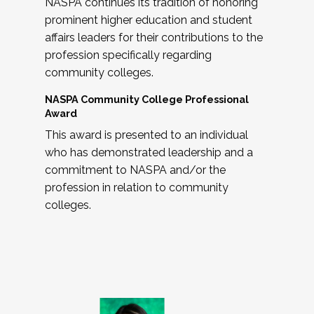
NASPA continues its tradition of honoring
prominent higher education and student
affairs leaders for their contributions to the
profession specifically regarding
community colleges.
NASPA Community College Professional
Award
This award is presented to an individual
who has demonstrated leadership and a
commitment to NASPA and/or the
profession in relation to community
colleges.