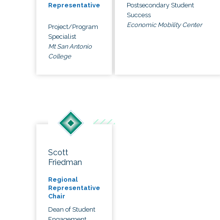
Postsecondary Student
Representative
Success
Economic Mobility Center
Project/Program
Specialist
Mt San Antonio
College
Scott
Friedman
Regional
Representative
Chair
Dean of Student
Engagement