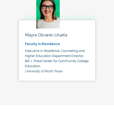
Mayra Olivares-Urueta
Faculty in Residence
Executive in Residence, Counseling and
Higher Education Department Director,
Bill J. Priest Center for Community College
Education
University of North Texas