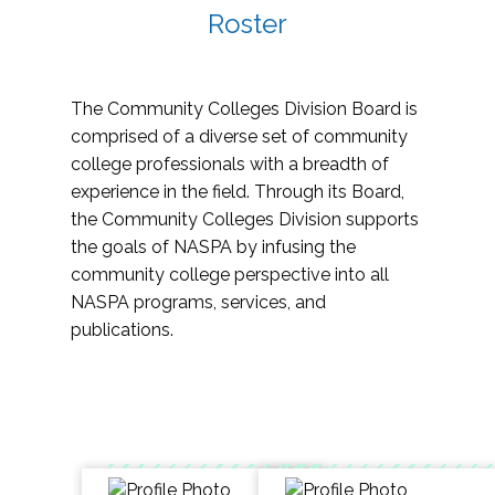
Roster
The Community Colleges Division Board is
comprised of a diverse set of community
college professionals with a breadth of
experience in the field. Through its Board,
the Community Colleges Division supports
the goals of NASPA by infusing the
community college perspective into all
NASPA programs, services, and
publications.