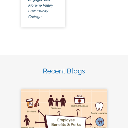
Moraine Valley
Community
College
Recent Blogs