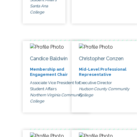
Santa Ana
College
Candice Baldwin
Christopher Conzen
Membership and
Mid-Level Professional
Engagement Chair
Representative
Associate Vice President for
Executive Director
Student Affairs
Hudson County Community
Northern Virginia Community
College
College