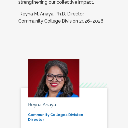
strengthening our collective impact.
Reyna M. Anaya, Ph.D. Director,
Community College Division 2026–2028
Reyna Anaya
Community Colleges Division
Director