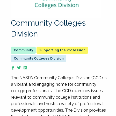
Community Colleges
Division
Supporting the Profession
Community Colleges Division
The NASPA Community Colleges Division (CCD) is
a vibrant and engaging home for community
college professionals. The CCD examines issues
relevant to community college institutions and
professionals and hosts a variety of professional
development opportunities. The Division provides