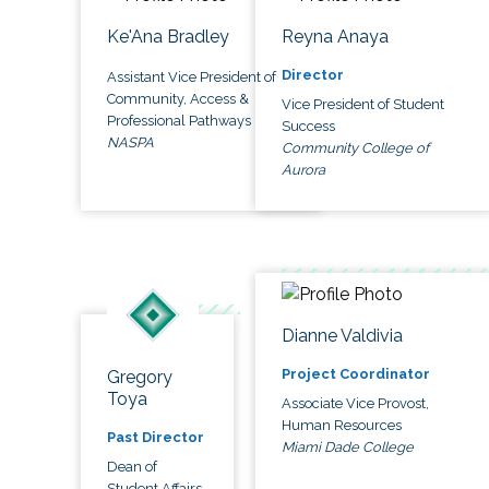
Ke'Ana Bradley
Reyna Anaya
Director
Assistant Vice President of
Community, Access &
Vice President of Student
Professional Pathways
Success
NASPA
Community College of
Aurora
Dianne Valdivia
Project Coordinator
Gregory
Toya
Associate Vice Provost,
Human Resources
Past Director
Miami Dade College
Dean of
Student Affairs