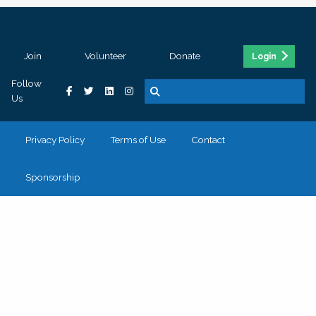
Join
Volunteer
Donate
Login
Follow
Us
Privacy Policy
Terms of Use
Contact
Sponsorship