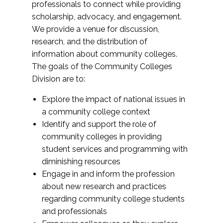
professionals to connect while providing
scholarship, advocacy, and engagement.
We provide a venue for discussion,
research, and the distribution of
information about community colleges.
The goals of the Community Colleges
Division are to:
Explore the impact of national issues in
a community college context
Identify and support the role of
community colleges in providing
student services and programming with
diminishing resources
Engage in and inform the profession
about new research and practices
regarding community college students
and professionals