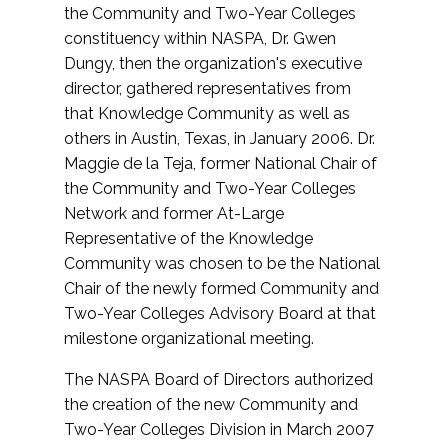
the Community and Two-Year Colleges
constituency within NASPA, Dr. Gwen
Dungy, then the organization's executive
director, gathered representatives from
that Knowledge Community as well as
others in Austin, Texas, in January 2006. Dr.
Maggie de la Teja, former National Chair of
the Community and Two-Year Colleges
Network and former At-Large
Representative of the Knowledge
Community was chosen to be the National
Chair of the newly formed Community and
Two-Year Colleges Advisory Board at that
milestone organizational meeting.
The NASPA Board of Directors authorized
the creation of the new Community and
Two-Year Colleges Division in March 2007