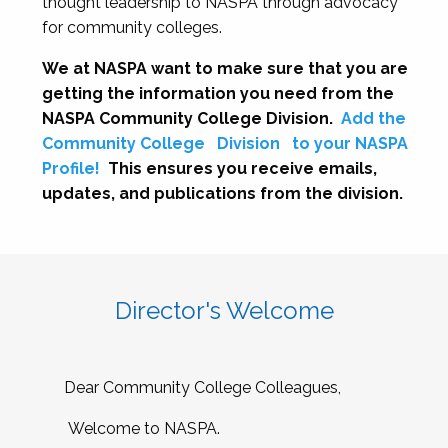
thought leadership to NASPA through advocacy
for community colleges.
We at NASPA want to make sure that you are
getting the information you need from the
NASPA Community College Division.
Add the
Community College
Division
to your NASPA
Profile!
This ensures you receive emails,
updates, and publications from the division.
Director's Welcome
Dear Community College Colleagues,
Welcome to NASPA.