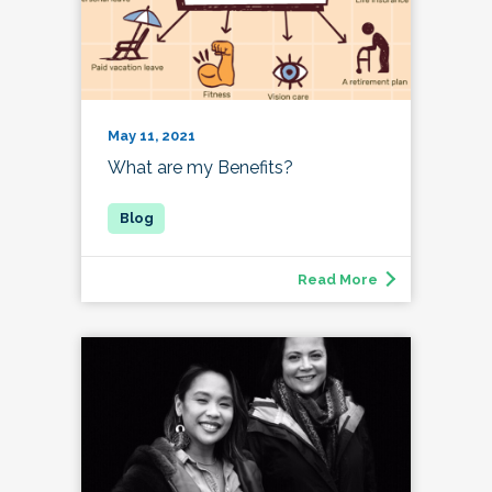
May 11, 2021
What are my Benefits?
Read More