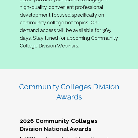
review program proposals.
high-quality, convenient professional
development focused specifically on
If you are interested in joining us, please
community college hot topics. On-
complete the application by
May 15, 2026
. We
demand access will be available for 365
hope to have the first committee meeting in
days. Stay tuned for upcoming Community
June. We look forward to planning the 2027
College Division Webinars.
Community Colleges Institute with you!
CCI 2027 CLC Application
Community Colleges Division
Awards
2026 Community Colleges
Division National Awards