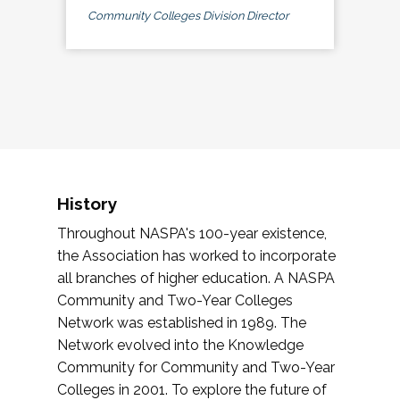
Community Colleges Division Director
History
Throughout NASPA's 100-year existence,
the Association has worked to incorporate
all branches of higher education. A NASPA
Community and Two-Year Colleges
Network was established in 1989. The
Network evolved into the Knowledge
Community for Community and Two-Year
Colleges in 2001. To explore the future of