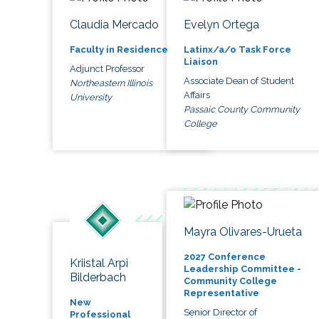
Claudia Mercado
Evelyn Ortega
Faculty in Residence
Latinx/a/o Task Force
Liaison
Adjunct Professor
Associate Dean of Student
Northeastern Illinois
Affairs
University
Passaic County Community
College
Mayra Olivares-Urueta
2027 Conference
Kriistal Arpi
Leadership Committee -
Bilderbach
Community College
Representative
New
Senior Director of
Professional