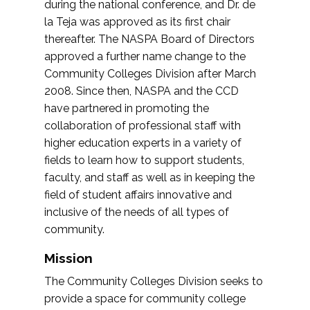
during the national conference, and Dr. de
la Teja was approved as its first chair
thereafter. The NASPA Board of Directors
approved a further name change to the
Community Colleges Division after March
2008. Since then, NASPA and the CCD
have partnered in promoting the
collaboration of professional staff with
higher education experts in a variety of
fields to learn how to support students,
faculty, and staff as well as in keeping the
field of student affairs innovative and
inclusive of the needs of all types of
community.
Mission
The Community Colleges Division seeks to
provide a space for community college