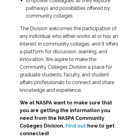
Empower colleagues as they explore
pathways and possibilities offered by
community colleges
The Division welcomes the participation of
any individual who either works at or has an
interest in community colleges, and it offers
a platform for discussion, learning, and
innovation. We aspire to make the
Community Colleges Division a place for
graduate students, faculty, and student
affairs professionals to connect and share
knowledge and experience.
We at NASPA want to make sure that
you are getting the information you
need from the NASPA Community
Colleges Division.
Find out
how to get
connected!