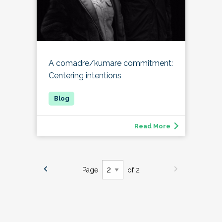
A comadre/kumare commitment:
Centering intentions
Read More
Page
of 2