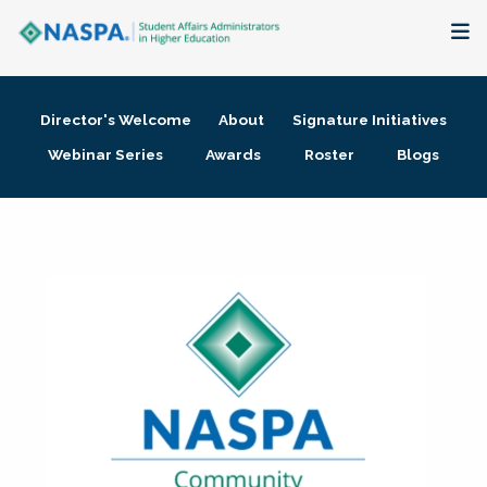
About
Director's Welcome
About
Signature Initiatives
Membership + Communities
Webinar Series
Awards
Roster
Blogs
Events + Online Learning
Research + Publications
Key Initiatives
The Latest