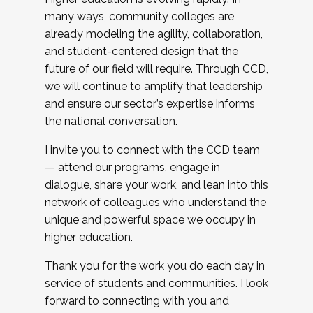
many ways, community colleges are
already modeling the agility, collaboration,
and student-centered design that the
future of our field will require. Through CCD,
we will continue to amplify that leadership
and ensure our sector’s expertise informs
the national conversation.
I invite you to connect with the CCD team
— attend our programs, engage in
dialogue, share your work, and lean into this
network of colleagues who understand the
unique and powerful space we occupy in
higher education.
Thank you for the work you do each day in
service of students and communities. I look
forward to connecting with you and