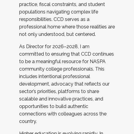
practice, fiscal constraints, and student
populations navigating complex life
responsibilities. CCD serves as a
professional home where those realities are
not only understood, but centered.
As Director for 2026–2028, I am
committed to ensuring that CCD continues
to be a meaningful resource for NASPA
community college professionals. This
includes intentional professional
development, advocacy that reflects our
sector’s priorities, platforms to share
scalable and innovative practices, and
opportunities to build authentic
connections with colleagues across the
country.
Higher education is evolving rapidly. In