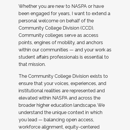
Whether you are new to NASPA or have
been engaged for years, I want to extend a
personal welcome on behalf of the
Community College Division (CCD).
Community colleges serve as access
points, engines of mobility, and anchors
within our communities — and your work as
student affairs professionals is essential to
that mission.
The Community College Division exists to
ensure that your voices, experiences, and
institutional realities are represented and
elevated within NASPA and across the
broader higher education landscape. We
understand the unique context in which
you lead — balancing open access,
workforce alignment, equity-centered