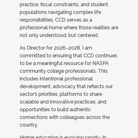
practice, fiscal constraints, and student
populations navigating complex life
responsibilities. CCD serves as a
professional home where those realities are
not only understood, but centered.
As Director for 2026–2028, I am
committed to ensuring that CCD continues
to be a meaningful resource for NASPA
community college professionals. This
includes intentional professional
development, advocacy that reflects our
sector’s priorities, platforms to share
scalable and innovative practices, and
opportunities to build authentic
connections with colleagues across the
country.
Higher education is evolving rapidly. In