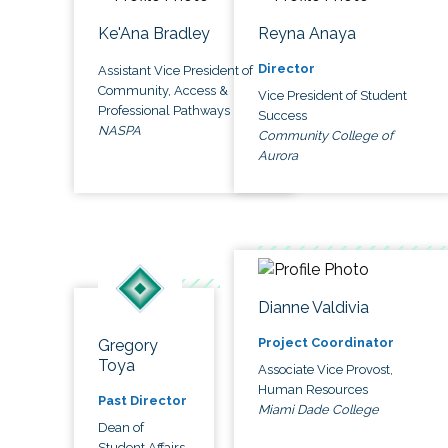
Ke'Ana Bradley
Reyna Anaya
Director
Assistant Vice President of
Community, Access &
Vice President of Student
Professional Pathways
Success
NASPA
Community College of
Aurora
Dianne Valdivia
Project Coordinator
Gregory
Toya
Associate Vice Provost,
Human Resources
Past Director
Miami Dade College
Dean of
Student Affairs