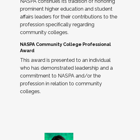
NASPA continues its tradition of honoring
prominent higher education and student
affairs leaders for their contributions to the
profession specifically regarding
community colleges.
NASPA Community College Professional
Award
This award is presented to an individual
who has demonstrated leadership and a
commitment to NASPA and/or the
profession in relation to community
colleges.