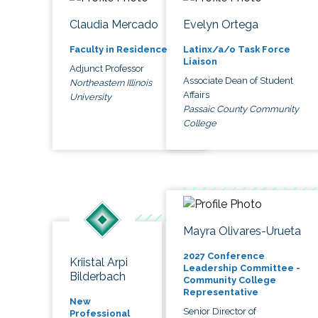
Claudia Mercado
Evelyn Ortega
Faculty in Residence
Latinx/a/o Task Force
Liaison
Adjunct Professor
Associate Dean of Student
Northeastern Illinois
Affairs
University
Passaic County Community
College
Mayra Olivares-Urueta
2027 Conference
Kriistal Arpi
Leadership Committee -
Bilderbach
Community College
Representative
New
Senior Director of
Professional