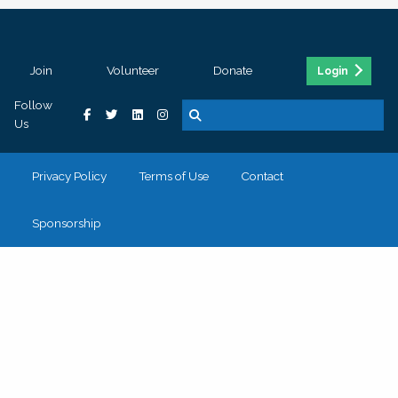
Join
Volunteer
Donate
Login
Follow
Us
Privacy Policy
Terms of Use
Contact
Sponsorship