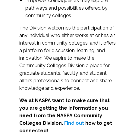
Empower colleagues as they explore
pathways and possibilities offered by
community colleges
The Division welcomes the participation of
any individual who either works at or has an
interest in community colleges, and it offers
a platform for discussion, learning, and
innovation. We aspire to make the
Community Colleges Division a place for
graduate students, faculty, and student
affairs professionals to connect and share
knowledge and experience.
We at NASPA want to make sure that
you are getting the information you
need from the NASPA Community
Colleges Division.
Find out
how to get
connected!