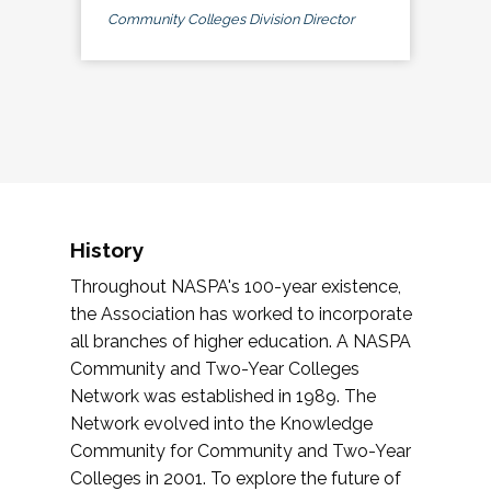
Community Colleges Division Director
History
Throughout NASPA's 100-year existence,
the Association has worked to incorporate
all branches of higher education. A NASPA
Community and Two-Year Colleges
Network was established in 1989. The
Network evolved into the Knowledge
Community for Community and Two-Year
Colleges in 2001. To explore the future of