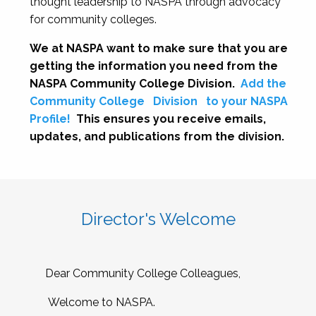
thought leadership to NASPA through advocacy
for community colleges.
We at NASPA want to make sure that you are
getting the information you need from the
NASPA Community College Division.
Add the
Community College
Division
to your NASPA
Profile!
This ensures you receive emails,
updates, and publications from the division.
Director's Welcome
Dear Community College Colleagues,
Welcome to NASPA.