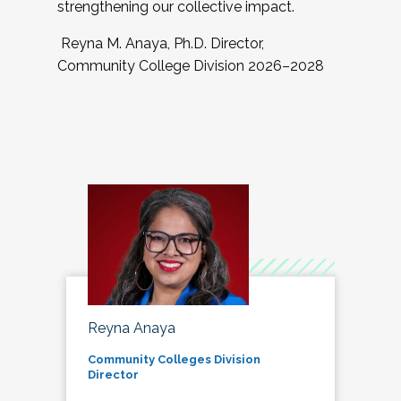
strengthening our collective impact.
Reyna M. Anaya, Ph.D. Director,
Community College Division 2026–2028
Reyna Anaya
Community Colleges Division
Director