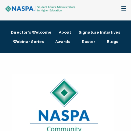
About
Director's Welcome
About
Signature Initiatives
Membership + Communities
Webinar Series
Awards
Roster
Blogs
Events + Online Learning
Research + Publications
Key Initiatives
The Latest