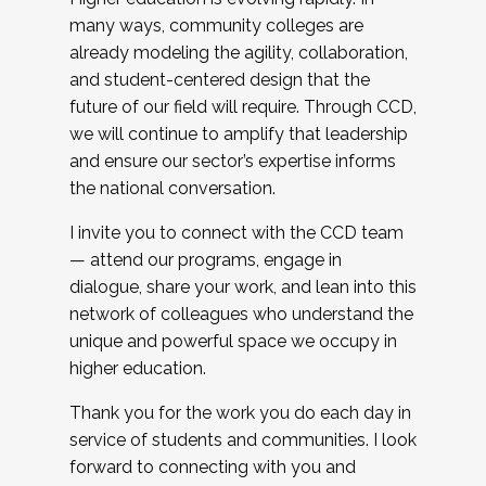
many ways, community colleges are
already modeling the agility, collaboration,
and student-centered design that the
future of our field will require. Through CCD,
we will continue to amplify that leadership
and ensure our sector’s expertise informs
the national conversation.
I invite you to connect with the CCD team
— attend our programs, engage in
dialogue, share your work, and lean into this
network of colleagues who understand the
unique and powerful space we occupy in
higher education.
Thank you for the work you do each day in
service of students and communities. I look
forward to connecting with you and