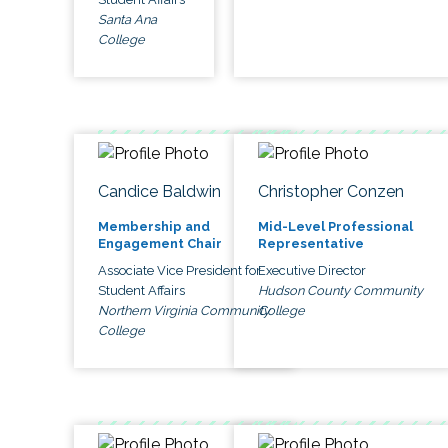
Santa Ana
College
Candice Baldwin
Christopher Conzen
Membership and
Mid-Level Professional
Engagement Chair
Representative
Associate Vice President for
Executive Director
Student Affairs
Hudson County Community
Northern Virginia Community
College
College