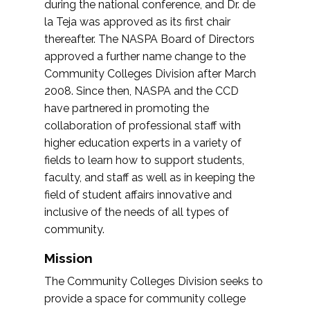
during the national conference, and Dr. de
la Teja was approved as its first chair
thereafter. The NASPA Board of Directors
approved a further name change to the
Community Colleges Division after March
2008. Since then, NASPA and the CCD
have partnered in promoting the
collaboration of professional staff with
higher education experts in a variety of
fields to learn how to support students,
faculty, and staff as well as in keeping the
field of student affairs innovative and
inclusive of the needs of all types of
community.
Mission
The Community Colleges Division seeks to
provide a space for community college