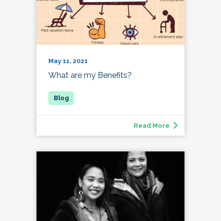
May 11, 2021
What are my Benefits?
Read More