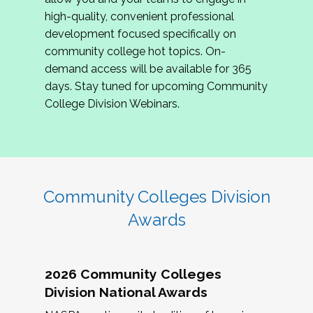
review program proposals.
high-quality, convenient professional
development focused specifically on
If you are interested in joining us, please
community college hot topics. On-
complete the application by
May 15, 2026
. We
demand access will be available for 365
hope to have the first committee meeting in
days. Stay tuned for upcoming Community
June. We look forward to planning the 2027
College Division Webinars.
Community Colleges Institute with you!
CCI 2027 CLC Application
Community Colleges Division
Awards
2026 Community Colleges
Division National Awards