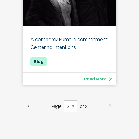
A comadre/kumare commitment:
Centering intentions
Read More
Page
of 2