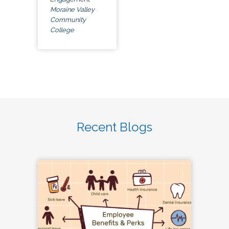
Moraine Valley
Community
College
Recent Blogs