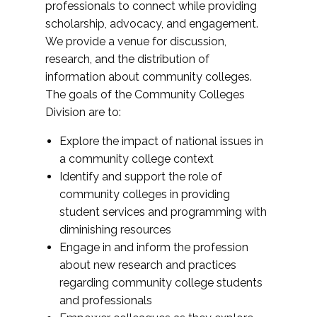
professionals to connect while providing
scholarship, advocacy, and engagement.
We provide a venue for discussion,
research, and the distribution of
information about community colleges.
The goals of the Community Colleges
Division are to:
Explore the impact of national issues in
a community college context
Identify and support the role of
community colleges in providing
student services and programming with
diminishing resources
Engage in and inform the profession
about new research and practices
regarding community college students
and professionals