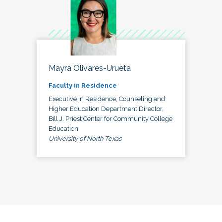
Mayra Olivares-Urueta
Faculty in Residence
Executive in Residence, Counseling and
Higher Education Department Director,
Bill J. Priest Center for Community College
Education
University of North Texas