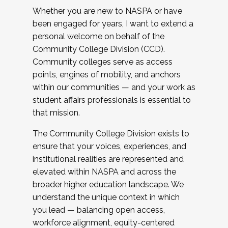
Whether you are new to NASPA or have
been engaged for years, I want to extend a
personal welcome on behalf of the
Community College Division (CCD).
Community colleges serve as access
points, engines of mobility, and anchors
within our communities — and your work as
student affairs professionals is essential to
that mission.
The Community College Division exists to
ensure that your voices, experiences, and
institutional realities are represented and
elevated within NASPA and across the
broader higher education landscape. We
understand the unique context in which
you lead — balancing open access,
workforce alignment, equity-centered