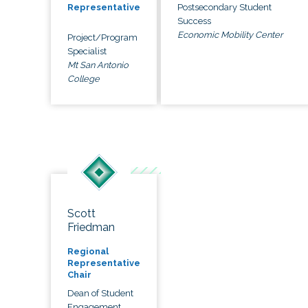
Postsecondary Student
Representative
Success
Economic Mobility Center
Project/Program
Specialist
Mt San Antonio
College
Scott
Friedman
Regional
Representative
Chair
Dean of Student
Engagement