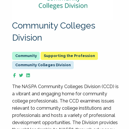
Community Colleges
Division
Supporting the Profession
Community Colleges Division
The NASPA Community Colleges Division (CCD) is
a vibrant and engaging home for community
college professionals. The CCD examines issues
relevant to community college institutions and
professionals and hosts a variety of professional
development opportunities. The Division provides