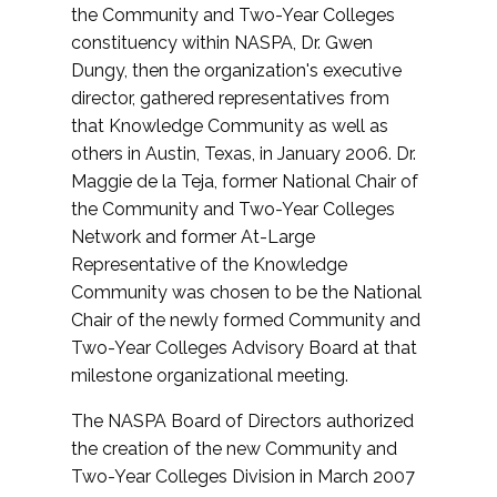
the Community and Two-Year Colleges
constituency within NASPA, Dr. Gwen
Dungy, then the organization's executive
director, gathered representatives from
that Knowledge Community as well as
others in Austin, Texas, in January 2006. Dr.
Maggie de la Teja, former National Chair of
the Community and Two-Year Colleges
Network and former At-Large
Representative of the Knowledge
Community was chosen to be the National
Chair of the newly formed Community and
Two-Year Colleges Advisory Board at that
milestone organizational meeting.
The NASPA Board of Directors authorized
the creation of the new Community and
Two-Year Colleges Division in March 2007