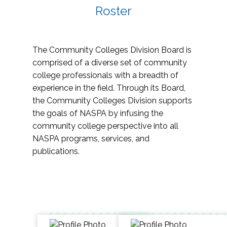
Roster
The Community Colleges Division Board is
comprised of a diverse set of community
college professionals with a breadth of
experience in the field. Through its Board,
the Community Colleges Division supports
the goals of NASPA by infusing the
community college perspective into all
NASPA programs, services, and
publications.