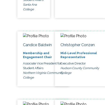
Santa Ana
College
Candice Baldwin
Christopher Conzen
Membership and
Mid-Level Professional
Engagement Chair
Representative
Associate Vice President for
Executive Director
Student Affairs
Hudson County Community
Northern Virginia Community
College
College