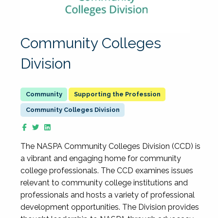
Community Colleges
Division
Supporting the Profession
Community Colleges Division
The NASPA Community Colleges Division (CCD) is
a vibrant and engaging home for community
college professionals. The CCD examines issues
relevant to community college institutions and
professionals and hosts a variety of professional
development opportunities. The Division provides