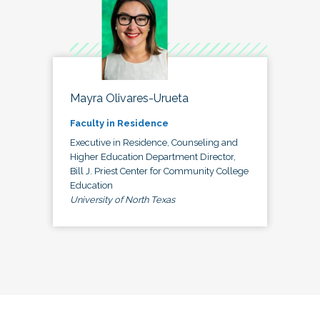
Mayra Olivares-Urueta
Faculty in Residence
Executive in Residence, Counseling and
Higher Education Department Director,
Bill J. Priest Center for Community College
Education
University of North Texas