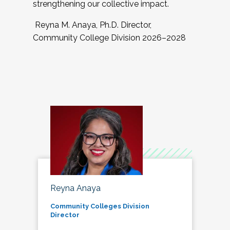
strengthening our collective impact.
Reyna M. Anaya, Ph.D. Director,
Community College Division 2026–2028
Reyna Anaya
Community Colleges Division
Director