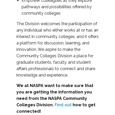
Empower colleagues as they explore
pathways and possibilities offered by
community colleges
The Division welcomes the participation of
any individual who either works at or has an
interest in community colleges, and it offers
a platform for discussion, learning, and
innovation. We aspire to make the
Community Colleges Division a place for
graduate students, faculty, and student
affairs professionals to connect and share
knowledge and experience.
We at NASPA want to make sure that
you are getting the information you
need from the NASPA Community
Colleges Division.
Find out
how to get
connected!