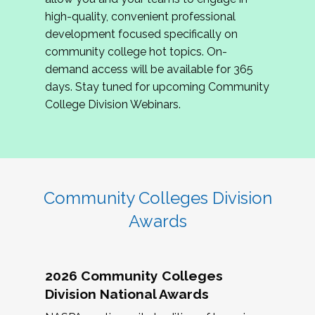
review program proposals.
high-quality, convenient professional
development focused specifically on
If you are interested in joining us, please
community college hot topics. On-
complete the application by
May 15, 2026
. We
demand access will be available for 365
hope to have the first committee meeting in
days. Stay tuned for upcoming Community
June. We look forward to planning the 2027
College Division Webinars.
Community Colleges Institute with you!
CCI 2027 CLC Application
Community Colleges Division
Awards
2026 Community Colleges
Division National Awards