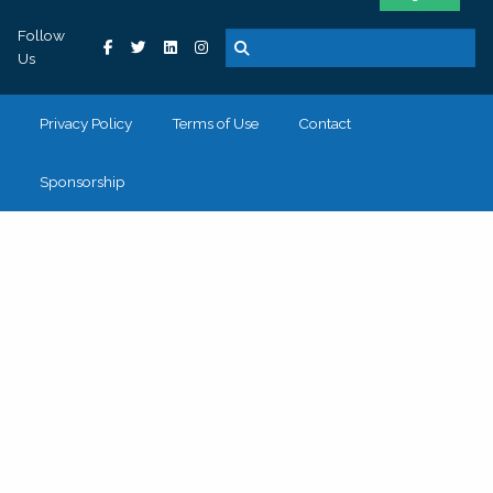
Follow
Us
Privacy Policy
Terms of Use
Contact
Sponsorship