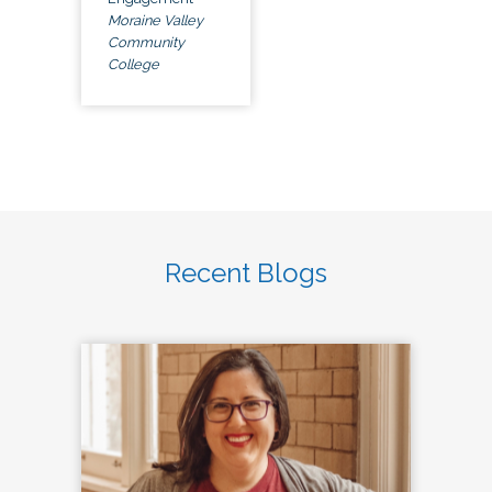
Moraine Valley
Community
College
Recent Blogs