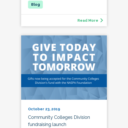
Read More
October 23, 2019
Community Colleges Division
fundraising launch