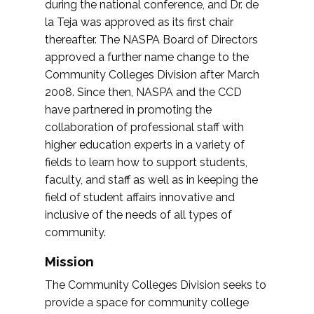
during the national conference, and Dr. de
la Teja was approved as its first chair
thereafter. The NASPA Board of Directors
approved a further name change to the
Community Colleges Division after March
2008. Since then, NASPA and the CCD
have partnered in promoting the
collaboration of professional staff with
higher education experts in a variety of
fields to learn how to support students,
faculty, and staff as well as in keeping the
field of student affairs innovative and
inclusive of the needs of all types of
community.
Mission
The Community Colleges Division seeks to
provide a space for community college