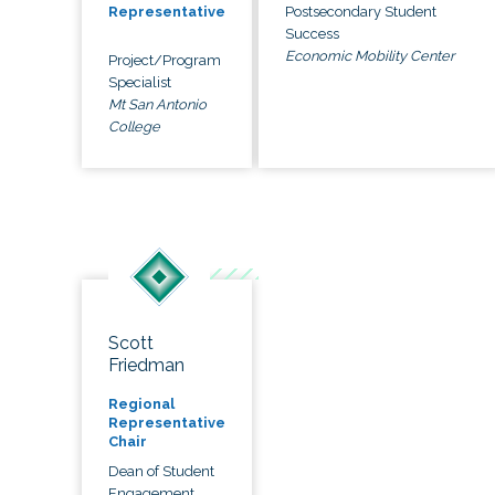
Postsecondary Student
Representative
Success
Economic Mobility Center
Project/Program
Specialist
Mt San Antonio
College
Scott
Friedman
Regional
Representative
Chair
Dean of Student
Engagement