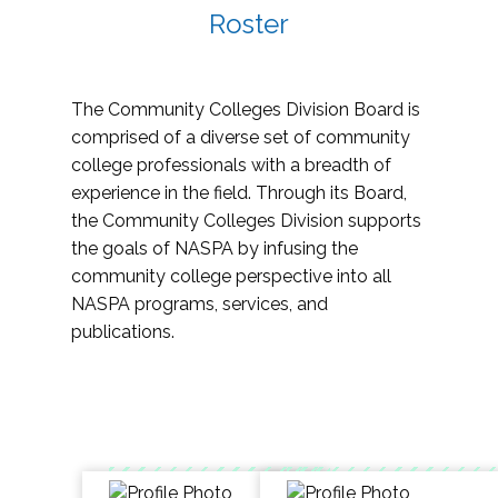
Roster
The Community Colleges Division Board is
comprised of a diverse set of community
college professionals with a breadth of
experience in the field. Through its Board,
the Community Colleges Division supports
the goals of NASPA by infusing the
community college perspective into all
NASPA programs, services, and
publications.