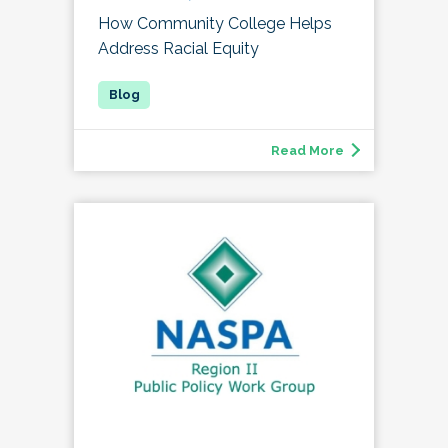
How Community College Helps
Address Racial Equity
Read More