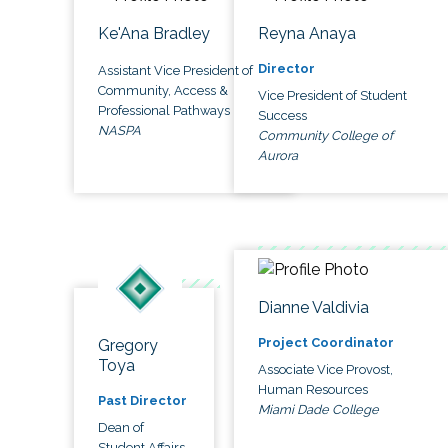
Ke'Ana Bradley
Reyna Anaya
Director
Assistant Vice President of
Community, Access &
Vice President of Student
Professional Pathways
Success
NASPA
Community College of
Aurora
Dianne Valdivia
Project Coordinator
Gregory
Toya
Associate Vice Provost,
Human Resources
Past Director
Miami Dade College
Dean of
Student Affairs