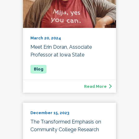
March 20, 2024
Meet Erin Doran, Associate
Professor at Iowa State
Read More
December 15, 2023
The Transformed Emphasis on
Community College Research