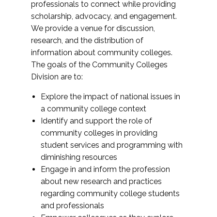
professionals to connect while providing
scholarship, advocacy, and engagement.
We provide a venue for discussion,
research, and the distribution of
information about community colleges.
The goals of the Community Colleges
Division are to:
Explore the impact of national issues in
a community college context
Identify and support the role of
community colleges in providing
student services and programming with
diminishing resources
Engage in and inform the profession
about new research and practices
regarding community college students
and professionals