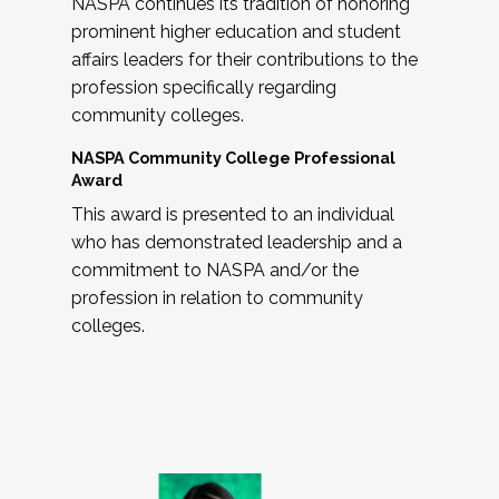
NASPA continues its tradition of honoring
prominent higher education and student
affairs leaders for their contributions to the
profession specifically regarding
community colleges.
NASPA Community College Professional
Award
This award is presented to an individual
who has demonstrated leadership and a
commitment to NASPA and/or the
profession in relation to community
colleges.