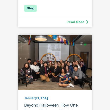
Read More
January 7, 2025
Beyond Halloween: How One