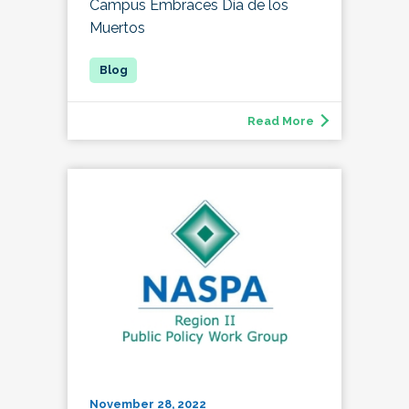
Campus Embraces Día de los
Muertos
Read More
November 28, 2022