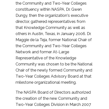
the Community and Two-Year Colleges
constituency within NASPA, Dr. Gwen
Dungy, then the organization's executive
director, gathered representatives from
that Knowledge Community as well as
others in Austin, Texas, in January 2006. Dr.
Maggie de la Teja, former National Chair of
the Community and Two-Year Colleges
Network and former At-Large
Representative of the Knowledge
Community was chosen to be the National
Chair of the newly formed Community and
Two-Year Colleges Advisory Board at that
milestone organizational meeting.
The NASPA Board of Directors authorized
the creation of the new Community and
Two-Year Colleges Division in March 2007