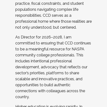
practice, fiscal constraints, and student
populations navigating complex life
responsibilities. CCD serves as a
professional home where those realities are
not only understood, but centered.
As Director for 2026–2028, I am
committed to ensuring that CCD continues
to be a meaningful resource for NASPA
community college professionals. This
includes intentional professional
development, advocacy that reflects our
sector’s priorities, platforms to share
scalable and innovative practices, and
opportunities to build authentic
connections with colleagues across the
country.
Higher education is evolving rapidly. In