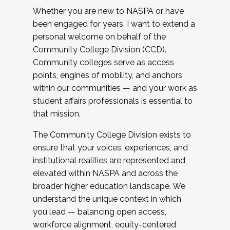
Whether you are new to NASPA or have
been engaged for years, I want to extend a
personal welcome on behalf of the
Community College Division (CCD).
Community colleges serve as access
points, engines of mobility, and anchors
within our communities — and your work as
student affairs professionals is essential to
that mission.
The Community College Division exists to
ensure that your voices, experiences, and
institutional realities are represented and
elevated within NASPA and across the
broader higher education landscape. We
understand the unique context in which
you lead — balancing open access,
workforce alignment, equity-centered