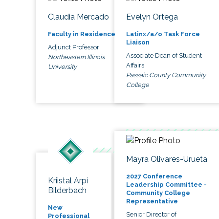
Claudia Mercado
Evelyn Ortega
Faculty in Residence
Latinx/a/o Task Force
Liaison
Adjunct Professor
Associate Dean of Student
Northeastern Illinois
Affairs
University
Passaic County Community
College
Mayra Olivares-Urueta
2027 Conference
Kriistal Arpi
Leadership Committee -
Bilderbach
Community College
Representative
New
Senior Director of
Professional