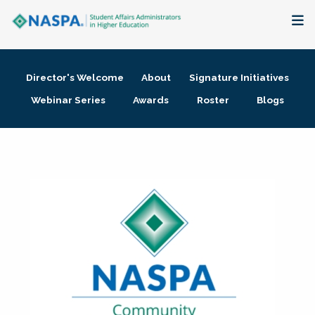
About
Director's Welcome
About
Signature Initiatives
Membership + Communities
Webinar Series
Awards
Roster
Blogs
Events + Online Learning
Research + Publications
Key Initiatives
The Latest