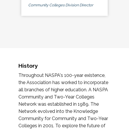
Community Colleges Division Director
History
Throughout NASPA's 100-year existence,
the Association has worked to incorporate
all branches of higher education. A NASPA
Community and Two-Year Colleges
Network was established in 1989. The
Network evolved into the Knowledge
Community for Community and Two-Year
Colleges in 2001. To explore the future of