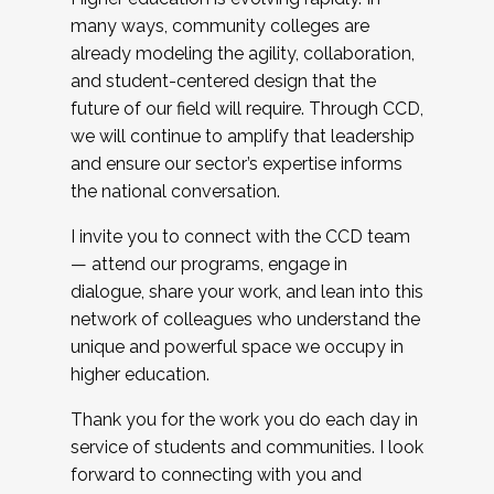
many ways, community colleges are
already modeling the agility, collaboration,
and student-centered design that the
future of our field will require. Through CCD,
we will continue to amplify that leadership
and ensure our sector’s expertise informs
the national conversation.
I invite you to connect with the CCD team
— attend our programs, engage in
dialogue, share your work, and lean into this
network of colleagues who understand the
unique and powerful space we occupy in
higher education.
Thank you for the work you do each day in
service of students and communities. I look
forward to connecting with you and