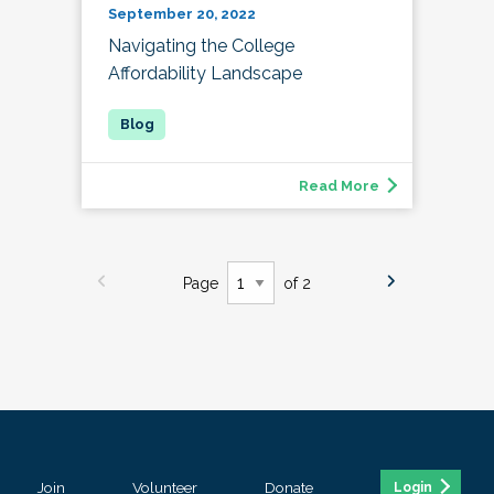
September 20, 2022
Navigating the College
Affordability Landscape
Read More
Page
of 2
Join
Volunteer
Donate
Login