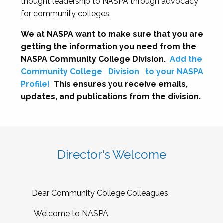
thought leadership to NASPA through advocacy
for community colleges.
We at NASPA want to make sure that you are
getting the information you need from the
NASPA Community College Division.
Add the
Community College
Division
to your NASPA
Profile!
This ensures you receive emails,
updates, and publications from the division.
Director's Welcome
Dear Community College Colleagues,
Welcome to NASPA.