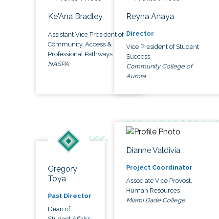
Ke'Ana Bradley
Reyna Anaya
Director
Assistant Vice President of
Community, Access &
Vice President of Student
Professional Pathways
Success
NASPA
Community College of
Aurora
Dianne Valdivia
Project Coordinator
Gregory
Toya
Associate Vice Provost,
Human Resources
Past Director
Miami Dade College
Dean of
Student Affairs