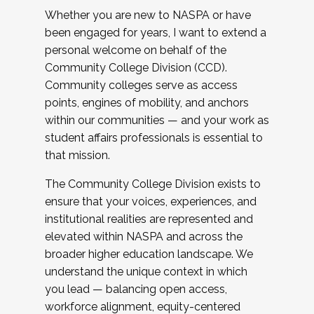
Whether you are new to NASPA or have
been engaged for years, I want to extend a
personal welcome on behalf of the
Community College Division (CCD).
Community colleges serve as access
points, engines of mobility, and anchors
within our communities — and your work as
student affairs professionals is essential to
that mission.
The Community College Division exists to
ensure that your voices, experiences, and
institutional realities are represented and
elevated within NASPA and across the
broader higher education landscape. We
understand the unique context in which
you lead — balancing open access,
workforce alignment, equity-centered