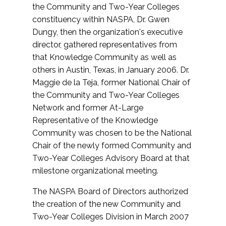
the Community and Two-Year Colleges
constituency within NASPA, Dr. Gwen
Dungy, then the organization's executive
director, gathered representatives from
that Knowledge Community as well as
others in Austin, Texas, in January 2006. Dr.
Maggie de la Teja, former National Chair of
the Community and Two-Year Colleges
Network and former At-Large
Representative of the Knowledge
Community was chosen to be the National
Chair of the newly formed Community and
Two-Year Colleges Advisory Board at that
milestone organizational meeting.
The NASPA Board of Directors authorized
the creation of the new Community and
Two-Year Colleges Division in March 2007