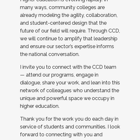
many ways, community colleges are
already modeling the agility, collaboration,
and student-centered design that the
future of our field will require. Through CCD,
we will continue to amplify that leadership
and ensure our sector’s expertise informs
the national conversation.
I invite you to connect with the CCD team
— attend our programs, engage in
dialogue, share your work, and lean into this
network of colleagues who understand the
unique and powerful space we occupy in
higher education.
Thank you for the work you do each day in
service of students and communities. I look
forward to connecting with you and