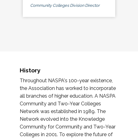
Community Colleges Division Director
History
Throughout NASPA's 100-year existence,
the Association has worked to incorporate
all branches of higher education. A NASPA
Community and Two-Year Colleges
Network was established in 1989. The
Network evolved into the Knowledge
Community for Community and Two-Year
Colleges in 2001. To explore the future of