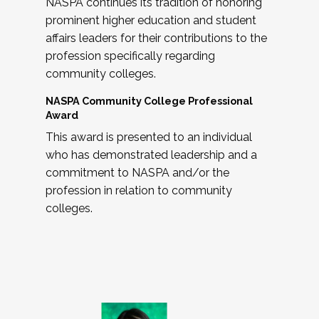
NASPA continues its tradition of honoring
prominent higher education and student
affairs leaders for their contributions to the
profession specifically regarding
community colleges.
NASPA Community College Professional
Award
This award is presented to an individual
who has demonstrated leadership and a
commitment to NASPA and/or the
profession in relation to community
colleges.