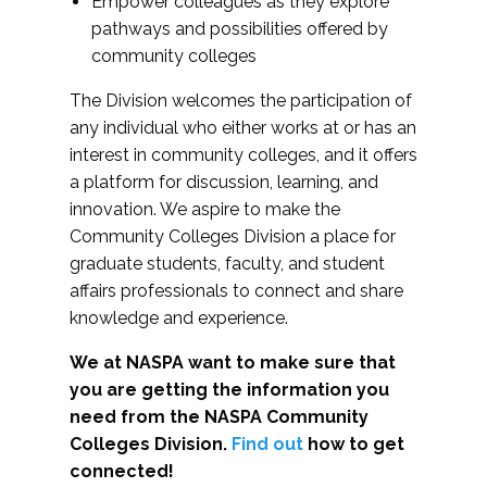
Empower colleagues as they explore
pathways and possibilities offered by
community colleges
The Division welcomes the participation of
any individual who either works at or has an
interest in community colleges, and it offers
a platform for discussion, learning, and
innovation. We aspire to make the
Community Colleges Division a place for
graduate students, faculty, and student
affairs professionals to connect and share
knowledge and experience.
We at NASPA want to make sure that
you are getting the information you
need from the NASPA Community
Colleges Division.
Find out
how to get
connected!