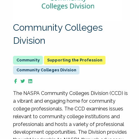
Community Colleges
Division
Supporting the Profession
Community Colleges Division
The NASPA Community Colleges Division (CCD) is
a vibrant and engaging home for community
college professionals. The CCD examines issues
relevant to community college institutions and
professionals and hosts a variety of professional
development opportunities. The Division provides