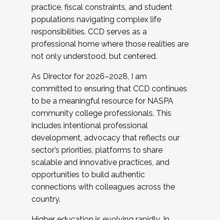
practice, fiscal constraints, and student
populations navigating complex life
responsibilities. CCD serves as a
professional home where those realities are
not only understood, but centered.
As Director for 2026–2028, I am
committed to ensuring that CCD continues
to be a meaningful resource for NASPA
community college professionals. This
includes intentional professional
development, advocacy that reflects our
sector’s priorities, platforms to share
scalable and innovative practices, and
opportunities to build authentic
connections with colleagues across the
country.
Higher education is evolving rapidly. In