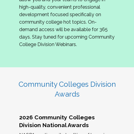
review program proposals.
high-quality, convenient professional
development focused specifically on
If you are interested in joining us, please
community college hot topics. On-
complete the application by
May 15, 2026
. We
demand access will be available for 365
hope to have the first committee meeting in
days. Stay tuned for upcoming Community
June. We look forward to planning the 2027
College Division Webinars.
Community Colleges Institute with you!
CCI 2027 CLC Application
Community Colleges Division
Awards
2026 Community Colleges
Division National Awards