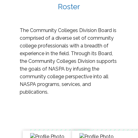
Roster
The Community Colleges Division Board is
comprised of a diverse set of community
college professionals with a breadth of
experience in the field. Through its Board,
the Community Colleges Division supports
the goals of NASPA by infusing the
community college perspective into all
NASPA programs, services, and
publications.