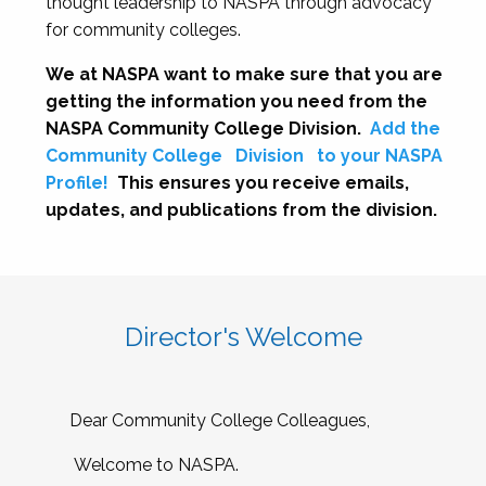
thought leadership to NASPA through advocacy
for community colleges.
We at NASPA want to make sure that you are
getting the information you need from the
NASPA Community College Division.
Add the
Community College
Division
to your NASPA
Profile!
This ensures you receive emails,
updates, and publications from the division.
Director's Welcome
Dear Community College Colleagues,
Welcome to NASPA.