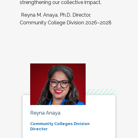
strengthening our collective impact.
Reyna M. Anaya, Ph.D. Director,
Community College Division 2026–2028
Reyna Anaya
Community Colleges Division
Director