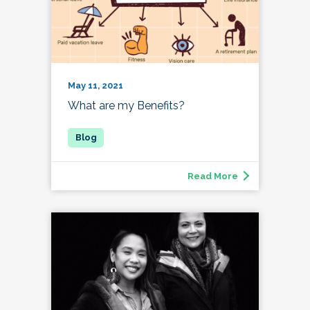
May 11, 2021
What are my Benefits?
Read More