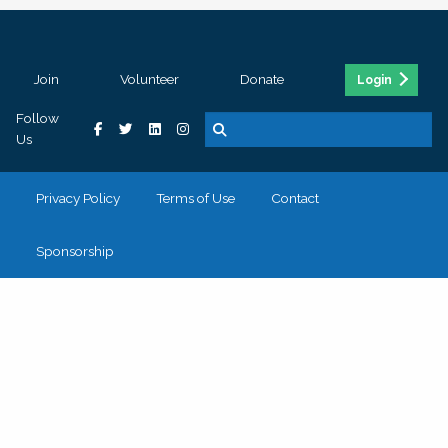
Join
Volunteer
Donate
Login
Follow
Us
Privacy Policy
Terms of Use
Contact
Sponsorship