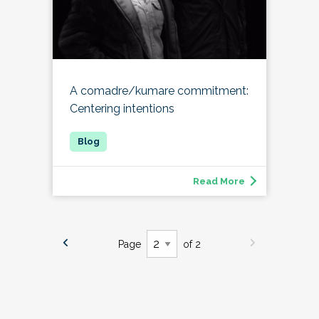
A comadre/kumare commitment:
Centering intentions
Read More
Page
of 2