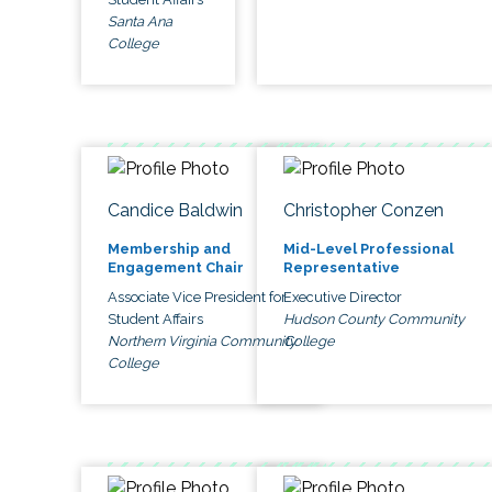
Santa Ana
College
Candice Baldwin
Christopher Conzen
Membership and
Mid-Level Professional
Engagement Chair
Representative
Associate Vice President for
Executive Director
Student Affairs
Hudson County Community
Northern Virginia Community
College
College