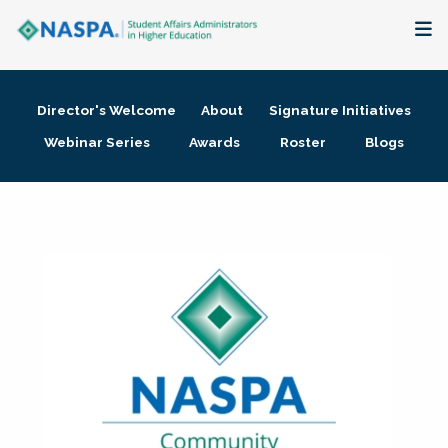
About
Director's Welcome
About
Signature Initiatives
Membership + Communities
Webinar Series
Awards
Roster
Blogs
Events + Online Learning
Research + Publications
Key Initiatives
The Latest