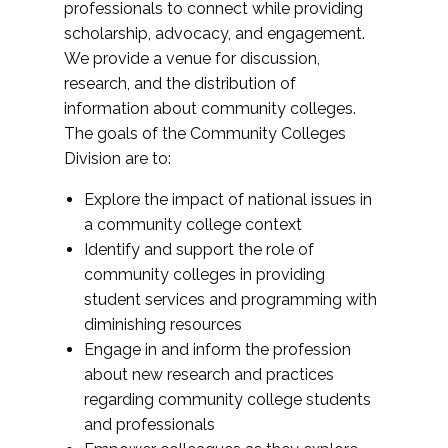
professionals to connect while providing
scholarship, advocacy, and engagement.
We provide a venue for discussion,
research, and the distribution of
information about community colleges.
The goals of the Community Colleges
Division are to:
Explore the impact of national issues in
a community college context
Identify and support the role of
community colleges in providing
student services and programming with
diminishing resources
Engage in and inform the profession
about new research and practices
regarding community college students
and professionals