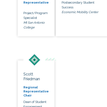
Postsecondary Student
Representative
Success
Economic Mobility Center
Project/Program
Specialist
Mt San Antonio
College
Scott
Friedman
Regional
Representative
Chair
Dean of Student
Engagement