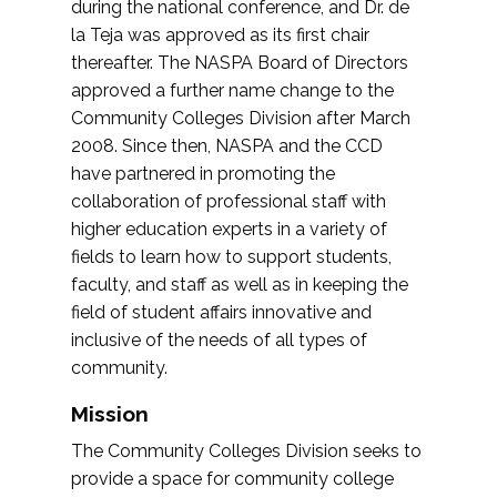
during the national conference, and Dr. de
la Teja was approved as its first chair
thereafter. The NASPA Board of Directors
approved a further name change to the
Community Colleges Division after March
2008. Since then, NASPA and the CCD
have partnered in promoting the
collaboration of professional staff with
higher education experts in a variety of
fields to learn how to support students,
faculty, and staff as well as in keeping the
field of student affairs innovative and
inclusive of the needs of all types of
community.
Mission
The Community Colleges Division seeks to
provide a space for community college