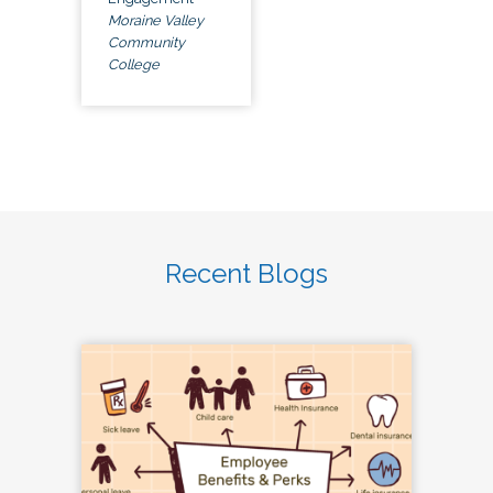
Moraine Valley
Community
College
Recent Blogs