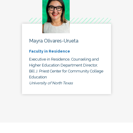
Mayra Olivares-Urueta
Faculty in Residence
Executive in Residence, Counseling and
Higher Education Department Director,
Bill J. Priest Center for Community College
Education
University of North Texas