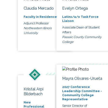
Claudia Mercado
Evelyn Ortega
Faculty in Residence
Latinx/a/o Task Force
Liaison
Adjunct Professor
Associate Dean of Student
Northeastern Illinois
Affairs
University
Passaic County Community
College
Mayra Olivares-Urueta
2027 Conference
Kriistal Arpi
Leadership Committee -
Bilderbach
Community College
Representative
New
Senior Director of
Professional