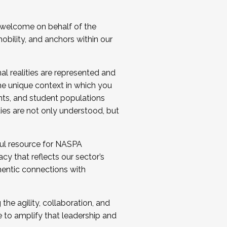
 welcome on behalf of the
bility, and anchors within our
al realities are represented and
e unique context in which you
nts, and student populations
ties are not only understood, but
ul resource for NASPA
y that reflects our sector’s
thentic connections with
he agility, collaboration, and
e to amplify that leadership and