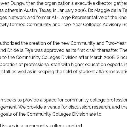
wen Dungy, then the organization's executive director, gathe
thers in Austin, Texas, in January 2006. Dr. Maggie de la Tej
es Network and former At-Large Representative of the K
e newly formed Community and Two-Year Colleges Advisory Bo
uthorized the creation of the new Community and Two-Year C
nd Dr. de la Teja was approved as its first chair thereafter. 
 to the Community Colleges Division after March 2008. Sin
oration of professional staff with higher education experts in 
staff as well as in keeping the field of student affairs innovat
 seeks to provide a space for community college profession
ement. We provide a venue for discussion, research, and the 
oals of the Community Colleges Division are to:
l issues in a community college context