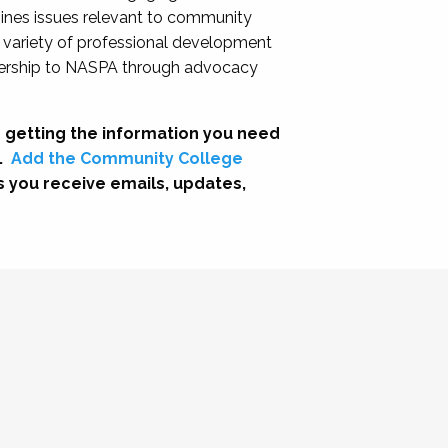
nes issues relevant to community
a variety of professional development
adership to NASPA through advocacy
 getting the information you need
.
Add the Community College
s you receive emails, updates,