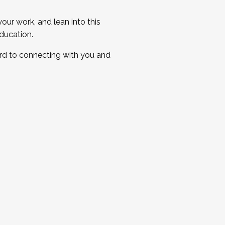
ur work, and lean into this
ducation.
ard to connecting with you and