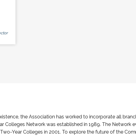
ctor
stence, the Association has worked to incorporate all branch
Colleges Network was established in 1989. The Network e
o-Year Colleges in 2001. To explore the future of the Co