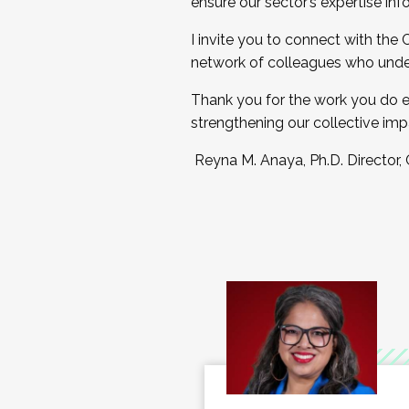
ensure our sector’s expertise inf
I invite you to connect with the
network of colleagues who unde
Thank you for the work you do e
strengthening our collective imp
Reyna M. Anaya, Ph.D. Director