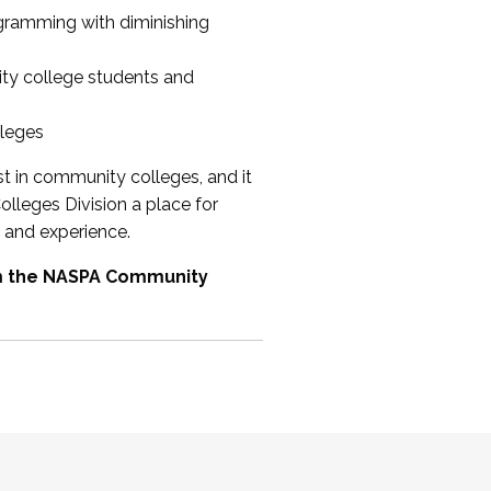
ogramming with diminishing
ty college students and
lleges
st in community colleges, and it
olleges Division a place for
 and experience.
om the NASPA Community