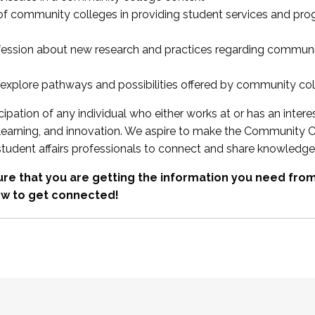
 of community colleges in providing student services and pr
fession about new research and practices regarding communi
xplore pathways and possibilities offered by community co
ipation of any individual who either works at or has an intere
, learning, and innovation. We aspire to make the Community C
student affairs professionals to connect and share knowledge
re that you are getting the information you need fr
w to get connected!