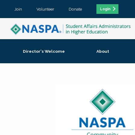
Join
Volunteer
Donate
Login
Director's Welcome
About