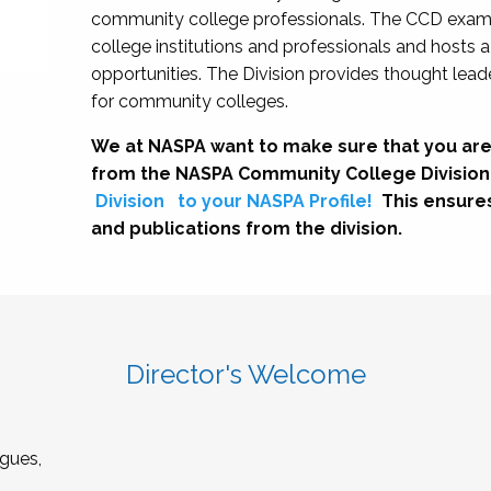
community college professionals. The CCD exami
college institutions and professionals and hosts 
opportunities. The Division provides thought le
for community colleges.
We at NASPA want to make sure that you are
from the NASPA Community College Division
Division
to your NASPA Profile!
This ensure
and publications from the division.
Director's Welcome
gues,