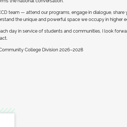
orms the national conversation.
 CCD team — attend our programs, engage in dialogue, share yo
rstand the unique and powerful space we occupy in higher e
ach day in service of students and communities. I look forw
act.
, Community College Division 2026–2028