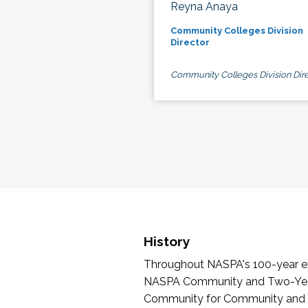
Reyna Anaya
Community Colleges Division
Director
Community Colleges Division Dire
History
Throughout NASPA's 100-year exi
NASPA Community and Two-Year 
Community for Community and Tw