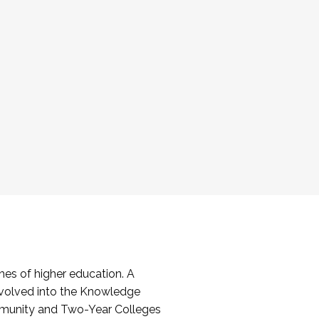
es of higher education. A
volved into the Knowledge
mmunity and Two-Year Colleges