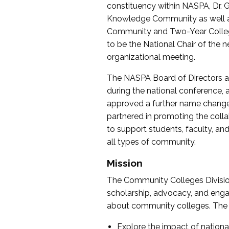
constituency within NASPA, Dr. G
Knowledge Community as well as o
Community and Two-Year Colleg
to be the National Chair of th
organizational meeting.
The NASPA Board of Directors a
during the national conference, a
approved a further name change
partnered in promoting the collab
to support students, faculty, and 
all types of community.
Mission
The Community Colleges Division
scholarship, advocacy, and engag
about community colleges. The g
Explore the impact of nationa