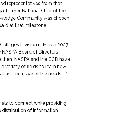
red representatives from that
a, former National Chair of the
nowledge Community was chosen
ard at that milestone
olleges Division in March 2007
The NASPA Board of Directors
ce then, NASPA and the CCD have
a variety of fields to learn how
ive and inclusive of the needs of
als to connect while providing
distribution of information