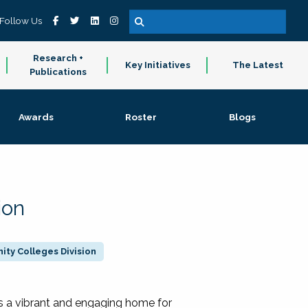
Follow Us
Research +
Key Initiatives
The Latest
Publications
Awards
Roster
Blogs
ion
ty Colleges Division
 a vibrant and engaging home for