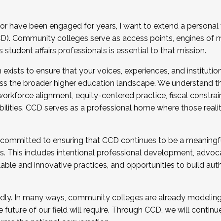
r have been engaged for years, I want to extend a personal
). Community colleges serve as access points, engines of mo
tudent affairs professionals is essential to that mission.
xists to ensure that your voices, experiences, and institution
s the broader higher education landscape. We understand th
rkforce alignment, equity-centered practice, fiscal constrai
bilities. CCD serves as a professional home where those reali
 committed to ensuring that CCD continues to be a meaningf
 This includes intentional professional development, advocac
alable and innovative practices, and opportunities to build au
idly. In many ways, community colleges are already modeling t
future of our field will require. Through CCD, we will continu