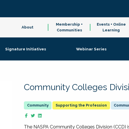
Membership +
Events + Online
About
Communities
Learning
Signature Initiatives
Webinar Series
Community Colleges Divis
Supporting the Profession
Communi
The NASPA Community Colleges Division (CCD) is