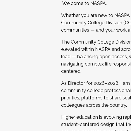
Welcome to NASPA.
Whether you are new to NASPA o
Community College Division (CCD
communities — and your work as s
The Community College Division e
elevated within NASPA and acros
lead — balancing open access, wo
navigating complex life responsi
centered.
As Director for 2026–2028, I am
community college professionals.
priorities, platforms to share sc
colleagues across the country.
Higher education is evolving rap
student-centered design that the 