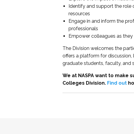
Identify and support the role
resources
Engage in and inform the pro
professionals
Empower colleagues as they e
The Division welcomes the partic
offers a platform for discussion
graduate students, faculty, and 
We at NASPA want to make su
Colleges Division.
Find out
ho