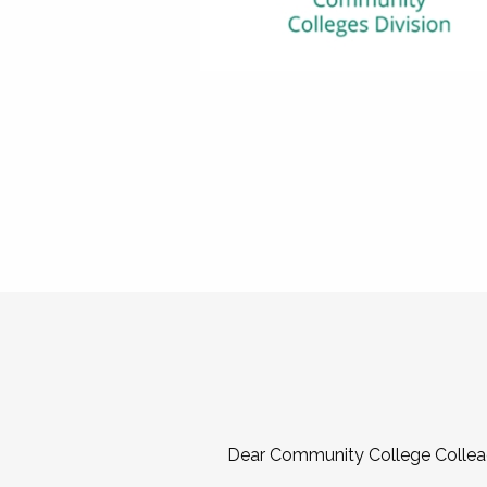
Dear Community College Collea