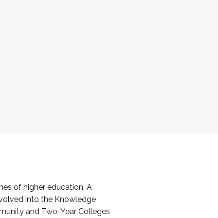
es of higher education. A
volved into the Knowledge
mmunity and Two-Year Colleges