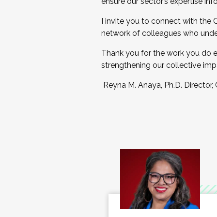
ensure our sector’s expertise inf
I invite you to connect with the
network of colleagues who unde
Thank you for the work you do e
strengthening our collective imp
Reyna M. Anaya, Ph.D. Director