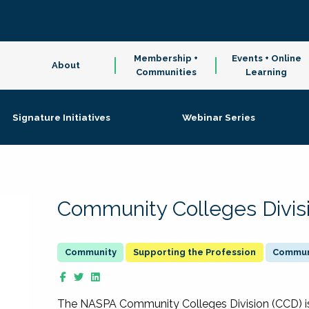
Membership +
Events + Online
About
Communities
Learning
Signature Initiatives
Webinar Series
Community Colleges Divis
Supporting the Profession
Communi
The NASPA Community Colleges Division (CCD) is