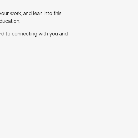
ur work, and lean into this
ducation.
ard to connecting with you and