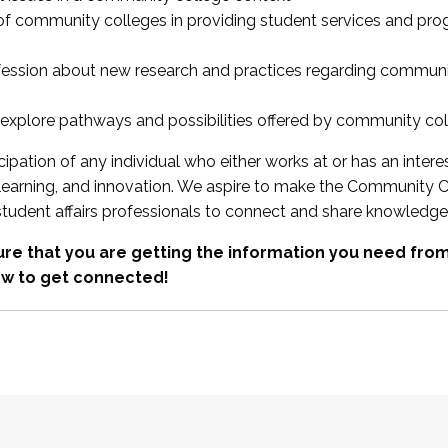
 of community colleges in providing student services and pr
fession about new research and practices regarding communi
xplore pathways and possibilities offered by community co
ipation of any individual who either works at or has an intere
, learning, and innovation. We aspire to make the Community C
student affairs professionals to connect and share knowledge
re that you are getting the information you need fr
w to get connected!