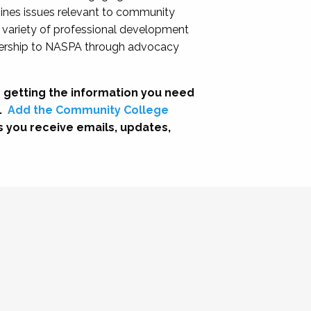
nes issues relevant to community
a variety of professional development
adership to NASPA through advocacy
 getting the information you need
.
Add the Community College
s you receive emails, updates,