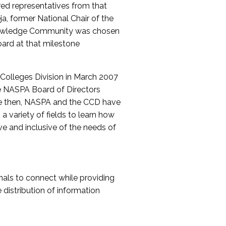
red representatives from that
a, former National Chair of the
nowledge Community was chosen
ard at that milestone
olleges Division in March 2007
The NASPA Board of Directors
ce then, NASPA and the CCD have
a variety of fields to learn how
ive and inclusive of the needs of
als to connect while providing
distribution of information