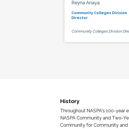
Reyna Anaya
Community Colleges Division
Director
Community Colleges Division Dire
History
Throughout NASPA's 100-year exi
NASPA Community and Two-Year 
Community for Community and Tw