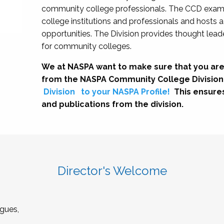
community college professionals. The CCD exami
college institutions and professionals and hosts 
opportunities. The Division provides thought le
for community colleges.
We at NASPA want to make sure that you are
from the NASPA Community College Division
Division
to your NASPA Profile!
This ensure
and publications from the division.
Director's Welcome
gues,