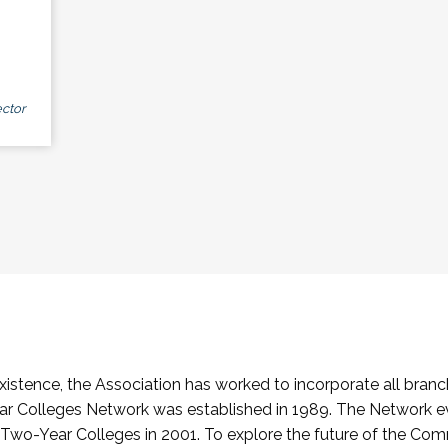
ctor
stence, the Association has worked to incorporate all branch
Colleges Network was established in 1989. The Network e
o-Year Colleges in 2001. To explore the future of the Co