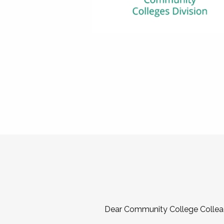
Dear Community College Collea