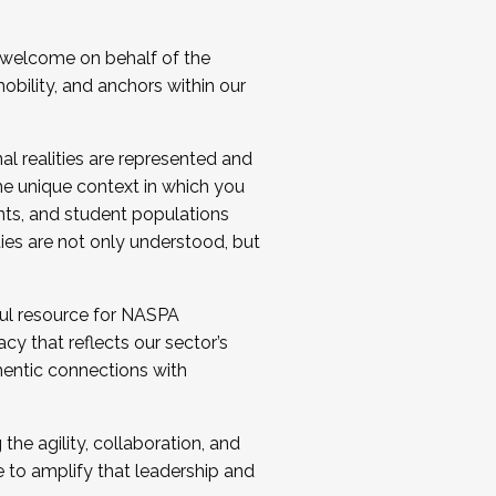
 welcome on behalf of the
bility, and anchors within our
al realities are represented and
e unique context in which you
nts, and student populations
ties are not only understood, but
ul resource for NASPA
y that reflects our sector’s
thentic connections with
he agility, collaboration, and
e to amplify that leadership and