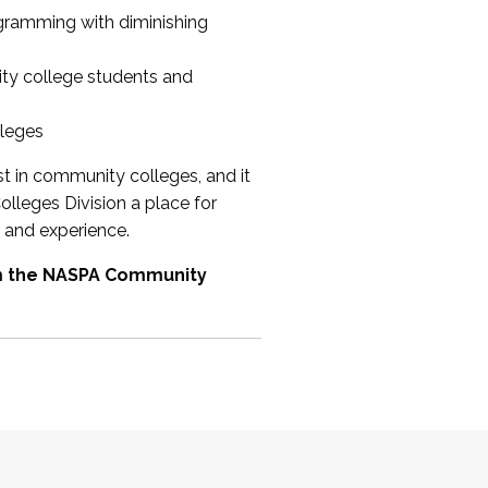
ogramming with diminishing
ty college students and
lleges
st in community colleges, and it
olleges Division a place for
 and experience.
om the NASPA Community