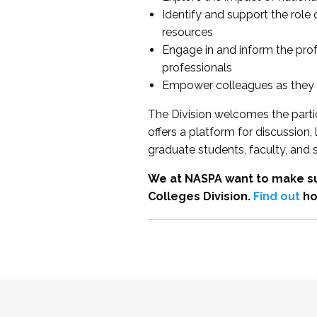
Identify and support the role
resources
Engage in and inform the pro
professionals
Empower colleagues as they e
The Division welcomes the partic
offers a platform for discussion
graduate students, faculty, and 
We at NASPA want to make su
Colleges Division.
Find out
ho