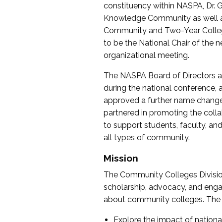
constituency within NASPA, Dr. G
Knowledge Community as well as o
Community and Two-Year Colleg
to be the National Chair of th
organizational meeting.
The NASPA Board of Directors a
during the national conference, a
approved a further name change
partnered in promoting the collab
to support students, faculty, and 
all types of community.
Mission
The Community Colleges Division
scholarship, advocacy, and engag
about community colleges. The g
Explore the impact of nationa