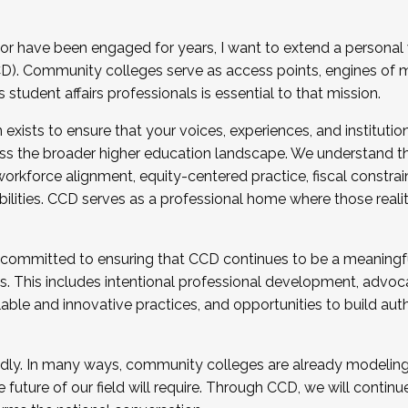
r have been engaged for years, I want to extend a personal
). Community colleges serve as access points, engines of mo
tudent affairs professionals is essential to that mission.
xists to ensure that your voices, experiences, and institution
s the broader higher education landscape. We understand th
rkforce alignment, equity-centered practice, fiscal constrai
bilities. CCD serves as a professional home where those reali
 committed to ensuring that CCD continues to be a meaningf
 This includes intentional professional development, advocac
alable and innovative practices, and opportunities to build au
idly. In many ways, community colleges are already modeling t
future of our field will require. Through CCD, we will continu