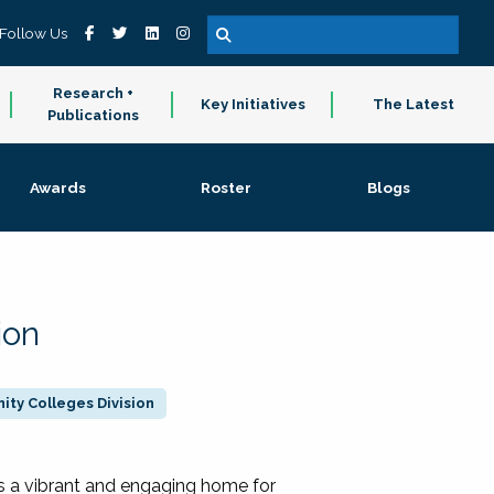
Follow Us
Research +
Key Initiatives
The Latest
Publications
Awards
Roster
Blogs
ion
ty Colleges Division
 a vibrant and engaging home for