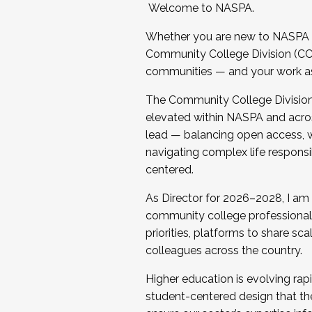
Welcome to NASPA.
Whether you are new to NASPA o
Community College Division (CCD
communities — and your work as s
The Community College Division e
elevated within NASPA and acros
lead — balancing open access, wo
navigating complex life responsi
centered.
As Director for 2026–2028, I am
community college professionals.
priorities, platforms to share sc
colleagues across the country.
Higher education is evolving rap
student-centered design that the 