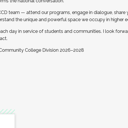
orms the national conversation.
 CCD team — attend our programs, engage in dialogue, share yo
rstand the unique and powerful space we occupy in higher e
ach day in service of students and communities. I look forw
act.
, Community College Division 2026–2028