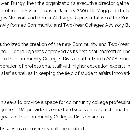
wen Dungy, then the organization's executive director, gathe
thers in Austin, Texas, in January 2006. Dr. Maggie de la Tej
es Network and former At-Large Representative of the K
e newly formed Community and Two-Year Colleges Advisory Bo
uthorized the creation of the new Community and Two-Year C
nd Dr. de la Teja was approved as its first chair thereafter. 
 to the Community Colleges Division after March 2008. Sin
oration of professional staff with higher education experts in 
staff as well as in keeping the field of student affairs innovat
 seeks to provide a space for community college profession
ement. We provide a venue for discussion, research, and the 
oals of the Community Colleges Division are to:
l issues in a community college context