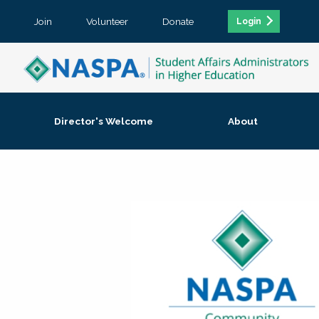
Join
Volunteer
Donate
Login
Director's Welcome
About