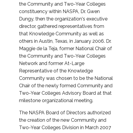
the Community and Two-Year Colleges
constituency within NASPA, Dr. Gwen
Dungy, then the organization's executive
director, gathered representatives from
that Knowledge Community as well as
others in Austin, Texas, in January 2006. Dr.
Maggie de la Teja, former National Chair of
the Community and Two-Year Colleges
Network and former At-Large
Representative of the Knowledge
Community was chosen to be the National
Chair of the newly formed Community and
Two-Year Colleges Advisory Board at that
milestone organizational meeting.
The NASPA Board of Directors authorized
the creation of the new Community and
Two-Year Colleges Division in March 2007