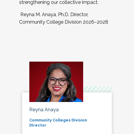
strengthening our collective impact.
Reyna M. Anaya, Ph.D. Director,
Community College Division 2026–2028
Reyna Anaya
Community Colleges Division
Director