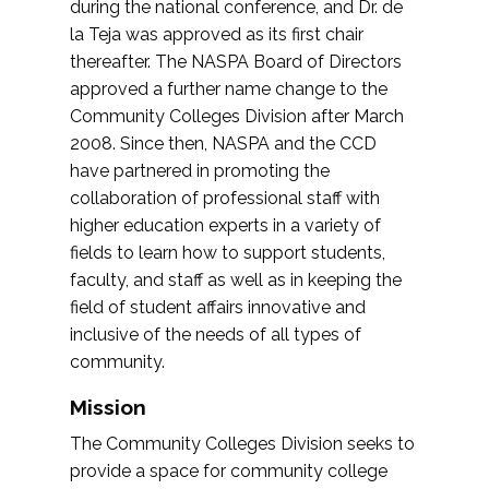
during the national conference, and Dr. de
la Teja was approved as its first chair
thereafter. The NASPA Board of Directors
approved a further name change to the
Community Colleges Division after March
2008. Since then, NASPA and the CCD
have partnered in promoting the
collaboration of professional staff with
higher education experts in a variety of
fields to learn how to support students,
faculty, and staff as well as in keeping the
field of student affairs innovative and
inclusive of the needs of all types of
community.
Mission
The Community Colleges Division seeks to
provide a space for community college