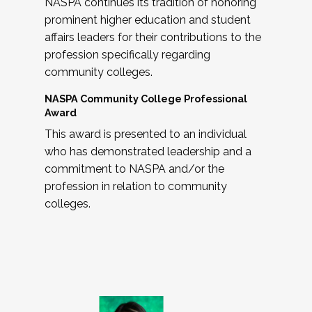
NASPA continues its tradition of honoring
prominent higher education and student
affairs leaders for their contributions to the
profession specifically regarding
community colleges.
NASPA Community College Professional
Award
This award is presented to an individual
who has demonstrated leadership and a
commitment to NASPA and/or the
profession in relation to community
colleges.