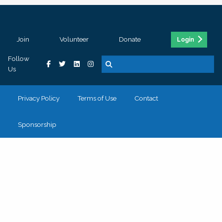
Join
Volunteer
Donate
Login
Follow
Us
Privacy Policy
Terms of Use
Contact
Sponsorship