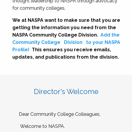
thought leadership to NASPA through advocacy
for community colleges.
We at NASPA want to make sure that you are
getting the information you need from the
NASPA Community College Division.
Add the
Community College
Division
to your NASPA
Profile!
This ensures you receive emails,
updates, and publications from the division.
Director's Welcome
Dear Community College Colleagues,
Welcome to NASPA.