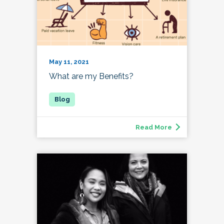
May 11, 2021
What are my Benefits?
Read More