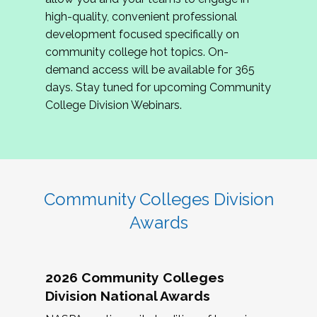
review program proposals.
high-quality, convenient professional
development focused specifically on
If you are interested in joining us, please
community college hot topics. On-
complete the application by
May 15, 2026
. We
demand access will be available for 365
hope to have the first committee meeting in
days. Stay tuned for upcoming Community
June. We look forward to planning the 2027
College Division Webinars.
Community Colleges Institute with you!
CCI 2027 CLC Application
Community Colleges Division
Awards
2026 Community Colleges
Division National Awards