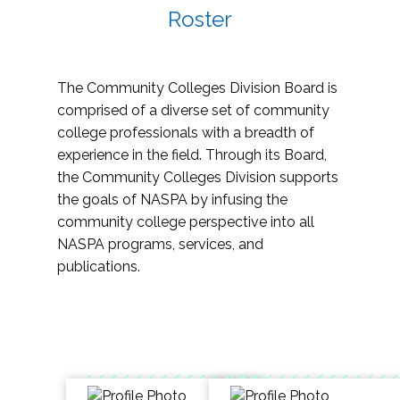
Roster
The Community Colleges Division Board is
comprised of a diverse set of community
college professionals with a breadth of
experience in the field. Through its Board,
the Community Colleges Division supports
the goals of NASPA by infusing the
community college perspective into all
NASPA programs, services, and
publications.