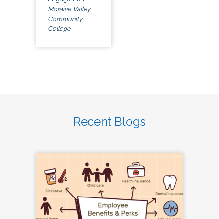
Moraine Valley
Community
College
Recent Blogs