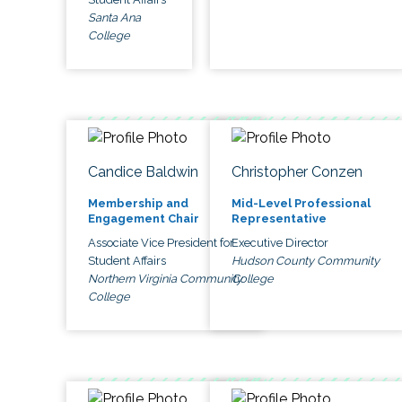
Santa Ana
College
Candice Baldwin
Christopher Conzen
Membership and
Mid-Level Professional
Engagement Chair
Representative
Associate Vice President for
Executive Director
Student Affairs
Hudson County Community
Northern Virginia Community
College
College