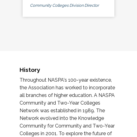
Community Colleges Division Director
History
Throughout NASPA's 100-year existence,
the Association has worked to incorporate
all branches of higher education. A NASPA
Community and Two-Year Colleges
Network was established in 1989. The
Network evolved into the Knowledge
Community for Community and Two-Year
Colleges in 2001. To explore the future of