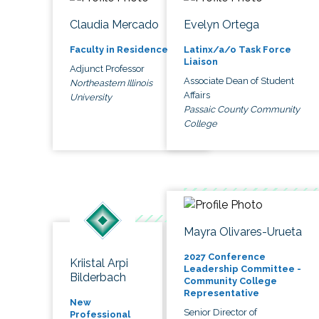
Claudia Mercado
Evelyn Ortega
Faculty in Residence
Latinx/a/o Task Force
Liaison
Adjunct Professor
Associate Dean of Student
Northeastern Illinois
Affairs
University
Passaic County Community
College
Mayra Olivares-Urueta
2027 Conference
Kriistal Arpi
Leadership Committee -
Bilderbach
Community College
Representative
New
Senior Director of
Professional