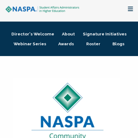
About
Director's Welcome
About
Signature Initiatives
Membership + Communities
Webinar Series
Awards
Roster
Blogs
Events + Online Learning
Research + Publications
Key Initiatives
The Latest