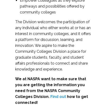
Empower colleagues as they explore
pathways and possibilities offered by
community colleges
The Division welcomes the participation of
any individual who either works at or has an
interest in community colleges, and it offers
a platform for discussion, learning, and
innovation. We aspire to make the
Community Colleges Division a place for
graduate students, faculty, and student
affairs professionals to connect and share
knowledge and experience.
We at NASPA want to make sure that
you are getting the information you
need from the NASPA Community
Colleges Division.
Find out
how to get
connected!