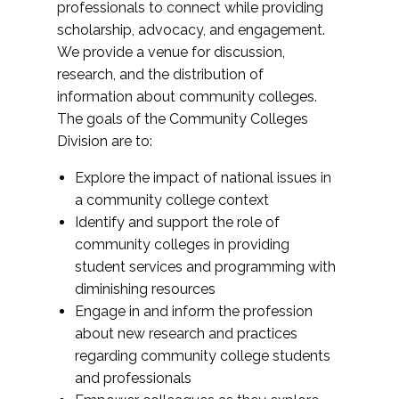
professionals to connect while providing
scholarship, advocacy, and engagement.
We provide a venue for discussion,
research, and the distribution of
information about community colleges.
The goals of the Community Colleges
Division are to:
Explore the impact of national issues in
a community college context
Identify and support the role of
community colleges in providing
student services and programming with
diminishing resources
Engage in and inform the profession
about new research and practices
regarding community college students
and professionals