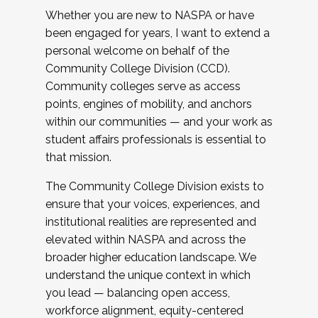
Whether you are new to NASPA or have
been engaged for years, I want to extend a
personal welcome on behalf of the
Community College Division (CCD).
Community colleges serve as access
points, engines of mobility, and anchors
within our communities — and your work as
student affairs professionals is essential to
that mission.
The Community College Division exists to
ensure that your voices, experiences, and
institutional realities are represented and
elevated within NASPA and across the
broader higher education landscape. We
understand the unique context in which
you lead — balancing open access,
workforce alignment, equity-centered