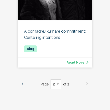
A comadre/kumare commitment:
Centering intentions
Read More
Page
of 2