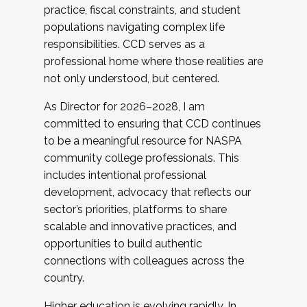
practice, fiscal constraints, and student
populations navigating complex life
responsibilities. CCD serves as a
professional home where those realities are
not only understood, but centered.
As Director for 2026–2028, I am
committed to ensuring that CCD continues
to be a meaningful resource for NASPA
community college professionals. This
includes intentional professional
development, advocacy that reflects our
sector’s priorities, platforms to share
scalable and innovative practices, and
opportunities to build authentic
connections with colleagues across the
country.
Higher education is evolving rapidly. In