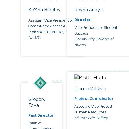
Ke'Ana Bradley
Reyna Anaya
Director
Assistant Vice President of
Community, Access &
Vice President of Student
Professional Pathways
Success
NASPA
Community College of
Aurora
Dianne Valdivia
Project Coordinator
Gregory
Toya
Associate Vice Provost,
Human Resources
Past Director
Miami Dade College
Dean of
Student Affairs