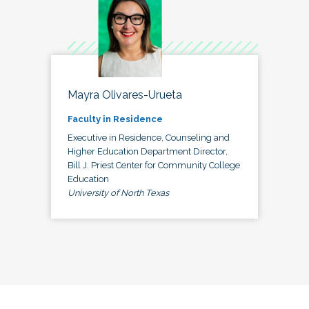
Mayra Olivares-Urueta
Faculty in Residence
Executive in Residence, Counseling and
Higher Education Department Director,
Bill J. Priest Center for Community College
Education
University of North Texas