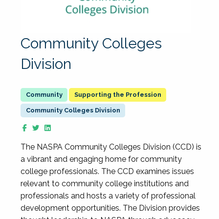
Community Colleges
Division
Supporting the Profession
Community Colleges Division
The NASPA Community Colleges Division (CCD) is
a vibrant and engaging home for community
college professionals. The CCD examines issues
relevant to community college institutions and
professionals and hosts a variety of professional
development opportunities. The Division provides