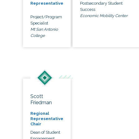
Postsecondary Student
Representative
Success
Economic Mobility Center
Project/Program
Specialist
Mt San Antonio
College
Scott
Friedman
Regional
Representative
Chair
Dean of Student
Engagement