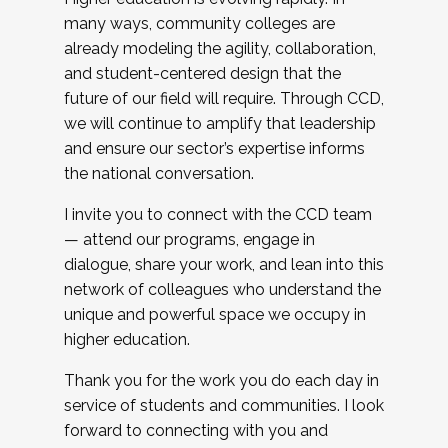
many ways, community colleges are
already modeling the agility, collaboration,
and student-centered design that the
future of our field will require. Through CCD,
we will continue to amplify that leadership
and ensure our sector’s expertise informs
the national conversation.
I invite you to connect with the CCD team
— attend our programs, engage in
dialogue, share your work, and lean into this
network of colleagues who understand the
unique and powerful space we occupy in
higher education.
Thank you for the work you do each day in
service of students and communities. I look
forward to connecting with you and