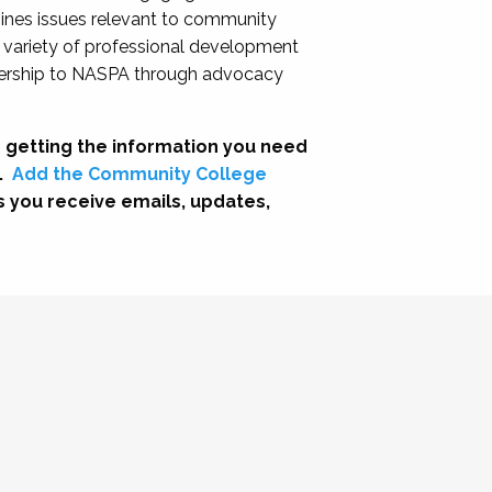
nes issues relevant to community
a variety of professional development
adership to NASPA through advocacy
 getting the information you need
.
Add the Community College
s you receive emails, updates,