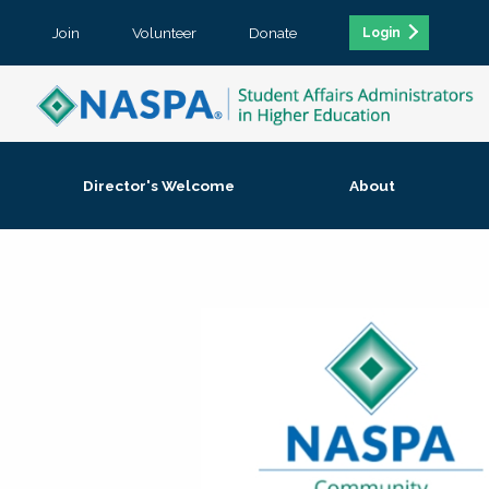
Join
Volunteer
Donate
Login
Director's Welcome
About