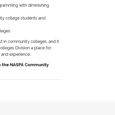
ogramming with diminishing
ty college students and
lleges
st in community colleges, and it
olleges Division a place for
 and experience.
om the NASPA Community