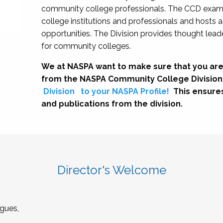
community college professionals. The CCD exami
college institutions and professionals and hosts 
opportunities. The Division provides thought le
for community colleges.
We at NASPA want to make sure that you are
from the NASPA Community College Division
Division
to your NASPA Profile!
This ensure
and publications from the division.
Director's Welcome
gues,