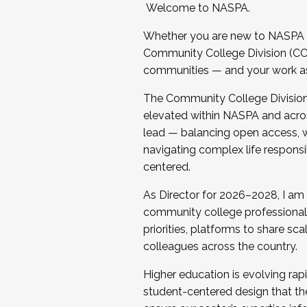
Welcome to NASPA.
Whether you are new to NASPA o
Community College Division (CCD
communities — and your work as s
The Community College Division e
elevated within NASPA and acros
lead — balancing open access, wo
navigating complex life responsi
centered.
As Director for 2026–2028, I am
community college professionals.
priorities, platforms to share sc
colleagues across the country.
Higher education is evolving rap
student-centered design that the 