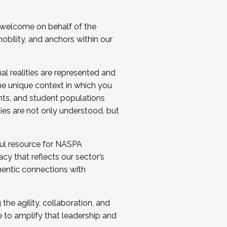
 welcome on behalf of the
bility, and anchors within our
al realities are represented and
e unique context in which you
nts, and student populations
ties are not only understood, but
ul resource for NASPA
y that reflects our sector’s
thentic connections with
he agility, collaboration, and
e to amplify that leadership and