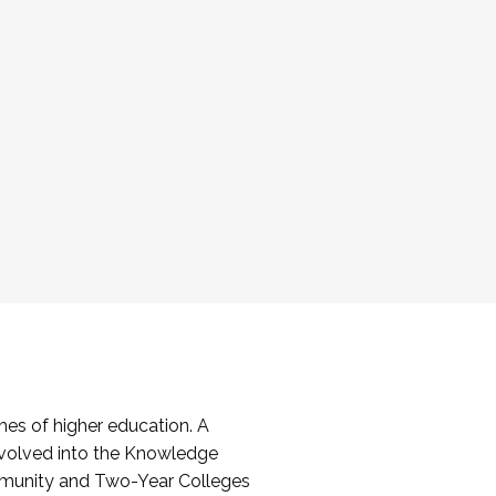
es of higher education. A
volved into the Knowledge
mmunity and Two-Year Colleges