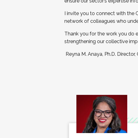
ensure our sector’s expertise inf
I invite you to connect with the
network of colleagues who unde
Thank you for the work you do e
strengthening our collective imp
Reyna M. Anaya, Ph.D. Director