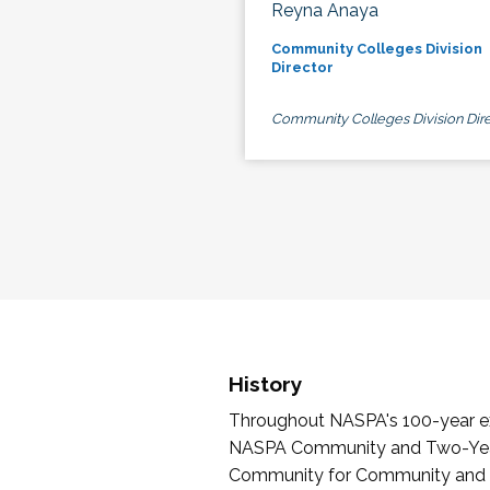
Reyna Anaya
Community Colleges Division
Director
Community Colleges Division Dire
History
Throughout NASPA's 100-year exi
NASPA Community and Two-Year 
Community for Community and Tw