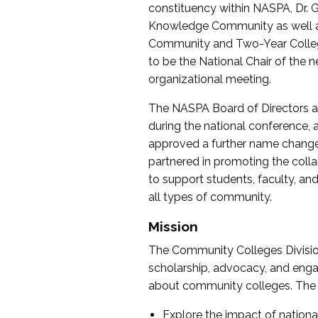
constituency within NASPA, Dr. G
Knowledge Community as well as o
Community and Two-Year Colleg
to be the National Chair of th
organizational meeting.
The NASPA Board of Directors a
during the national conference, a
approved a further name change
partnered in promoting the collab
to support students, faculty, and 
all types of community.
Mission
The Community Colleges Division
scholarship, advocacy, and engag
about community colleges. The g
Explore the impact of nationa