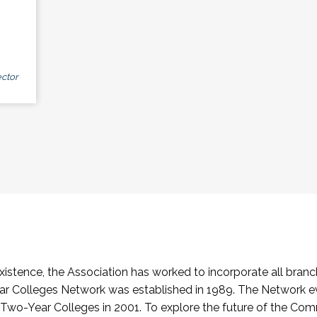
ctor
stence, the Association has worked to incorporate all branch
Colleges Network was established in 1989. The Network e
o-Year Colleges in 2001. To explore the future of the Co