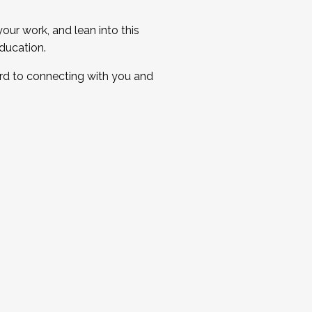
ur work, and lean into this
ducation.
ard to connecting with you and