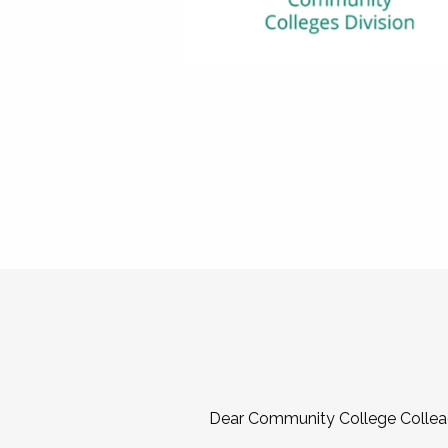
Dear Community College Collea