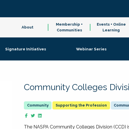
Membership +
Events + Online
About
Communities
Learning
Signature Initiatives
Webinar Series
Community Colleges Divis
Supporting the Profession
Communi
The NASPA Community Colleges Division (CCD) is