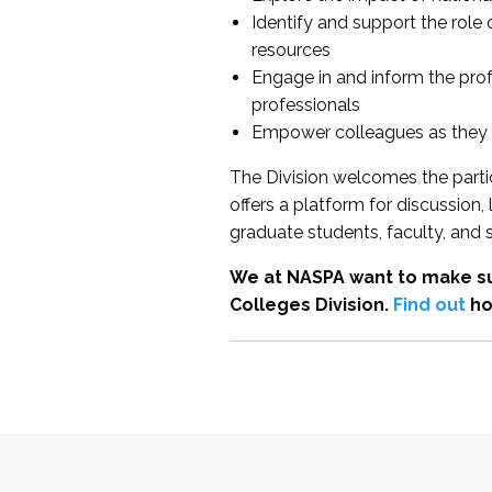
Identify and support the role
resources
Engage in and inform the pro
professionals
Empower colleagues as they e
The Division welcomes the partic
offers a platform for discussion
graduate students, faculty, and 
We at NASPA want to make su
Colleges Division.
Find out
ho