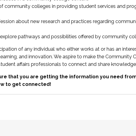
 of community colleges in providing student services and pr
fession about new research and practices regarding communi
xplore pathways and possibilities offered by community co
ipation of any individual who either works at or has an intere
, learning, and innovation. We aspire to make the Community C
student affairs professionals to connect and share knowledge
re that you are getting the information you need fr
w to get connected!