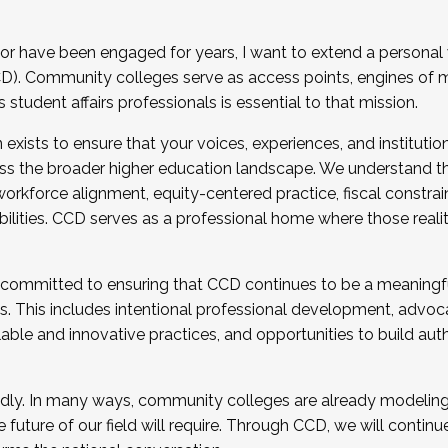
r have been engaged for years, I want to extend a personal
). Community colleges serve as access points, engines of mo
tudent affairs professionals is essential to that mission.
xists to ensure that your voices, experiences, and institution
s the broader higher education landscape. We understand th
rkforce alignment, equity-centered practice, fiscal constrai
bilities. CCD serves as a professional home where those reali
 committed to ensuring that CCD continues to be a meaningf
 This includes intentional professional development, advocac
alable and innovative practices, and opportunities to build au
idly. In many ways, community colleges are already modeling t
future of our field will require. Through CCD, we will continu