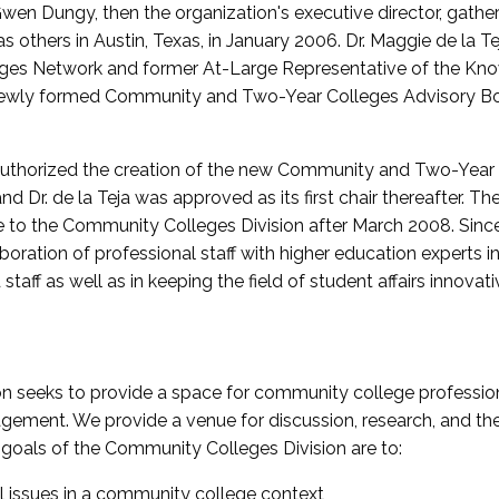
wen Dungy, then the organization's executive director, gathe
thers in Austin, Texas, in January 2006. Dr. Maggie de la Tej
es Network and former At-Large Representative of the K
e newly formed Community and Two-Year Colleges Advisory Bo
uthorized the creation of the new Community and Two-Year C
nd Dr. de la Teja was approved as its first chair thereafter. 
 to the Community Colleges Division after March 2008. Sin
oration of professional staff with higher education experts in 
staff as well as in keeping the field of student affairs innovat
 seeks to provide a space for community college profession
ement. We provide a venue for discussion, research, and the 
oals of the Community Colleges Division are to:
l issues in a community college context