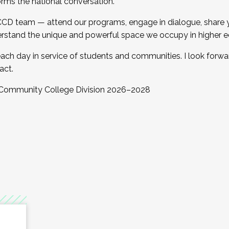
orms the national conversation.
 CCD team — attend our programs, engage in dialogue, share yo
rstand the unique and powerful space we occupy in higher e
ach day in service of students and communities. I look forw
act.
, Community College Division 2026–2028