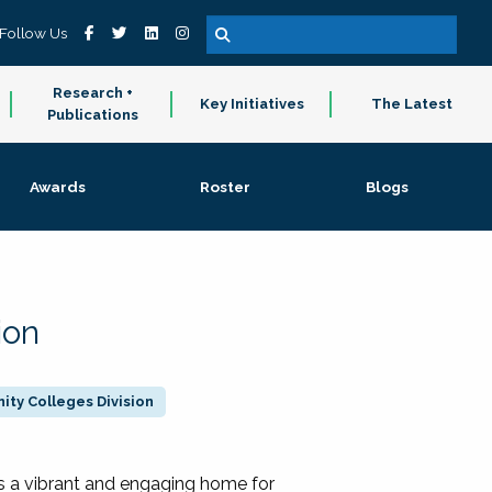
Follow Us
Research +
Key Initiatives
The Latest
Publications
Awards
Roster
Blogs
ion
ty Colleges Division
 a vibrant and engaging home for