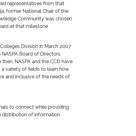
red representatives from that
a, former National Chair of the
nowledge Community was chosen
ard at that milestone
olleges Division in March 2007
The NASPA Board of Directors
ce then, NASPA and the CCD have
a variety of fields to learn how
ive and inclusive of the needs of
als to connect while providing
distribution of information