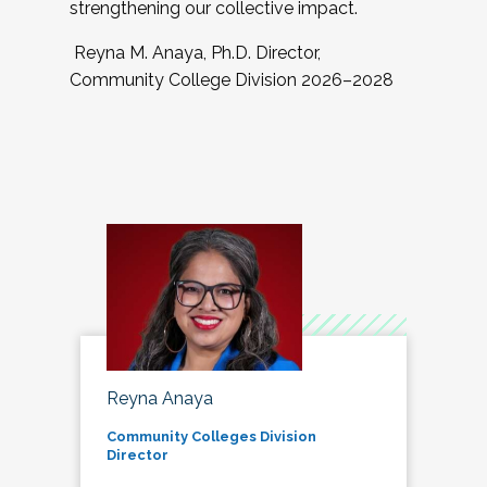
strengthening our collective impact.
Reyna M. Anaya, Ph.D. Director,
Community College Division 2026–2028
Reyna Anaya
Community Colleges Division
Director