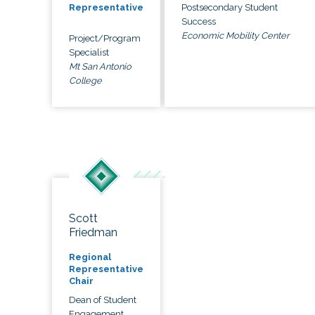
Postsecondary Student
Representative
Success
Economic Mobility Center
Project/Program
Specialist
Mt San Antonio
College
Scott
Friedman
Regional
Representative
Chair
Dean of Student
Engagement