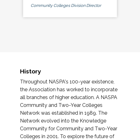
Community Colleges Division Director
History
Throughout NASPA's 100-year existence,
the Association has worked to incorporate
all branches of higher education. A NASPA
Community and Two-Year Colleges
Network was established in 1989. The
Network evolved into the Knowledge
Community for Community and Two-Year
Colleges in 2001. To explore the future of