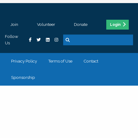
Join
Volunteer
Donate
Login
Follow
Us
Privacy Policy
Terms of Use
Contact
Sponsorship