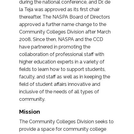
during the national conference, and Dr. de
la Teja was approved as its first chair
thereafter. The NASPA Board of Directors
approved a further name change to the
Community Colleges Division after March
2008. Since then, NASPA and the CCD
have partnered in promoting the
collaboration of professional staff with
higher education experts in a variety of
fields to learn how to support students,
faculty, and staff as well as in keeping the
field of student affairs innovative and
inclusive of the needs of all types of
community.
Mission
The Community Colleges Division seeks to
provide a space for community college