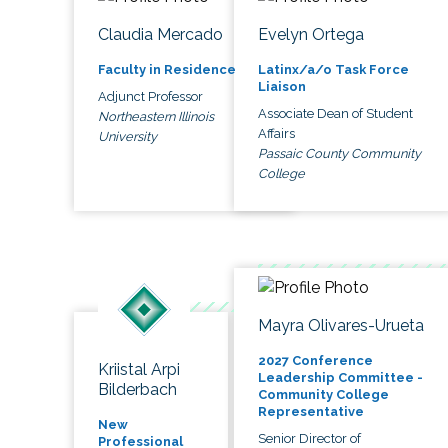
Claudia Mercado
Evelyn Ortega
Faculty in Residence
Latinx/a/o Task Force
Liaison
Adjunct Professor
Associate Dean of Student
Northeastern Illinois
Affairs
University
Passaic County Community
College
Mayra Olivares-Urueta
2027 Conference
Kriistal Arpi
Leadership Committee -
Bilderbach
Community College
Representative
New
Senior Director of
Professional