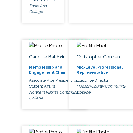
Santa Ana
College
Candice Baldwin
Christopher Conzen
Membership and
Mid-Level Professional
Engagement Chair
Representative
Associate Vice President for
Executive Director
Student Affairs
Hudson County Community
Northern Virginia Community
College
College