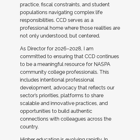
practice, fiscal constraints, and student
populations navigating complex life
responsibilities. CCD serves as a
professional home where those realities are
not only understood, but centered.
As Director for 2026–2028, I am
committed to ensuring that CCD continues
to be a meaningful resource for NASPA
community college professionals. This
includes intentional professional
development, advocacy that reflects our
sector’s priorities, platforms to share
scalable and innovative practices, and
opportunities to build authentic
connections with colleagues across the
country.
Higher education is evolving rapidly. In