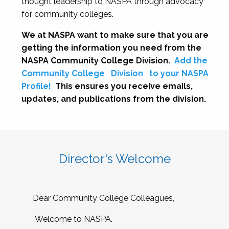
thought leadership to NASPA through advocacy
for community colleges.
We at NASPA want to make sure that you are
getting the information you need from the
NASPA Community College Division.
Add the
Community College
Division
to your NASPA
Profile!
This ensures you receive emails,
updates, and publications from the division.
Director's Welcome
Dear Community College Colleagues,
Welcome to NASPA.