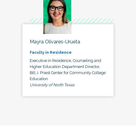
Mayra Olivares-Urueta
Faculty in Residence
Executive in Residence, Counseling and
Higher Education Department Director,
Bill J. Priest Center for Community College
Education
University of North Texas