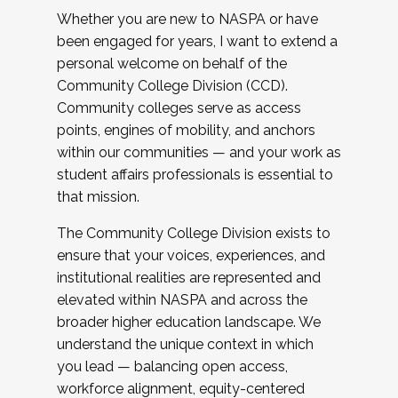
Whether you are new to NASPA or have
been engaged for years, I want to extend a
personal welcome on behalf of the
Community College Division (CCD).
Community colleges serve as access
points, engines of mobility, and anchors
within our communities — and your work as
student affairs professionals is essential to
that mission.
The Community College Division exists to
ensure that your voices, experiences, and
institutional realities are represented and
elevated within NASPA and across the
broader higher education landscape. We
understand the unique context in which
you lead — balancing open access,
workforce alignment, equity-centered