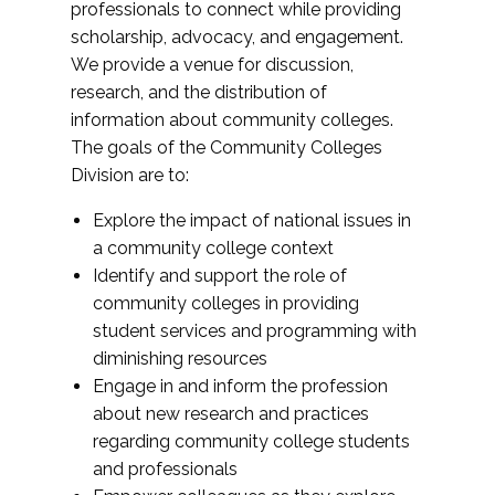
professionals to connect while providing
scholarship, advocacy, and engagement.
We provide a venue for discussion,
research, and the distribution of
information about community colleges.
The goals of the Community Colleges
Division are to:
Explore the impact of national issues in
a community college context
Identify and support the role of
community colleges in providing
student services and programming with
diminishing resources
Engage in and inform the profession
about new research and practices
regarding community college students
and professionals