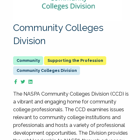
Community Colleges
Division
Supporting the Profession
Community Colleges Division
The NASPA Community Colleges Division (CCD) is
a vibrant and engaging home for community
college professionals. The CCD examines issues
relevant to community college institutions and
professionals and hosts a variety of professional
development opportunities. The Division provides