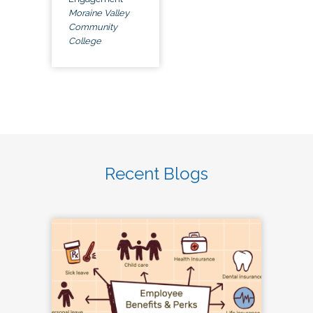
Moraine Valley
Community
College
Recent Blogs