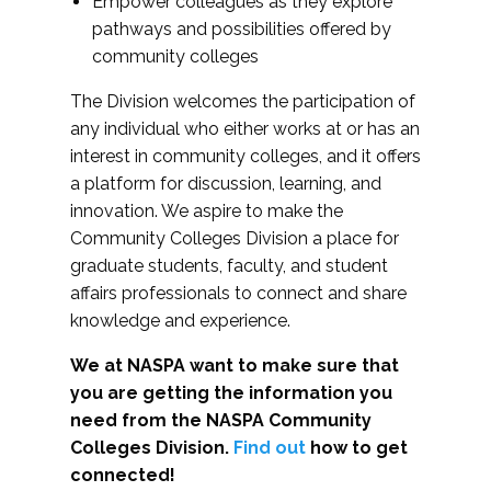
Empower colleagues as they explore
pathways and possibilities offered by
community colleges
The Division welcomes the participation of
any individual who either works at or has an
interest in community colleges, and it offers
a platform for discussion, learning, and
innovation. We aspire to make the
Community Colleges Division a place for
graduate students, faculty, and student
affairs professionals to connect and share
knowledge and experience.
We at NASPA want to make sure that
you are getting the information you
need from the NASPA Community
Colleges Division.
Find out
how to get
connected!