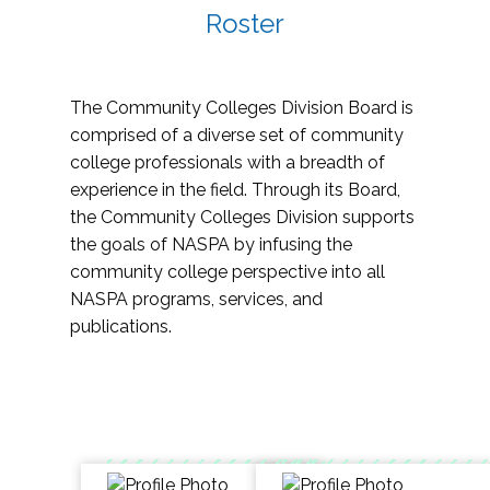
Roster
The Community Colleges Division Board is
comprised of a diverse set of community
college professionals with a breadth of
experience in the field. Through its Board,
the Community Colleges Division supports
the goals of NASPA by infusing the
community college perspective into all
NASPA programs, services, and
publications.