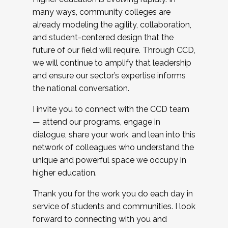
many ways, community colleges are
already modeling the agility, collaboration,
and student-centered design that the
future of our field will require. Through CCD,
we will continue to amplify that leadership
and ensure our sector’s expertise informs
the national conversation.
I invite you to connect with the CCD team
— attend our programs, engage in
dialogue, share your work, and lean into this
network of colleagues who understand the
unique and powerful space we occupy in
higher education.
Thank you for the work you do each day in
service of students and communities. I look
forward to connecting with you and