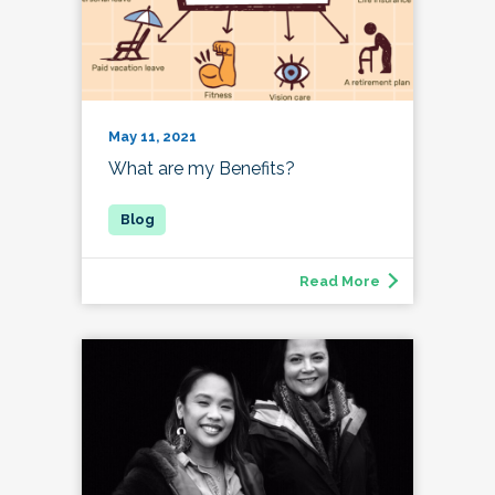
May 11, 2021
What are my Benefits?
Read More