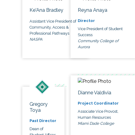
Ke'Ana Bradley
Reyna Anaya
Director
Assistant Vice President of
Community, Access &
Vice President of Student
Professional Pathways
Success
NASPA
Community College of
Aurora
Dianne Valdivia
Project Coordinator
Gregory
Toya
Associate Vice Provost,
Human Resources
Past Director
Miami Dade College
Dean of
Student Affairs