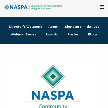
About
Director's Welcome
About
Signature Initiatives
Membership + Communities
Webinar Series
Awards
Roster
Blogs
Events + Online Learning
Research + Publications
Key Initiatives
The Latest