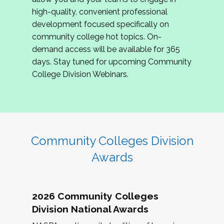
review program proposals.
high-quality, convenient professional
development focused specifically on
If you are interested in joining us, please
community college hot topics. On-
complete the application by
May 15, 2026
. We
demand access will be available for 365
hope to have the first committee meeting in
days. Stay tuned for upcoming Community
June. We look forward to planning the 2027
College Division Webinars.
Community Colleges Institute with you!
CCI 2027 CLC Application
Community Colleges Division
Awards
2026 Community Colleges
Division National Awards