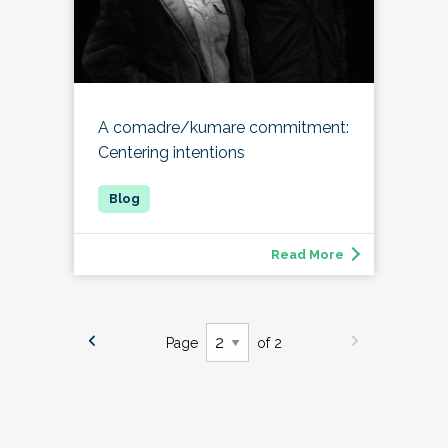
A comadre/kumare commitment:
Centering intentions
Read More
Page
of 2