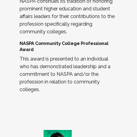
NASPA continues its tradition of honoring
prominent higher education and student
affairs leaders for their contributions to the
profession specifically regarding
community colleges.
NASPA Community College Professional
Award
This award is presented to an individual
who has demonstrated leadership and a
commitment to NASPA and/or the
profession in relation to community
colleges.