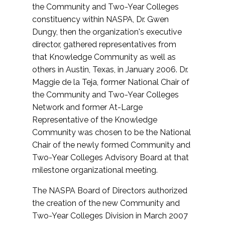
the Community and Two-Year Colleges
constituency within NASPA, Dr. Gwen
Dungy, then the organization's executive
director, gathered representatives from
that Knowledge Community as well as
others in Austin, Texas, in January 2006. Dr.
Maggie de la Teja, former National Chair of
the Community and Two-Year Colleges
Network and former At-Large
Representative of the Knowledge
Community was chosen to be the National
Chair of the newly formed Community and
Two-Year Colleges Advisory Board at that
milestone organizational meeting.
The NASPA Board of Directors authorized
the creation of the new Community and
Two-Year Colleges Division in March 2007