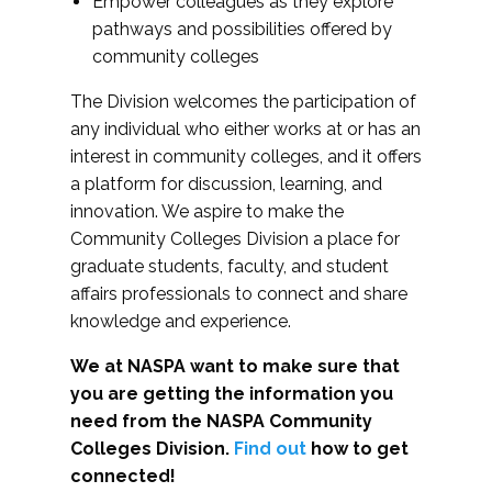
Empower colleagues as they explore
pathways and possibilities offered by
community colleges
The Division welcomes the participation of
any individual who either works at or has an
interest in community colleges, and it offers
a platform for discussion, learning, and
innovation. We aspire to make the
Community Colleges Division a place for
graduate students, faculty, and student
affairs professionals to connect and share
knowledge and experience.
We at NASPA want to make sure that
you are getting the information you
need from the NASPA Community
Colleges Division.
Find out
how to get
connected!