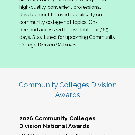
review program proposals.
high-quality, convenient professional
development focused specifically on
If you are interested in joining us, please
community college hot topics. On-
complete the application by
May 15, 2026
. We
demand access will be available for 365
hope to have the first committee meeting in
days. Stay tuned for upcoming Community
June. We look forward to planning the 2027
College Division Webinars.
Community Colleges Institute with you!
CCI 2027 CLC Application
Community Colleges Division
Awards
2026 Community Colleges
Division National Awards