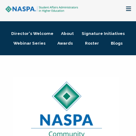
About
Director's Welcome
About
Signature Initiatives
Membership + Communities
Webinar Series
Awards
Roster
Blogs
Events + Online Learning
Research + Publications
Key Initiatives
The Latest