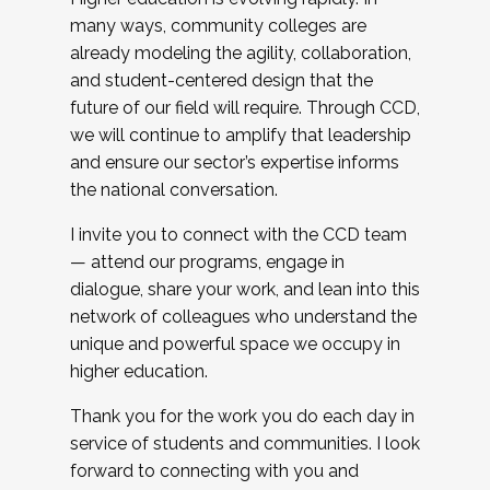
many ways, community colleges are
already modeling the agility, collaboration,
and student-centered design that the
future of our field will require. Through CCD,
we will continue to amplify that leadership
and ensure our sector’s expertise informs
the national conversation.
I invite you to connect with the CCD team
— attend our programs, engage in
dialogue, share your work, and lean into this
network of colleagues who understand the
unique and powerful space we occupy in
higher education.
Thank you for the work you do each day in
service of students and communities. I look
forward to connecting with you and