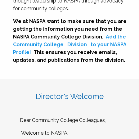
thought leadership to NASPA through advocacy
for community colleges.
We at NASPA want to make sure that you are
getting the information you need from the
NASPA Community College Division.
Add the
Community College
Division
to your NASPA
Profile!
This ensures you receive emails,
updates, and publications from the division.
Director's Welcome
Dear Community College Colleagues,
Welcome to NASPA.