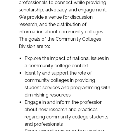
professionals to connect while providing
scholarship, advocacy, and engagement.
We provide a venue for discussion,
research, and the distribution of
information about community colleges.
The goals of the Community Colleges
Division are to:
Explore the impact of national issues in
a community college context
Identify and support the role of
community colleges in providing
student services and programming with
diminishing resources
Engage in and inform the profession
about new research and practices
regarding community college students
and professionals