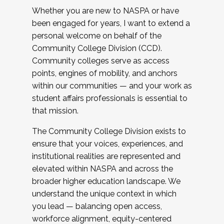
Whether you are new to NASPA or have
been engaged for years, I want to extend a
personal welcome on behalf of the
Community College Division (CCD).
Community colleges serve as access
points, engines of mobility, and anchors
within our communities — and your work as
student affairs professionals is essential to
that mission.
The Community College Division exists to
ensure that your voices, experiences, and
institutional realities are represented and
elevated within NASPA and across the
broader higher education landscape. We
understand the unique context in which
you lead — balancing open access,
workforce alignment, equity-centered