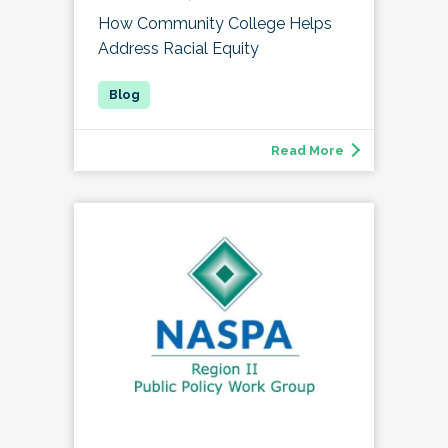
How Community College Helps
Address Racial Equity
Read More