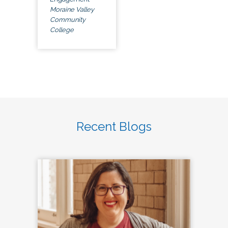
Moraine Valley
Community
College
Recent Blogs