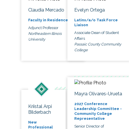
Claudia Mercado
Evelyn Ortega
Faculty in Residence
Latinx/a/o Task Force
Liaison
Adjunct Professor
Associate Dean of Student
Northeastern Illinois
Affairs
University
Passaic County Community
College
Mayra Olivares-Urueta
2027 Conference
Kriistal Arpi
Leadership Committee -
Bilderbach
Community College
Representative
New
Senior Director of
Professional