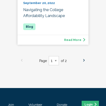
September 20, 2022
Navigating the College
Affordability Landscape
Read More
Page
of 2
Join
Volunteer
Donate
Login