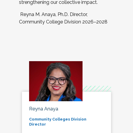
strengthening our collective impact.
Reyna M. Anaya, Ph.D. Director,
Community College Division 2026–2028
Reyna Anaya
Community Colleges Division
Director