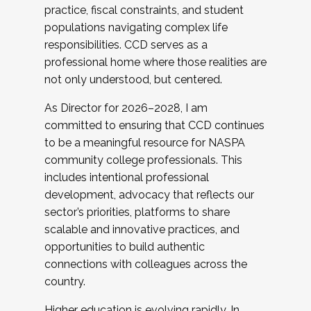
practice, fiscal constraints, and student
populations navigating complex life
responsibilities. CCD serves as a
professional home where those realities are
not only understood, but centered.
As Director for 2026–2028, I am
committed to ensuring that CCD continues
to be a meaningful resource for NASPA
community college professionals. This
includes intentional professional
development, advocacy that reflects our
sector’s priorities, platforms to share
scalable and innovative practices, and
opportunities to build authentic
connections with colleagues across the
country.
Higher education is evolving rapidly. In