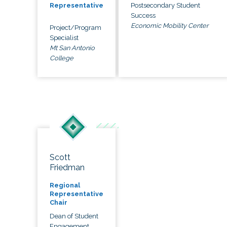
Postsecondary Student
Representative
Success
Economic Mobility Center
Project/Program
Specialist
Mt San Antonio
College
Scott
Friedman
Regional
Representative
Chair
Dean of Student
Engagement