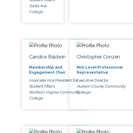
Santa Ana
College
Candice Baldwin
Christopher Conzen
Membership and
Mid-Level Professional
Engagement Chair
Representative
Associate Vice President for
Executive Director
Student Affairs
Hudson County Community
Northern Virginia Community
College
College