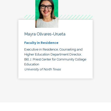
Mayra Olivares-Urueta
Faculty in Residence
Executive in Residence, Counseling and
Higher Education Department Director,
Bill J. Priest Center for Community College
Education
University of North Texas