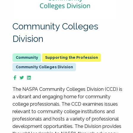
Community Colleges
Division
Supporting the Profession
Community Colleges Division
The NASPA Community Colleges Division (CCD) is
a vibrant and engaging home for community
college professionals. The CCD examines issues
relevant to community college institutions and
professionals and hosts a variety of professional
development opportunities. The Division provides