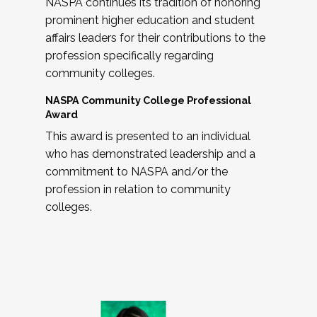
NASPA continues its tradition of honoring
prominent higher education and student
affairs leaders for their contributions to the
profession specifically regarding
community colleges.
NASPA Community College Professional
Award
This award is presented to an individual
who has demonstrated leadership and a
commitment to NASPA and/or the
profession in relation to community
colleges.