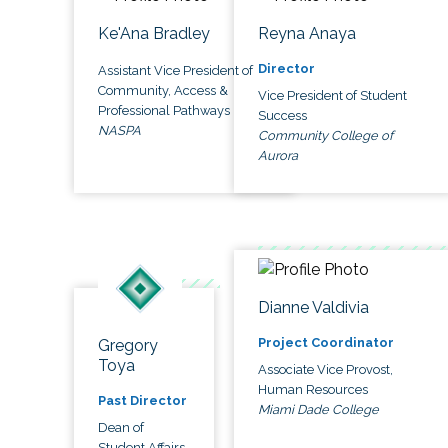
Ke'Ana Bradley
Reyna Anaya
Director
Assistant Vice President of
Community, Access &
Vice President of Student
Professional Pathways
Success
NASPA
Community College of
Aurora
Dianne Valdivia
Project Coordinator
Gregory
Toya
Associate Vice Provost,
Human Resources
Past Director
Miami Dade College
Dean of
Student Affairs