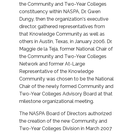
the Community and Two-Year Colleges
constituency within NASPA, Dr. Gwen
Dungy, then the organization's executive
director, gathered representatives from
that Knowledge Community as well as
others in Austin, Texas, in January 2006. Dr.
Maggie de la Teja, former National Chair of
the Community and Two-Year Colleges
Network and former At-Large
Representative of the Knowledge
Community was chosen to be the National
Chair of the newly formed Community and
Two-Year Colleges Advisory Board at that
milestone organizational meeting.
The NASPA Board of Directors authorized
the creation of the new Community and
Two-Year Colleges Division in March 2007