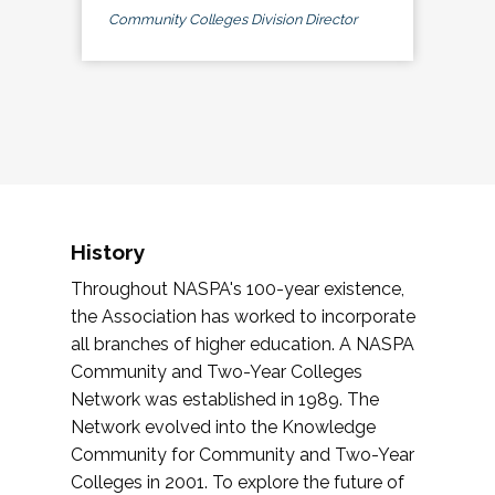
Community Colleges Division Director
History
Throughout NASPA's 100-year existence,
the Association has worked to incorporate
all branches of higher education. A NASPA
Community and Two-Year Colleges
Network was established in 1989. The
Network evolved into the Knowledge
Community for Community and Two-Year
Colleges in 2001. To explore the future of