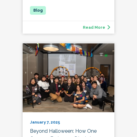
Read More
January 7, 2025
Beyond Halloween: How One