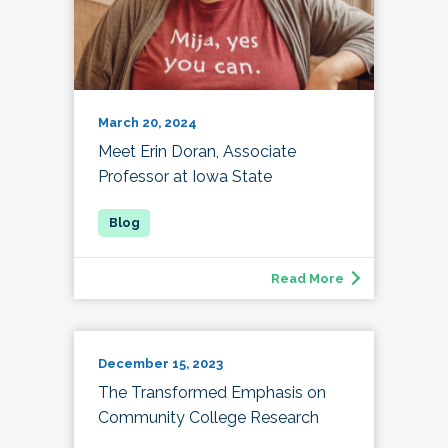
March 20, 2024
Meet Erin Doran, Associate
Professor at Iowa State
Read More
December 15, 2023
The Transformed Emphasis on
Community College Research