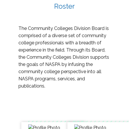
Roster
The Community Colleges Division Board is
comprised of a diverse set of community
college professionals with a breadth of
experience in the field. Through its Board,
the Community Colleges Division supports
the goals of NASPA by infusing the
community college perspective into all
NASPA programs, services, and
publications.