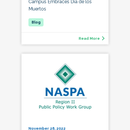
Campus Embraces Día de los
Muertos
Read More
November 28, 2022