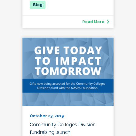
Read More
October 23, 2019
Community Colleges Division
fundraising launch