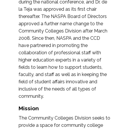
during the national conference, and Dr. de
la Teja was approved as its first chair
thereafter. The NASPA Board of Directors
approved a further name change to the
Community Colleges Division after March
2008. Since then, NASPA and the CCD
have partnered in promoting the
collaboration of professional staff with
higher education experts in a variety of
fields to learn how to support students,
faculty, and staff as well as in keeping the
field of student affairs innovative and
inclusive of the needs of all types of
community.
Mission
The Community Colleges Division seeks to
provide a space for community college