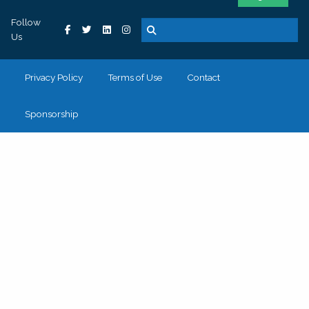
Follow
Us
Privacy Policy
Terms of Use
Contact
Sponsorship