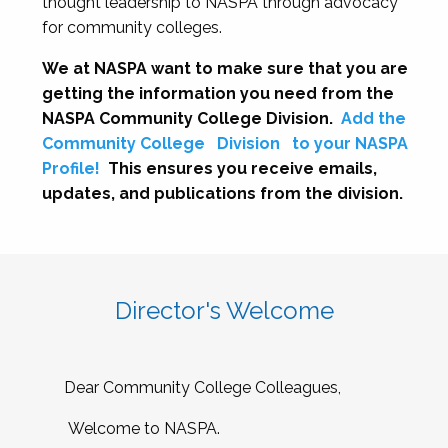
thought leadership to NASPA through advocacy
for community colleges.
We at NASPA want to make sure that you are
getting the information you need from the
NASPA Community College Division.
Add the
Community College
Division
to your NASPA
Profile!
This ensures you receive emails,
updates, and publications from the division.
Director's Welcome
Dear Community College Colleagues,
Welcome to NASPA.