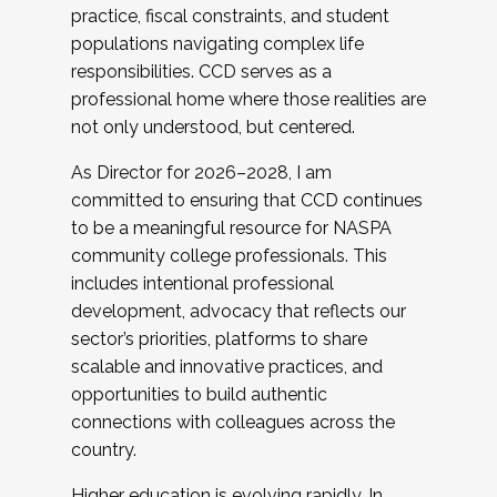
practice, fiscal constraints, and student
populations navigating complex life
responsibilities. CCD serves as a
professional home where those realities are
not only understood, but centered.
As Director for 2026–2028, I am
committed to ensuring that CCD continues
to be a meaningful resource for NASPA
community college professionals. This
includes intentional professional
development, advocacy that reflects our
sector’s priorities, platforms to share
scalable and innovative practices, and
opportunities to build authentic
connections with colleagues across the
country.
Higher education is evolving rapidly. In