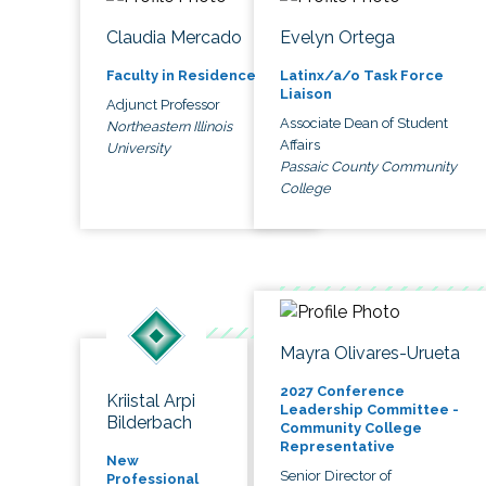
Claudia Mercado
Evelyn Ortega
Faculty in Residence
Latinx/a/o Task Force
Liaison
Adjunct Professor
Associate Dean of Student
Northeastern Illinois
Affairs
University
Passaic County Community
College
Mayra Olivares-Urueta
2027 Conference
Kriistal Arpi
Leadership Committee -
Bilderbach
Community College
Representative
New
Senior Director of
Professional