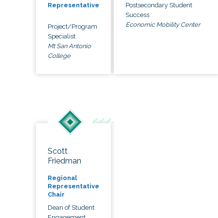
Postsecondary Student
Representative
Success
Economic Mobility Center
Project/Program
Specialist
Mt San Antonio
College
Scott
Friedman
Regional
Representative
Chair
Dean of Student
Engagement