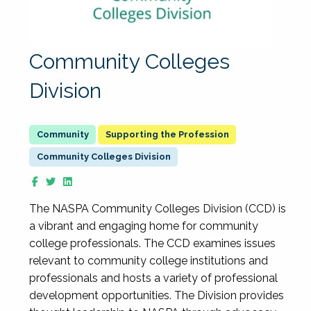
Community Colleges
Division
Supporting the Profession
Community Colleges Division
The NASPA Community Colleges Division (CCD) is
a vibrant and engaging home for community
college professionals. The CCD examines issues
relevant to community college institutions and
professionals and hosts a variety of professional
development opportunities. The Division provides