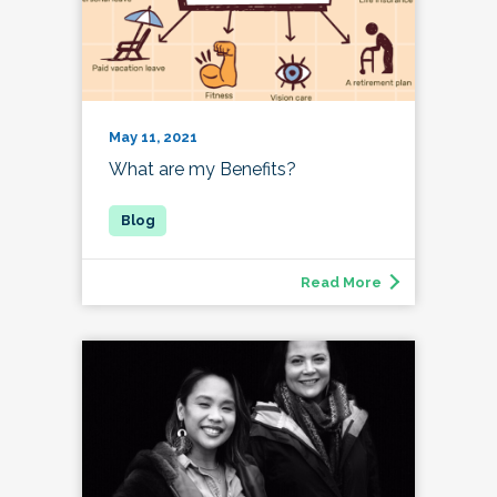
May 11, 2021
What are my Benefits?
Read More