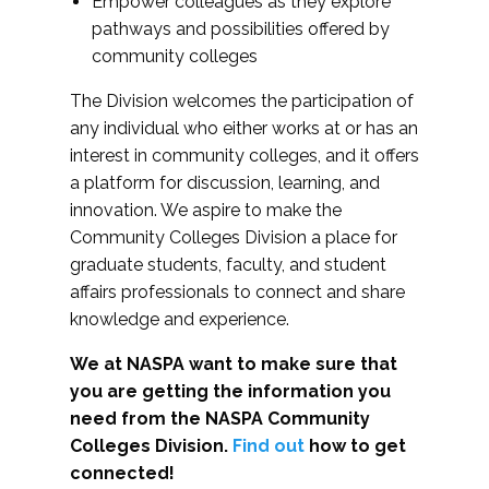
Empower colleagues as they explore
pathways and possibilities offered by
community colleges
The Division welcomes the participation of
any individual who either works at or has an
interest in community colleges, and it offers
a platform for discussion, learning, and
innovation. We aspire to make the
Community Colleges Division a place for
graduate students, faculty, and student
affairs professionals to connect and share
knowledge and experience.
We at NASPA want to make sure that
you are getting the information you
need from the NASPA Community
Colleges Division.
Find out
how to get
connected!