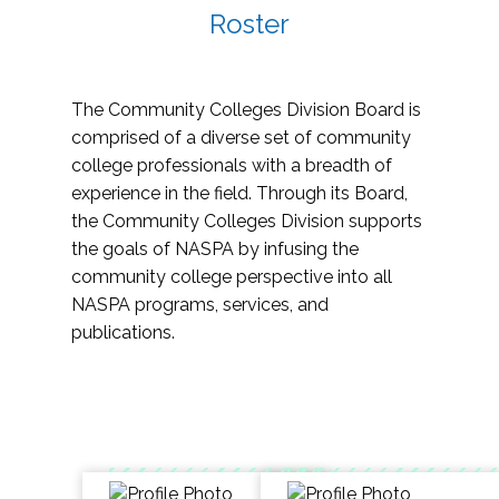
Roster
The Community Colleges Division Board is
comprised of a diverse set of community
college professionals with a breadth of
experience in the field. Through its Board,
the Community Colleges Division supports
the goals of NASPA by infusing the
community college perspective into all
NASPA programs, services, and
publications.