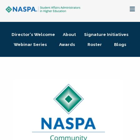
About
Director's Welcome
About
Signature Initiatives
Membership + Communities
Webinar Series
Awards
Roster
Blogs
Events + Online Learning
Research + Publications
Key Initiatives
The Latest