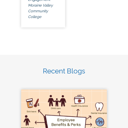
Moraine Valley
Community
College
Recent Blogs