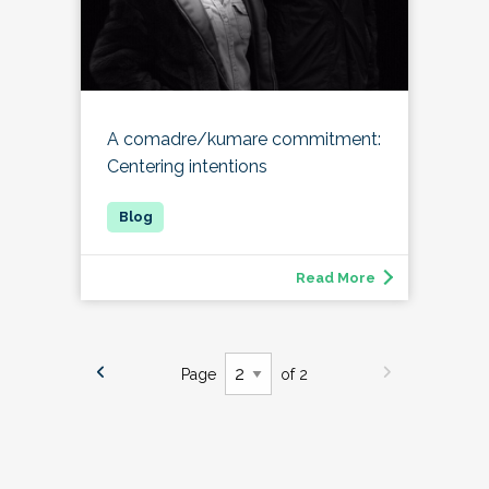
A comadre/kumare commitment:
Centering intentions
Read More
Page
of 2