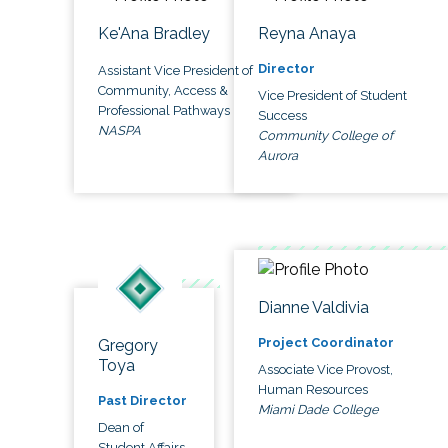
Ke'Ana Bradley
Reyna Anaya
Director
Assistant Vice President of
Community, Access &
Vice President of Student
Professional Pathways
Success
NASPA
Community College of
Aurora
Dianne Valdivia
Project Coordinator
Gregory
Toya
Associate Vice Provost,
Human Resources
Past Director
Miami Dade College
Dean of
Student Affairs