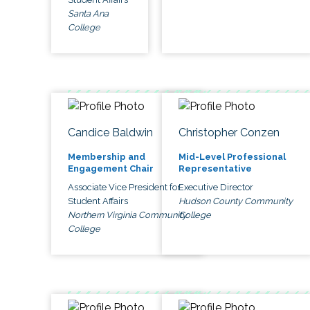
Santa Ana
College
Candice Baldwin
Christopher Conzen
Membership and
Mid-Level Professional
Engagement Chair
Representative
Associate Vice President for
Executive Director
Student Affairs
Hudson County Community
Northern Virginia Community
College
College