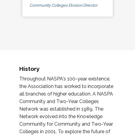
Community Colleges Division Director
History
Throughout NASPA's 100-year existence,
the Association has worked to incorporate
all branches of higher education. A NASPA
Community and Two-Year Colleges
Network was established in 1989. The
Network evolved into the Knowledge
Community for Community and Two-Year
Colleges in 2001. To explore the future of