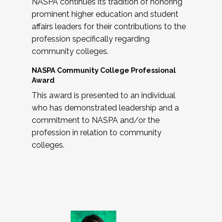
NASPA continues its tradition of honoring
prominent higher education and student
affairs leaders for their contributions to the
profession specifically regarding
community colleges.
NASPA Community College Professional
Award
This award is presented to an individual
who has demonstrated leadership and a
commitment to NASPA and/or the
profession in relation to community
colleges.