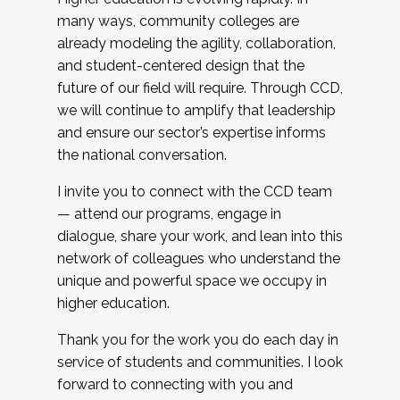
many ways, community colleges are
already modeling the agility, collaboration,
and student-centered design that the
future of our field will require. Through CCD,
we will continue to amplify that leadership
and ensure our sector’s expertise informs
the national conversation.
I invite you to connect with the CCD team
— attend our programs, engage in
dialogue, share your work, and lean into this
network of colleagues who understand the
unique and powerful space we occupy in
higher education.
Thank you for the work you do each day in
service of students and communities. I look
forward to connecting with you and