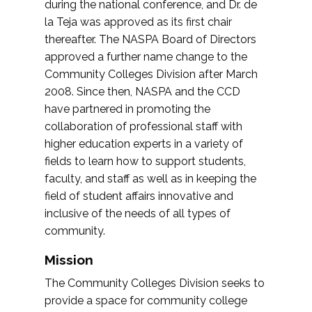
during the national conference, and Dr. de
la Teja was approved as its first chair
thereafter. The NASPA Board of Directors
approved a further name change to the
Community Colleges Division after March
2008. Since then, NASPA and the CCD
have partnered in promoting the
collaboration of professional staff with
higher education experts in a variety of
fields to learn how to support students,
faculty, and staff as well as in keeping the
field of student affairs innovative and
inclusive of the needs of all types of
community.
Mission
The Community Colleges Division seeks to
provide a space for community college