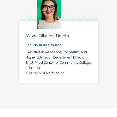
Mayra Olivares-Urueta
Faculty in Residence
Executive in Residence, Counseling and
Higher Education Department Director,
Bill J. Priest Center for Community College
Education
University of North Texas