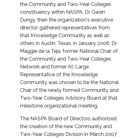
the Community and Two-Year Colleges
constituency within NASPA, Dr. Gwen
Dungy, then the organization's executive
director, gathered representatives from
that Knowledge Community as well as
others in Austin, Texas, in January 2006. Dr.
Maggie de la Teja, former National Chair of
the Community and Two-Year Colleges
Network and former At-Large
Representative of the Knowledge
Community was chosen to be the National
Chair of the newly formed Community and
Two-Year Colleges Advisory Board at that
milestone organizational meeting.
The NASPA Board of Directors authorized
the creation of the new Community and
Two-Year Colleges Division in March 2007