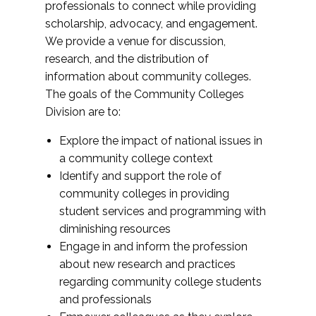
professionals to connect while providing
scholarship, advocacy, and engagement.
We provide a venue for discussion,
research, and the distribution of
information about community colleges.
The goals of the Community Colleges
Division are to:
Explore the impact of national issues in
a community college context
Identify and support the role of
community colleges in providing
student services and programming with
diminishing resources
Engage in and inform the profession
about new research and practices
regarding community college students
and professionals