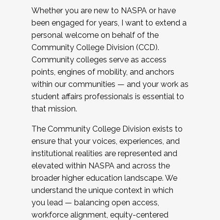
Whether you are new to NASPA or have
been engaged for years, I want to extend a
personal welcome on behalf of the
Community College Division (CCD).
Community colleges serve as access
points, engines of mobility, and anchors
within our communities — and your work as
student affairs professionals is essential to
that mission.
The Community College Division exists to
ensure that your voices, experiences, and
institutional realities are represented and
elevated within NASPA and across the
broader higher education landscape. We
understand the unique context in which
you lead — balancing open access,
workforce alignment, equity-centered