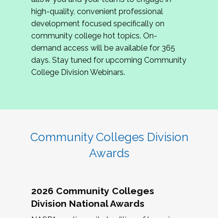
review program proposals.
high-quality, convenient professional
development focused specifically on
If you are interested in joining us, please
community college hot topics. On-
complete the application by
May 15, 2026
. We
demand access will be available for 365
hope to have the first committee meeting in
days. Stay tuned for upcoming Community
June. We look forward to planning the 2027
College Division Webinars.
Community Colleges Institute with you!
CCI 2027 CLC Application
Community Colleges Division
Awards
2026 Community Colleges
Division National Awards