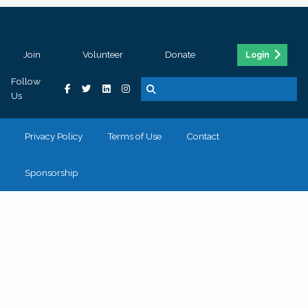
Join
Volunteer
Donate
Login
Follow
Us
Privacy Policy
Terms of Use
Contact
Sponsorship