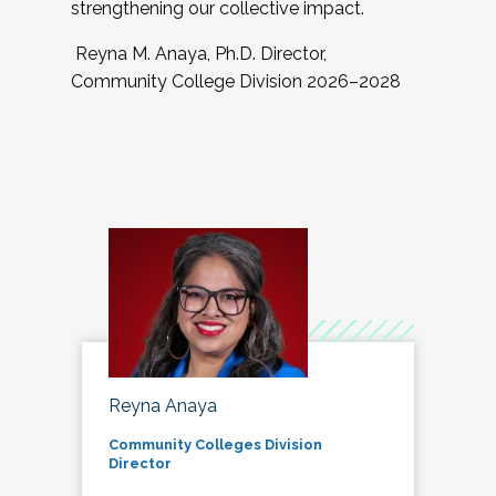
strengthening our collective impact.
Reyna M. Anaya, Ph.D. Director,
Community College Division 2026–2028
Reyna Anaya
Community Colleges Division
Director