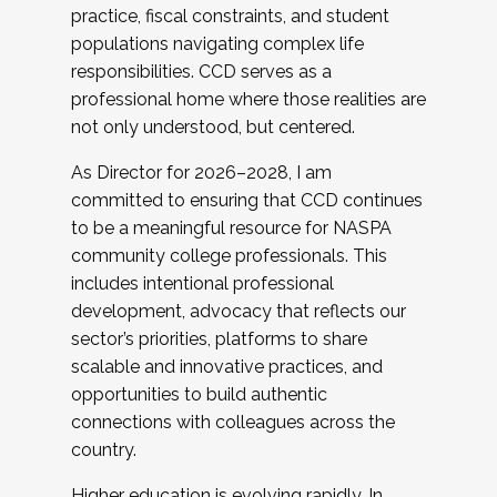
practice, fiscal constraints, and student
populations navigating complex life
responsibilities. CCD serves as a
professional home where those realities are
not only understood, but centered.
As Director for 2026–2028, I am
committed to ensuring that CCD continues
to be a meaningful resource for NASPA
community college professionals. This
includes intentional professional
development, advocacy that reflects our
sector’s priorities, platforms to share
scalable and innovative practices, and
opportunities to build authentic
connections with colleagues across the
country.
Higher education is evolving rapidly. In