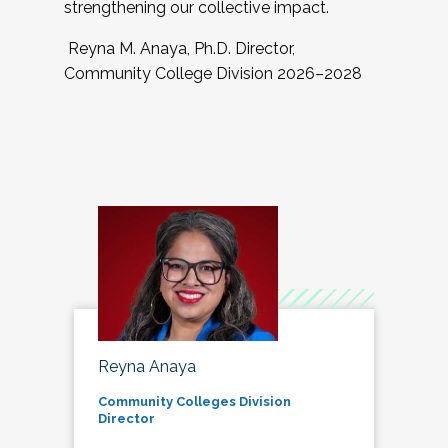
strengthening our collective impact.
Reyna M. Anaya, Ph.D. Director,
Community College Division 2026–2028
Reyna Anaya
Community Colleges Division
Director