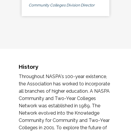
Community Colleges Division Director
History
Throughout NASPA's 100-year existence,
the Association has worked to incorporate
all branches of higher education. A NASPA
Community and Two-Year Colleges
Network was established in 1989. The
Network evolved into the Knowledge
Community for Community and Two-Year
Colleges in 2001. To explore the future of