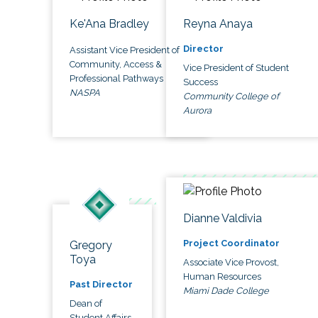
Ke'Ana Bradley
Reyna Anaya
Director
Assistant Vice President of
Community, Access &
Vice President of Student
Professional Pathways
Success
NASPA
Community College of
Aurora
Dianne Valdivia
Project Coordinator
Gregory
Toya
Associate Vice Provost,
Human Resources
Past Director
Miami Dade College
Dean of
Student Affairs