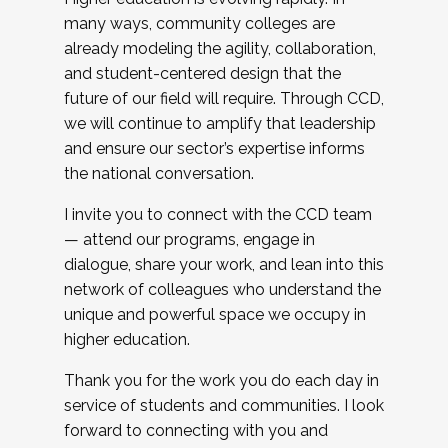
many ways, community colleges are
already modeling the agility, collaboration,
and student-centered design that the
future of our field will require. Through CCD,
we will continue to amplify that leadership
and ensure our sector’s expertise informs
the national conversation.
I invite you to connect with the CCD team
— attend our programs, engage in
dialogue, share your work, and lean into this
network of colleagues who understand the
unique and powerful space we occupy in
higher education.
Thank you for the work you do each day in
service of students and communities. I look
forward to connecting with you and