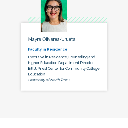
Mayra Olivares-Urueta
Faculty in Residence
Executive in Residence, Counseling and
Higher Education Department Director,
Bill J. Priest Center for Community College
Education
University of North Texas