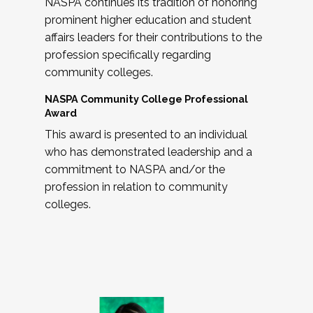
NASPA continues its tradition of honoring
prominent higher education and student
affairs leaders for their contributions to the
profession specifically regarding
community colleges.
NASPA Community College Professional
Award
This award is presented to an individual
who has demonstrated leadership and a
commitment to NASPA and/or the
profession in relation to community
colleges.