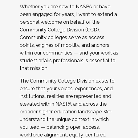
Whether you are new to NASPA or have
been engaged for years, I want to extend a
personal welcome on behalf of the
Community College Division (CCD).
Community colleges serve as access
points, engines of mobility, and anchors
within our communities — and your work as
student affairs professionals is essential to
that mission.
The Community College Division exists to
ensure that your voices, experiences, and
institutional realities are represented and
elevated within NASPA and across the
broader higher education landscape. We
understand the unique context in which
you lead — balancing open access,
workforce alignment, equity-centered