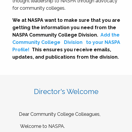
thought leadership to NASPA through advocacy
for community colleges.
We at NASPA want to make sure that you are
getting the information you need from the
NASPA Community College Division.
Add the
Community College
Division
to your NASPA
Profile!
This ensures you receive emails,
updates, and publications from the division.
Director's Welcome
Dear Community College Colleagues,
Welcome to NASPA.