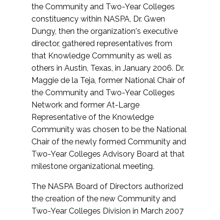
the Community and Two-Year Colleges
constituency within NASPA, Dr. Gwen
Dungy, then the organization's executive
director, gathered representatives from
that Knowledge Community as well as
others in Austin, Texas, in January 2006. Dr.
Maggie de la Teja, former National Chair of
the Community and Two-Year Colleges
Network and former At-Large
Representative of the Knowledge
Community was chosen to be the National
Chair of the newly formed Community and
Two-Year Colleges Advisory Board at that
milestone organizational meeting.
The NASPA Board of Directors authorized
the creation of the new Community and
Two-Year Colleges Division in March 2007