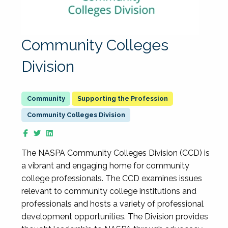
Community Colleges
Division
Supporting the Profession
Community Colleges Division
The NASPA Community Colleges Division (CCD) is
a vibrant and engaging home for community
college professionals. The CCD examines issues
relevant to community college institutions and
professionals and hosts a variety of professional
development opportunities. The Division provides