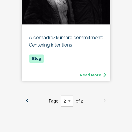
A comadre/kumare commitment:
Centering intentions
Read More
Page
of 2