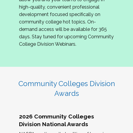
review program proposals.
high-quality, convenient professional
development focused specifically on
If you are interested in joining us, please
community college hot topics. On-
complete the application by
May 15, 2026
. We
demand access will be available for 365
hope to have the first committee meeting in
days. Stay tuned for upcoming Community
June. We look forward to planning the 2027
College Division Webinars.
Community Colleges Institute with you!
CCI 2027 CLC Application
Community Colleges Division
Awards
2026 Community Colleges
Division National Awards