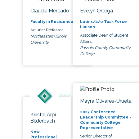
Claudia Mercado
Evelyn Ortega
Faculty in Residence
Latinx/a/o Task Force
Liaison
Adjunct Professor
Associate Dean of Student
Northeastern Illinois
Affairs
University
Passaic County Community
College
Mayra Olivares-Urueta
2027 Conference
Kriistal Arpi
Leadership Committee -
Bilderbach
Community College
Representative
New
Senior Director of
Professional