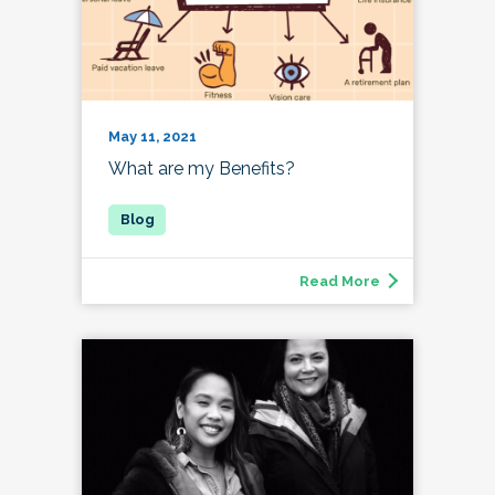
May 11, 2021
What are my Benefits?
Read More