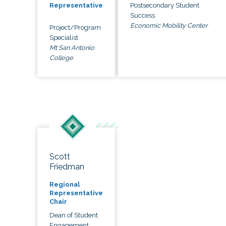
Postsecondary Student
Representative
Success
Economic Mobility Center
Project/Program
Specialist
Mt San Antonio
College
Scott
Friedman
Regional
Representative
Chair
Dean of Student
Engagement