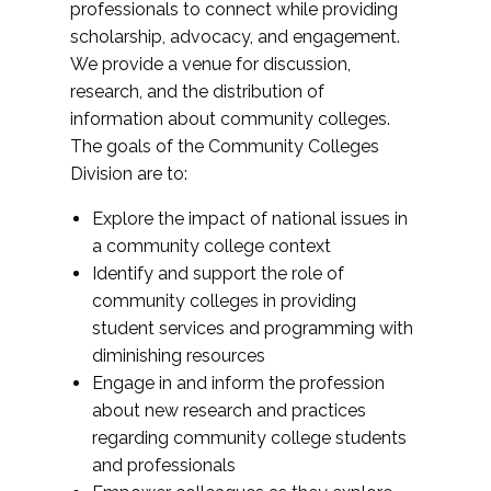
professionals to connect while providing
scholarship, advocacy, and engagement.
We provide a venue for discussion,
research, and the distribution of
information about community colleges.
The goals of the Community Colleges
Division are to:
Explore the impact of national issues in
a community college context
Identify and support the role of
community colleges in providing
student services and programming with
diminishing resources
Engage in and inform the profession
about new research and practices
regarding community college students
and professionals