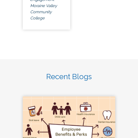
Moraine Valley
Community
College
Recent Blogs