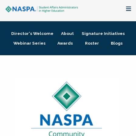
About
Director's Welcome
About
Signature Initiatives
Membership + Communities
Webinar Series
Awards
Roster
Blogs
Events + Online Learning
Research + Publications
Key Initiatives
The Latest