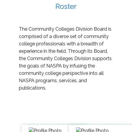
Roster
The Community Colleges Division Board is
comprised of a diverse set of community
college professionals with a breadth of
experience in the field. Through its Board,
the Community Colleges Division supports
the goals of NASPA by infusing the
community college perspective into all
NASPA programs, services, and
publications.