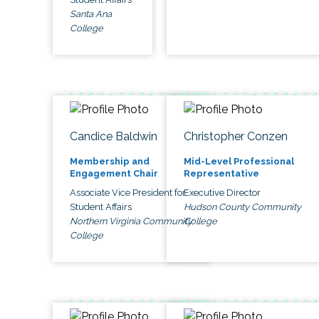
Santa Ana
College
Candice Baldwin
Christopher Conzen
Membership and
Mid-Level Professional
Engagement Chair
Representative
Associate Vice President for
Executive Director
Student Affairs
Hudson County Community
Northern Virginia Community
College
College