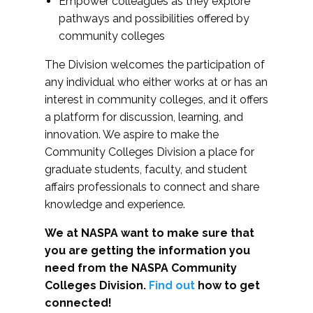
Empower colleagues as they explore
pathways and possibilities offered by
community colleges
The Division welcomes the participation of
any individual who either works at or has an
interest in community colleges, and it offers
a platform for discussion, learning, and
innovation. We aspire to make the
Community Colleges Division a place for
graduate students, faculty, and student
affairs professionals to connect and share
knowledge and experience.
We at NASPA want to make sure that
you are getting the information you
need from the NASPA Community
Colleges Division.
Find out
how to get
connected!