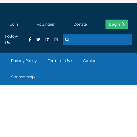
Join
Volunteer
Donate
Login
Follow
Us
Privacy Policy
Terms of Use
Contact
Sponsorship