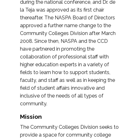
during the national conference, and Dr. de
la Teja was approved as its first chair
thereafter. The NASPA Board of Directors
approved a further name change to the
Community Colleges Division after March
2008. Since then, NASPA and the CCD
have partnered in promoting the
collaboration of professional staff with
higher education experts in a variety of
fields to learn how to support students,
faculty, and staff as well as in keeping the
field of student affairs innovative and
inclusive of the needs of all types of
community.
Mission
The Community Colleges Division seeks to
provide a space for community college