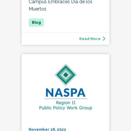
Campus Embraces Día de los
Muertos
Read More
November 28, 2022