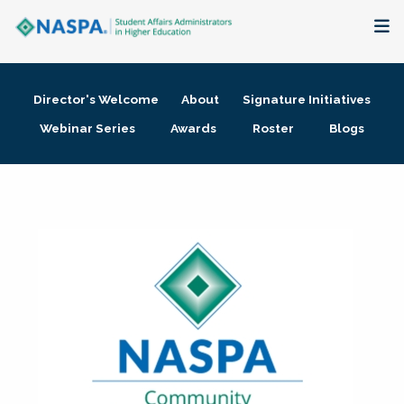
About
Director's Welcome
About
Signature Initiatives
Membership + Communities
Webinar Series
Awards
Roster
Blogs
Events + Online Learning
Research + Publications
Key Initiatives
The Latest