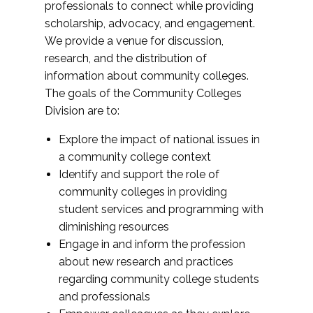
professionals to connect while providing
scholarship, advocacy, and engagement.
We provide a venue for discussion,
research, and the distribution of
information about community colleges.
The goals of the Community Colleges
Division are to:
Explore the impact of national issues in
a community college context
Identify and support the role of
community colleges in providing
student services and programming with
diminishing resources
Engage in and inform the profession
about new research and practices
regarding community college students
and professionals