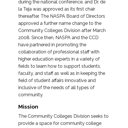
during the national conference, and Dr. de
la Teja was approved as its first chair
thereafter. The NASPA Board of Directors
approved a further name change to the
Community Colleges Division after March
2008. Since then, NASPA and the CCD
have partnered in promoting the
collaboration of professional staff with
higher education experts in a variety of
fields to learn how to support students,
faculty, and staff as well as in keeping the
field of student affairs innovative and
inclusive of the needs of all types of
community.
Mission
The Community Colleges Division seeks to
provide a space for community college