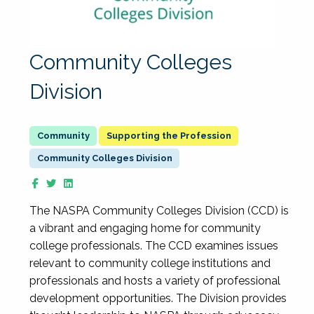
Community Colleges
Division
Supporting the Profession
Community Colleges Division
The NASPA Community Colleges Division (CCD) is
a vibrant and engaging home for community
college professionals. The CCD examines issues
relevant to community college institutions and
professionals and hosts a variety of professional
development opportunities. The Division provides