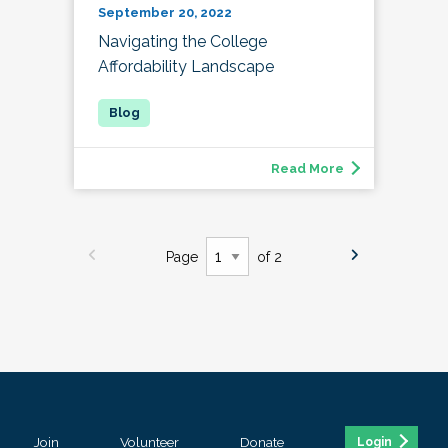
September 20, 2022
Navigating the College
Affordability Landscape
Read More
Page
of 2
Join
Volunteer
Donate
Login