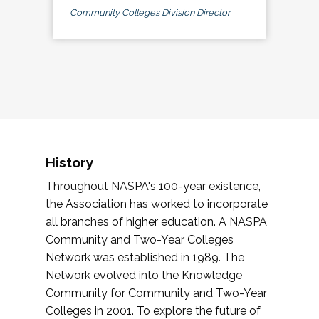
Community Colleges Division Director
History
Throughout NASPA's 100-year existence,
the Association has worked to incorporate
all branches of higher education. A NASPA
Community and Two-Year Colleges
Network was established in 1989. The
Network evolved into the Knowledge
Community for Community and Two-Year
Colleges in 2001. To explore the future of