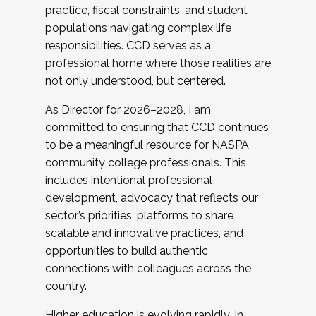
practice, fiscal constraints, and student
populations navigating complex life
responsibilities. CCD serves as a
professional home where those realities are
not only understood, but centered.
As Director for 2026–2028, I am
committed to ensuring that CCD continues
to be a meaningful resource for NASPA
community college professionals. This
includes intentional professional
development, advocacy that reflects our
sector’s priorities, platforms to share
scalable and innovative practices, and
opportunities to build authentic
connections with colleagues across the
country.
Higher education is evolving rapidly. In