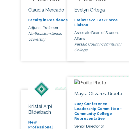
Claudia Mercado
Evelyn Ortega
Faculty in Residence
Latinx/a/o Task Force
Liaison
Adjunct Professor
Associate Dean of Student
Northeastern Illinois
Affairs
University
Passaic County Community
College
Mayra Olivares-Urueta
2027 Conference
Kriistal Arpi
Leadership Committee -
Bilderbach
Community College
Representative
New
Senior Director of
Professional