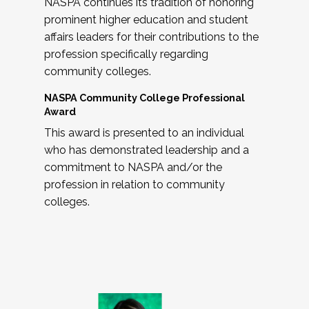
NASPA continues its tradition of honoring
prominent higher education and student
affairs leaders for their contributions to the
profession specifically regarding
community colleges.
NASPA Community College Professional
Award
This award is presented to an individual
who has demonstrated leadership and a
commitment to NASPA and/or the
profession in relation to community
colleges.