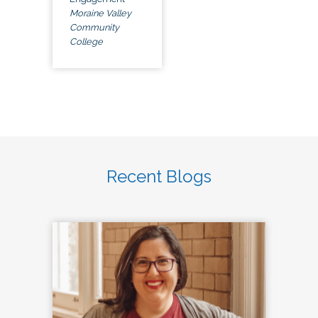
Moraine Valley
Community
College
Recent Blogs