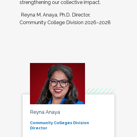
strengthening our collective impact.
Reyna M. Anaya, Ph.D. Director,
Community College Division 2026–2028
Reyna Anaya
Community Colleges Division
Director