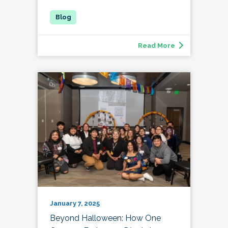
Read More
January 7, 2025
Beyond Halloween: How One