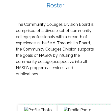
Roster
The Community Colleges Division Board is
comprised of a diverse set of community
college professionals with a breadth of
experience in the field. Through its Board,
the Community Colleges Division supports
the goals of NASPA by infusing the
community college perspective into all
NASPA programs, services, and
publications.