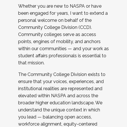
Whether you are new to NASPA or have
been engaged for years, I want to extend a
personal welcome on behalf of the
Community College Division (CCD).
Community colleges serve as access
points, engines of mobility, and anchors
within our communities — and your work as
student affairs professionals is essential to
that mission.
The Community College Division exists to
ensure that your voices, experiences, and
institutional realities are represented and
elevated within NASPA and across the
broader higher education landscape. We
understand the unique context in which
you lead — balancing open access,
workforce alignment, equity-centered