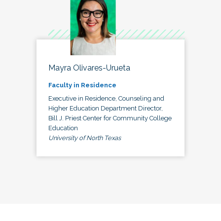
Mayra Olivares-Urueta
Faculty in Residence
Executive in Residence, Counseling and
Higher Education Department Director,
Bill J. Priest Center for Community College
Education
University of North Texas