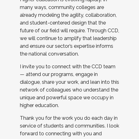
many ways, community colleges are
already modeling the agility, collaboration,
and student-centered design that the
future of our field will require. Through CCD,
we will continue to amplify that leadership
and ensure our sector’s expertise informs
the national conversation.
I invite you to connect with the CCD team
— attend our programs, engage in
dialogue, share your work, and lean into this
network of colleagues who understand the
unique and powerful space we occupy in
higher education.
Thank you for the work you do each day in
service of students and communities. I look
forward to connecting with you and