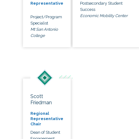
Postsecondary Student
Representative
Success
Economic Mobility Center
Project/Program
Specialist
Mt San Antonio
College
Scott
Friedman
Regional
Representative
Chair
Dean of Student
Engagement