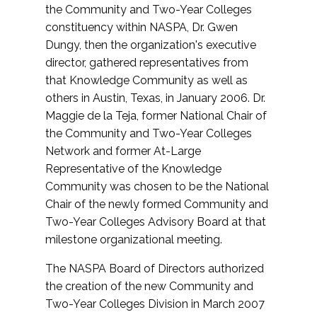
the Community and Two-Year Colleges
constituency within NASPA, Dr. Gwen
Dungy, then the organization's executive
director, gathered representatives from
that Knowledge Community as well as
others in Austin, Texas, in January 2006. Dr.
Maggie de la Teja, former National Chair of
the Community and Two-Year Colleges
Network and former At-Large
Representative of the Knowledge
Community was chosen to be the National
Chair of the newly formed Community and
Two-Year Colleges Advisory Board at that
milestone organizational meeting.
The NASPA Board of Directors authorized
the creation of the new Community and
Two-Year Colleges Division in March 2007