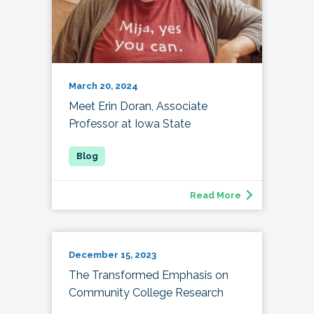
March 20, 2024
Meet Erin Doran, Associate
Professor at Iowa State
Read More
December 15, 2023
The Transformed Emphasis on
Community College Research