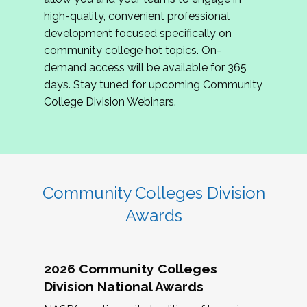
review program proposals.
high-quality, convenient professional
development focused specifically on
If you are interested in joining us, please
community college hot topics. On-
complete the application by
May 15, 2026
. We
demand access will be available for 365
hope to have the first committee meeting in
days. Stay tuned for upcoming Community
June. We look forward to planning the 2027
College Division Webinars.
Community Colleges Institute with you!
CCI 2027 CLC Application
Community Colleges Division
Awards
2026 Community Colleges
Division National Awards