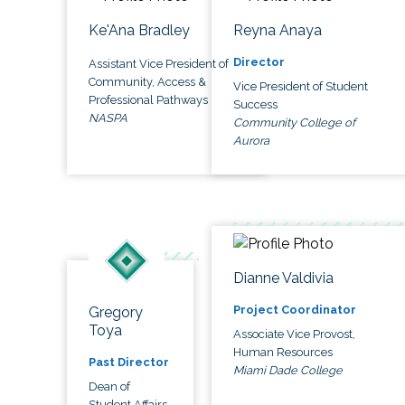
Ke'Ana Bradley
Reyna Anaya
Director
Assistant Vice President of
Community, Access &
Vice President of Student
Professional Pathways
Success
NASPA
Community College of
Aurora
Dianne Valdivia
Project Coordinator
Gregory
Toya
Associate Vice Provost,
Human Resources
Past Director
Miami Dade College
Dean of
Student Affairs