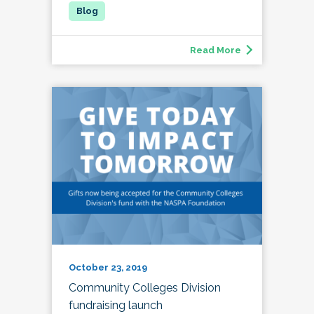
Read More
October 23, 2019
Community Colleges Division
fundraising launch