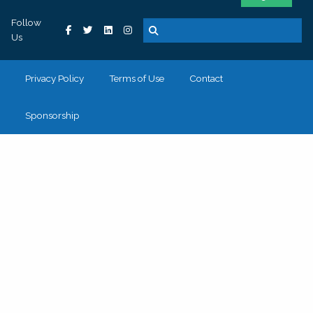
Follow
Us
Privacy Policy
Terms of Use
Contact
Sponsorship