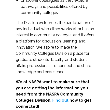
Empower colleagues as they explore
pathways and possibilities offered by
community colleges
The Division welcomes the participation of
any individual who either works at or has an
interest in community colleges, and it offers
a platform for discussion, learning, and
innovation. We aspire to make the
Community Colleges Division a place for
graduate students, faculty, and student
affairs professionals to connect and share
knowledge and experience.
We at NASPA want to make sure that
you are getting the information you
need from the NASPA Community
Colleges Division.
Find out
how to get
connected!