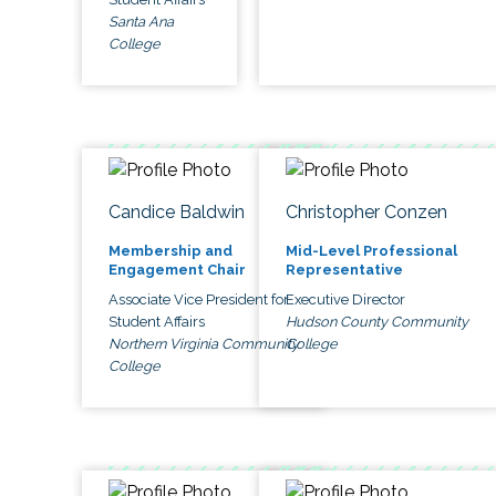
Santa Ana
College
Candice Baldwin
Christopher Conzen
Membership and
Mid-Level Professional
Engagement Chair
Representative
Associate Vice President for
Executive Director
Student Affairs
Hudson County Community
Northern Virginia Community
College
College