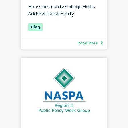
How Community College Helps
Address Racial Equity
Read More