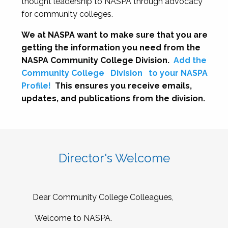
thought leadership to NASPA through advocacy
for community colleges.
We at NASPA want to make sure that you are
getting the information you need from the
NASPA Community College Division.
Add the
Community College
Division
to your NASPA
Profile!
This ensures you receive emails,
updates, and publications from the division.
Director's Welcome
Dear Community College Colleagues,
Welcome to NASPA.