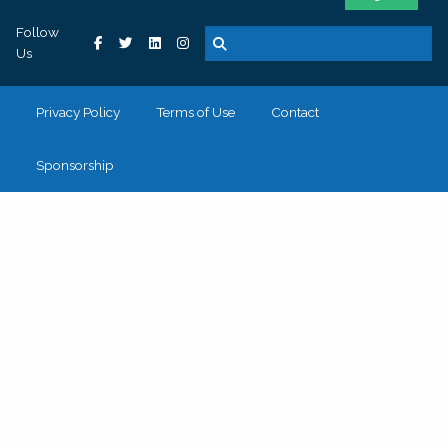
Follow
Us
Privacy Policy
Terms of Use
Contact
Sponsorship