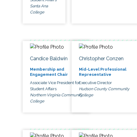
Santa Ana
College
Candice Baldwin
Christopher Conzen
Membership and
Mid-Level Professional
Engagement Chair
Representative
Associate Vice President for
Executive Director
Student Affairs
Hudson County Community
Northern Virginia Community
College
College