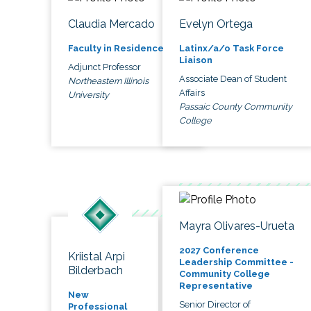
Claudia Mercado
Evelyn Ortega
Faculty in Residence
Latinx/a/o Task Force
Liaison
Adjunct Professor
Associate Dean of Student
Northeastern Illinois
Affairs
University
Passaic County Community
College
Mayra Olivares-Urueta
2027 Conference
Kriistal Arpi
Leadership Committee -
Bilderbach
Community College
Representative
New
Senior Director of
Professional