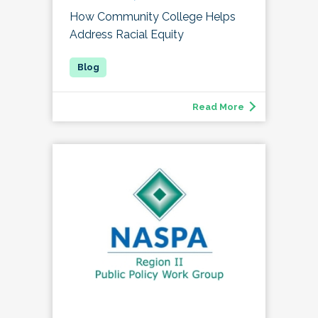
How Community College Helps
Address Racial Equity
Read More