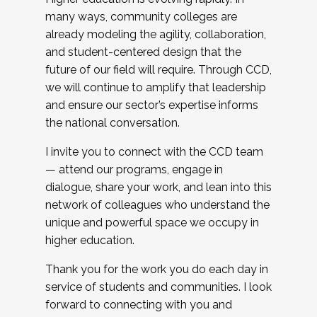
many ways, community colleges are
already modeling the agility, collaboration,
and student-centered design that the
future of our field will require. Through CCD,
we will continue to amplify that leadership
and ensure our sector’s expertise informs
the national conversation.
I invite you to connect with the CCD team
— attend our programs, engage in
dialogue, share your work, and lean into this
network of colleagues who understand the
unique and powerful space we occupy in
higher education.
Thank you for the work you do each day in
service of students and communities. I look
forward to connecting with you and