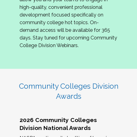
review program proposals.
high-quality, convenient professional
development focused specifically on
If you are interested in joining us, please
community college hot topics. On-
complete the application by
May 15, 2026
. We
demand access will be available for 365
hope to have the first committee meeting in
days. Stay tuned for upcoming Community
June. We look forward to planning the 2027
College Division Webinars.
Community Colleges Institute with you!
CCI 2027 CLC Application
Community Colleges Division
Awards
2026 Community Colleges
Division National Awards