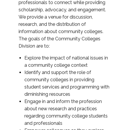
professionals to connect while providing
scholarship, advocacy, and engagement.
We provide a venue for discussion,
research, and the distribution of
information about community colleges.
The goals of the Community Colleges
Division are to:
Explore the impact of national issues in
a community college context
Identify and support the role of
community colleges in providing
student services and programming with
diminishing resources
Engage in and inform the profession
about new research and practices
regarding community college students
and professionals