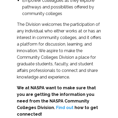
Empower colleagues as they explore
pathways and possibilities offered by
community colleges
The Division welcomes the participation of
any individual who either works at or has an
interest in community colleges, and it offers
a platform for discussion, learning, and
innovation. We aspire to make the
Community Colleges Division a place for
graduate students, faculty, and student
affairs professionals to connect and share
knowledge and experience.
We at NASPA want to make sure that
you are getting the information you
need from the NASPA Community
Colleges Division.
Find out
how to get
connected!