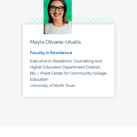
Mayra Olivares-Urueta
Faculty in Residence
Executive in Residence, Counseling and
Higher Education Department Director,
Bill J. Priest Center for Community College
Education
University of North Texas