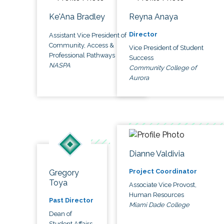
Ke'Ana Bradley
Reyna Anaya
Director
Assistant Vice President of
Community, Access &
Vice President of Student
Professional Pathways
Success
NASPA
Community College of
Aurora
Dianne Valdivia
Project Coordinator
Gregory
Toya
Associate Vice Provost,
Human Resources
Past Director
Miami Dade College
Dean of
Student Affairs