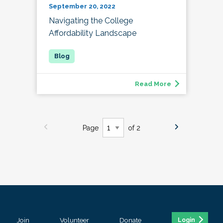
September 20, 2022
Navigating the College
Affordability Landscape
Read More
Page
of 2
Join
Volunteer
Donate
Login