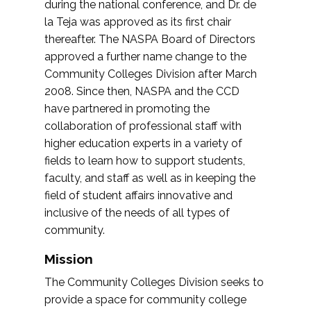
during the national conference, and Dr. de
la Teja was approved as its first chair
thereafter. The NASPA Board of Directors
approved a further name change to the
Community Colleges Division after March
2008. Since then, NASPA and the CCD
have partnered in promoting the
collaboration of professional staff with
higher education experts in a variety of
fields to learn how to support students,
faculty, and staff as well as in keeping the
field of student affairs innovative and
inclusive of the needs of all types of
community.
Mission
The Community Colleges Division seeks to
provide a space for community college