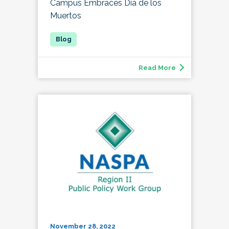
Campus Embraces Día de los
Muertos
Read More
November 28, 2022