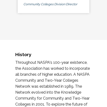
Community Colleges Division Director
History
Throughout NASPA's 100-year existence,
the Association has worked to incorporate
all branches of higher education. A NASPA
Community and Two-Year Colleges
Network was established in 1989. The
Network evolved into the Knowledge
Community for Community and Two-Year
Colleges in 2001. To explore the future of