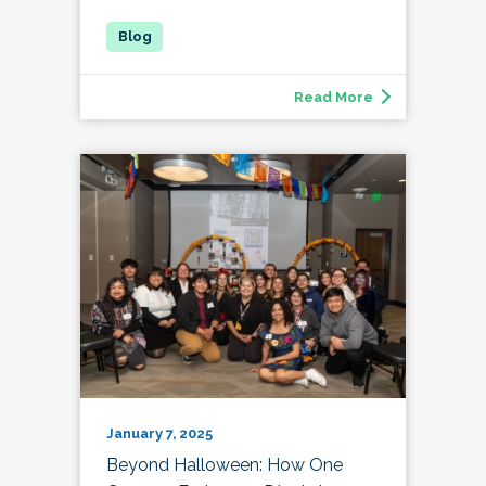
Read More
January 7, 2025
Beyond Halloween: How One