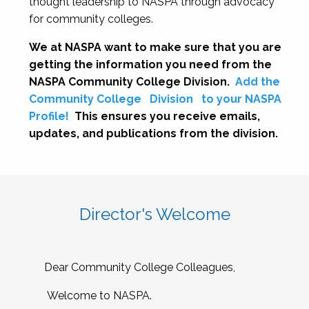
thought leadership to NASPA through advocacy
for community colleges.
We at NASPA want to make sure that you are
getting the information you need from the
NASPA Community College Division.
Add the
Community College
Division
to your NASPA
Profile!
This ensures you receive emails,
updates, and publications from the division.
Director's Welcome
Dear Community College Colleagues,
Welcome to NASPA.