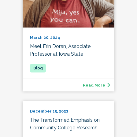
March 20, 2024
Meet Erin Doran, Associate
Professor at Iowa State
Read More
December 15, 2023
The Transformed Emphasis on
Community College Research