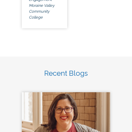
Moraine Valley
Community
College
Recent Blogs