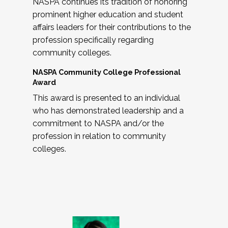
NASPA continues its tradition of honoring
prominent higher education and student
affairs leaders for their contributions to the
profession specifically regarding
community colleges.
NASPA Community College Professional
Award
This award is presented to an individual
who has demonstrated leadership and a
commitment to NASPA and/or the
profession in relation to community
colleges.