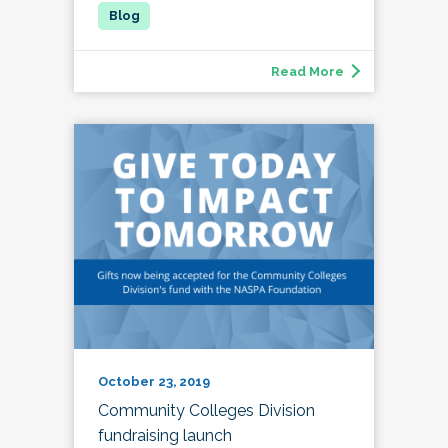
Read More
October 23, 2019
Community Colleges Division
fundraising launch