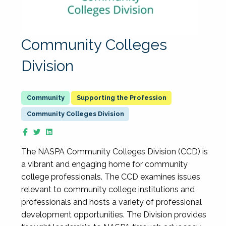
Community Colleges
Division
Supporting the Profession
Community Colleges Division
The NASPA Community Colleges Division (CCD) is
a vibrant and engaging home for community
college professionals. The CCD examines issues
relevant to community college institutions and
professionals and hosts a variety of professional
development opportunities. The Division provides