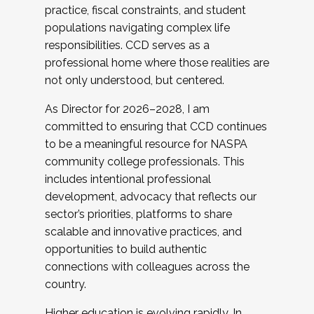
practice, fiscal constraints, and student
populations navigating complex life
responsibilities. CCD serves as a
professional home where those realities are
not only understood, but centered.
As Director for 2026–2028, I am
committed to ensuring that CCD continues
to be a meaningful resource for NASPA
community college professionals. This
includes intentional professional
development, advocacy that reflects our
sector’s priorities, platforms to share
scalable and innovative practices, and
opportunities to build authentic
connections with colleagues across the
country.
Higher education is evolving rapidly. In