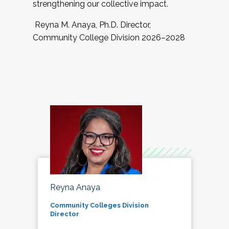
strengthening our collective impact.
Reyna M. Anaya, Ph.D. Director,
Community College Division 2026–2028
Reyna Anaya
Community Colleges Division
Director