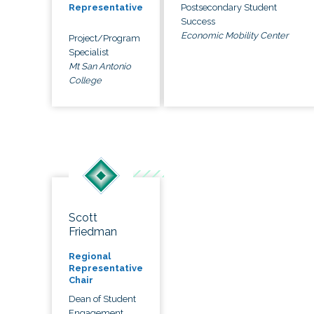
Postsecondary Student
Representative
Success
Economic Mobility Center
Project/Program
Specialist
Mt San Antonio
College
Scott
Friedman
Regional
Representative
Chair
Dean of Student
Engagement