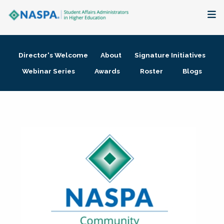
About
Director's Welcome
About
Signature Initiatives
Membership + Communities
Webinar Series
Awards
Roster
Blogs
Events + Online Learning
Research + Publications
Key Initiatives
The Latest