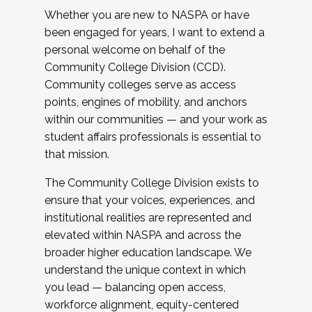
Whether you are new to NASPA or have
been engaged for years, I want to extend a
personal welcome on behalf of the
Community College Division (CCD).
Community colleges serve as access
points, engines of mobility, and anchors
within our communities — and your work as
student affairs professionals is essential to
that mission.
The Community College Division exists to
ensure that your voices, experiences, and
institutional realities are represented and
elevated within NASPA and across the
broader higher education landscape. We
understand the unique context in which
you lead — balancing open access,
workforce alignment, equity-centered