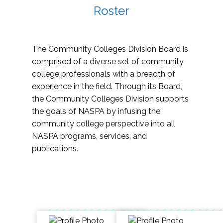
Roster
The Community Colleges Division Board is
comprised of a diverse set of community
college professionals with a breadth of
experience in the field. Through its Board,
the Community Colleges Division supports
the goals of NASPA by infusing the
community college perspective into all
NASPA programs, services, and
publications.