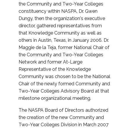
the Community and Two-Year Colleges
constituency within NASPA, Dr. Gwen
Dungy, then the organization's executive
director, gathered representatives from
that Knowledge Community as well as
others in Austin, Texas, in January 2006. Dr.
Maggie de la Teja, former National Chair of
the Community and Two-Year Colleges
Network and former At-Large
Representative of the Knowledge
Community was chosen to be the National
Chair of the newly formed Community and
Two-Year Colleges Advisory Board at that
milestone organizational meeting.
The NASPA Board of Directors authorized
the creation of the new Community and
Two-Year Colleges Division in March 2007