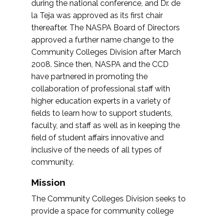
during the national conference, and Dr. de
la Teja was approved as its first chair
thereafter. The NASPA Board of Directors
approved a further name change to the
Community Colleges Division after March
2008. Since then, NASPA and the CCD
have partnered in promoting the
collaboration of professional staff with
higher education experts in a variety of
fields to learn how to support students,
faculty, and staff as well as in keeping the
field of student affairs innovative and
inclusive of the needs of all types of
community.
Mission
The Community Colleges Division seeks to
provide a space for community college