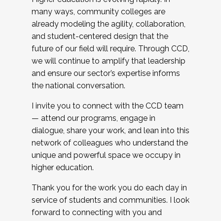
many ways, community colleges are
already modeling the agility, collaboration,
and student-centered design that the
future of our field will require. Through CCD,
we will continue to amplify that leadership
and ensure our sector’s expertise informs
the national conversation.
I invite you to connect with the CCD team
— attend our programs, engage in
dialogue, share your work, and lean into this
network of colleagues who understand the
unique and powerful space we occupy in
higher education.
Thank you for the work you do each day in
service of students and communities. I look
forward to connecting with you and