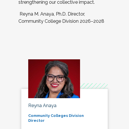
strengthening our collective impact.
Reyna M. Anaya, Ph.D. Director,
Community College Division 2026–2028
Reyna Anaya
Community Colleges Division
Director