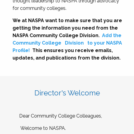
thought leadership to NASPA through advocacy
for community colleges.
We at NASPA want to make sure that you are
getting the information you need from the
NASPA Community College Division.
Add the
Community College
Division
to your NASPA
Profile!
This ensures you receive emails,
updates, and publications from the division.
Director's Welcome
Dear Community College Colleagues,
Welcome to NASPA.