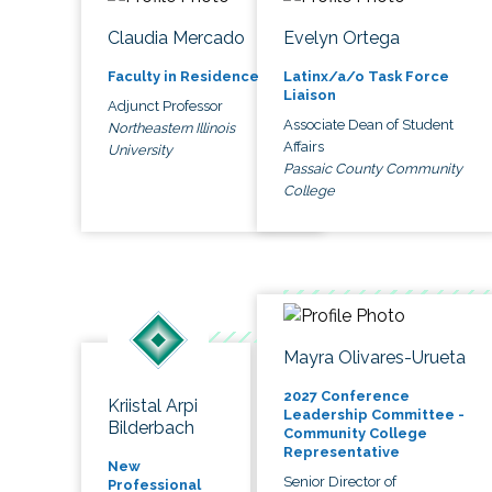
Claudia Mercado
Evelyn Ortega
Faculty in Residence
Latinx/a/o Task Force
Liaison
Adjunct Professor
Associate Dean of Student
Northeastern Illinois
Affairs
University
Passaic County Community
College
Mayra Olivares-Urueta
2027 Conference
Kriistal Arpi
Leadership Committee -
Bilderbach
Community College
Representative
New
Senior Director of
Professional