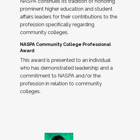
NASPA continues its tradition of honoring
prominent higher education and student
affairs leaders for their contributions to the
profession specifically regarding
community colleges.
NASPA Community College Professional
Award
This award is presented to an individual
who has demonstrated leadership and a
commitment to NASPA and/or the
profession in relation to community
colleges.