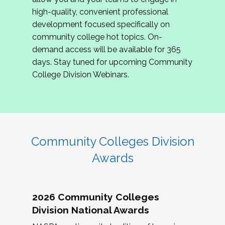
review program proposals.
high-quality, convenient professional
development focused specifically on
If you are interested in joining us, please
community college hot topics. On-
complete the application by
May 15, 2026
. We
demand access will be available for 365
hope to have the first committee meeting in
days. Stay tuned for upcoming Community
June. We look forward to planning the 2027
College Division Webinars.
Community Colleges Institute with you!
CCI 2027 CLC Application
Community Colleges Division
Awards
2026 Community Colleges
Division National Awards