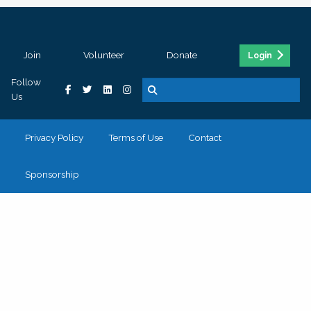
Join
Volunteer
Donate
Login
Follow
Us
Privacy Policy
Terms of Use
Contact
Sponsorship