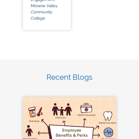
Moraine Valley
Community
College
Recent Blogs