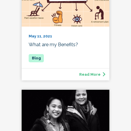
May 11, 2021
What are my Benefits?
Read More