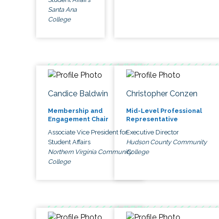
Santa Ana
College
Candice Baldwin
Christopher Conzen
Membership and
Mid-Level Professional
Engagement Chair
Representative
Associate Vice President for
Executive Director
Student Affairs
Hudson County Community
Northern Virginia Community
College
College