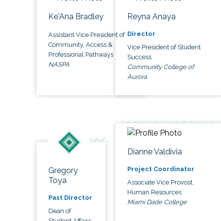
Ke'Ana Bradley
Reyna Anaya
Director
Assistant Vice President of
Community, Access &
Vice President of Student
Professional Pathways
Success
NASPA
Community College of
Aurora
Dianne Valdivia
Project Coordinator
Gregory
Toya
Associate Vice Provost,
Human Resources
Past Director
Miami Dade College
Dean of
Student Affairs