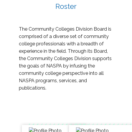
Roster
The Community Colleges Division Board is
comprised of a diverse set of community
college professionals with a breadth of
experience in the field. Through its Board,
the Community Colleges Division supports
the goals of NASPA by infusing the
community college perspective into all
NASPA programs, services, and
publications.