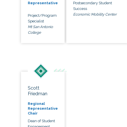
Postsecondary Student
Representative
Success
Economic Mobility Center
Project/Program
Specialist
Mt San Antonio
College
Scott
Friedman
Regional
Representative
Chair
Dean of Student
Engagement