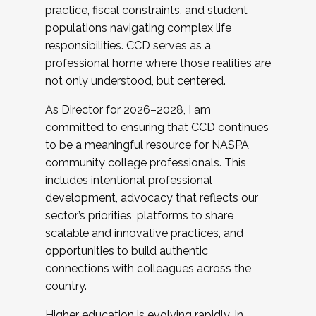
practice, fiscal constraints, and student
populations navigating complex life
responsibilities. CCD serves as a
professional home where those realities are
not only understood, but centered.
As Director for 2026–2028, I am
committed to ensuring that CCD continues
to be a meaningful resource for NASPA
community college professionals. This
includes intentional professional
development, advocacy that reflects our
sector’s priorities, platforms to share
scalable and innovative practices, and
opportunities to build authentic
connections with colleagues across the
country.
Higher education is evolving rapidly. In