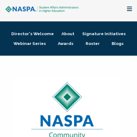
About
Director's Welcome
About
Signature Initiatives
Membership + Communities
Webinar Series
Awards
Roster
Blogs
Events + Online Learning
Research + Publications
Key Initiatives
The Latest