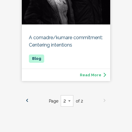
A comadre/kumare commitment:
Centering intentions
Read More
Page
of 2