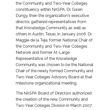
the Community and Two-Year Colleges
constituency within NASPA, Dr. Gwen
Dungy, then the organization's executive
director, gathered representatives from
that Knowledge Community as well as
others in Austin, Texas, in January 2006. Dr.
Maggie de la Teja, former National Chair of
the Community and Two-Year Colleges
Network and former At-Large
Representative of the Knowledge
Community was chosen to be the National
Chair of the newly formed Community and
Two-Year Colleges Advisory Board at that
milestone organizational meeting.
The NASPA Board of Directors authorized
the creation of the new Community and
Two-Year Colleges Division in March 2007