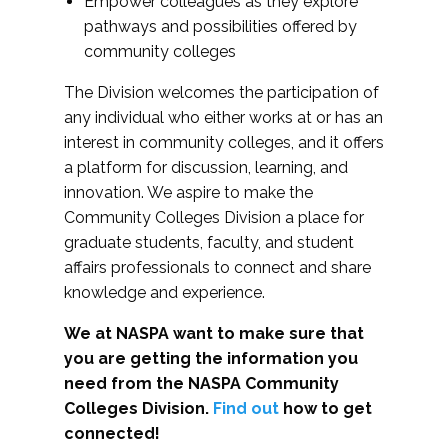
Empower colleagues as they explore
pathways and possibilities offered by
community colleges
The Division welcomes the participation of
any individual who either works at or has an
interest in community colleges, and it offers
a platform for discussion, learning, and
innovation. We aspire to make the
Community Colleges Division a place for
graduate students, faculty, and student
affairs professionals to connect and share
knowledge and experience.
We at NASPA want to make sure that
you are getting the information you
need from the NASPA Community
Colleges Division.
Find out
how to get
connected!