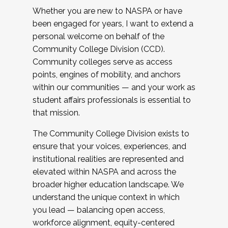
Whether you are new to NASPA or have
been engaged for years, I want to extend a
personal welcome on behalf of the
Community College Division (CCD).
Community colleges serve as access
points, engines of mobility, and anchors
within our communities — and your work as
student affairs professionals is essential to
that mission.
The Community College Division exists to
ensure that your voices, experiences, and
institutional realities are represented and
elevated within NASPA and across the
broader higher education landscape. We
understand the unique context in which
you lead — balancing open access,
workforce alignment, equity-centered