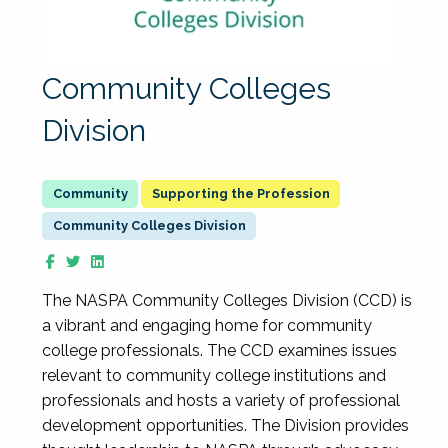
Community Colleges
Division
Supporting the Profession
Community Colleges Division
The NASPA Community Colleges Division (CCD) is
a vibrant and engaging home for community
college professionals. The CCD examines issues
relevant to community college institutions and
professionals and hosts a variety of professional
development opportunities. The Division provides