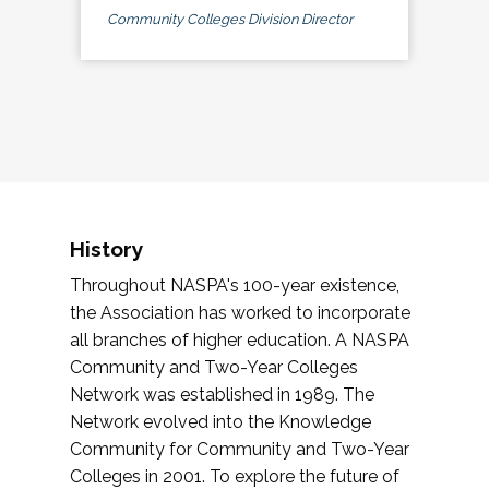
Community Colleges Division Director
History
Throughout NASPA's 100-year existence,
the Association has worked to incorporate
all branches of higher education. A NASPA
Community and Two-Year Colleges
Network was established in 1989. The
Network evolved into the Knowledge
Community for Community and Two-Year
Colleges in 2001. To explore the future of