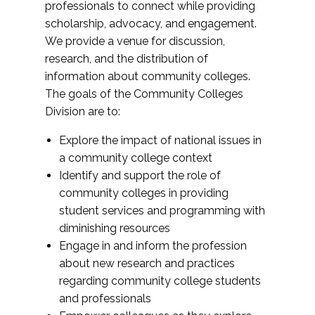
professionals to connect while providing
scholarship, advocacy, and engagement.
We provide a venue for discussion,
research, and the distribution of
information about community colleges.
The goals of the Community Colleges
Division are to:
Explore the impact of national issues in
a community college context
Identify and support the role of
community colleges in providing
student services and programming with
diminishing resources
Engage in and inform the profession
about new research and practices
regarding community college students
and professionals