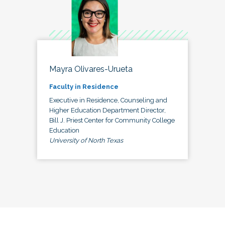
Mayra Olivares-Urueta
Faculty in Residence
Executive in Residence, Counseling and
Higher Education Department Director,
Bill J. Priest Center for Community College
Education
University of North Texas