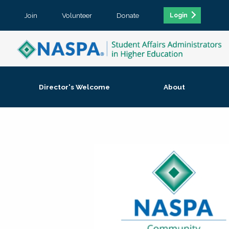
Join
Volunteer
Donate
Login
Director's Welcome
About