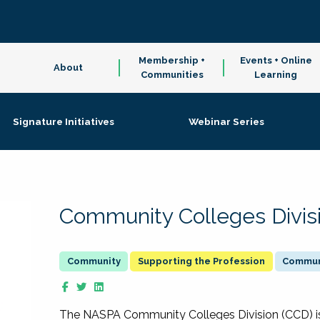
Membership +
Events + Online
About
Communities
Learning
Signature Initiatives
Webinar Series
Community Colleges Divis
Supporting the Profession
Communi
The NASPA Community Colleges Division (CCD) is