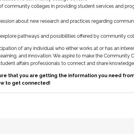
 of community colleges in providing student services and pr
fession about new research and practices regarding communi
xplore pathways and possibilities offered by community co
ipation of any individual who either works at or has an intere
, learning, and innovation. We aspire to make the Community C
student affairs professionals to connect and share knowledge
re that you are getting the information you need fr
w to get connected!