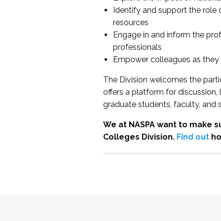
Identify and support the role
resources
Engage in and inform the pro
professionals
Empower colleagues as they e
The Division welcomes the partic
offers a platform for discussion
graduate students, faculty, and 
We at NASPA want to make su
Colleges Division.
Find out
ho