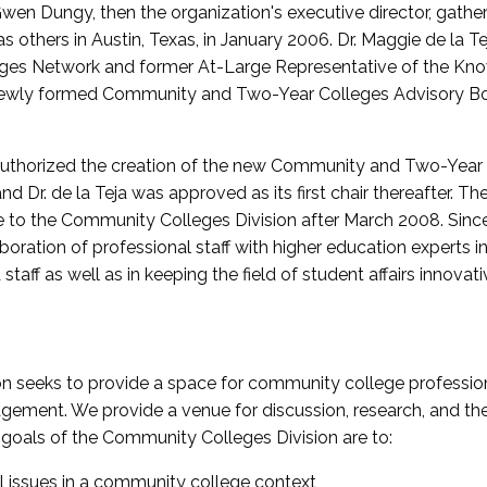
wen Dungy, then the organization's executive director, gathe
thers in Austin, Texas, in January 2006. Dr. Maggie de la Tej
es Network and former At-Large Representative of the K
e newly formed Community and Two-Year Colleges Advisory Bo
uthorized the creation of the new Community and Two-Year C
nd Dr. de la Teja was approved as its first chair thereafter. 
 to the Community Colleges Division after March 2008. Sin
oration of professional staff with higher education experts in 
staff as well as in keeping the field of student affairs innovat
 seeks to provide a space for community college profession
ement. We provide a venue for discussion, research, and the 
oals of the Community Colleges Division are to:
l issues in a community college context