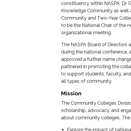
constituency within NASPA, Dr. G
Knowledge Community as well as o
Community and Two-Year Colleg
to be the National Chair of th
organizational meeting.
The NASPA Board of Directors a
during the national conference, a
approved a further name change
partnered in promoting the collab
to support students, faculty, and 
all types of community.
Mission
The Community Colleges Division
scholarship, advocacy, and engag
about community colleges. The g
Explore the impact of nationa