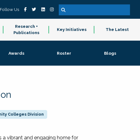
Follow Us
Research +
Key Initiatives
The Latest
Publications
Awards
Roster
Blogs
ion
ty Colleges Division
 a vibrant and engaging home for