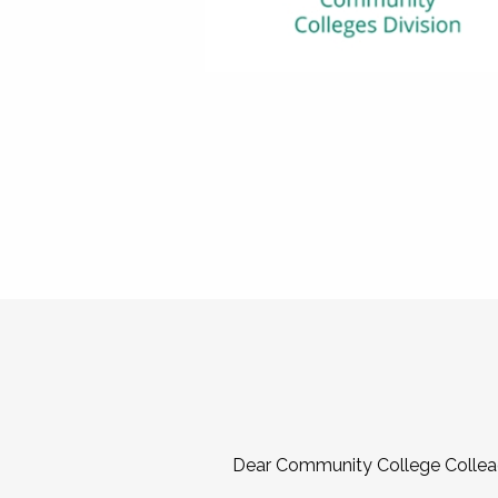
Dear Community College Collea