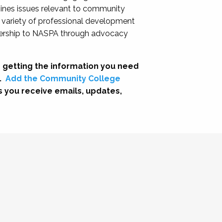
nes issues relevant to community
a variety of professional development
adership to NASPA through advocacy
 getting the information you need
.
Add the Community College
s you receive emails, updates,