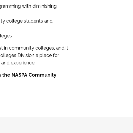
ogramming with diminishing
ty college students and
lleges
st in community colleges, and it
olleges Division a place for
 and experience.
om the NASPA Community