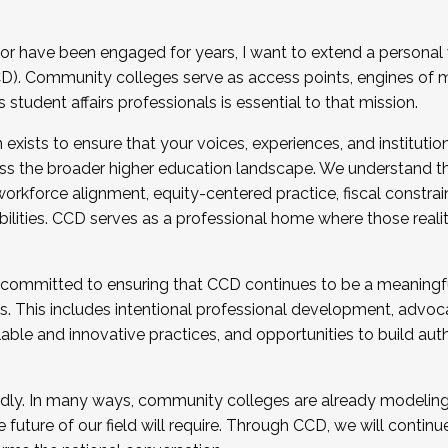
r have been engaged for years, I want to extend a personal
). Community colleges serve as access points, engines of mo
tudent affairs professionals is essential to that mission.
xists to ensure that your voices, experiences, and institution
s the broader higher education landscape. We understand th
rkforce alignment, equity-centered practice, fiscal constrai
bilities. CCD serves as a professional home where those reali
 committed to ensuring that CCD continues to be a meaningf
 This includes intentional professional development, advocac
alable and innovative practices, and opportunities to build au
idly. In many ways, community colleges are already modeling t
future of our field will require. Through CCD, we will continu