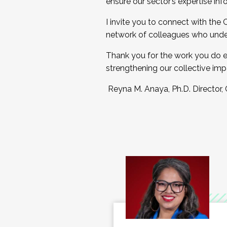
ensure our sector’s expertise inf
I invite you to connect with the
network of colleagues who unde
Thank you for the work you do e
strengthening our collective imp
Reyna M. Anaya, Ph.D. Director