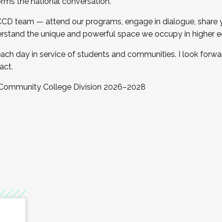
orms the national conversation.
 CCD team — attend our programs, engage in dialogue, share yo
rstand the unique and powerful space we occupy in higher e
ach day in service of students and communities. I look forw
act.
, Community College Division 2026–2028