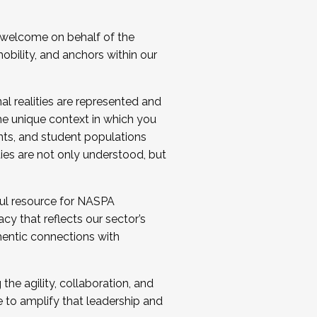
 welcome on behalf of the
bility, and anchors within our
al realities are represented and
e unique context in which you
nts, and student populations
ties are not only understood, but
ul resource for NASPA
y that reflects our sector’s
thentic connections with
he agility, collaboration, and
e to amplify that leadership and