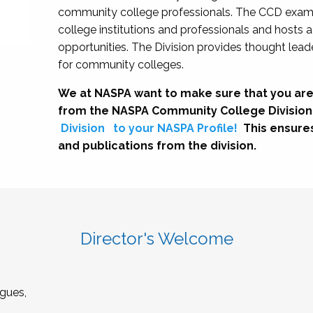
community college professionals. The CCD exami
college institutions and professionals and hosts 
opportunities. The Division provides thought le
for community colleges.
We at NASPA want to make sure that you are
from the NASPA Community College Division
Division
to your NASPA Profile!
This ensure
and publications from the division.
Director's Welcome
gues,