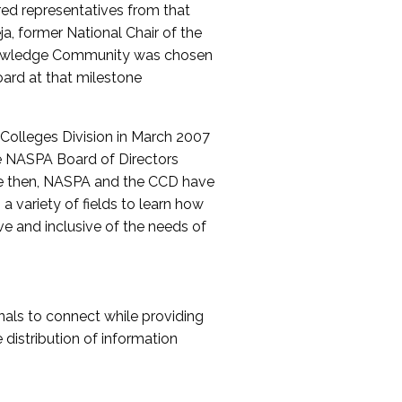
red representatives from that
a, former National Chair of the
nowledge Community was chosen
ard at that milestone
olleges Division in March 2007
The NASPA Board of Directors
ce then, NASPA and the CCD have
a variety of fields to learn how
ive and inclusive of the needs of
als to connect while providing
distribution of information