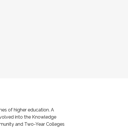
es of higher education. A
volved into the Knowledge
mmunity and Two-Year Colleges