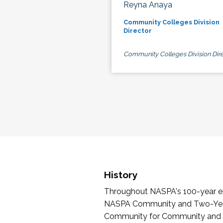
Reyna Anaya
Community Colleges Division
Director
Community Colleges Division Dire
History
Throughout NASPA's 100-year exi
NASPA Community and Two-Year 
Community for Community and Tw