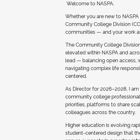
Welcome to NASPA.
Whether you are new to NASPA o
Community College Division (CCD
communities — and your work as s
The Community College Division e
elevated within NASPA and acros
lead — balancing open access, wo
navigating complex life responsi
centered.
As Director for 2026–2028, I am
community college professionals.
priorities, platforms to share sc
colleagues across the country.
Higher education is evolving rap
student-centered design that the 