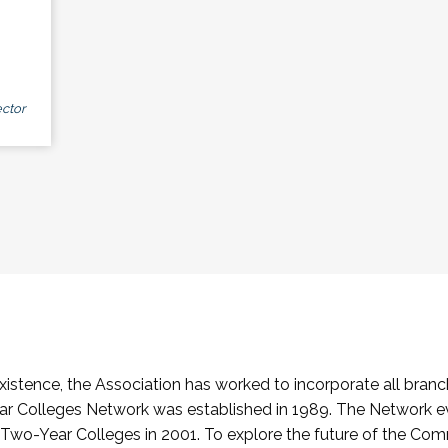
ctor
stence, the Association has worked to incorporate all branch
Colleges Network was established in 1989. The Network e
o-Year Colleges in 2001. To explore the future of the Co