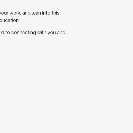
ur work, and lean into this
ducation.
ard to connecting with you and