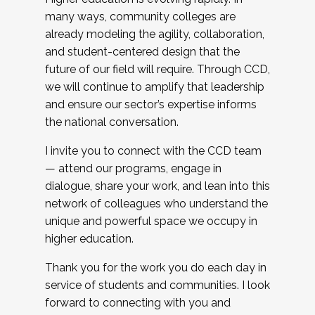
many ways, community colleges are
already modeling the agility, collaboration,
and student-centered design that the
future of our field will require. Through CCD,
we will continue to amplify that leadership
and ensure our sector’s expertise informs
the national conversation.
I invite you to connect with the CCD team
— attend our programs, engage in
dialogue, share your work, and lean into this
network of colleagues who understand the
unique and powerful space we occupy in
higher education.
Thank you for the work you do each day in
service of students and communities. I look
forward to connecting with you and