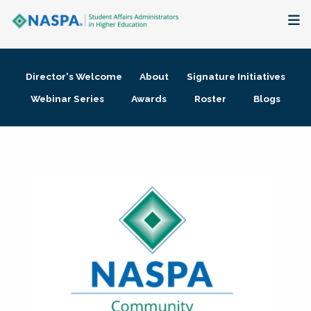
About
Director's Welcome
About
Signature Initiatives
Membership + Communities
Webinar Series
Awards
Roster
Blogs
Events + Online Learning
Research + Publications
Key Initiatives
The Latest