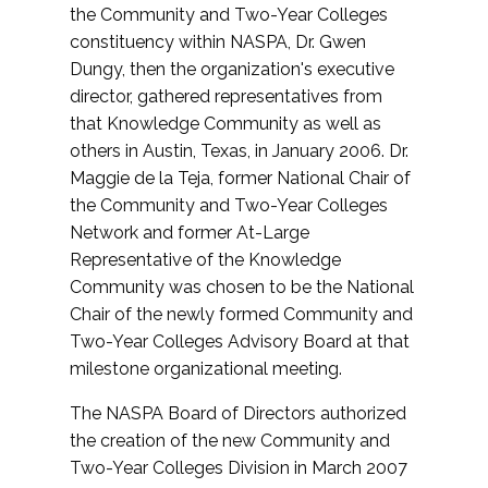
the Community and Two-Year Colleges
constituency within NASPA, Dr. Gwen
Dungy, then the organization's executive
director, gathered representatives from
that Knowledge Community as well as
others in Austin, Texas, in January 2006. Dr.
Maggie de la Teja, former National Chair of
the Community and Two-Year Colleges
Network and former At-Large
Representative of the Knowledge
Community was chosen to be the National
Chair of the newly formed Community and
Two-Year Colleges Advisory Board at that
milestone organizational meeting.
The NASPA Board of Directors authorized
the creation of the new Community and
Two-Year Colleges Division in March 2007