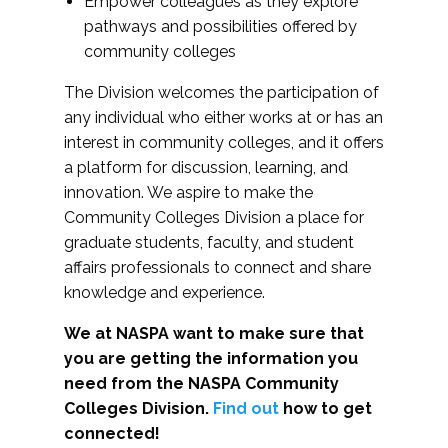
Empower colleagues as they explore
pathways and possibilities offered by
community colleges
The Division welcomes the participation of
any individual who either works at or has an
interest in community colleges, and it offers
a platform for discussion, learning, and
innovation. We aspire to make the
Community Colleges Division a place for
graduate students, faculty, and student
affairs professionals to connect and share
knowledge and experience.
We at NASPA want to make sure that
you are getting the information you
need from the NASPA Community
Colleges Division.
Find out
how to get
connected!