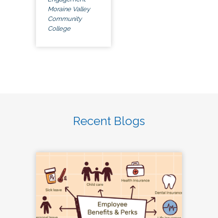
Moraine Valley
Community
College
Recent Blogs