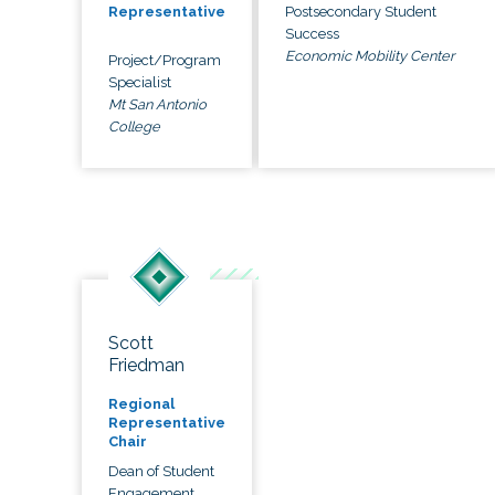
Postsecondary Student
Representative
Success
Economic Mobility Center
Project/Program
Specialist
Mt San Antonio
College
Scott
Friedman
Regional
Representative
Chair
Dean of Student
Engagement