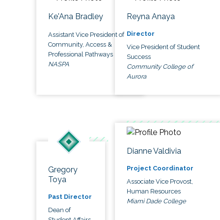
Ke'Ana Bradley
Reyna Anaya
Director
Assistant Vice President of
Community, Access &
Vice President of Student
Professional Pathways
Success
NASPA
Community College of
Aurora
Dianne Valdivia
Project Coordinator
Gregory
Toya
Associate Vice Provost,
Human Resources
Past Director
Miami Dade College
Dean of
Student Affairs