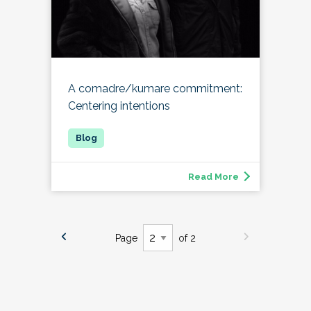
A comadre/kumare commitment:
Centering intentions
Read More
Page
of 2