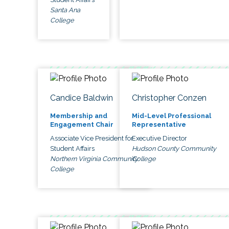
Santa Ana
College
Candice Baldwin
Christopher Conzen
Membership and
Mid-Level Professional
Engagement Chair
Representative
Associate Vice President for
Executive Director
Student Affairs
Hudson County Community
Northern Virginia Community
College
College