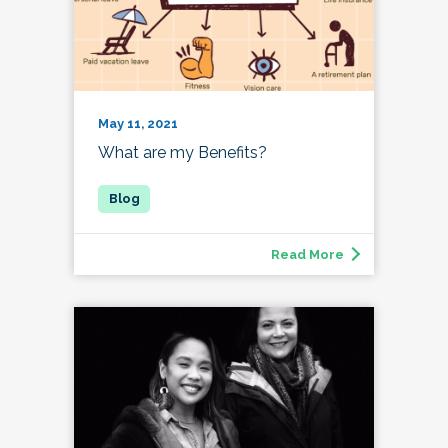
May 11, 2021
What are my Benefits?
Read More