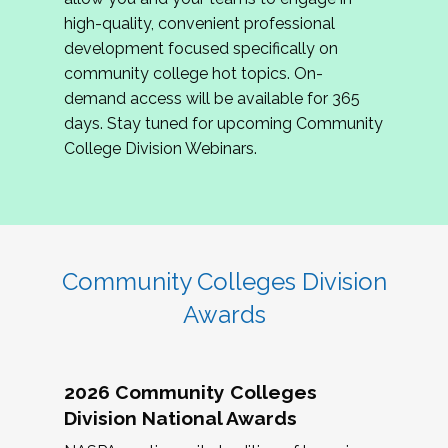
review program proposals.
high-quality, convenient professional
development focused specifically on
If you are interested in joining us, please
community college hot topics. On-
complete the application by
May 15, 2026
. We
demand access will be available for 365
hope to have the first committee meeting in
days. Stay tuned for upcoming Community
June. We look forward to planning the 2027
College Division Webinars.
Community Colleges Institute with you!
CCI 2027 CLC Application
Community Colleges Division
Awards
2026 Community Colleges
Division National Awards