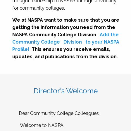
thought leadership to NASPA through advocacy
for community colleges.
We at NASPA want to make sure that you are
getting the information you need from the
NASPA Community College Division.
Add the
Community College
Division
to your NASPA
Profile!
This ensures you receive emails,
updates, and publications from the division.
Director's Welcome
Dear Community College Colleagues,
Welcome to NASPA.