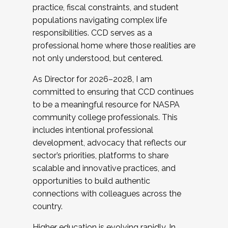
practice, fiscal constraints, and student
populations navigating complex life
responsibilities. CCD serves as a
professional home where those realities are
not only understood, but centered.
As Director for 2026–2028, I am
committed to ensuring that CCD continues
to be a meaningful resource for NASPA
community college professionals. This
includes intentional professional
development, advocacy that reflects our
sector’s priorities, platforms to share
scalable and innovative practices, and
opportunities to build authentic
connections with colleagues across the
country.
Higher education is evolving rapidly. In