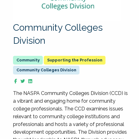
Community Colleges
Division
Supporting the Profession
Community Colleges Division
The NASPA Community Colleges Division (CCD) is
a vibrant and engaging home for community
college professionals. The CCD examines issues
relevant to community college institutions and
professionals and hosts a variety of professional
development opportunities. The Division provides