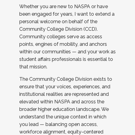
Whether you are new to NASPA or have
been engaged for years, I want to extend a
personal welcome on behalf of the
Community College Division (CCD).
Community colleges serve as access
points, engines of mobility, and anchors
within our communities — and your work as
student affairs professionals is essential to
that mission.
The Community College Division exists to
ensure that your voices, experiences, and
institutional realities are represented and
elevated within NASPA and across the
broader higher education landscape. We
understand the unique context in which
you lead — balancing open access,
workforce alignment, equity-centered