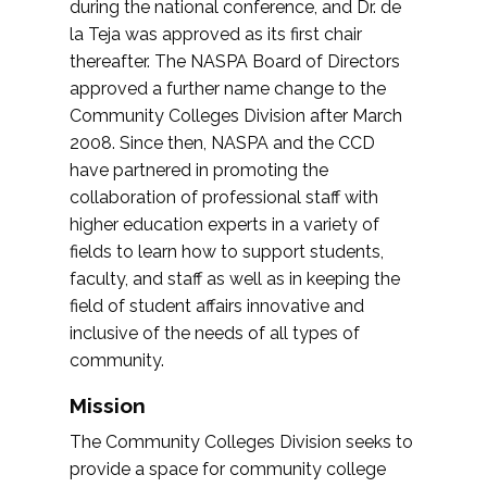
during the national conference, and Dr. de
la Teja was approved as its first chair
thereafter. The NASPA Board of Directors
approved a further name change to the
Community Colleges Division after March
2008. Since then, NASPA and the CCD
have partnered in promoting the
collaboration of professional staff with
higher education experts in a variety of
fields to learn how to support students,
faculty, and staff as well as in keeping the
field of student affairs innovative and
inclusive of the needs of all types of
community.
Mission
The Community Colleges Division seeks to
provide a space for community college