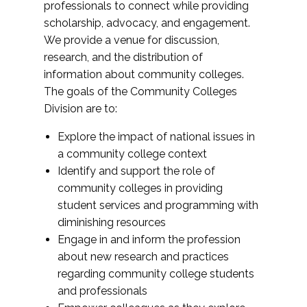
professionals to connect while providing
scholarship, advocacy, and engagement.
We provide a venue for discussion,
research, and the distribution of
information about community colleges.
The goals of the Community Colleges
Division are to:
Explore the impact of national issues in
a community college context
Identify and support the role of
community colleges in providing
student services and programming with
diminishing resources
Engage in and inform the profession
about new research and practices
regarding community college students
and professionals