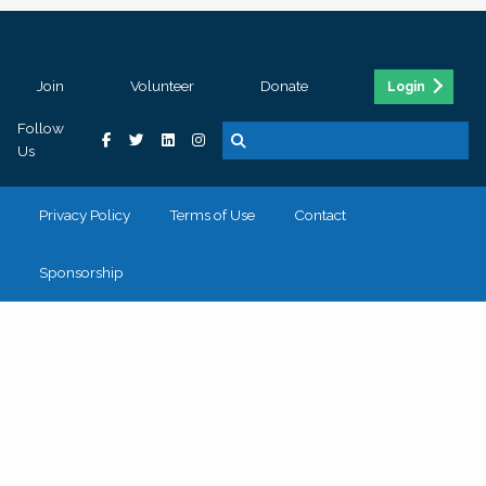
Join
Volunteer
Donate
Login
Follow
Us
Privacy Policy
Terms of Use
Contact
Sponsorship