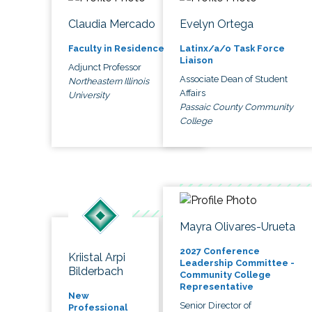
Claudia Mercado
Evelyn Ortega
Faculty in Residence
Latinx/a/o Task Force
Liaison
Adjunct Professor
Associate Dean of Student
Northeastern Illinois
Affairs
University
Passaic County Community
College
Mayra Olivares-Urueta
2027 Conference
Kriistal Arpi
Leadership Committee -
Bilderbach
Community College
Representative
New
Senior Director of
Professional