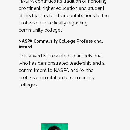
NASPA continues its tradition of honoring
prominent higher education and student
affairs leaders for their contributions to the
profession specifically regarding
community colleges.
NASPA Community College Professional
Award
This award is presented to an individual
who has demonstrated leadership and a
commitment to NASPA and/or the
profession in relation to community
colleges.