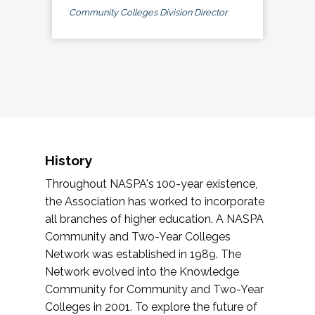
Community Colleges Division Director
History
Throughout NASPA's 100-year existence,
the Association has worked to incorporate
all branches of higher education. A NASPA
Community and Two-Year Colleges
Network was established in 1989. The
Network evolved into the Knowledge
Community for Community and Two-Year
Colleges in 2001. To explore the future of