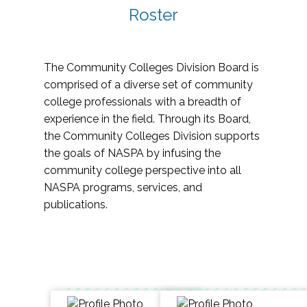
Roster
The Community Colleges Division Board is
comprised of a diverse set of community
college professionals with a breadth of
experience in the field. Through its Board,
the Community Colleges Division supports
the goals of NASPA by infusing the
community college perspective into all
NASPA programs, services, and
publications.