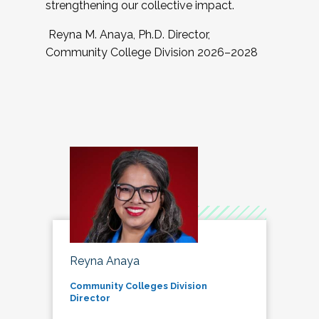
strengthening our collective impact.
Reyna M. Anaya, Ph.D. Director,
Community College Division 2026–2028
Reyna Anaya
Community Colleges Division
Director