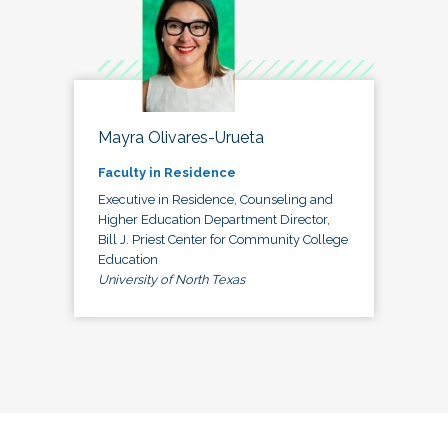
Mayra Olivares-Urueta
Faculty in Residence
Executive in Residence, Counseling and
Higher Education Department Director,
Bill J. Priest Center for Community College
Education
University of North Texas