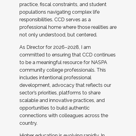
practice, fiscal constraints, and student
populations navigating complex life
responsibilities. CCD serves as a
professional home where those realities are
not only understood, but centered.
As Director for 2026–2028, I am
committed to ensuring that CCD continues
to be a meaningful resource for NASPA
community college professionals. This
includes intentional professional
development, advocacy that reflects our
sector’s priorities, platforms to share
scalable and innovative practices, and
opportunities to build authentic
connections with colleagues across the
country.
Higher education is evolving rapidly. In