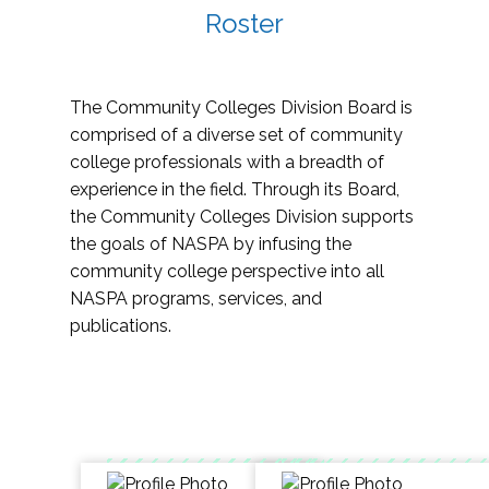
Roster
The Community Colleges Division Board is
comprised of a diverse set of community
college professionals with a breadth of
experience in the field. Through its Board,
the Community Colleges Division supports
the goals of NASPA by infusing the
community college perspective into all
NASPA programs, services, and
publications.