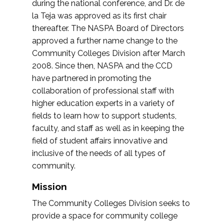
during the national conference, and Dr. de
la Teja was approved as its first chair
thereafter. The NASPA Board of Directors
approved a further name change to the
Community Colleges Division after March
2008. Since then, NASPA and the CCD
have partnered in promoting the
collaboration of professional staff with
higher education experts in a variety of
fields to learn how to support students,
faculty, and staff as well as in keeping the
field of student affairs innovative and
inclusive of the needs of all types of
community.
Mission
The Community Colleges Division seeks to
provide a space for community college