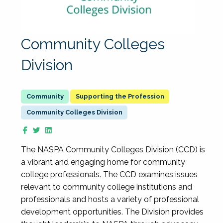
Community Colleges
Division
Supporting the Profession
Community Colleges Division
The NASPA Community Colleges Division (CCD) is
a vibrant and engaging home for community
college professionals. The CCD examines issues
relevant to community college institutions and
professionals and hosts a variety of professional
development opportunities. The Division provides