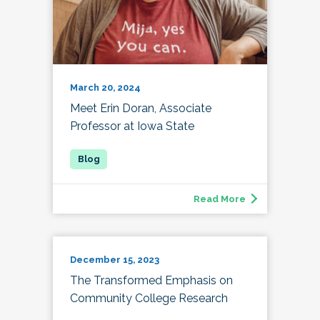
March 20, 2024
Meet Erin Doran, Associate
Professor at Iowa State
Read More
December 15, 2023
The Transformed Emphasis on
Community College Research