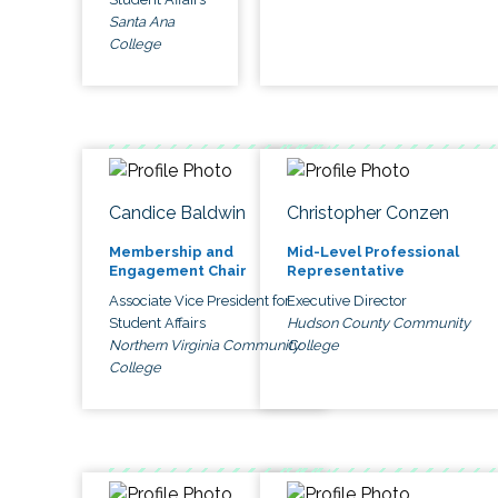
Santa Ana
College
Candice Baldwin
Christopher Conzen
Membership and
Mid-Level Professional
Engagement Chair
Representative
Associate Vice President for
Executive Director
Student Affairs
Hudson County Community
Northern Virginia Community
College
College