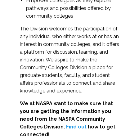
Empower colleagues as they explore
pathways and possibilities offered by
community colleges
The Division welcomes the participation of
any individual who either works at or has an
interest in community colleges, and it offers
a platform for discussion, learning, and
innovation. We aspire to make the
Community Colleges Division a place for
graduate students, faculty, and student
affairs professionals to connect and share
knowledge and experience.
We at NASPA want to make sure that
you are getting the information you
need from the NASPA Community
Colleges Division.
Find out
how to get
connected!