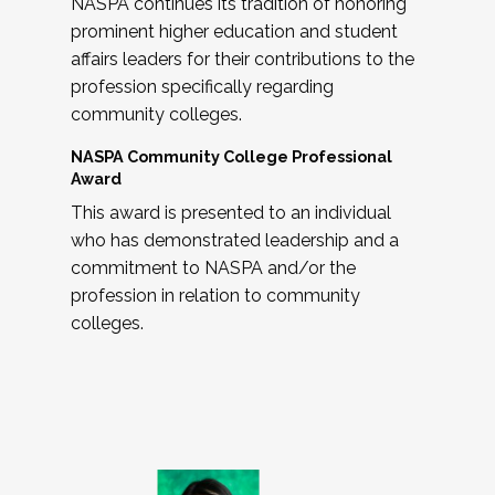
NASPA continues its tradition of honoring
prominent higher education and student
affairs leaders for their contributions to the
profession specifically regarding
community colleges.
NASPA Community College Professional
Award
This award is presented to an individual
who has demonstrated leadership and a
commitment to NASPA and/or the
profession in relation to community
colleges.