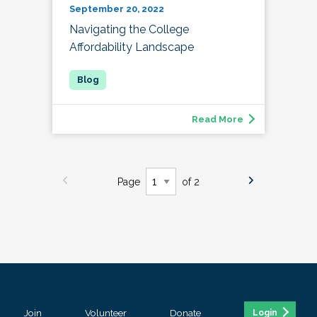
September 20, 2022
Navigating the College
Affordability Landscape
Read More
Page
of 2
Join
Volunteer
Donate
Login