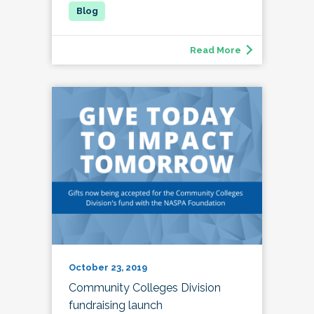
Read More
October 23, 2019
Community Colleges Division
fundraising launch