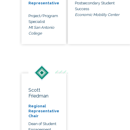
Postsecondary Student
Representative
Success
Economic Mobility Center
Project/Program
Specialist
Mt San Antonio
College
Scott
Friedman
Regional
Representative
Chair
Dean of Student
Engagement