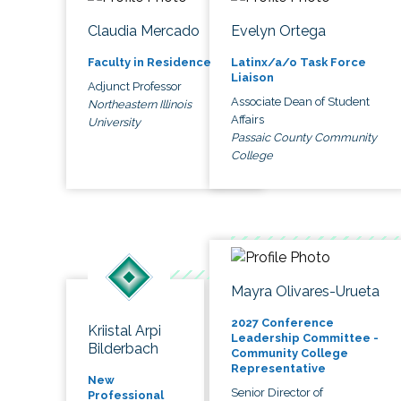
Claudia Mercado
Evelyn Ortega
Faculty in Residence
Latinx/a/o Task Force
Liaison
Adjunct Professor
Associate Dean of Student
Northeastern Illinois
Affairs
University
Passaic County Community
College
Mayra Olivares-Urueta
2027 Conference
Kriistal Arpi
Leadership Committee -
Bilderbach
Community College
Representative
New
Senior Director of
Professional