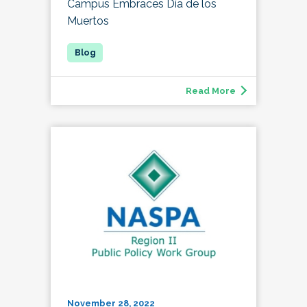
Campus Embraces Día de los
Muertos
Read More
November 28, 2022