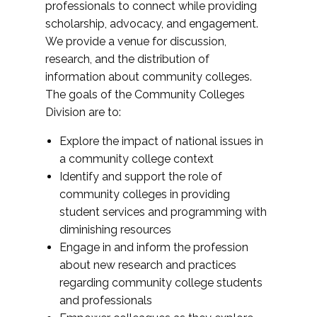
professionals to connect while providing
scholarship, advocacy, and engagement.
We provide a venue for discussion,
research, and the distribution of
information about community colleges.
The goals of the Community Colleges
Division are to:
Explore the impact of national issues in
a community college context
Identify and support the role of
community colleges in providing
student services and programming with
diminishing resources
Engage in and inform the profession
about new research and practices
regarding community college students
and professionals