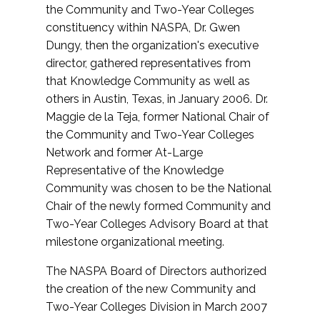
the Community and Two-Year Colleges
constituency within NASPA, Dr. Gwen
Dungy, then the organization's executive
director, gathered representatives from
that Knowledge Community as well as
others in Austin, Texas, in January 2006. Dr.
Maggie de la Teja, former National Chair of
the Community and Two-Year Colleges
Network and former At-Large
Representative of the Knowledge
Community was chosen to be the National
Chair of the newly formed Community and
Two-Year Colleges Advisory Board at that
milestone organizational meeting.
The NASPA Board of Directors authorized
the creation of the new Community and
Two-Year Colleges Division in March 2007