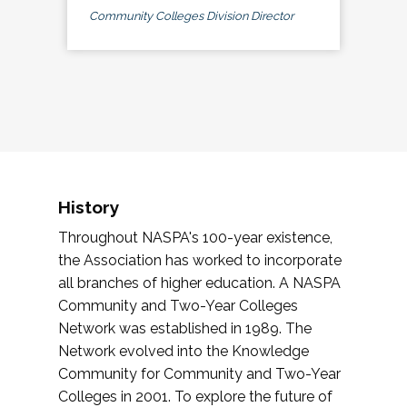
Community Colleges Division Director
History
Throughout NASPA's 100-year existence,
the Association has worked to incorporate
all branches of higher education. A NASPA
Community and Two-Year Colleges
Network was established in 1989. The
Network evolved into the Knowledge
Community for Community and Two-Year
Colleges in 2001. To explore the future of