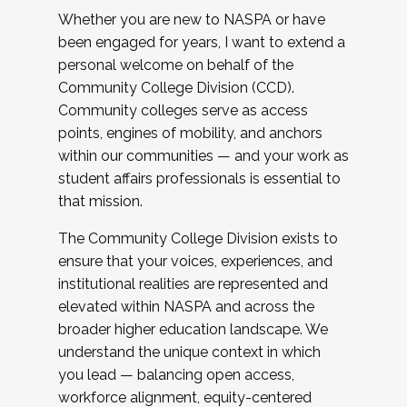
Whether you are new to NASPA or have
been engaged for years, I want to extend a
personal welcome on behalf of the
Community College Division (CCD).
Community colleges serve as access
points, engines of mobility, and anchors
within our communities — and your work as
student affairs professionals is essential to
that mission.
The Community College Division exists to
ensure that your voices, experiences, and
institutional realities are represented and
elevated within NASPA and across the
broader higher education landscape. We
understand the unique context in which
you lead — balancing open access,
workforce alignment, equity-centered