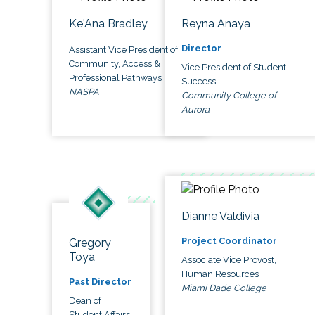
Ke'Ana Bradley
Reyna Anaya
Director
Assistant Vice President of
Community, Access &
Vice President of Student
Professional Pathways
Success
NASPA
Community College of
Aurora
Dianne Valdivia
Project Coordinator
Gregory
Toya
Associate Vice Provost,
Human Resources
Past Director
Miami Dade College
Dean of
Student Affairs