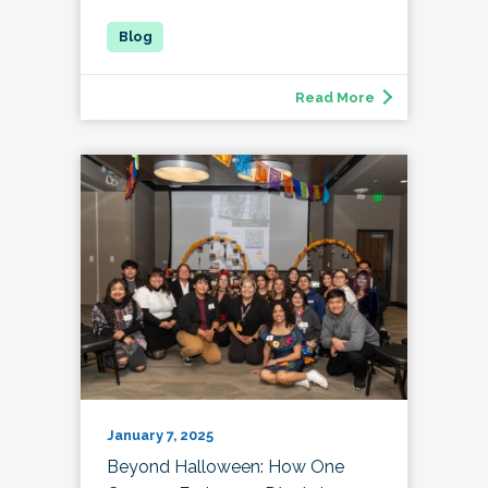
Read More
January 7, 2025
Beyond Halloween: How One