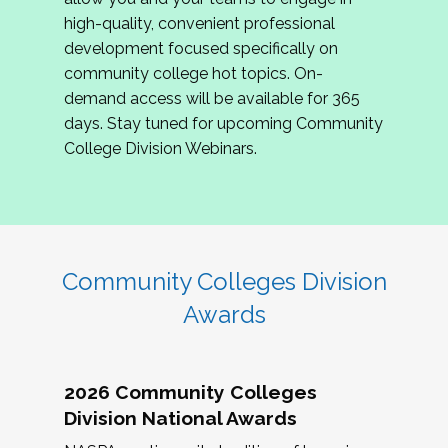
review program proposals.
high-quality, convenient professional
development focused specifically on
If you are interested in joining us, please
community college hot topics. On-
complete the application by
May 15, 2026
. We
demand access will be available for 365
hope to have the first committee meeting in
days. Stay tuned for upcoming Community
June. We look forward to planning the 2027
College Division Webinars.
Community Colleges Institute with you!
CCI 2027 CLC Application
Community Colleges Division
Awards
2026 Community Colleges
Division National Awards