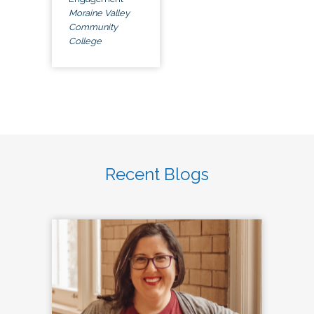
Moraine Valley
Community
College
Recent Blogs