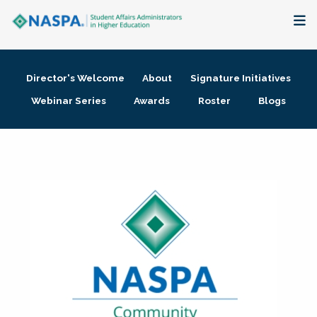
About
Director's Welcome
About
Signature Initiatives
Membership + Communities
Webinar Series
Awards
Roster
Blogs
Events + Online Learning
Research + Publications
Key Initiatives
The Latest