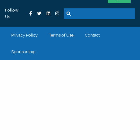
Follow
Us
Privacy Policy
Terms of Use
Contact
Sponsorship