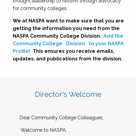
thought leadership to NASPA through advocacy
for community colleges.
We at NASPA want to make sure that you are
getting the information you need from the
NASPA Community College Division.
Add the
Community College
Division
to your NASPA
Profile!
This ensures you receive emails,
updates, and publications from the division.
Director's Welcome
Dear Community College Colleagues,
Welcome to NASPA.