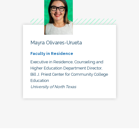
Mayra Olivares-Urueta
Faculty in Residence
Executive in Residence, Counseling and
Higher Education Department Director,
Bill J. Priest Center for Community College
Education
University of North Texas