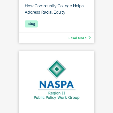
How Community College Helps
Address Racial Equity
Read More