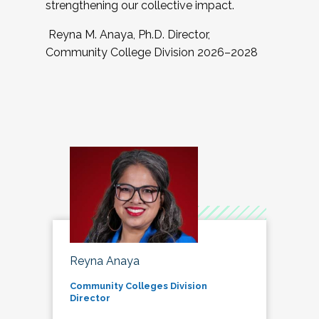
strengthening our collective impact.
Reyna M. Anaya, Ph.D. Director,
Community College Division 2026–2028
Reyna Anaya
Community Colleges Division
Director