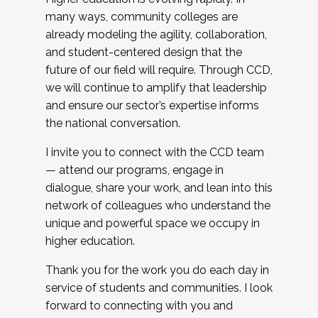
many ways, community colleges are
already modeling the agility, collaboration,
and student-centered design that the
future of our field will require. Through CCD,
we will continue to amplify that leadership
and ensure our sector’s expertise informs
the national conversation.
I invite you to connect with the CCD team
— attend our programs, engage in
dialogue, share your work, and lean into this
network of colleagues who understand the
unique and powerful space we occupy in
higher education.
Thank you for the work you do each day in
service of students and communities. I look
forward to connecting with you and