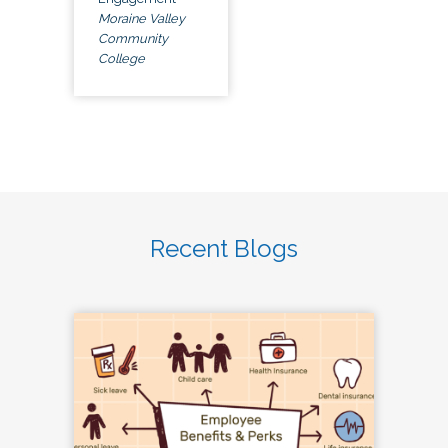
Moraine Valley
Community
College
Recent Blogs