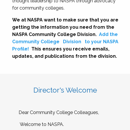
thought leadership to NASPA through advocacy
for community colleges.
We at NASPA want to make sure that you are
getting the information you need from the
NASPA Community College Division.
Add the
Community College
Division
to your NASPA
Profile!
This ensures you receive emails,
updates, and publications from the division.
Director's Welcome
Dear Community College Colleagues,
Welcome to NASPA.