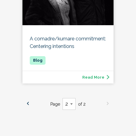
A comadre/kumare commitment:
Centering intentions
Read More
Page
of 2