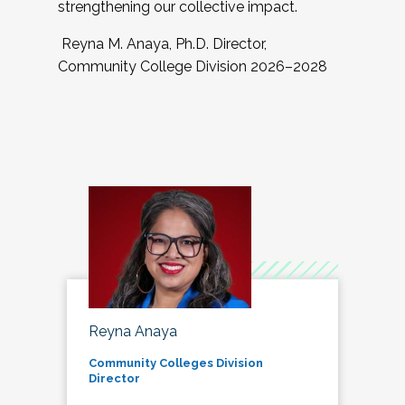
strengthening our collective impact.
Reyna M. Anaya, Ph.D. Director,
Community College Division 2026–2028
Reyna Anaya
Community Colleges Division
Director