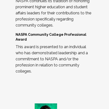
NASPA continues its tradition of honoring
prominent higher education and student
affairs leaders for their contributions to the
profession specifically regarding
community colleges.
NASPA Community College Professional
Award
This award is presented to an individual
who has demonstrated leadership and a
commitment to NASPA and/or the
profession in relation to community
colleges.