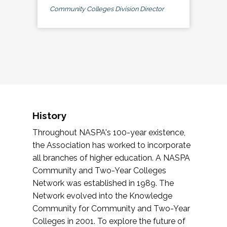
Community Colleges Division Director
History
Throughout NASPA's 100-year existence,
the Association has worked to incorporate
all branches of higher education. A NASPA
Community and Two-Year Colleges
Network was established in 1989. The
Network evolved into the Knowledge
Community for Community and Two-Year
Colleges in 2001. To explore the future of