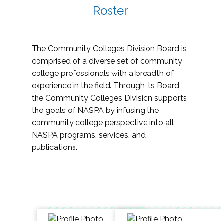
Roster
The Community Colleges Division Board is
comprised of a diverse set of community
college professionals with a breadth of
experience in the field. Through its Board,
the Community Colleges Division supports
the goals of NASPA by infusing the
community college perspective into all
NASPA programs, services, and
publications.