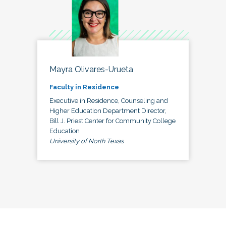
Mayra Olivares-Urueta
Faculty in Residence
Executive in Residence, Counseling and
Higher Education Department Director,
Bill J. Priest Center for Community College
Education
University of North Texas