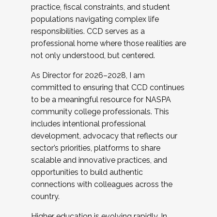
practice, fiscal constraints, and student
populations navigating complex life
responsibilities. CCD serves as a
professional home where those realities are
not only understood, but centered.
As Director for 2026–2028, I am
committed to ensuring that CCD continues
to be a meaningful resource for NASPA
community college professionals. This
includes intentional professional
development, advocacy that reflects our
sector’s priorities, platforms to share
scalable and innovative practices, and
opportunities to build authentic
connections with colleagues across the
country.
Higher education is evolving rapidly. In