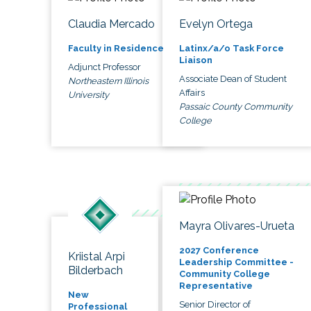
Claudia Mercado
Evelyn Ortega
Faculty in Residence
Latinx/a/o Task Force
Liaison
Adjunct Professor
Associate Dean of Student
Northeastern Illinois
Affairs
University
Passaic County Community
College
Mayra Olivares-Urueta
2027 Conference
Kriistal Arpi
Leadership Committee -
Bilderbach
Community College
Representative
New
Senior Director of
Professional