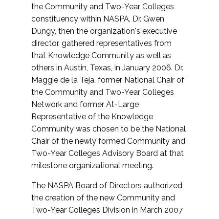
the Community and Two-Year Colleges
constituency within NASPA, Dr. Gwen
Dungy, then the organization's executive
director, gathered representatives from
that Knowledge Community as well as
others in Austin, Texas, in January 2006. Dr.
Maggie de la Teja, former National Chair of
the Community and Two-Year Colleges
Network and former At-Large
Representative of the Knowledge
Community was chosen to be the National
Chair of the newly formed Community and
Two-Year Colleges Advisory Board at that
milestone organizational meeting.
The NASPA Board of Directors authorized
the creation of the new Community and
Two-Year Colleges Division in March 2007