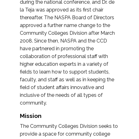
during the national conference, and Dr. de
la Teja was approved as its first chair
thereafter. The NASPA Board of Directors
approved a further name change to the
Community Colleges Division after March
2008. Since then, NASPA and the CCD
have partnered in promoting the
collaboration of professional staff with
higher education experts in a variety of
fields to learn how to support students,
faculty, and staff as well as in keeping the
field of student affairs innovative and
inclusive of the needs of all types of
community.
Mission
The Community Colleges Division seeks to
provide a space for community college