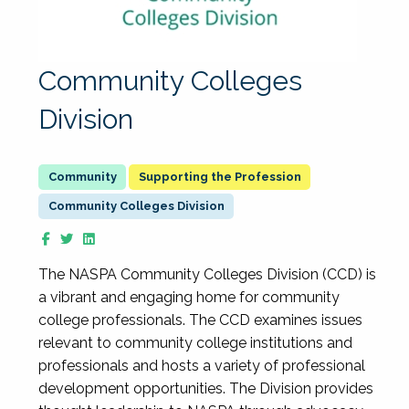
Community Colleges
Division
Supporting the Profession
Community Colleges Division
The NASPA Community Colleges Division (CCD) is
a vibrant and engaging home for community
college professionals. The CCD examines issues
relevant to community college institutions and
professionals and hosts a variety of professional
development opportunities. The Division provides