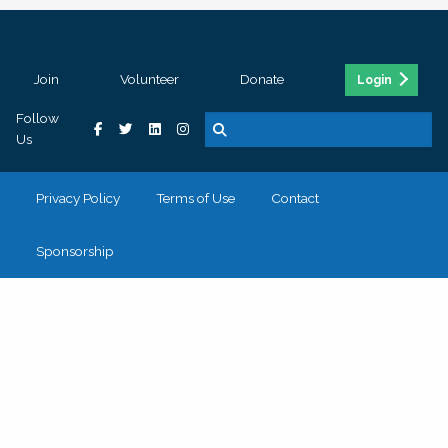
Join
Volunteer
Donate
Login
Follow
Us
Privacy Policy
Terms of Use
Contact
Sponsorship