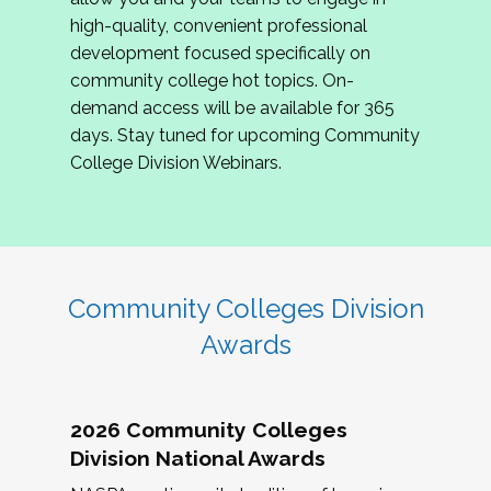
review program proposals.
high-quality, convenient professional
development focused specifically on
If you are interested in joining us, please
community college hot topics. On-
complete the application by
May 15, 2026
. We
demand access will be available for 365
hope to have the first committee meeting in
days. Stay tuned for upcoming Community
June. We look forward to planning the 2027
College Division Webinars.
Community Colleges Institute with you!
CCI 2027 CLC Application
Community Colleges Division
Awards
2026 Community Colleges
Division National Awards