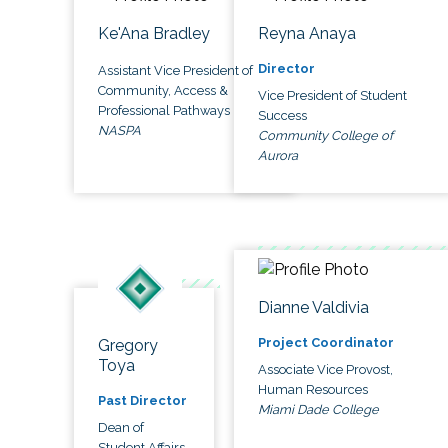
Ke'Ana Bradley
Reyna Anaya
Director
Assistant Vice President of
Community, Access &
Vice President of Student
Professional Pathways
Success
NASPA
Community College of
Aurora
Dianne Valdivia
Project Coordinator
Gregory
Toya
Associate Vice Provost,
Human Resources
Past Director
Miami Dade College
Dean of
Student Affairs