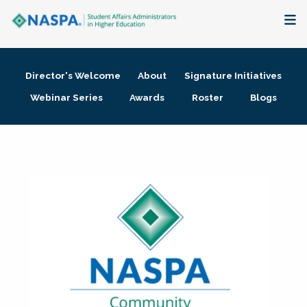
About
Director's Welcome
About
Signature Initiatives
Membership + Communities
Webinar Series
Awards
Roster
Blogs
Events + Online Learning
Research + Publications
Key Initiatives
The Latest