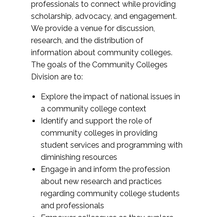
professionals to connect while providing
scholarship, advocacy, and engagement.
We provide a venue for discussion,
research, and the distribution of
information about community colleges.
The goals of the Community Colleges
Division are to:
Explore the impact of national issues in
a community college context
Identify and support the role of
community colleges in providing
student services and programming with
diminishing resources
Engage in and inform the profession
about new research and practices
regarding community college students
and professionals