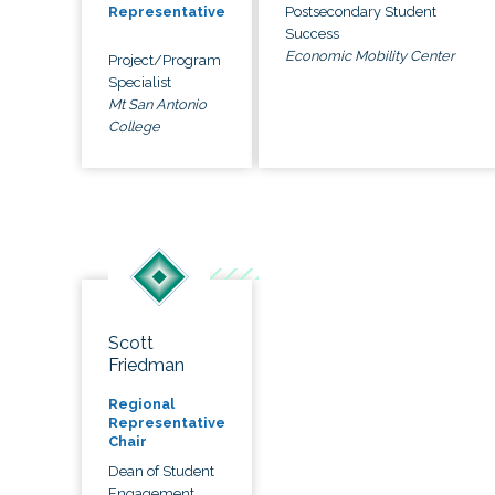
Postsecondary Student
Representative
Success
Economic Mobility Center
Project/Program
Specialist
Mt San Antonio
College
Scott
Friedman
Regional
Representative
Chair
Dean of Student
Engagement