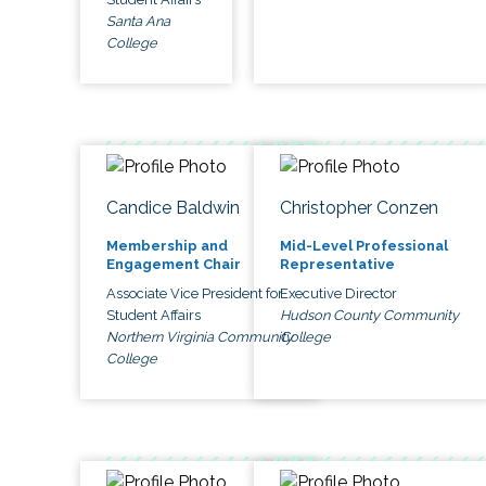
Santa Ana
College
Candice Baldwin
Christopher Conzen
Membership and
Mid-Level Professional
Engagement Chair
Representative
Associate Vice President for
Executive Director
Student Affairs
Hudson County Community
Northern Virginia Community
College
College