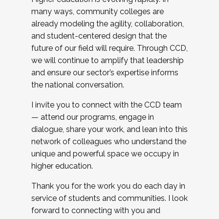
many ways, community colleges are
already modeling the agility, collaboration,
and student-centered design that the
future of our field will require. Through CCD,
we will continue to amplify that leadership
and ensure our sector’s expertise informs
the national conversation.
I invite you to connect with the CCD team
— attend our programs, engage in
dialogue, share your work, and lean into this
network of colleagues who understand the
unique and powerful space we occupy in
higher education.
Thank you for the work you do each day in
service of students and communities. I look
forward to connecting with you and