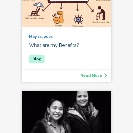
May 11, 2021
What are my Benefits?
Read More