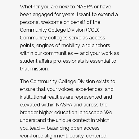
Whether you are new to NASPA or have
been engaged for years, I want to extend a
personal welcome on behalf of the
Community College Division (CCD).
Community colleges serve as access
points, engines of mobility, and anchors
within our communities — and your work as
student affairs professionals is essential to
that mission.
The Community College Division exists to
ensure that your voices, experiences, and
institutional realities are represented and
elevated within NASPA and across the
broader higher education landscape. We
understand the unique context in which
you lead — balancing open access,
workforce alignment, equity-centered