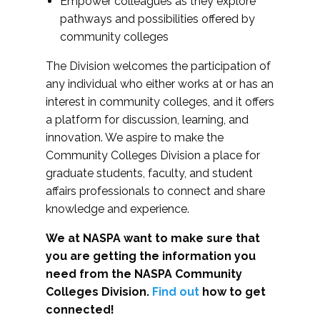
Empower colleagues as they explore
pathways and possibilities offered by
community colleges
The Division welcomes the participation of
any individual who either works at or has an
interest in community colleges, and it offers
a platform for discussion, learning, and
innovation. We aspire to make the
Community Colleges Division a place for
graduate students, faculty, and student
affairs professionals to connect and share
knowledge and experience.
We at NASPA want to make sure that
you are getting the information you
need from the NASPA Community
Colleges Division.
Find out
how to get
connected!