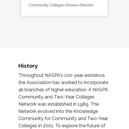
Community Colleges Division Director
History
Throughout NASPA's 100-year existence,
the Association has worked to incorporate
all branches of higher education. A NASPA
Community and Two-Year Colleges
Network was established in 1989. The
Network evolved into the Knowledge
Community for Community and Two-Year
Colleges in 2001. To explore the future of