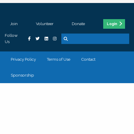
Join
Volunteer
Donate
Login
Follow
Us
Privacy Policy
Terms of Use
Contact
Sponsorship