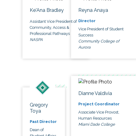
Ke'Ana Bradley
Reyna Anaya
Director
Assistant Vice President of
Community, Access &
Vice President of Student
Professional Pathways
Success
NASPA
Community College of
Aurora
Dianne Valdivia
Project Coordinator
Gregory
Toya
Associate Vice Provost,
Human Resources
Past Director
Miami Dade College
Dean of
Student Affairs