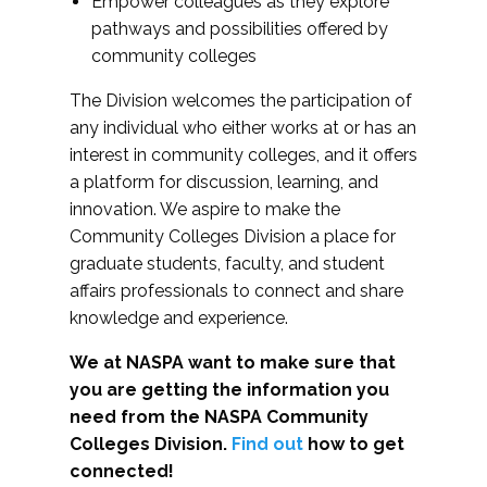
Empower colleagues as they explore
pathways and possibilities offered by
community colleges
The Division welcomes the participation of
any individual who either works at or has an
interest in community colleges, and it offers
a platform for discussion, learning, and
innovation. We aspire to make the
Community Colleges Division a place for
graduate students, faculty, and student
affairs professionals to connect and share
knowledge and experience.
We at NASPA want to make sure that
you are getting the information you
need from the NASPA Community
Colleges Division.
Find out
how to get
connected!