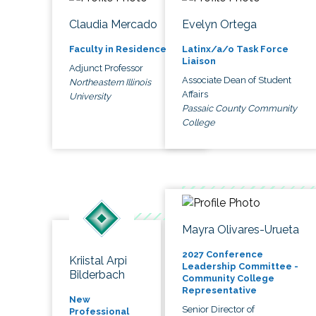
Claudia Mercado
Evelyn Ortega
Faculty in Residence
Latinx/a/o Task Force
Liaison
Adjunct Professor
Associate Dean of Student
Northeastern Illinois
Affairs
University
Passaic County Community
College
Mayra Olivares-Urueta
2027 Conference
Kriistal Arpi
Leadership Committee -
Bilderbach
Community College
Representative
New
Senior Director of
Professional