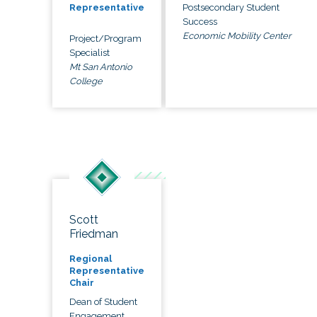
Postsecondary Student
Representative
Success
Economic Mobility Center
Project/Program
Specialist
Mt San Antonio
College
Scott
Friedman
Regional
Representative
Chair
Dean of Student
Engagement