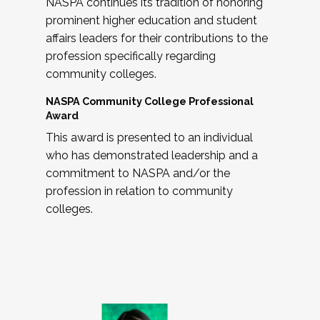
NASPA continues its tradition of honoring
prominent higher education and student
affairs leaders for their contributions to the
profession specifically regarding
community colleges.
NASPA Community College Professional
Award
This award is presented to an individual
who has demonstrated leadership and a
commitment to NASPA and/or the
profession in relation to community
colleges.