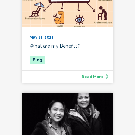
May 11, 2021
What are my Benefits?
Read More