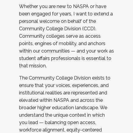
Whether you are new to NASPA or have
been engaged for years, I want to extend a
personal welcome on behalf of the
Community College Division (CCD).
Community colleges serve as access
points, engines of mobility, and anchors
within our communities — and your work as
student affairs professionals is essential to
that mission.
The Community College Division exists to
ensure that your voices, experiences, and
institutional realities are represented and
elevated within NASPA and across the
broader higher education landscape. We
understand the unique context in which
you lead — balancing open access,
workforce alignment, equity-centered