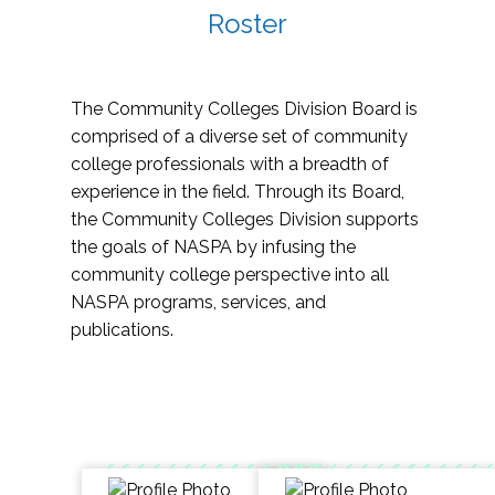
Roster
The Community Colleges Division Board is
comprised of a diverse set of community
college professionals with a breadth of
experience in the field. Through its Board,
the Community Colleges Division supports
the goals of NASPA by infusing the
community college perspective into all
NASPA programs, services, and
publications.