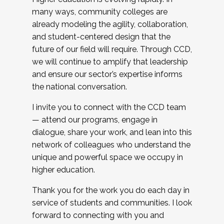
many ways, community colleges are
already modeling the agility, collaboration,
and student-centered design that the
future of our field will require. Through CCD,
we will continue to amplify that leadership
and ensure our sector’s expertise informs
the national conversation.
I invite you to connect with the CCD team
— attend our programs, engage in
dialogue, share your work, and lean into this
network of colleagues who understand the
unique and powerful space we occupy in
higher education.
Thank you for the work you do each day in
service of students and communities. I look
forward to connecting with you and