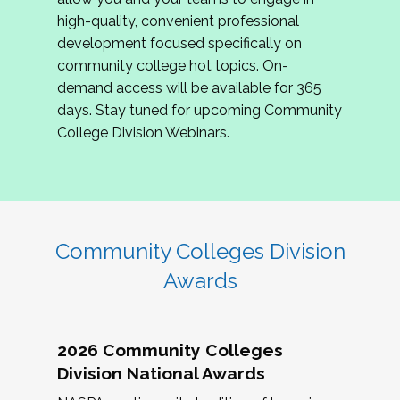
review program proposals.
high-quality, convenient professional
development focused specifically on
If you are interested in joining us, please
community college hot topics. On-
complete the application by
May 15, 2026
. We
demand access will be available for 365
hope to have the first committee meeting in
days. Stay tuned for upcoming Community
June. We look forward to planning the 2027
College Division Webinars.
Community Colleges Institute with you!
CCI 2027 CLC Application
Community Colleges Division
Awards
2026 Community Colleges
Division National Awards