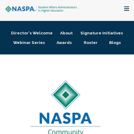
About
Director's Welcome
About
Signature Initiatives
Membership + Communities
Webinar Series
Awards
Roster
Blogs
Events + Online Learning
Research + Publications
Key Initiatives
The Latest