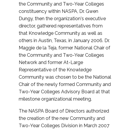
the Community and Two-Year Colleges
constituency within NASPA, Dr. Gwen
Dungy, then the organization's executive
director, gathered representatives from
that Knowledge Community as well as
others in Austin, Texas, in January 2006. Dr.
Maggie de la Teja, former National Chair of
the Community and Two-Year Colleges
Network and former At-Large
Representative of the Knowledge
Community was chosen to be the National
Chair of the newly formed Community and
Two-Year Colleges Advisory Board at that
milestone organizational meeting.
The NASPA Board of Directors authorized
the creation of the new Community and
Two-Year Colleges Division in March 2007