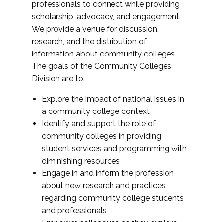
professionals to connect while providing
scholarship, advocacy, and engagement.
We provide a venue for discussion,
research, and the distribution of
information about community colleges.
The goals of the Community Colleges
Division are to:
Explore the impact of national issues in
a community college context
Identify and support the role of
community colleges in providing
student services and programming with
diminishing resources
Engage in and inform the profession
about new research and practices
regarding community college students
and professionals