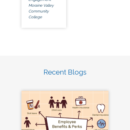
Moraine Valley
Community
College
Recent Blogs