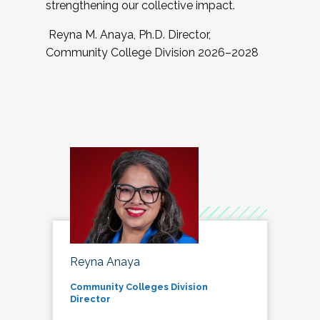
strengthening our collective impact.
Reyna M. Anaya, Ph.D. Director,
Community College Division 2026–2028
Reyna Anaya
Community Colleges Division
Director