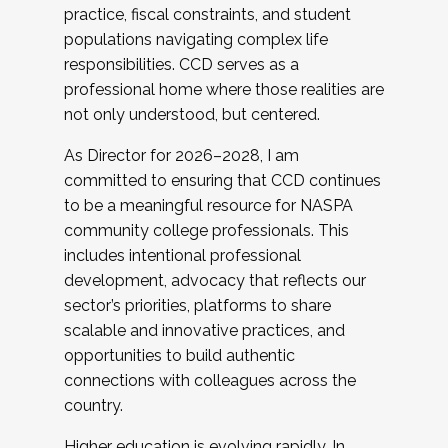
practice, fiscal constraints, and student
populations navigating complex life
responsibilities. CCD serves as a
professional home where those realities are
not only understood, but centered.
As Director for 2026–2028, I am
committed to ensuring that CCD continues
to be a meaningful resource for NASPA
community college professionals. This
includes intentional professional
development, advocacy that reflects our
sector’s priorities, platforms to share
scalable and innovative practices, and
opportunities to build authentic
connections with colleagues across the
country.
Higher education is evolving rapidly. In