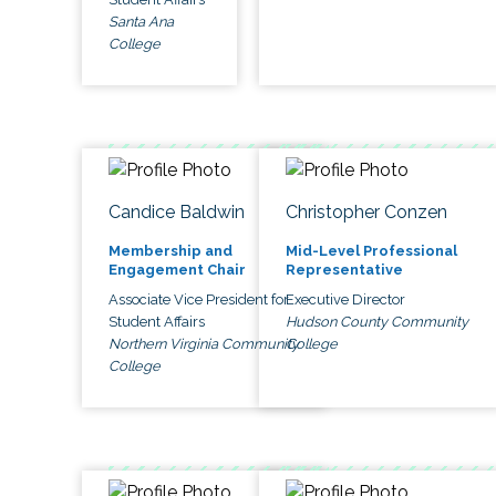
Santa Ana
College
Candice Baldwin
Christopher Conzen
Membership and
Mid-Level Professional
Engagement Chair
Representative
Associate Vice President for
Executive Director
Student Affairs
Hudson County Community
Northern Virginia Community
College
College