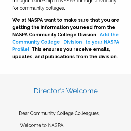
thought leadership to NASPA through advocacy
for community colleges.
We at NASPA want to make sure that you are
getting the information you need from the
NASPA Community College Division.
Add the
Community College
Division
to your NASPA
Profile!
This ensures you receive emails,
updates, and publications from the division.
Director's Welcome
Dear Community College Colleagues,
Welcome to NASPA.