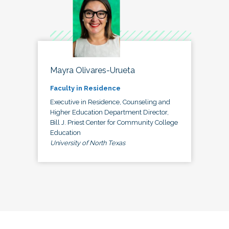
Mayra Olivares-Urueta
Faculty in Residence
Executive in Residence, Counseling and
Higher Education Department Director,
Bill J. Priest Center for Community College
Education
University of North Texas