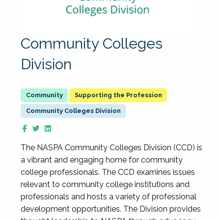
Community Colleges
Division
Supporting the Profession
Community Colleges Division
The NASPA Community Colleges Division (CCD) is
a vibrant and engaging home for community
college professionals. The CCD examines issues
relevant to community college institutions and
professionals and hosts a variety of professional
development opportunities. The Division provides