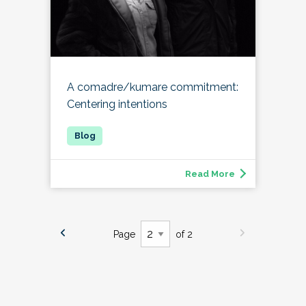
A comadre/kumare commitment:
Centering intentions
Read More
Page
of 2