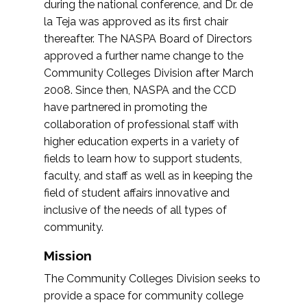
during the national conference, and Dr. de
la Teja was approved as its first chair
thereafter. The NASPA Board of Directors
approved a further name change to the
Community Colleges Division after March
2008. Since then, NASPA and the CCD
have partnered in promoting the
collaboration of professional staff with
higher education experts in a variety of
fields to learn how to support students,
faculty, and staff as well as in keeping the
field of student affairs innovative and
inclusive of the needs of all types of
community.
Mission
The Community Colleges Division seeks to
provide a space for community college