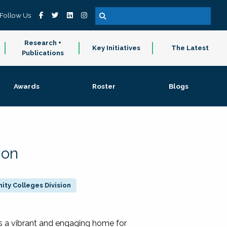
Follow Us
Research +
Key Initiatives
The Latest
Publications
Awards
Roster
Blogs
ion
ty Colleges Division
 a vibrant and engaging home for