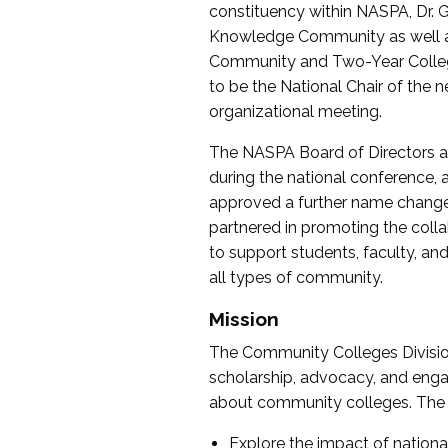
constituency within NASPA, Dr. G
Knowledge Community as well as o
Community and Two-Year Colleg
to be the National Chair of th
organizational meeting.
The NASPA Board of Directors a
during the national conference, a
approved a further name change
partnered in promoting the collab
to support students, faculty, and 
all types of community.
Mission
The Community Colleges Division
scholarship, advocacy, and engag
about community colleges. The g
Explore the impact of nationa