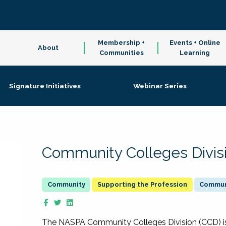
Membership +
Events + Online
About
Communities
Learning
Signature Initiatives
Webinar Series
Community Colleges Divis
Supporting the Profession
Communi
The NASPA Community Colleges Division (CCD) is