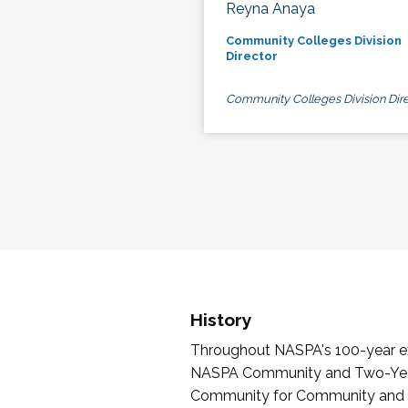
Reyna Anaya
Community Colleges Division
Director
Community Colleges Division Dire
History
Throughout NASPA's 100-year exi
NASPA Community and Two-Year 
Community for Community and Tw