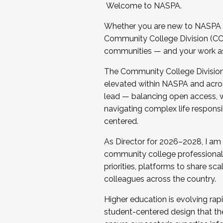
Welcome to NASPA.
Whether you are new to NASPA o
Community College Division (CCD
communities — and your work as s
The Community College Division e
elevated within NASPA and acros
lead — balancing open access, wo
navigating complex life responsi
centered.
As Director for 2026–2028, I am
community college professionals.
priorities, platforms to share sc
colleagues across the country.
Higher education is evolving rap
student-centered design that the 