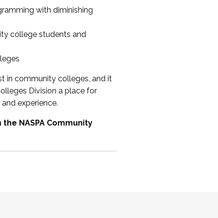
ogramming with diminishing
ty college students and
lleges
st in community colleges, and it
olleges Division a place for
 and experience.
om the NASPA Community