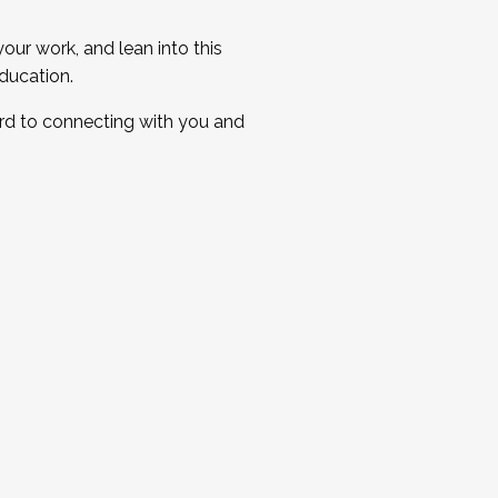
ur work, and lean into this
ducation.
ard to connecting with you and