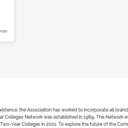
ctor
stence, the Association has worked to incorporate all branch
Colleges Network was established in 1989. The Network e
o-Year Colleges in 2001. To explore the future of the Co