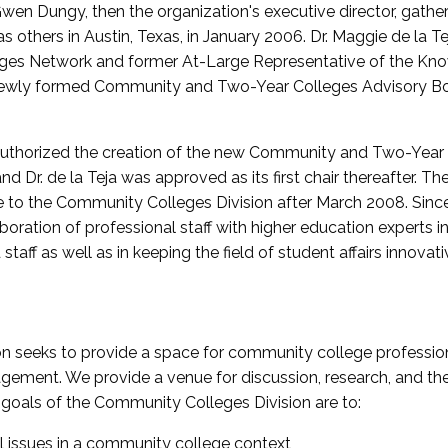
wen Dungy, then the organization's executive director, gathe
thers in Austin, Texas, in January 2006. Dr. Maggie de la Tej
es Network and former At-Large Representative of the K
e newly formed Community and Two-Year Colleges Advisory Bo
uthorized the creation of the new Community and Two-Year C
nd Dr. de la Teja was approved as its first chair thereafter. 
 to the Community Colleges Division after March 2008. Sin
oration of professional staff with higher education experts in 
staff as well as in keeping the field of student affairs innovat
 seeks to provide a space for community college profession
ement. We provide a venue for discussion, research, and the 
oals of the Community Colleges Division are to:
l issues in a community college context