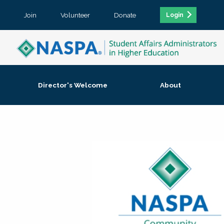
Join
Volunteer
Donate
Login
Director's Welcome
About