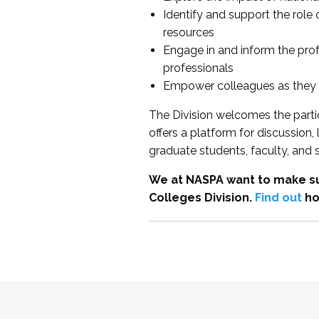
Identify and support the role
resources
Engage in and inform the pro
professionals
Empower colleagues as they e
The Division welcomes the partic
offers a platform for discussion
graduate students, faculty, and 
We at NASPA want to make su
Colleges Division.
Find out
ho