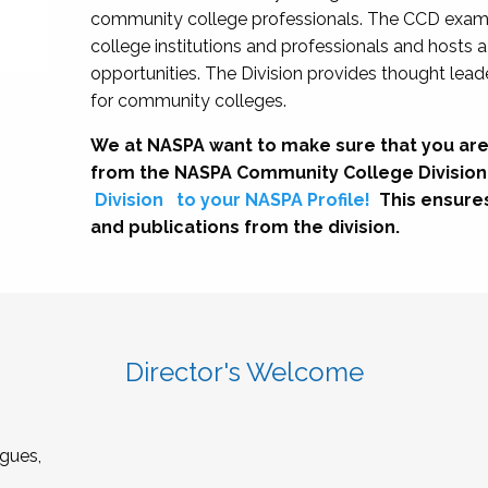
community college professionals. The CCD exami
college institutions and professionals and hosts 
opportunities. The Division provides thought le
for community colleges.
We at NASPA want to make sure that you are
from the NASPA Community College Division
Division
to your NASPA Profile!
This ensure
and publications from the division.
Director's Welcome
gues,