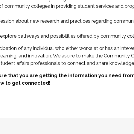
 of community colleges in providing student services and pr
fession about new research and practices regarding communi
xplore pathways and possibilities offered by community co
ipation of any individual who either works at or has an intere
, learning, and innovation. We aspire to make the Community C
student affairs professionals to connect and share knowledge
re that you are getting the information you need fr
w to get connected!