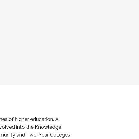
es of higher education. A
volved into the Knowledge
mmunity and Two-Year Colleges