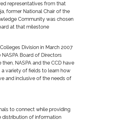
red representatives from that
a, former National Chair of the
nowledge Community was chosen
ard at that milestone
olleges Division in March 2007
The NASPA Board of Directors
ce then, NASPA and the CCD have
a variety of fields to learn how
ive and inclusive of the needs of
als to connect while providing
distribution of information