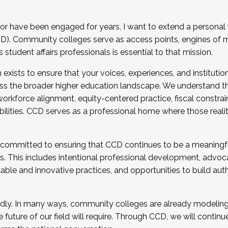
r have been engaged for years, I want to extend a personal
). Community colleges serve as access points, engines of mo
tudent affairs professionals is essential to that mission.
xists to ensure that your voices, experiences, and institution
s the broader higher education landscape. We understand th
rkforce alignment, equity-centered practice, fiscal constrai
bilities. CCD serves as a professional home where those reali
 committed to ensuring that CCD continues to be a meaningf
 This includes intentional professional development, advocac
alable and innovative practices, and opportunities to build au
idly. In many ways, community colleges are already modeling t
future of our field will require. Through CCD, we will continu