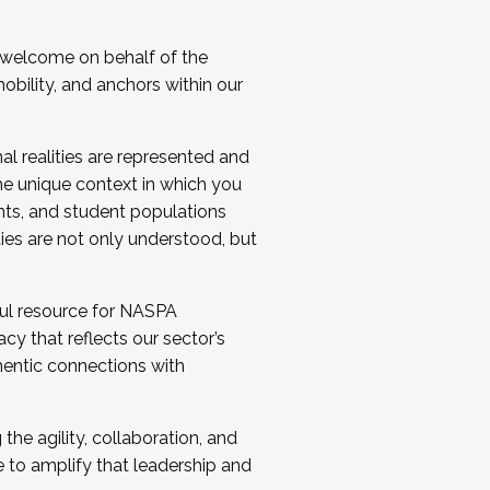
 welcome on behalf of the
bility, and anchors within our
al realities are represented and
e unique context in which you
nts, and student populations
ties are not only understood, but
ul resource for NASPA
y that reflects our sector’s
thentic connections with
he agility, collaboration, and
e to amplify that leadership and