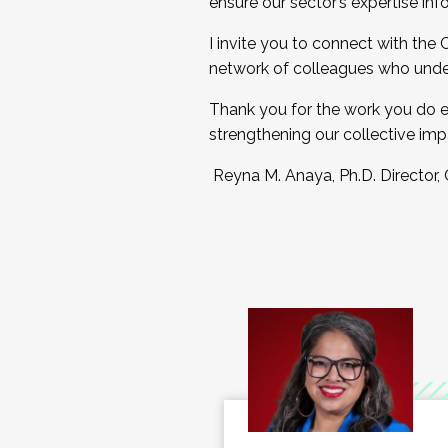
ensure our sector’s expertise inf
I invite you to connect with the
network of colleagues who unde
Thank you for the work you do e
strengthening our collective imp
Reyna M. Anaya, Ph.D. Director