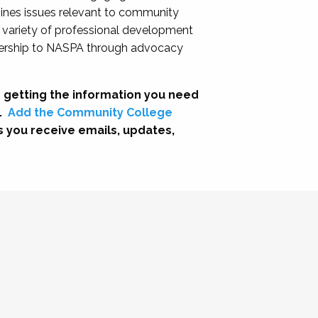
nes issues relevant to community
a variety of professional development
adership to NASPA through advocacy
 getting the information you need
.
Add the Community College
s you receive emails, updates,