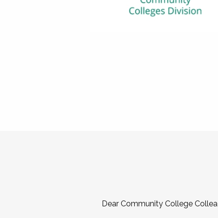
Dear Community College Collea