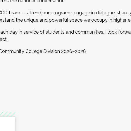
orms the national conversation.
 CCD team — attend our programs, engage in dialogue, share yo
rstand the unique and powerful space we occupy in higher e
ach day in service of students and communities. I look forw
act.
, Community College Division 2026–2028