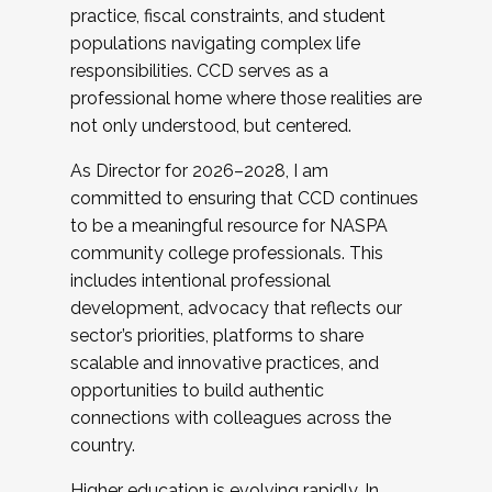
practice, fiscal constraints, and student
populations navigating complex life
responsibilities. CCD serves as a
professional home where those realities are
not only understood, but centered.
As Director for 2026–2028, I am
committed to ensuring that CCD continues
to be a meaningful resource for NASPA
community college professionals. This
includes intentional professional
development, advocacy that reflects our
sector’s priorities, platforms to share
scalable and innovative practices, and
opportunities to build authentic
connections with colleagues across the
country.
Higher education is evolving rapidly. In