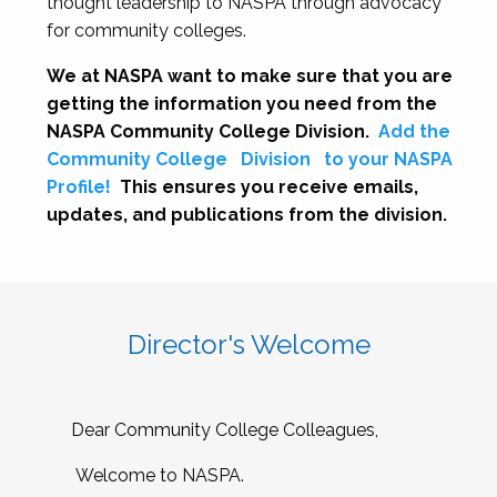
thought leadership to NASPA through advocacy
for community colleges.
We at NASPA want to make sure that you are
getting the information you need from the
NASPA Community College Division.
Add the
Community College
Division
to your NASPA
Profile!
This ensures you receive emails,
updates, and publications from the division.
Director's Welcome
Dear Community College Colleagues,
Welcome to NASPA.