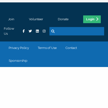
Join
Volunteer
Donate
Login
Follow
Us
Privacy Policy
Terms of Use
Contact
Sponsorship