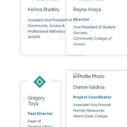
Ke'Ana Bradley
Reyna Anaya
Director
Assistant Vice President of
Community, Access &
Vice President of Student
Professional Pathways
Success
NASPA
Community College of
Aurora
Dianne Valdivia
Project Coordinator
Gregory
Toya
Associate Vice Provost,
Human Resources
Past Director
Miami Dade College
Dean of
Student Affairs