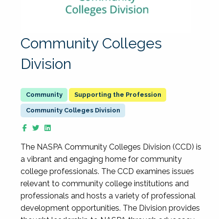
Community Colleges
Division
Supporting the Profession
Community Colleges Division
The NASPA Community Colleges Division (CCD) is
a vibrant and engaging home for community
college professionals. The CCD examines issues
relevant to community college institutions and
professionals and hosts a variety of professional
development opportunities. The Division provides