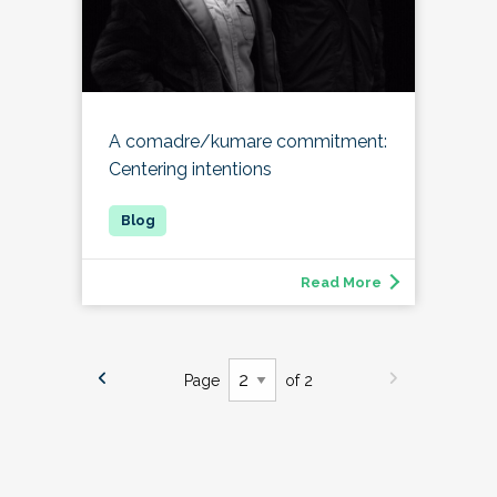
A comadre/kumare commitment:
Centering intentions
Read More
Page
of 2