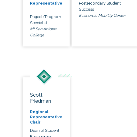
Postsecondary Student
Representative
Success
Economic Mobility Center
Project/Program
Specialist
Mt San Antonio
College
Scott
Friedman
Regional
Representative
Chair
Dean of Student
Engagement