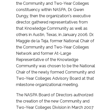
the Community and Two-Year Colleges
constituency within NASPA, Dr. Gwen
Dungy, then the organization's executive
director, gathered representatives from
that Knowledge Community as well as
others in Austin, Texas, in January 2006. Dr.
Maggie de la Teja, former National Chair of
the Community and Two-Year Colleges
Network and former At-Large
Representative of the Knowledge
Community was chosen to be the National
Chair of the newly formed Community and
Two-Year Colleges Advisory Board at that
milestone organizational meeting.
The NASPA Board of Directors authorized
the creation of the new Community and
Two-Year Colleges Division in March 2007