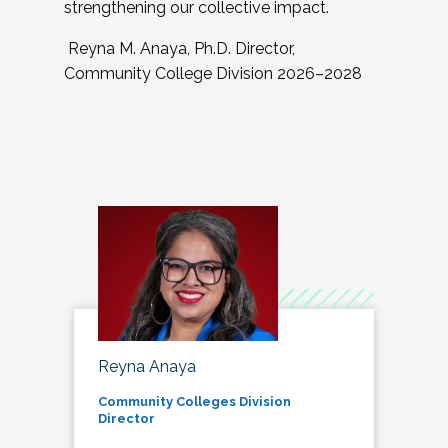
strengthening our collective impact.
Reyna M. Anaya, Ph.D. Director,
Community College Division 2026–2028
Reyna Anaya
Community Colleges Division
Director