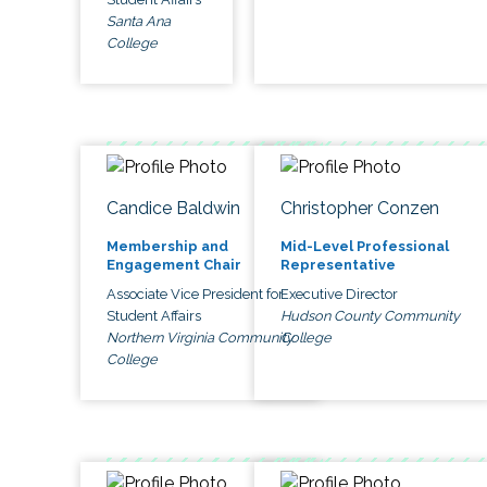
Santa Ana
College
Candice Baldwin
Christopher Conzen
Membership and
Mid-Level Professional
Engagement Chair
Representative
Associate Vice President for
Executive Director
Student Affairs
Hudson County Community
Northern Virginia Community
College
College