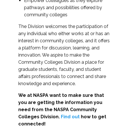
Empower colleagues as they explore
pathways and possibilities offered by
community colleges
The Division welcomes the participation of
any individual who either works at or has an
interest in community colleges, and it offers
a platform for discussion, learning, and
innovation. We aspire to make the
Community Colleges Division a place for
graduate students, faculty, and student
affairs professionals to connect and share
knowledge and experience.
We at NASPA want to make sure that
you are getting the information you
need from the NASPA Community
Colleges Division.
Find out
how to get
connected!