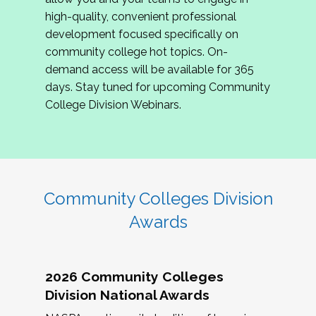
review program proposals.
high-quality, convenient professional
development focused specifically on
If you are interested in joining us, please
community college hot topics. On-
complete the application by
May 15, 2026
. We
demand access will be available for 365
hope to have the first committee meeting in
days. Stay tuned for upcoming Community
June. We look forward to planning the 2027
College Division Webinars.
Community Colleges Institute with you!
CCI 2027 CLC Application
Community Colleges Division
Awards
2026 Community Colleges
Division National Awards