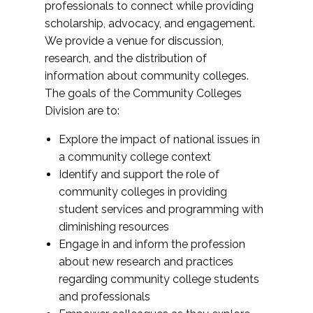
professionals to connect while providing
scholarship, advocacy, and engagement.
We provide a venue for discussion,
research, and the distribution of
information about community colleges.
The goals of the Community Colleges
Division are to:
Explore the impact of national issues in
a community college context
Identify and support the role of
community colleges in providing
student services and programming with
diminishing resources
Engage in and inform the profession
about new research and practices
regarding community college students
and professionals