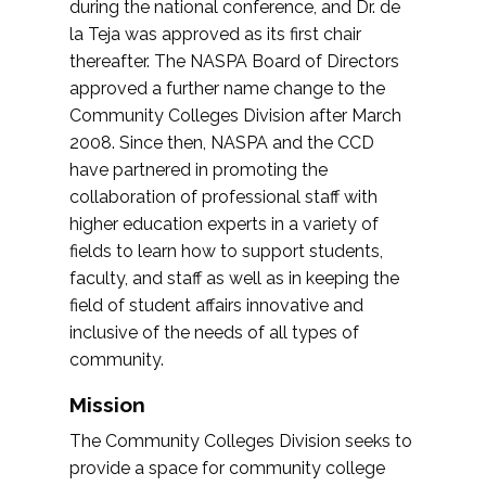
during the national conference, and Dr. de
la Teja was approved as its first chair
thereafter. The NASPA Board of Directors
approved a further name change to the
Community Colleges Division after March
2008. Since then, NASPA and the CCD
have partnered in promoting the
collaboration of professional staff with
higher education experts in a variety of
fields to learn how to support students,
faculty, and staff as well as in keeping the
field of student affairs innovative and
inclusive of the needs of all types of
community.
Mission
The Community Colleges Division seeks to
provide a space for community college