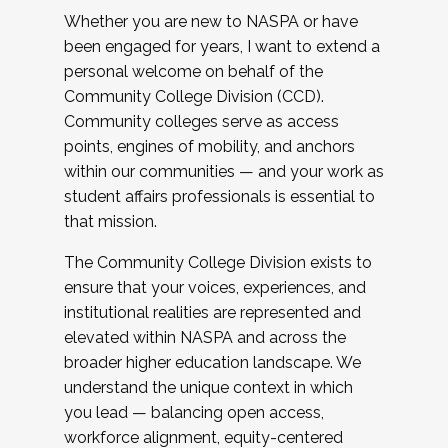
Whether you are new to NASPA or have
been engaged for years, I want to extend a
personal welcome on behalf of the
Community College Division (CCD).
Community colleges serve as access
points, engines of mobility, and anchors
within our communities — and your work as
student affairs professionals is essential to
that mission.
The Community College Division exists to
ensure that your voices, experiences, and
institutional realities are represented and
elevated within NASPA and across the
broader higher education landscape. We
understand the unique context in which
you lead — balancing open access,
workforce alignment, equity-centered