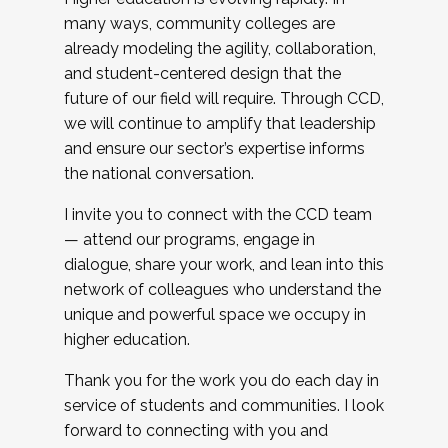
many ways, community colleges are
already modeling the agility, collaboration,
and student-centered design that the
future of our field will require. Through CCD,
we will continue to amplify that leadership
and ensure our sector’s expertise informs
the national conversation.
I invite you to connect with the CCD team
— attend our programs, engage in
dialogue, share your work, and lean into this
network of colleagues who understand the
unique and powerful space we occupy in
higher education.
Thank you for the work you do each day in
service of students and communities. I look
forward to connecting with you and