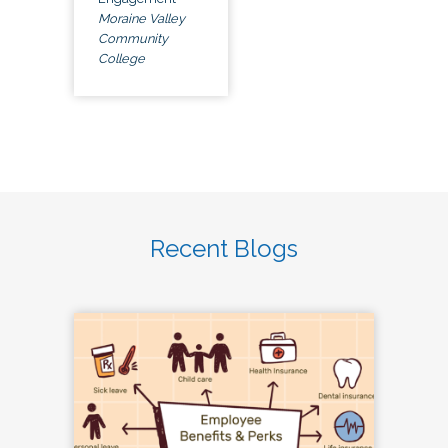
Moraine Valley
Community
College
Recent Blogs