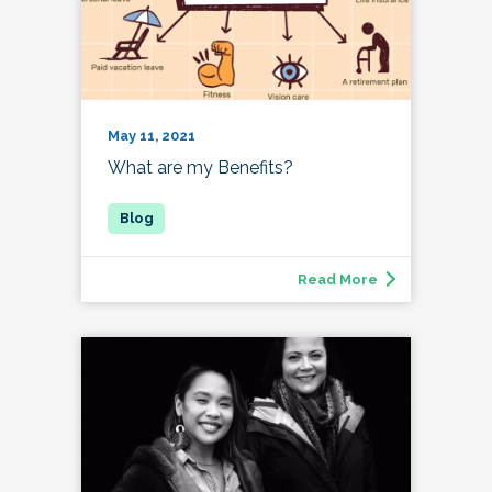
May 11, 2021
What are my Benefits?
Read More