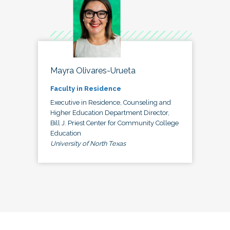
Mayra Olivares-Urueta
Faculty in Residence
Executive in Residence, Counseling and
Higher Education Department Director,
Bill J. Priest Center for Community College
Education
University of North Texas