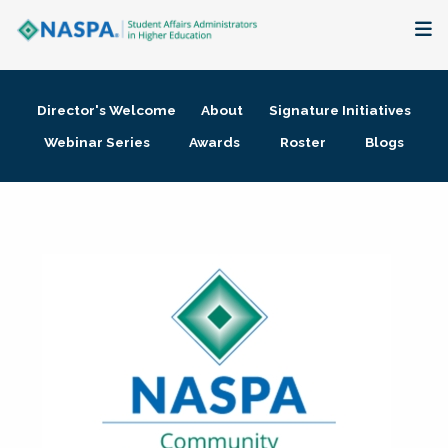
About
Director's Welcome
About
Signature Initiatives
Membership + Communities
Webinar Series
Awards
Roster
Blogs
Events + Online Learning
Research + Publications
Key Initiatives
The Latest