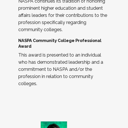
NASPA continues its tradition of honoring
prominent higher education and student
affairs leaders for their contributions to the
profession specifically regarding
community colleges.
NASPA Community College Professional
Award
This award is presented to an individual
who has demonstrated leadership and a
commitment to NASPA and/or the
profession in relation to community
colleges.