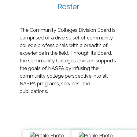
Roster
The Community Colleges Division Board is
comprised of a diverse set of community
college professionals with a breadth of
experience in the field. Through its Board,
the Community Colleges Division supports
the goals of NASPA by infusing the
community college perspective into all
NASPA programs, services, and
publications.