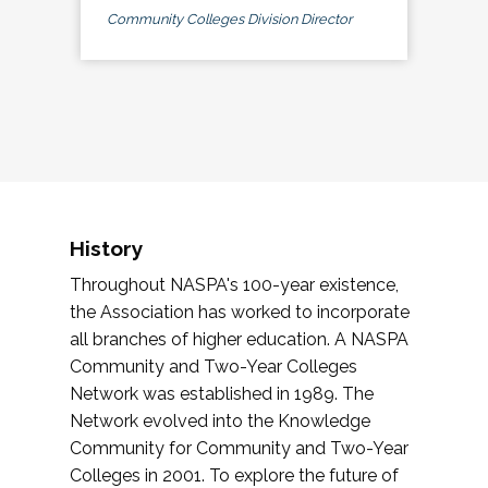
Community Colleges Division Director
History
Throughout NASPA's 100-year existence,
the Association has worked to incorporate
all branches of higher education. A NASPA
Community and Two-Year Colleges
Network was established in 1989. The
Network evolved into the Knowledge
Community for Community and Two-Year
Colleges in 2001. To explore the future of