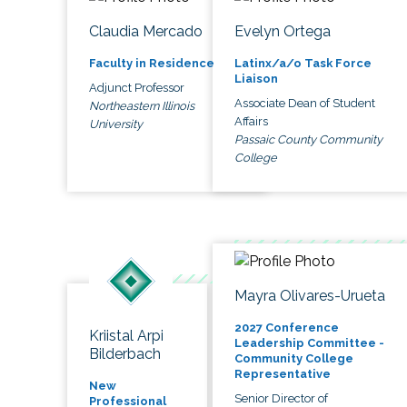
Claudia Mercado
Evelyn Ortega
Faculty in Residence
Latinx/a/o Task Force
Liaison
Adjunct Professor
Associate Dean of Student
Northeastern Illinois
Affairs
University
Passaic County Community
College
Mayra Olivares-Urueta
2027 Conference
Kriistal Arpi
Leadership Committee -
Bilderbach
Community College
Representative
New
Senior Director of
Professional