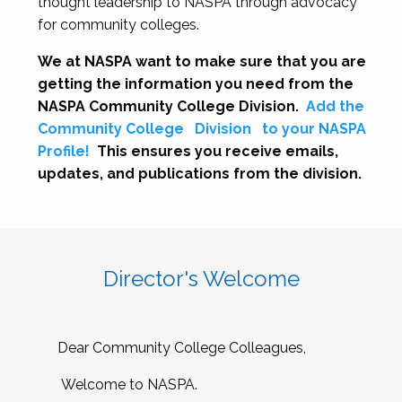
thought leadership to NASPA through advocacy
for community colleges.
We at NASPA want to make sure that you are
getting the information you need from the
NASPA Community College Division.
Add the
Community College
Division
to your NASPA
Profile!
This ensures you receive emails,
updates, and publications from the division.
Director's Welcome
Dear Community College Colleagues,
Welcome to NASPA.