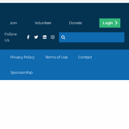
Join
Volunteer
Donate
Login
Follow
Us
Privacy Policy
Terms of Use
Contact
Sponsorship