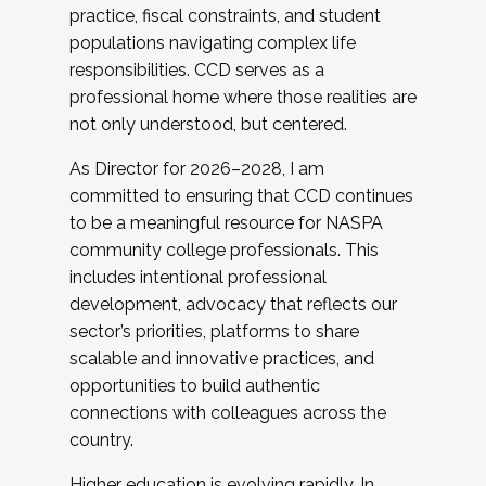
practice, fiscal constraints, and student
populations navigating complex life
responsibilities. CCD serves as a
professional home where those realities are
not only understood, but centered.
As Director for 2026–2028, I am
committed to ensuring that CCD continues
to be a meaningful resource for NASPA
community college professionals. This
includes intentional professional
development, advocacy that reflects our
sector’s priorities, platforms to share
scalable and innovative practices, and
opportunities to build authentic
connections with colleagues across the
country.
Higher education is evolving rapidly. In