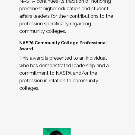
NASPA continues its tradition of honoring
prominent higher education and student
affairs leaders for their contributions to the
profession specifically regarding
community colleges.
NASPA Community College Professional
Award
This award is presented to an individual
who has demonstrated leadership and a
commitment to NASPA and/or the
profession in relation to community
colleges.