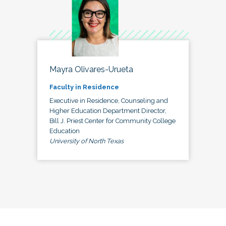
Mayra Olivares-Urueta
Faculty in Residence
Executive in Residence, Counseling and
Higher Education Department Director,
Bill J. Priest Center for Community College
Education
University of North Texas