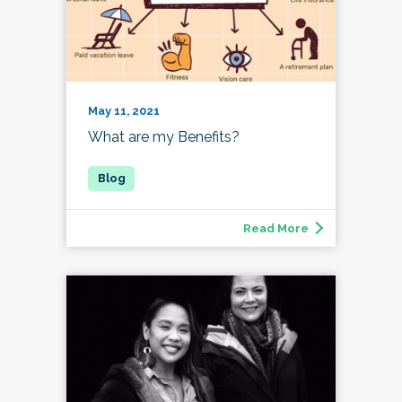
May 11, 2021
What are my Benefits?
Read More