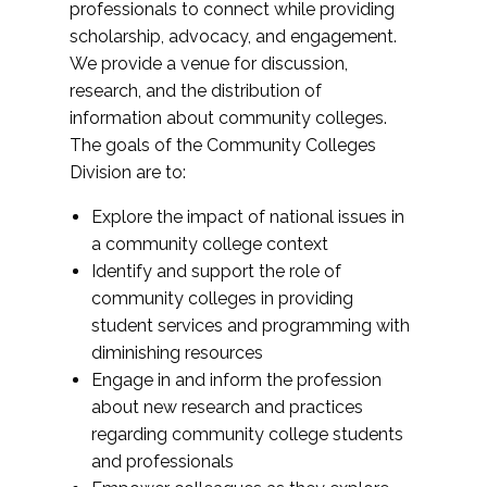
professionals to connect while providing
scholarship, advocacy, and engagement.
We provide a venue for discussion,
research, and the distribution of
information about community colleges.
The goals of the Community Colleges
Division are to:
Explore the impact of national issues in
a community college context
Identify and support the role of
community colleges in providing
student services and programming with
diminishing resources
Engage in and inform the profession
about new research and practices
regarding community college students
and professionals