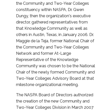
the Community and Two-Year Colleges
constituency within NASPA, Dr. Gwen
Dungy, then the organization's executive
director, gathered representatives from
that Knowledge Community as well as
others in Austin, Texas, in January 2006. Dr.
Maggie de la Teja, former National Chair of
the Community and Two-Year Colleges
Network and former At-Large
Representative of the Knowledge
Community was chosen to be the National
Chair of the newly formed Community and
Two-Year Colleges Advisory Board at that
milestone organizational meeting.
The NASPA Board of Directors authorized
the creation of the new Community and
Two-Year Colleges Division in March 2007