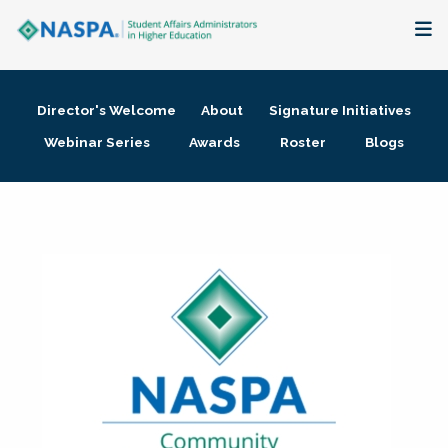
About
Director's Welcome
About
Signature Initiatives
Membership + Communities
Webinar Series
Awards
Roster
Blogs
Events + Online Learning
Research + Publications
Key Initiatives
The Latest