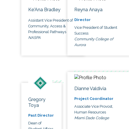
Ke'Ana Bradley
Reyna Anaya
Director
Assistant Vice President of
Community, Access &
Vice President of Student
Professional Pathways
Success
NASPA
Community College of
Aurora
Dianne Valdivia
Project Coordinator
Gregory
Toya
Associate Vice Provost,
Human Resources
Past Director
Miami Dade College
Dean of
Student Affairs