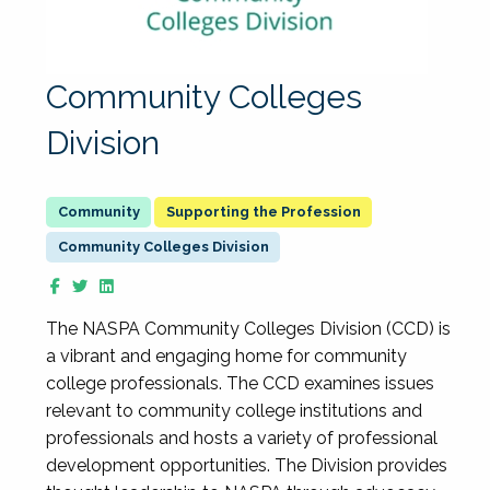
Community Colleges
Division
Supporting the Profession
Community Colleges Division
The NASPA Community Colleges Division (CCD) is
a vibrant and engaging home for community
college professionals. The CCD examines issues
relevant to community college institutions and
professionals and hosts a variety of professional
development opportunities. The Division provides