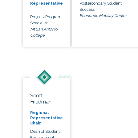
Postsecondary Student
Representative
Success
Economic Mobility Center
Project/Program
Specialist
Mt San Antonio
College
Scott
Friedman
Regional
Representative
Chair
Dean of Student
Engagement