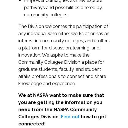
Empower colleagues as they explore
pathways and possibilities offered by
community colleges
The Division welcomes the participation of
any individual who either works at or has an
interest in community colleges, and it offers
a platform for discussion, learning, and
innovation. We aspire to make the
Community Colleges Division a place for
graduate students, faculty, and student
affairs professionals to connect and share
knowledge and experience.
We at NASPA want to make sure that
you are getting the information you
need from the NASPA Community
Colleges Division.
Find out
how to get
connected!