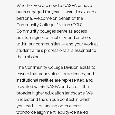
Whether you are new to NASPA or have
been engaged for years, I want to extend a
personal welcome on behalf of the
Community College Division (CCD).
Community colleges serve as access
points, engines of mobility, and anchors
within our communities — and your work as
student affairs professionals is essential to
that mission.
The Community College Division exists to
ensure that your voices, experiences, and
institutional realities are represented and
elevated within NASPA and across the
broader higher education landscape. We
understand the unique context in which
you lead — balancing open access,
workforce alignment, equity-centered