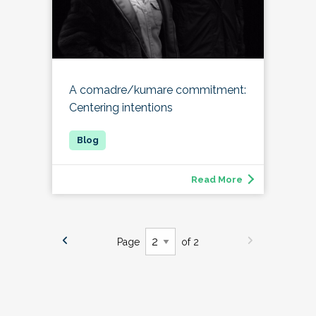
A comadre/kumare commitment:
Centering intentions
Read More
Page
of 2