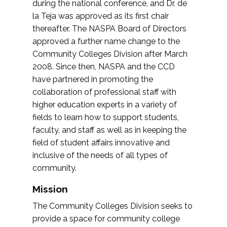
during the national conference, and Dr. de
la Teja was approved as its first chair
thereafter. The NASPA Board of Directors
approved a further name change to the
Community Colleges Division after March
2008. Since then, NASPA and the CCD
have partnered in promoting the
collaboration of professional staff with
higher education experts in a variety of
fields to learn how to support students,
faculty, and staff as well as in keeping the
field of student affairs innovative and
inclusive of the needs of all types of
community.
Mission
The Community Colleges Division seeks to
provide a space for community college