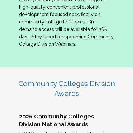
review program proposals.
high-quality, convenient professional
development focused specifically on
If you are interested in joining us, please
community college hot topics. On-
complete the application by
May 15, 2026
. We
demand access will be available for 365
hope to have the first committee meeting in
days. Stay tuned for upcoming Community
June. We look forward to planning the 2027
College Division Webinars.
Community Colleges Institute with you!
CCI 2027 CLC Application
Community Colleges Division
Awards
2026 Community Colleges
Division National Awards