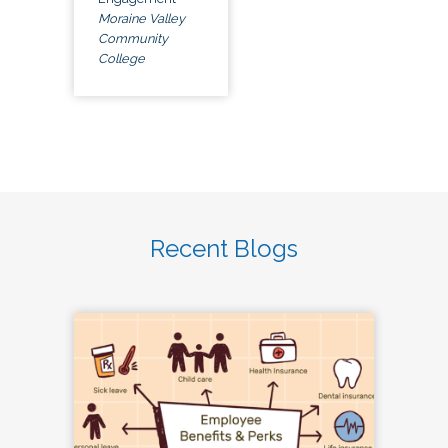
Moraine Valley
Community
College
Recent Blogs