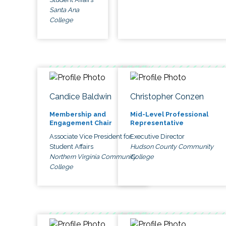
Santa Ana
College
Candice Baldwin
Christopher Conzen
Membership and
Mid-Level Professional
Engagement Chair
Representative
Associate Vice President for
Executive Director
Student Affairs
Hudson County Community
Northern Virginia Community
College
College