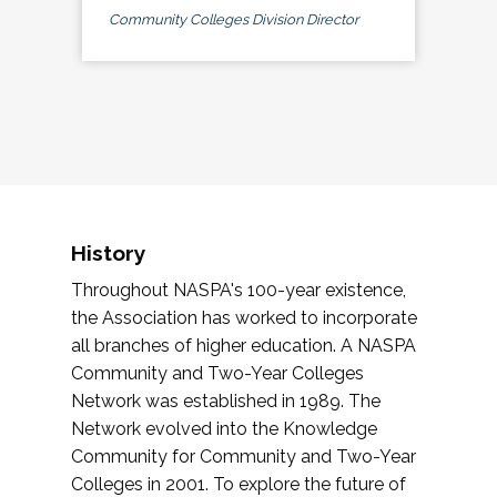
Community Colleges Division Director
History
Throughout NASPA's 100-year existence,
the Association has worked to incorporate
all branches of higher education. A NASPA
Community and Two-Year Colleges
Network was established in 1989. The
Network evolved into the Knowledge
Community for Community and Two-Year
Colleges in 2001. To explore the future of