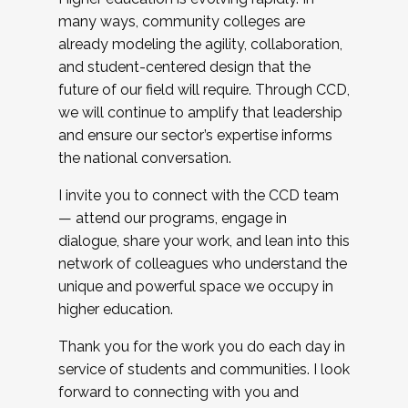
many ways, community colleges are
already modeling the agility, collaboration,
and student-centered design that the
future of our field will require. Through CCD,
we will continue to amplify that leadership
and ensure our sector’s expertise informs
the national conversation.
I invite you to connect with the CCD team
— attend our programs, engage in
dialogue, share your work, and lean into this
network of colleagues who understand the
unique and powerful space we occupy in
higher education.
Thank you for the work you do each day in
service of students and communities. I look
forward to connecting with you and