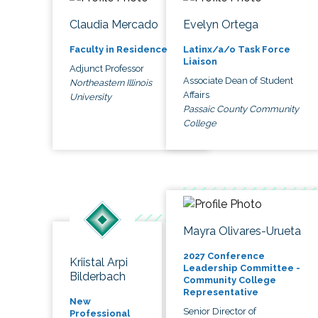
Claudia Mercado
Evelyn Ortega
Faculty in Residence
Latinx/a/o Task Force
Liaison
Adjunct Professor
Associate Dean of Student
Northeastern Illinois
Affairs
University
Passaic County Community
College
Mayra Olivares-Urueta
2027 Conference
Kriistal Arpi
Leadership Committee -
Bilderbach
Community College
Representative
New
Senior Director of
Professional