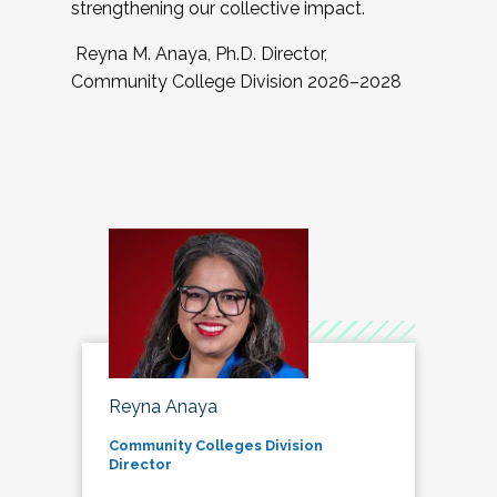
strengthening our collective impact.
Reyna M. Anaya, Ph.D. Director,
Community College Division 2026–2028
Reyna Anaya
Community Colleges Division
Director