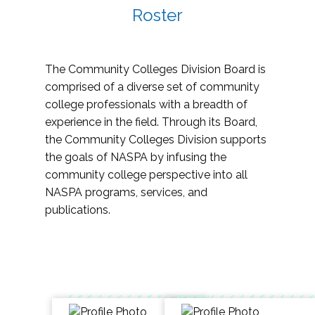
Roster
The Community Colleges Division Board is
comprised of a diverse set of community
college professionals with a breadth of
experience in the field. Through its Board,
the Community Colleges Division supports
the goals of NASPA by infusing the
community college perspective into all
NASPA programs, services, and
publications.