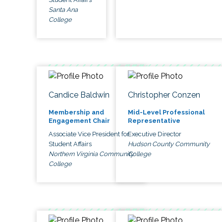
Santa Ana
College
Candice Baldwin
Christopher Conzen
Membership and
Mid-Level Professional
Engagement Chair
Representative
Associate Vice President for
Executive Director
Student Affairs
Hudson County Community
Northern Virginia Community
College
College