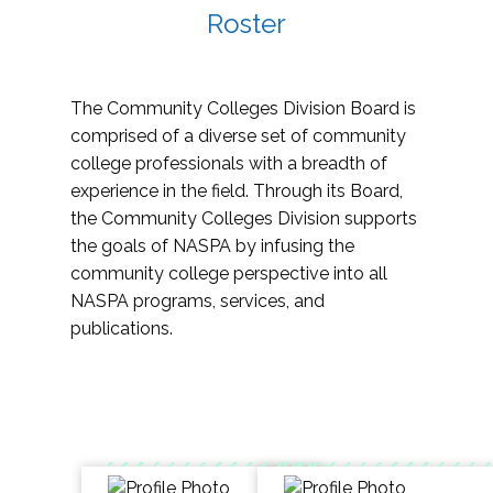
Roster
The Community Colleges Division Board is
comprised of a diverse set of community
college professionals with a breadth of
experience in the field. Through its Board,
the Community Colleges Division supports
the goals of NASPA by infusing the
community college perspective into all
NASPA programs, services, and
publications.