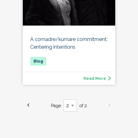
A comadre/kumare commitment:
Centering intentions
Read More
Page
of 2