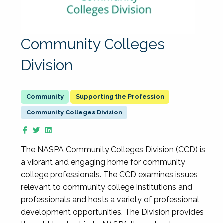
Community Colleges
Division
Supporting the Profession
Community Colleges Division
The NASPA Community Colleges Division (CCD) is
a vibrant and engaging home for community
college professionals. The CCD examines issues
relevant to community college institutions and
professionals and hosts a variety of professional
development opportunities. The Division provides