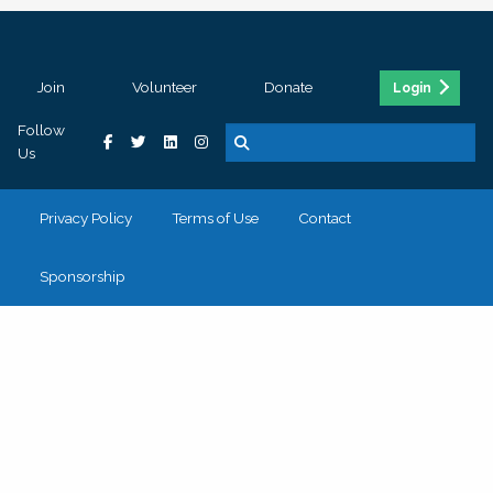
Join
Volunteer
Donate
Login
Follow
Us
Privacy Policy
Terms of Use
Contact
Sponsorship