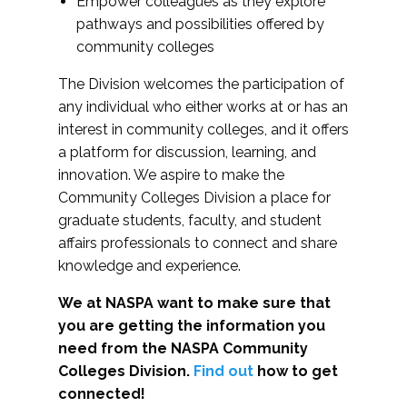
Empower colleagues as they explore
pathways and possibilities offered by
community colleges
The Division welcomes the participation of
any individual who either works at or has an
interest in community colleges, and it offers
a platform for discussion, learning, and
innovation. We aspire to make the
Community Colleges Division a place for
graduate students, faculty, and student
affairs professionals to connect and share
knowledge and experience.
We at NASPA want to make sure that
you are getting the information you
need from the NASPA Community
Colleges Division.
Find out
how to get
connected!