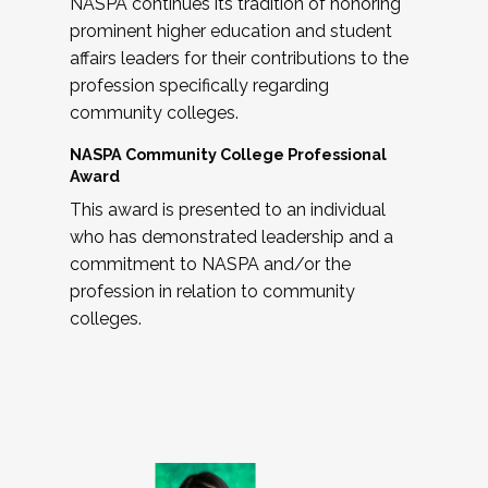
NASPA continues its tradition of honoring
prominent higher education and student
affairs leaders for their contributions to the
profession specifically regarding
community colleges.
NASPA Community College Professional
Award
This award is presented to an individual
who has demonstrated leadership and a
commitment to NASPA and/or the
profession in relation to community
colleges.