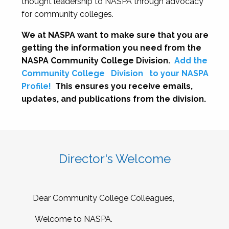
thought leadership to NASPA through advocacy
for community colleges.
We at NASPA want to make sure that you are
getting the information you need from the
NASPA Community College Division.
Add the
Community College
Division
to your NASPA
Profile!
This ensures you receive emails,
updates, and publications from the division.
Director's Welcome
Dear Community College Colleagues,
Welcome to NASPA.