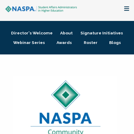
About
Director's Welcome
About
Signature Initiatives
Membership + Communities
Webinar Series
Awards
Roster
Blogs
Events + Online Learning
Research + Publications
Key Initiatives
The Latest