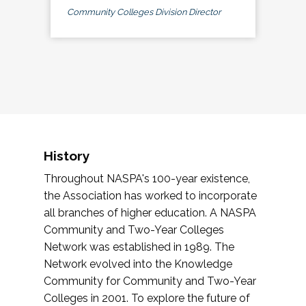
Community Colleges Division Director
History
Throughout NASPA's 100-year existence,
the Association has worked to incorporate
all branches of higher education. A NASPA
Community and Two-Year Colleges
Network was established in 1989. The
Network evolved into the Knowledge
Community for Community and Two-Year
Colleges in 2001. To explore the future of