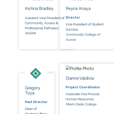
Ke'Ana Bradley
Reyna Anaya
Director
Assistant Vice President of
Community, Access &
Vice President of Student
Professional Pathways
Success
NASPA
Community College of
Aurora
Dianne Valdivia
Project Coordinator
Gregory
Toya
Associate Vice Provost,
Human Resources
Past Director
Miami Dade College
Dean of
Student Affairs