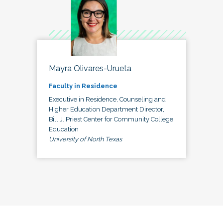
Mayra Olivares-Urueta
Faculty in Residence
Executive in Residence, Counseling and
Higher Education Department Director,
Bill J. Priest Center for Community College
Education
University of North Texas