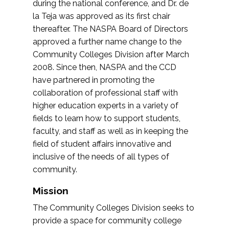
during the national conference, and Dr. de
la Teja was approved as its first chair
thereafter. The NASPA Board of Directors
approved a further name change to the
Community Colleges Division after March
2008. Since then, NASPA and the CCD
have partnered in promoting the
collaboration of professional staff with
higher education experts in a variety of
fields to learn how to support students,
faculty, and staff as well as in keeping the
field of student affairs innovative and
inclusive of the needs of all types of
community.
Mission
The Community Colleges Division seeks to
provide a space for community college