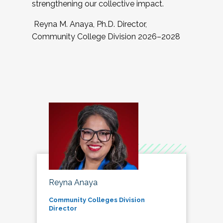
strengthening our collective impact.
Reyna M. Anaya, Ph.D. Director,
Community College Division 2026–2028
Reyna Anaya
Community Colleges Division
Director