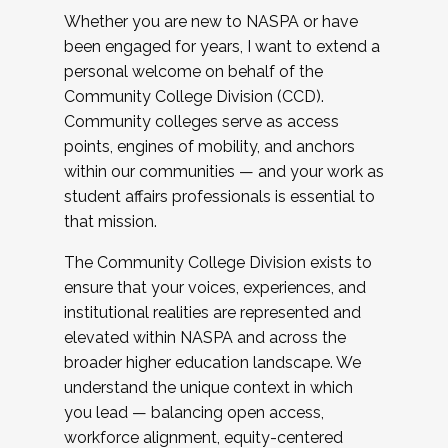
Whether you are new to NASPA or have
been engaged for years, I want to extend a
personal welcome on behalf of the
Community College Division (CCD).
Community colleges serve as access
points, engines of mobility, and anchors
within our communities — and your work as
student affairs professionals is essential to
that mission.
The Community College Division exists to
ensure that your voices, experiences, and
institutional realities are represented and
elevated within NASPA and across the
broader higher education landscape. We
understand the unique context in which
you lead — balancing open access,
workforce alignment, equity-centered