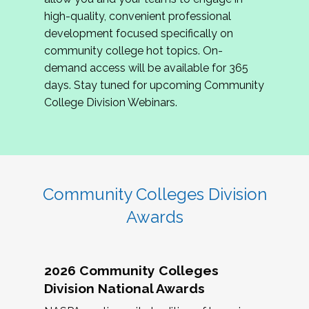
review program proposals.
high-quality, convenient professional
development focused specifically on
If you are interested in joining us, please
community college hot topics. On-
complete the application by
May 15, 2026
. We
demand access will be available for 365
hope to have the first committee meeting in
days. Stay tuned for upcoming Community
June. We look forward to planning the 2027
College Division Webinars.
Community Colleges Institute with you!
CCI 2027 CLC Application
Community Colleges Division
Awards
2026 Community Colleges
Division National Awards