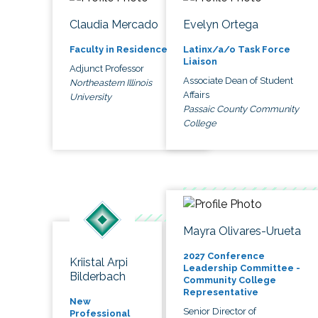
Claudia Mercado
Evelyn Ortega
Faculty in Residence
Latinx/a/o Task Force
Liaison
Adjunct Professor
Associate Dean of Student
Northeastern Illinois
Affairs
University
Passaic County Community
College
Mayra Olivares-Urueta
2027 Conference
Kriistal Arpi
Leadership Committee -
Bilderbach
Community College
Representative
New
Senior Director of
Professional