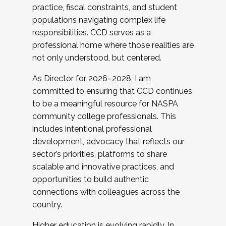
practice, fiscal constraints, and student
populations navigating complex life
responsibilities. CCD serves as a
professional home where those realities are
not only understood, but centered.
As Director for 2026–2028, I am
committed to ensuring that CCD continues
to be a meaningful resource for NASPA
community college professionals. This
includes intentional professional
development, advocacy that reflects our
sector’s priorities, platforms to share
scalable and innovative practices, and
opportunities to build authentic
connections with colleagues across the
country.
Higher education is evolving rapidly. In