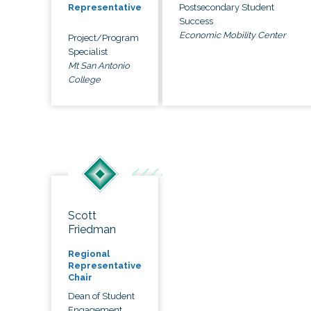
Postsecondary Student
Representative
Success
Economic Mobility Center
Project/Program
Specialist
Mt San Antonio
College
Scott
Friedman
Regional
Representative
Chair
Dean of Student
Engagement