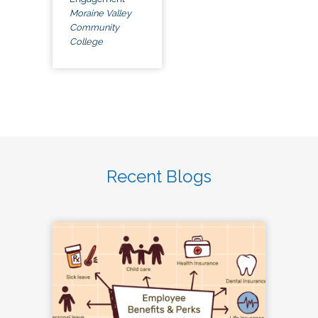
Moraine Valley
Community
College
Recent Blogs