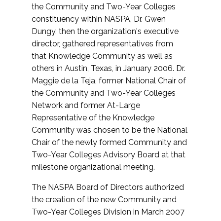
the Community and Two-Year Colleges
constituency within NASPA, Dr. Gwen
Dungy, then the organization's executive
director, gathered representatives from
that Knowledge Community as well as
others in Austin, Texas, in January 2006. Dr.
Maggie de la Teja, former National Chair of
the Community and Two-Year Colleges
Network and former At-Large
Representative of the Knowledge
Community was chosen to be the National
Chair of the newly formed Community and
Two-Year Colleges Advisory Board at that
milestone organizational meeting.
The NASPA Board of Directors authorized
the creation of the new Community and
Two-Year Colleges Division in March 2007