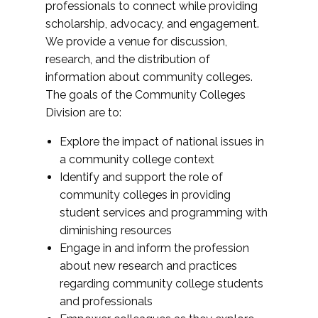
professionals to connect while providing
scholarship, advocacy, and engagement.
We provide a venue for discussion,
research, and the distribution of
information about community colleges.
The goals of the Community Colleges
Division are to:
Explore the impact of national issues in
a community college context
Identify and support the role of
community colleges in providing
student services and programming with
diminishing resources
Engage in and inform the profession
about new research and practices
regarding community college students
and professionals