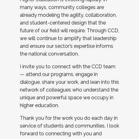
many ways, community colleges are
already modeling the agility, collaboration,
and student-centered design that the
future of our field will require. Through CCD,
we will continue to amplify that leadership
and ensure our sector’s expertise informs
the national conversation.
I invite you to connect with the CCD team
— attend our programs, engage in
dialogue, share your work, and lean into this
network of colleagues who understand the
unique and powerful space we occupy in
higher education.
Thank you for the work you do each day in
service of students and communities. I look
forward to connecting with you and