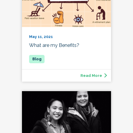
May 11, 2021
What are my Benefits?
Read More