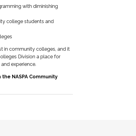
ogramming with diminishing
ty college students and
lleges
st in community colleges, and it
olleges Division a place for
 and experience.
om the NASPA Community