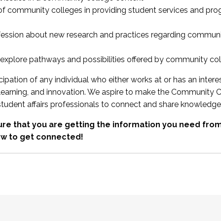
 of community colleges in providing student services and pr
fession about new research and practices regarding communi
xplore pathways and possibilities offered by community co
ipation of any individual who either works at or has an intere
, learning, and innovation. We aspire to make the Community C
student affairs professionals to connect and share knowledge
re that you are getting the information you need fr
w to get connected!