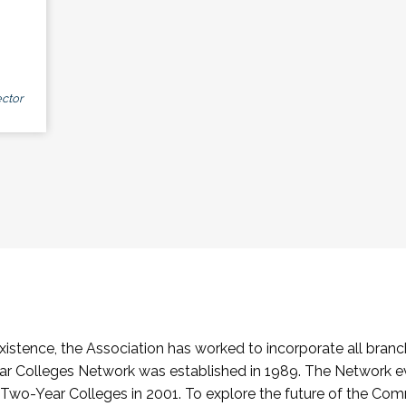
ctor
stence, the Association has worked to incorporate all branch
Colleges Network was established in 1989. The Network e
o-Year Colleges in 2001. To explore the future of the Co