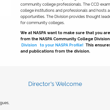
community college professionals. The CCD exami
college institutions and professionals and hosts 
opportunities. The Division provides thought le
for community colleges.
We at NASPA want to make sure that you are
from the NASPA Community College Division
Division
to your NASPA Profile!
This ensure
and publications from the division.
Director's Welcome
gues,