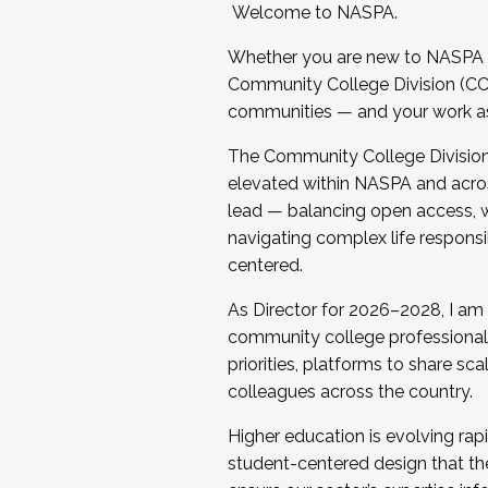
Welcome to NASPA.
Whether you are new to NASPA o
Community College Division (CCD
communities — and your work as s
The Community College Division e
elevated within NASPA and acros
lead — balancing open access, wo
navigating complex life responsi
centered.
As Director for 2026–2028, I am
community college professionals.
priorities, platforms to share sc
colleagues across the country.
Higher education is evolving rap
student-centered design that the 