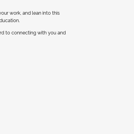
ur work, and lean into this
ducation.
ard to connecting with you and