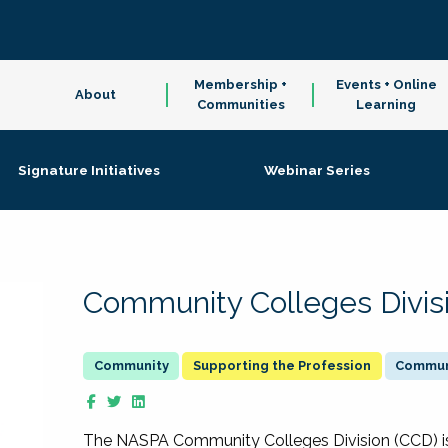
Membership +
Events + Online
About
Communities
Learning
Signature Initiatives
Webinar Series
Community Colleges Divis
Supporting the Profession
Communi
The NASPA Community Colleges Division (CCD) is