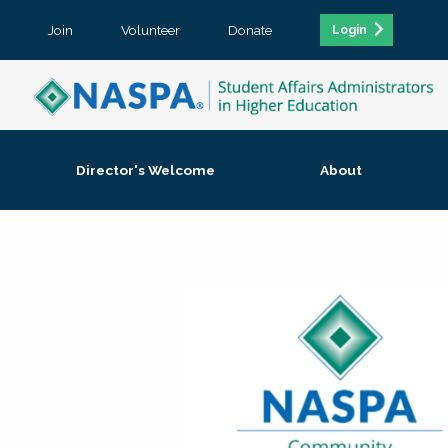
Join
Volunteer
Donate
Login
Director's Welcome
About