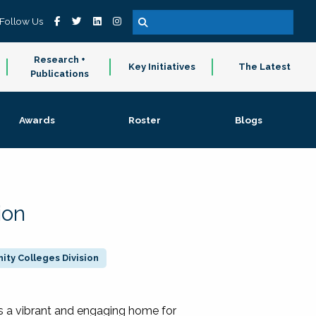
Follow Us
Research +
Key Initiatives
The Latest
Publications
Awards
Roster
Blogs
ion
ty Colleges Division
 a vibrant and engaging home for