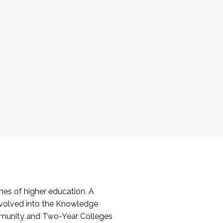
es of higher education. A
volved into the Knowledge
mmunity and Two-Year Colleges