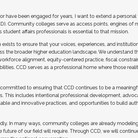
r have been engaged for years, I want to extend a personal
). Community colleges serve as access points, engines of mo
tudent affairs professionals is essential to that mission.
xists to ensure that your voices, experiences, and institution
s the broader higher education landscape. We understand th
rkforce alignment, equity-centered practice, fiscal constrai
bilities. CCD serves as a professional home where those reali
 committed to ensuring that CCD continues to be a meaningf
 This includes intentional professional development, advocac
alable and innovative practices, and opportunities to build au
idly. In many ways, community colleges are already modeling t
future of our field will require. Through CCD, we will continu