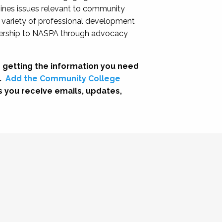
nes issues relevant to community
a variety of professional development
adership to NASPA through advocacy
 getting the information you need
.
Add the Community College
s you receive emails, updates,