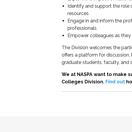
Identify and support the role
resources
Engage in and inform the pro
professionals
Empower colleagues as they e
The Division welcomes the partic
offers a platform for discussion
graduate students, faculty, and 
We at NASPA want to make su
Colleges Division.
Find out
ho