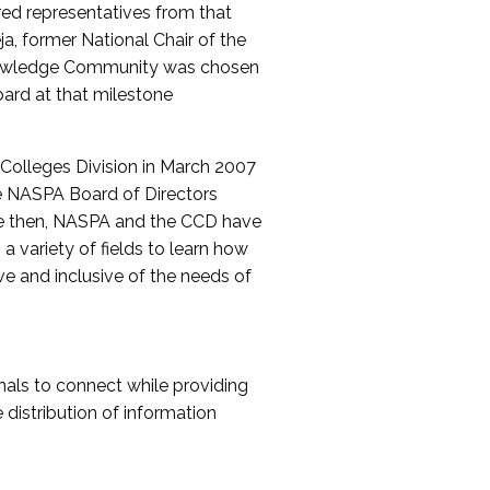
red representatives from that
a, former National Chair of the
nowledge Community was chosen
ard at that milestone
olleges Division in March 2007
The NASPA Board of Directors
ce then, NASPA and the CCD have
a variety of fields to learn how
ive and inclusive of the needs of
als to connect while providing
distribution of information