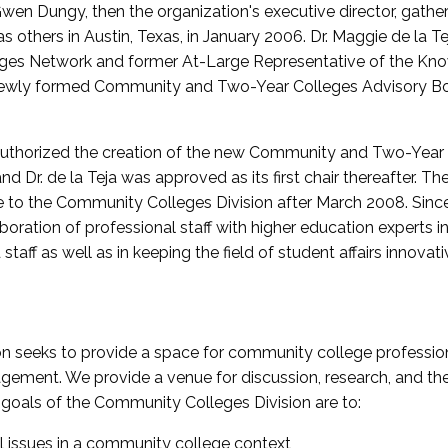
wen Dungy, then the organization's executive director, gathe
thers in Austin, Texas, in January 2006. Dr. Maggie de la Tej
es Network and former At-Large Representative of the K
e newly formed Community and Two-Year Colleges Advisory Bo
uthorized the creation of the new Community and Two-Year C
nd Dr. de la Teja was approved as its first chair thereafter. 
 to the Community Colleges Division after March 2008. Sin
oration of professional staff with higher education experts in 
staff as well as in keeping the field of student affairs innovat
 seeks to provide a space for community college profession
ement. We provide a venue for discussion, research, and the 
oals of the Community Colleges Division are to:
l issues in a community college context