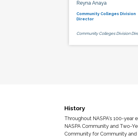
Reyna Anaya
Community Colleges Division
Director
Community Colleges Division Dire
History
Throughout NASPA's 100-year exi
NASPA Community and Two-Year 
Community for Community and Tw