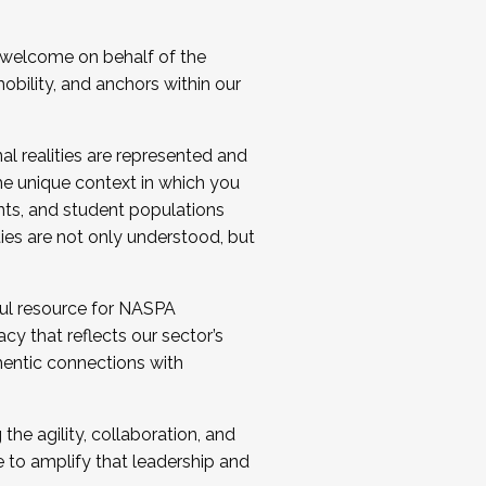
 welcome on behalf of the
bility, and anchors within our
al realities are represented and
e unique context in which you
nts, and student populations
ties are not only understood, but
ul resource for NASPA
y that reflects our sector’s
thentic connections with
he agility, collaboration, and
e to amplify that leadership and