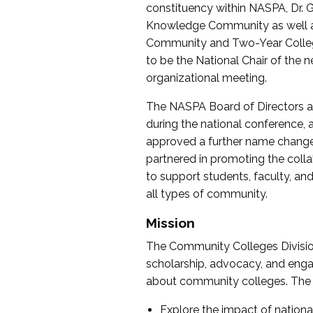
constituency within NASPA, Dr. G
Knowledge Community as well as o
Community and Two-Year Colleg
to be the National Chair of th
organizational meeting.
The NASPA Board of Directors a
during the national conference, a
approved a further name change
partnered in promoting the collab
to support students, faculty, and 
all types of community.
Mission
The Community Colleges Division
scholarship, advocacy, and engag
about community colleges. The g
Explore the impact of nationa