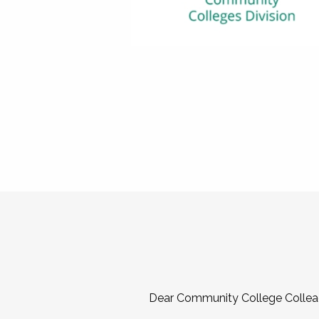
Dear Community College Collea