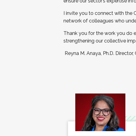
ensure our sector’s expertise inf
I invite you to connect with the
network of colleagues who unde
Thank you for the work you do e
strengthening our collective imp
Reyna M. Anaya, Ph.D. Director