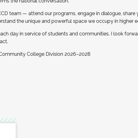
orms the national conversation.
 CCD team — attend our programs, engage in dialogue, share yo
rstand the unique and powerful space we occupy in higher e
ach day in service of students and communities. I look forw
act.
, Community College Division 2026–2028