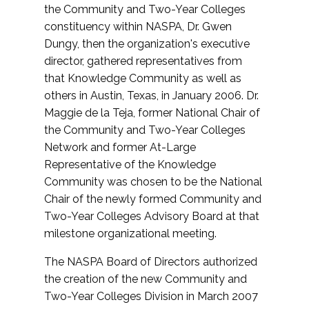
the Community and Two-Year Colleges
constituency within NASPA, Dr. Gwen
Dungy, then the organization's executive
director, gathered representatives from
that Knowledge Community as well as
others in Austin, Texas, in January 2006. Dr.
Maggie de la Teja, former National Chair of
the Community and Two-Year Colleges
Network and former At-Large
Representative of the Knowledge
Community was chosen to be the National
Chair of the newly formed Community and
Two-Year Colleges Advisory Board at that
milestone organizational meeting.
The NASPA Board of Directors authorized
the creation of the new Community and
Two-Year Colleges Division in March 2007