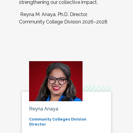
strengthening our collective impact.
Reyna M. Anaya, Ph.D. Director,
Community College Division 2026–2028
Reyna Anaya
Community Colleges Division
Director