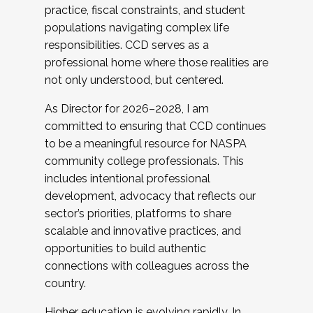
practice, fiscal constraints, and student
populations navigating complex life
responsibilities. CCD serves as a
professional home where those realities are
not only understood, but centered.
As Director for 2026–2028, I am
committed to ensuring that CCD continues
to be a meaningful resource for NASPA
community college professionals. This
includes intentional professional
development, advocacy that reflects our
sector’s priorities, platforms to share
scalable and innovative practices, and
opportunities to build authentic
connections with colleagues across the
country.
Higher education is evolving rapidly. In