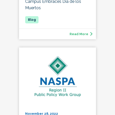
Campus Embraces Día de los
Muertos
Read More
November 28, 2022