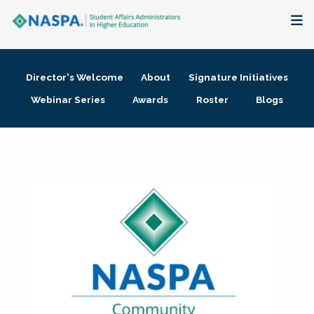
About
Director's Welcome
About
Signature Initiatives
Membership + Communities
Webinar Series
Awards
Roster
Blogs
Events + Online Learning
Research + Publications
Key Initiatives
The Latest