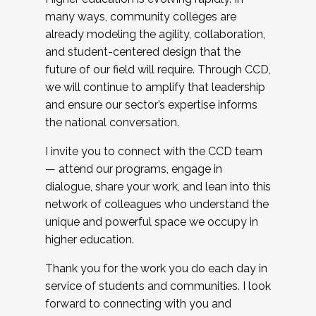
many ways, community colleges are
already modeling the agility, collaboration,
and student-centered design that the
future of our field will require. Through CCD,
we will continue to amplify that leadership
and ensure our sector’s expertise informs
the national conversation.
I invite you to connect with the CCD team
— attend our programs, engage in
dialogue, share your work, and lean into this
network of colleagues who understand the
unique and powerful space we occupy in
higher education.
Thank you for the work you do each day in
service of students and communities. I look
forward to connecting with you and