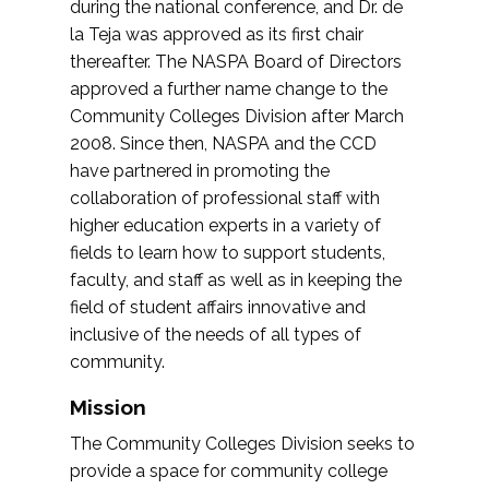
during the national conference, and Dr. de
la Teja was approved as its first chair
thereafter. The NASPA Board of Directors
approved a further name change to the
Community Colleges Division after March
2008. Since then, NASPA and the CCD
have partnered in promoting the
collaboration of professional staff with
higher education experts in a variety of
fields to learn how to support students,
faculty, and staff as well as in keeping the
field of student affairs innovative and
inclusive of the needs of all types of
community.
Mission
The Community Colleges Division seeks to
provide a space for community college