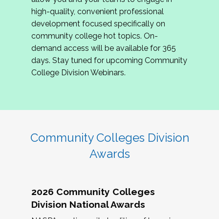
review program proposals.
high-quality, convenient professional
development focused specifically on
If you are interested in joining us, please
community college hot topics. On-
complete the application by
May 15, 2026
. We
demand access will be available for 365
hope to have the first committee meeting in
days. Stay tuned for upcoming Community
June. We look forward to planning the 2027
College Division Webinars.
Community Colleges Institute with you!
CCI 2027 CLC Application
Community Colleges Division
Awards
2026 Community Colleges
Division National Awards