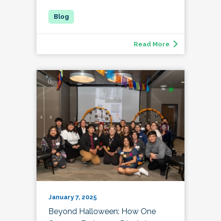
Read More
January 7, 2025
Beyond Halloween: How One