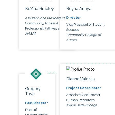
Ke'Ana Bradley
Reyna Anaya
Director
Assistant Vice President of
Community, Access &
Vice President of Student
Professional Pathways
Success
NASPA
Community College of
Aurora
Dianne Valdivia
Project Coordinator
Gregory
Toya
Associate Vice Provost,
Human Resources
Past Director
Miami Dade College
Dean of
Student Affairs