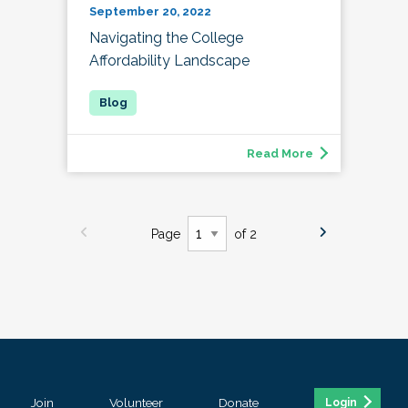
September 20, 2022
Navigating the College
Affordability Landscape
Read More
Page
of 2
Join
Volunteer
Donate
Login