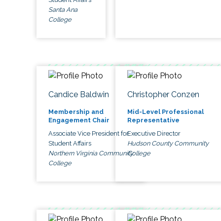
Santa Ana
College
Candice Baldwin
Christopher Conzen
Membership and
Mid-Level Professional
Engagement Chair
Representative
Associate Vice President for
Executive Director
Student Affairs
Hudson County Community
Northern Virginia Community
College
College