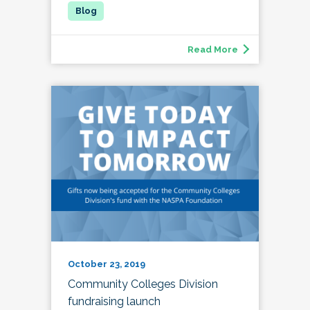
Read More
October 23, 2019
Community Colleges Division
fundraising launch