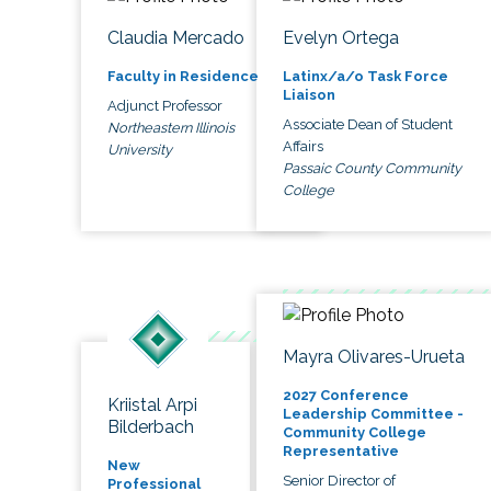
Claudia Mercado
Evelyn Ortega
Faculty in Residence
Latinx/a/o Task Force
Liaison
Adjunct Professor
Associate Dean of Student
Northeastern Illinois
Affairs
University
Passaic County Community
College
Mayra Olivares-Urueta
2027 Conference
Kriistal Arpi
Leadership Committee -
Bilderbach
Community College
Representative
New
Senior Director of
Professional