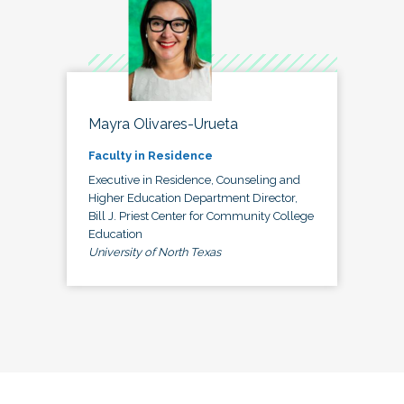
Mayra Olivares-Urueta
Faculty in Residence
Executive in Residence, Counseling and
Higher Education Department Director,
Bill J. Priest Center for Community College
Education
University of North Texas