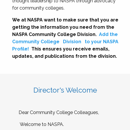
thought leadership to NASPA through advocacy
for community colleges.
We at NASPA want to make sure that you are
getting the information you need from the
NASPA Community College Division.
Add the
Community College
Division
to your NASPA
Profile!
This ensures you receive emails,
updates, and publications from the division.
Director's Welcome
Dear Community College Colleagues,
Welcome to NASPA.