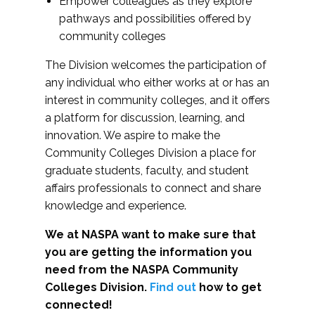
Empower colleagues as they explore
pathways and possibilities offered by
community colleges
The Division welcomes the participation of
any individual who either works at or has an
interest in community colleges, and it offers
a platform for discussion, learning, and
innovation. We aspire to make the
Community Colleges Division a place for
graduate students, faculty, and student
affairs professionals to connect and share
knowledge and experience.
We at NASPA want to make sure that
you are getting the information you
need from the NASPA Community
Colleges Division.
Find out
how to get
connected!