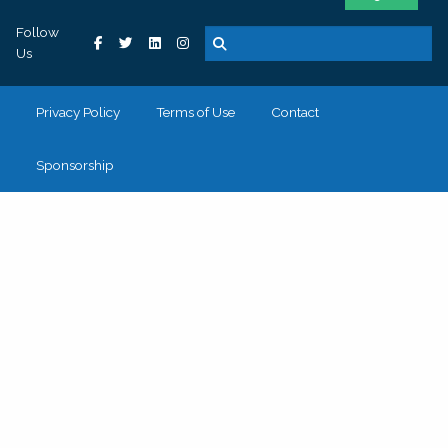
Follow
Us
Privacy Policy
Terms of Use
Contact
Sponsorship