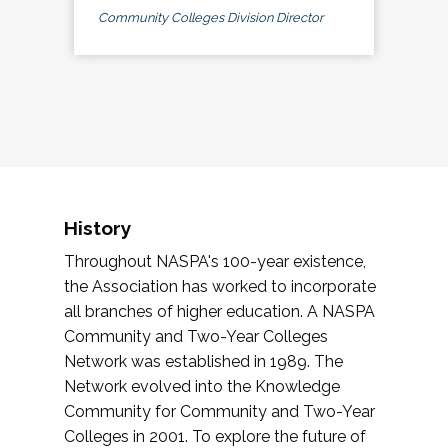
Community Colleges Division Director
History
Throughout NASPA's 100-year existence,
the Association has worked to incorporate
all branches of higher education. A NASPA
Community and Two-Year Colleges
Network was established in 1989. The
Network evolved into the Knowledge
Community for Community and Two-Year
Colleges in 2001. To explore the future of