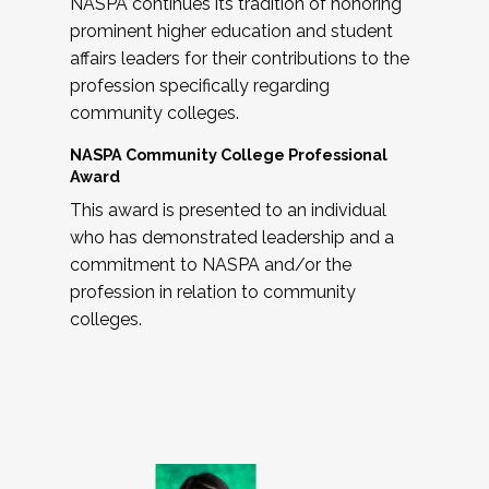
NASPA continues its tradition of honoring
prominent higher education and student
affairs leaders for their contributions to the
profession specifically regarding
community colleges.
NASPA Community College Professional
Award
This award is presented to an individual
who has demonstrated leadership and a
commitment to NASPA and/or the
profession in relation to community
colleges.