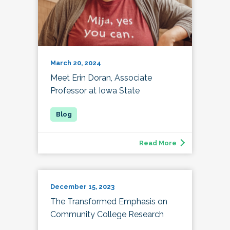
March 20, 2024
Meet Erin Doran, Associate
Professor at Iowa State
Read More
December 15, 2023
The Transformed Emphasis on
Community College Research