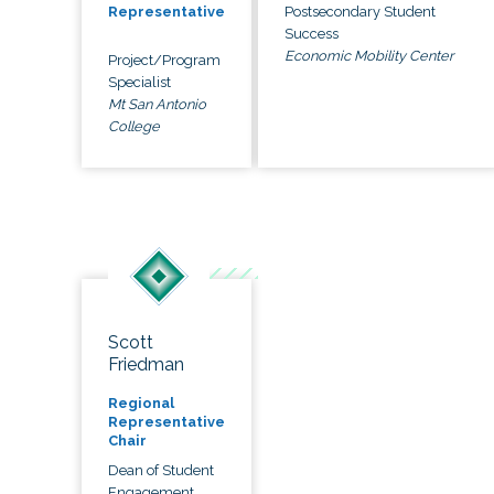
Postsecondary Student
Representative
Success
Economic Mobility Center
Project/Program
Specialist
Mt San Antonio
College
Scott
Friedman
Regional
Representative
Chair
Dean of Student
Engagement