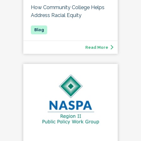
How Community College Helps
Address Racial Equity
Read More