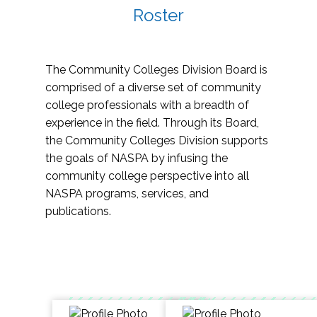
Roster
The Community Colleges Division Board is
comprised of a diverse set of community
college professionals with a breadth of
experience in the field. Through its Board,
the Community Colleges Division supports
the goals of NASPA by infusing the
community college perspective into all
NASPA programs, services, and
publications.