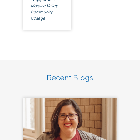
Moraine Valley
Community
College
Recent Blogs