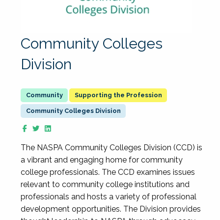
Community Colleges
Division
Supporting the Profession
Community Colleges Division
The NASPA Community Colleges Division (CCD) is
a vibrant and engaging home for community
college professionals. The CCD examines issues
relevant to community college institutions and
professionals and hosts a variety of professional
development opportunities. The Division provides