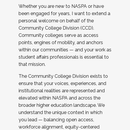
Whether you are new to NASPA or have
been engaged for years, I want to extend a
personal welcome on behalf of the
Community College Division (CCD).
Community colleges serve as access
points, engines of mobility, and anchors
within our communities — and your work as
student affairs professionals is essential to
that mission.
The Community College Division exists to
ensure that your voices, experiences, and
institutional realities are represented and
elevated within NASPA and across the
broader higher education landscape. We
understand the unique context in which
you lead — balancing open access,
workforce alignment, equity-centered