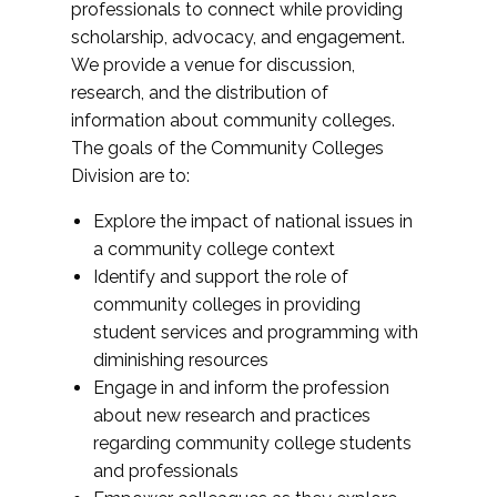
professionals to connect while providing
scholarship, advocacy, and engagement.
We provide a venue for discussion,
research, and the distribution of
information about community colleges.
The goals of the Community Colleges
Division are to:
Explore the impact of national issues in
a community college context
Identify and support the role of
community colleges in providing
student services and programming with
diminishing resources
Engage in and inform the profession
about new research and practices
regarding community college students
and professionals