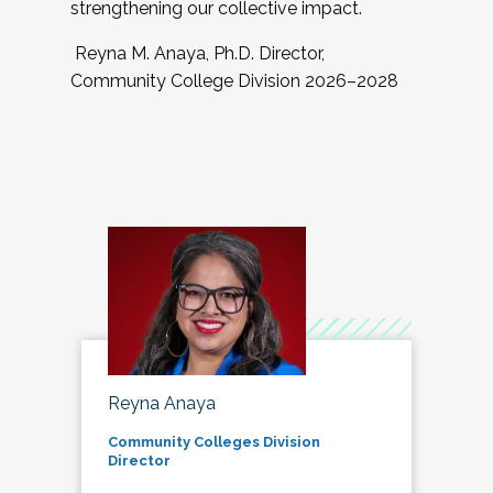
strengthening our collective impact.
Reyna M. Anaya, Ph.D. Director,
Community College Division 2026–2028
Reyna Anaya
Community Colleges Division
Director