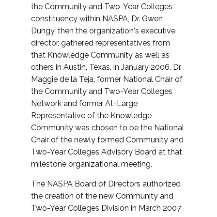
the Community and Two-Year Colleges
constituency within NASPA, Dr. Gwen
Dungy, then the organization's executive
director, gathered representatives from
that Knowledge Community as well as
others in Austin, Texas, in January 2006. Dr.
Maggie de la Teja, former National Chair of
the Community and Two-Year Colleges
Network and former At-Large
Representative of the Knowledge
Community was chosen to be the National
Chair of the newly formed Community and
Two-Year Colleges Advisory Board at that
milestone organizational meeting.
The NASPA Board of Directors authorized
the creation of the new Community and
Two-Year Colleges Division in March 2007