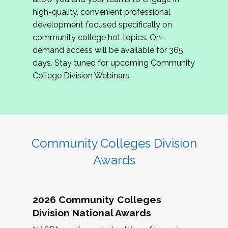
review program proposals.
high-quality, convenient professional
development focused specifically on
If you are interested in joining us, please
community college hot topics. On-
complete the application by
May 15, 2026
. We
demand access will be available for 365
hope to have the first committee meeting in
days. Stay tuned for upcoming Community
June. We look forward to planning the 2027
College Division Webinars.
Community Colleges Institute with you!
CCI 2027 CLC Application
Community Colleges Division
Awards
2026 Community Colleges
Division National Awards