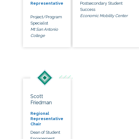
Postsecondary Student
Representative
Success
Economic Mobility Center
Project/Program
Specialist
Mt San Antonio
College
Scott
Friedman
Regional
Representative
Chair
Dean of Student
Engagement