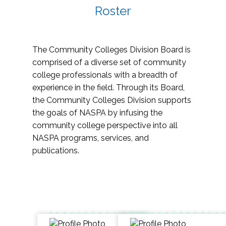
Roster
The Community Colleges Division Board is
comprised of a diverse set of community
college professionals with a breadth of
experience in the field. Through its Board,
the Community Colleges Division supports
the goals of NASPA by infusing the
community college perspective into all
NASPA programs, services, and
publications.