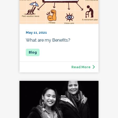
May 11, 2021
What are my Benefits?
Read More