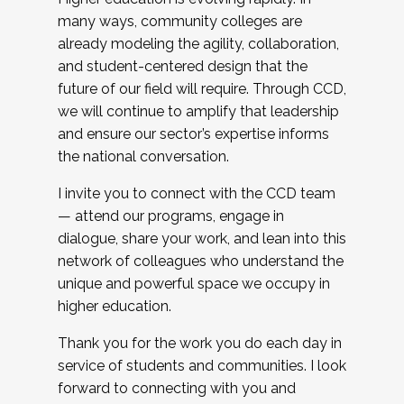
many ways, community colleges are
already modeling the agility, collaboration,
and student-centered design that the
future of our field will require. Through CCD,
we will continue to amplify that leadership
and ensure our sector’s expertise informs
the national conversation.
I invite you to connect with the CCD team
— attend our programs, engage in
dialogue, share your work, and lean into this
network of colleagues who understand the
unique and powerful space we occupy in
higher education.
Thank you for the work you do each day in
service of students and communities. I look
forward to connecting with you and