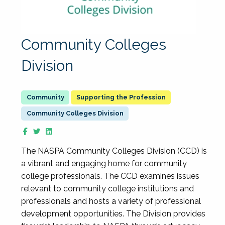
Community Colleges
Division
Supporting the Profession
Community Colleges Division
The NASPA Community Colleges Division (CCD) is
a vibrant and engaging home for community
college professionals. The CCD examines issues
relevant to community college institutions and
professionals and hosts a variety of professional
development opportunities. The Division provides