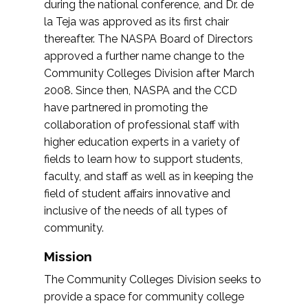
during the national conference, and Dr. de
la Teja was approved as its first chair
thereafter. The NASPA Board of Directors
approved a further name change to the
Community Colleges Division after March
2008. Since then, NASPA and the CCD
have partnered in promoting the
collaboration of professional staff with
higher education experts in a variety of
fields to learn how to support students,
faculty, and staff as well as in keeping the
field of student affairs innovative and
inclusive of the needs of all types of
community.
Mission
The Community Colleges Division seeks to
provide a space for community college