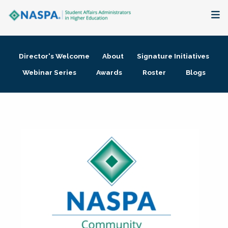
About
Director's Welcome
About
Signature Initiatives
Membership + Communities
Webinar Series
Awards
Roster
Blogs
Events + Online Learning
Research + Publications
Key Initiatives
The Latest