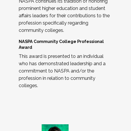
NASPA continues its tradition of honoring
prominent higher education and student
affairs leaders for their contributions to the
profession specifically regarding
community colleges.
NASPA Community College Professional
Award
This award is presented to an individual
who has demonstrated leadership and a
commitment to NASPA and/or the
profession in relation to community
colleges.