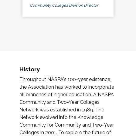
Community Colleges Division Director
History
Throughout NASPA's 100-year existence,
the Association has worked to incorporate
all branches of higher education. A NASPA
Community and Two-Year Colleges
Network was established in 1989. The
Network evolved into the Knowledge
Community for Community and Two-Year
Colleges in 2001. To explore the future of