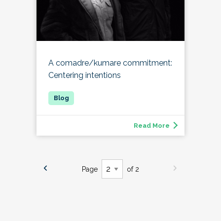
A comadre/kumare commitment:
Centering intentions
Read More
Page
of 2