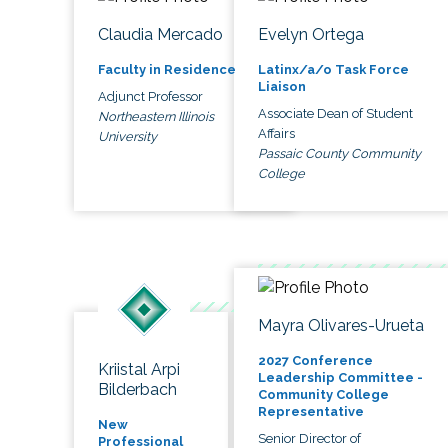
Claudia Mercado
Evelyn Ortega
Faculty in Residence
Latinx/a/o Task Force
Liaison
Adjunct Professor
Associate Dean of Student
Northeastern Illinois
Affairs
University
Passaic County Community
College
Mayra Olivares-Urueta
2027 Conference
Kriistal Arpi
Leadership Committee -
Bilderbach
Community College
Representative
New
Senior Director of
Professional