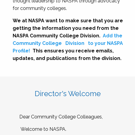
thought leadership to NASPA through advocacy
for community colleges.
We at NASPA want to make sure that you are
getting the information you need from the
NASPA Community College Division.
Add the
Community College
Division
to your NASPA
Profile!
This ensures you receive emails,
updates, and publications from the division.
Director's Welcome
Dear Community College Colleagues,
Welcome to NASPA.