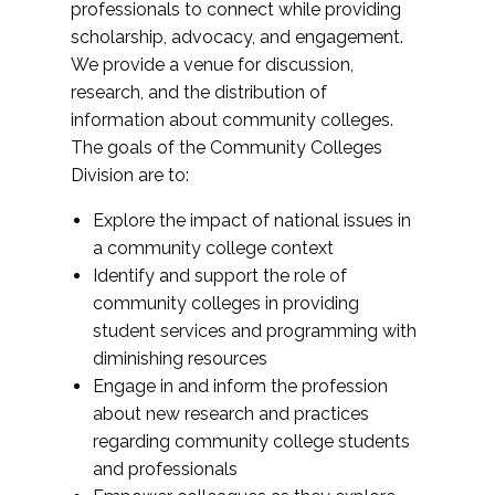
professionals to connect while providing
scholarship, advocacy, and engagement.
We provide a venue for discussion,
research, and the distribution of
information about community colleges.
The goals of the Community Colleges
Division are to:
Explore the impact of national issues in
a community college context
Identify and support the role of
community colleges in providing
student services and programming with
diminishing resources
Engage in and inform the profession
about new research and practices
regarding community college students
and professionals