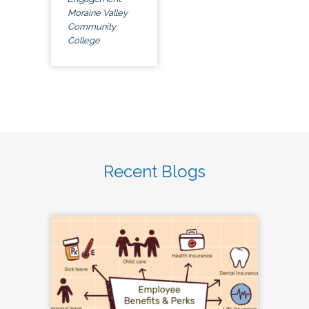
Moraine Valley
Community
College
Recent Blogs