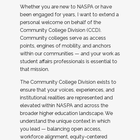
Whether you are new to NASPA or have
been engaged for years, I want to extend a
personal welcome on behalf of the
Community College Division (CCD).
Community colleges serve as access
points, engines of mobility, and anchors
within our communities — and your work as
student affairs professionals is essential to
that mission.
The Community College Division exists to
ensure that your voices, experiences, and
institutional realities are represented and
elevated within NASPA and across the
broader higher education landscape. We
understand the unique context in which
you lead — balancing open access,
workforce alignment, equity-centered