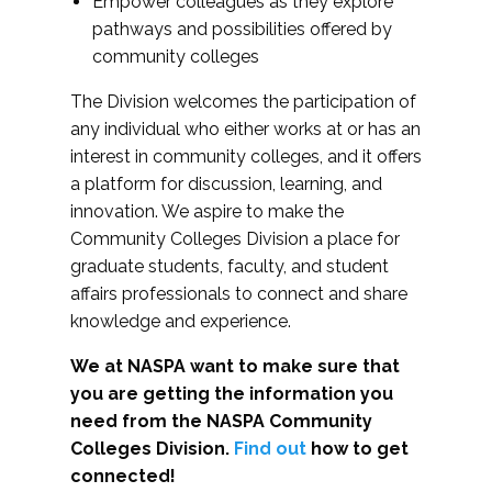
Empower colleagues as they explore
pathways and possibilities offered by
community colleges
The Division welcomes the participation of
any individual who either works at or has an
interest in community colleges, and it offers
a platform for discussion, learning, and
innovation. We aspire to make the
Community Colleges Division a place for
graduate students, faculty, and student
affairs professionals to connect and share
knowledge and experience.
We at NASPA want to make sure that
you are getting the information you
need from the NASPA Community
Colleges Division.
Find out
how to get
connected!