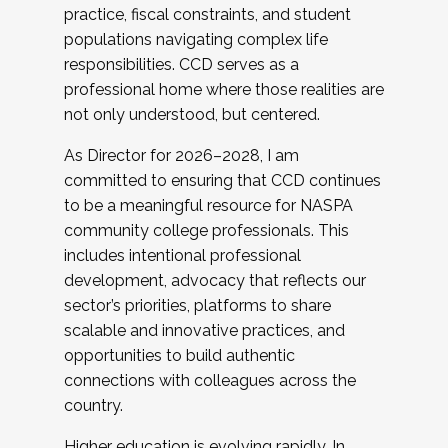
practice, fiscal constraints, and student
populations navigating complex life
responsibilities. CCD serves as a
professional home where those realities are
not only understood, but centered.
As Director for 2026–2028, I am
committed to ensuring that CCD continues
to be a meaningful resource for NASPA
community college professionals. This
includes intentional professional
development, advocacy that reflects our
sector’s priorities, platforms to share
scalable and innovative practices, and
opportunities to build authentic
connections with colleagues across the
country.
Higher education is evolving rapidly. In