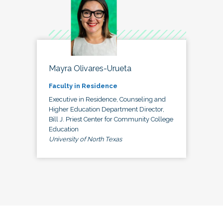
Mayra Olivares-Urueta
Faculty in Residence
Executive in Residence, Counseling and
Higher Education Department Director,
Bill J. Priest Center for Community College
Education
University of North Texas