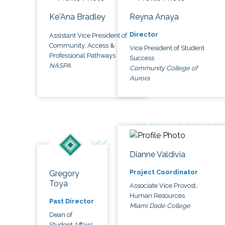
Ke'Ana Bradley
Reyna Anaya
Director
Assistant Vice President of
Community, Access &
Vice President of Student
Professional Pathways
Success
NASPA
Community College of
Aurora
Dianne Valdivia
Project Coordinator
Gregory
Toya
Associate Vice Provost,
Human Resources
Past Director
Miami Dade College
Dean of
Student Affairs