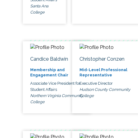
Santa Ana
College
Candice Baldwin
Christopher Conzen
Membership and
Mid-Level Professional
Engagement Chair
Representative
Associate Vice President for
Executive Director
Student Affairs
Hudson County Community
Northern Virginia Community
College
College