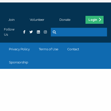
Join
Volunteer
Donate
Login
Follow
Us
Privacy Policy
Terms of Use
Contact
Sponsorship