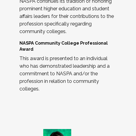
NASPA continues its tradition of honoring
prominent higher education and student
affairs leaders for their contributions to the
profession specifically regarding
community colleges.
NASPA Community College Professional
Award
This award is presented to an individual
who has demonstrated leadership and a
commitment to NASPA and/or the
profession in relation to community
colleges.