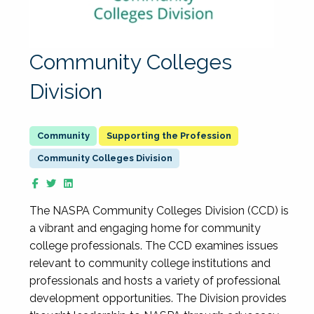
Community Colleges
Division
Supporting the Profession
Community Colleges Division
The NASPA Community Colleges Division (CCD) is
a vibrant and engaging home for community
college professionals. The CCD examines issues
relevant to community college institutions and
professionals and hosts a variety of professional
development opportunities. The Division provides