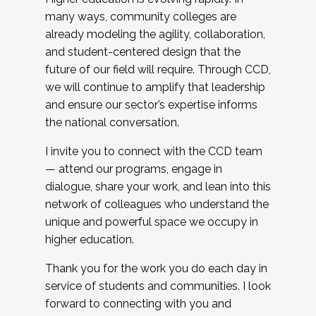
many ways, community colleges are
already modeling the agility, collaboration,
and student-centered design that the
future of our field will require. Through CCD,
we will continue to amplify that leadership
and ensure our sector’s expertise informs
the national conversation.
I invite you to connect with the CCD team
— attend our programs, engage in
dialogue, share your work, and lean into this
network of colleagues who understand the
unique and powerful space we occupy in
higher education.
Thank you for the work you do each day in
service of students and communities. I look
forward to connecting with you and