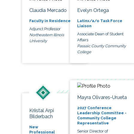
Claudia Mercado
Evelyn Ortega
Faculty in Residence
Latinx/a/o Task Force
Liaison
Adjunct Professor
Associate Dean of Student
Northeastern Illinois
Affairs
University
Passaic County Community
College
Mayra Olivares-Urueta
2027 Conference
Kriistal Arpi
Leadership Committee -
Bilderbach
Community College
Representative
New
Senior Director of
Professional