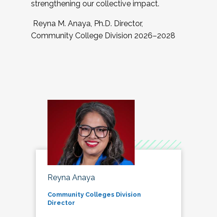
strengthening our collective impact.
Reyna M. Anaya, Ph.D. Director,
Community College Division 2026–2028
Reyna Anaya
Community Colleges Division
Director