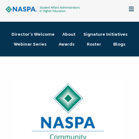
About
Director's Welcome
About
Signature Initiatives
Membership + Communities
Webinar Series
Awards
Roster
Blogs
Events + Online Learning
Research + Publications
Key Initiatives
The Latest