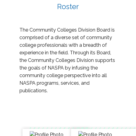
Roster
The Community Colleges Division Board is
comprised of a diverse set of community
college professionals with a breadth of
experience in the field. Through its Board,
the Community Colleges Division supports
the goals of NASPA by infusing the
community college perspective into all
NASPA programs, services, and
publications.