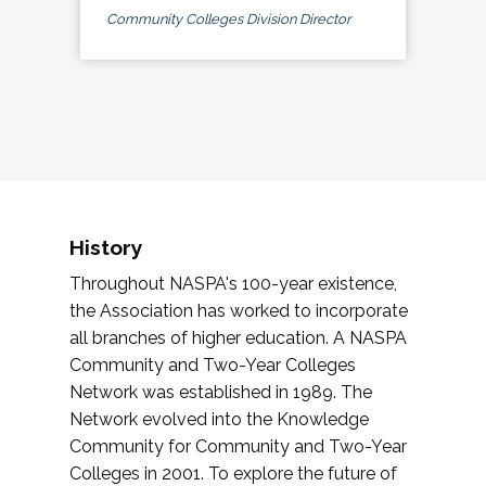
Community Colleges Division Director
History
Throughout NASPA's 100-year existence,
the Association has worked to incorporate
all branches of higher education. A NASPA
Community and Two-Year Colleges
Network was established in 1989. The
Network evolved into the Knowledge
Community for Community and Two-Year
Colleges in 2001. To explore the future of