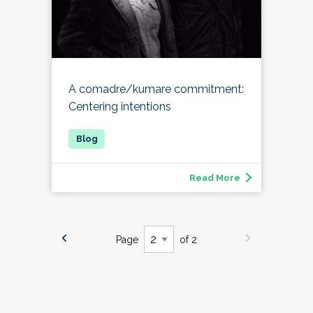
A comadre/kumare commitment:
Centering intentions
Read More
Page
of 2