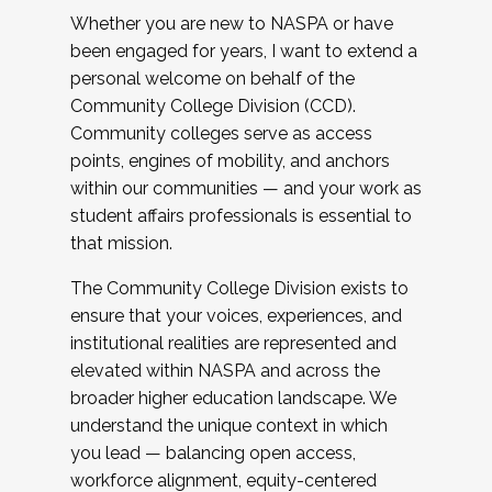
Whether you are new to NASPA or have
been engaged for years, I want to extend a
personal welcome on behalf of the
Community College Division (CCD).
Community colleges serve as access
points, engines of mobility, and anchors
within our communities — and your work as
student affairs professionals is essential to
that mission.
The Community College Division exists to
ensure that your voices, experiences, and
institutional realities are represented and
elevated within NASPA and across the
broader higher education landscape. We
understand the unique context in which
you lead — balancing open access,
workforce alignment, equity-centered