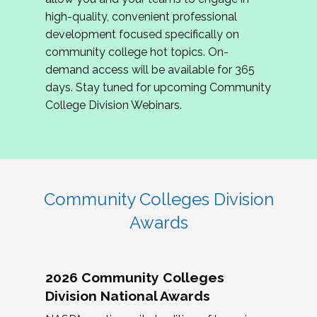
review program proposals.
high-quality, convenient professional
development focused specifically on
If you are interested in joining us, please
community college hot topics. On-
complete the application by
May 15, 2026
. We
demand access will be available for 365
hope to have the first committee meeting in
days. Stay tuned for upcoming Community
June. We look forward to planning the 2027
College Division Webinars.
Community Colleges Institute with you!
CCI 2027 CLC Application
Community Colleges Division
Awards
2026 Community Colleges
Division National Awards