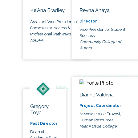
Ke'Ana Bradley
Reyna Anaya
Director
Assistant Vice President of
Community, Access &
Vice President of Student
Professional Pathways
Success
NASPA
Community College of
Aurora
Dianne Valdivia
Project Coordinator
Gregory
Toya
Associate Vice Provost,
Human Resources
Past Director
Miami Dade College
Dean of
Student Affairs