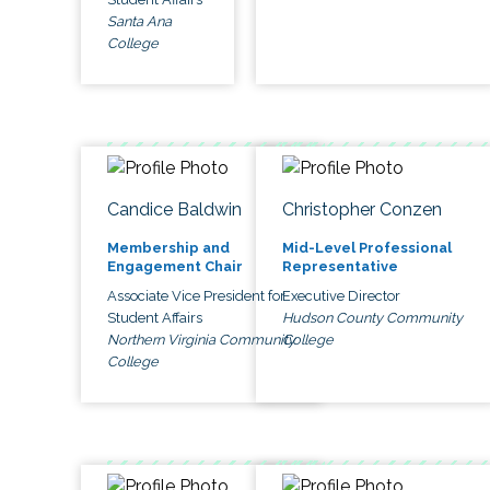
Santa Ana
College
Candice Baldwin
Christopher Conzen
Membership and
Mid-Level Professional
Engagement Chair
Representative
Associate Vice President for
Executive Director
Student Affairs
Hudson County Community
Northern Virginia Community
College
College