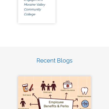
Moraine Valley
Community
College
Recent Blogs