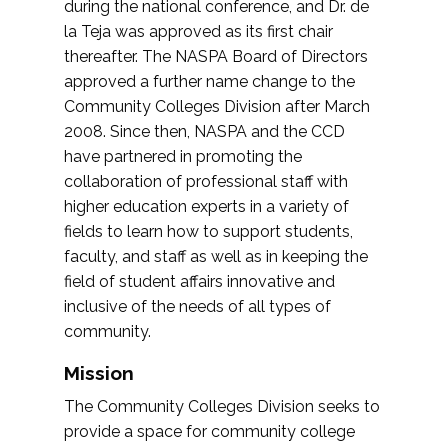
during the national conference, and Dr. de
la Teja was approved as its first chair
thereafter. The NASPA Board of Directors
approved a further name change to the
Community Colleges Division after March
2008. Since then, NASPA and the CCD
have partnered in promoting the
collaboration of professional staff with
higher education experts in a variety of
fields to learn how to support students,
faculty, and staff as well as in keeping the
field of student affairs innovative and
inclusive of the needs of all types of
community.
Mission
The Community Colleges Division seeks to
provide a space for community college