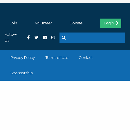
Join
Volunteer
Donate
Login
Follow
Us
Privacy Policy
Terms of Use
Contact
Sponsorship