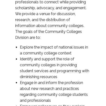
professionals to connect while providing
scholarship, advocacy, and engagement.
We provide a venue for discussion,
research, and the distribution of
information about community colleges.
The goals of the Community Colleges
Division are to:
Explore the impact of national issues in
a community college context
Identify and support the role of
community colleges in providing
student services and programming with
diminishing resources
Engage in and inform the profession
about new research and practices
regarding community college students
and professionals