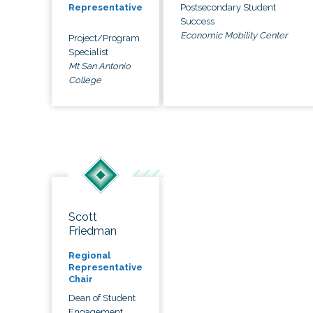
Postsecondary Student
Representative
Success
Economic Mobility Center
Project/Program
Specialist
Mt San Antonio
College
Scott
Friedman
Regional
Representative
Chair
Dean of Student
Engagement