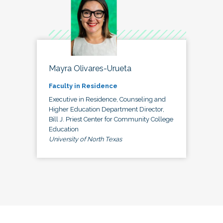
Mayra Olivares-Urueta
Faculty in Residence
Executive in Residence, Counseling and
Higher Education Department Director,
Bill J. Priest Center for Community College
Education
University of North Texas