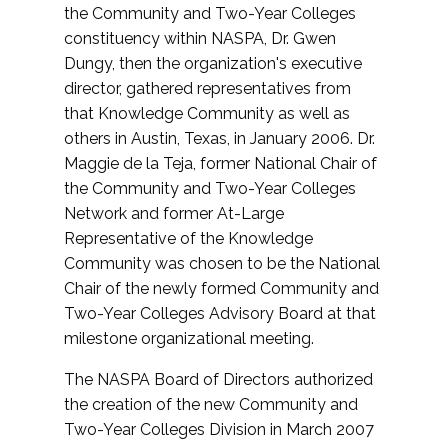
the Community and Two-Year Colleges
constituency within NASPA, Dr. Gwen
Dungy, then the organization's executive
director, gathered representatives from
that Knowledge Community as well as
others in Austin, Texas, in January 2006. Dr.
Maggie de la Teja, former National Chair of
the Community and Two-Year Colleges
Network and former At-Large
Representative of the Knowledge
Community was chosen to be the National
Chair of the newly formed Community and
Two-Year Colleges Advisory Board at that
milestone organizational meeting.
The NASPA Board of Directors authorized
the creation of the new Community and
Two-Year Colleges Division in March 2007