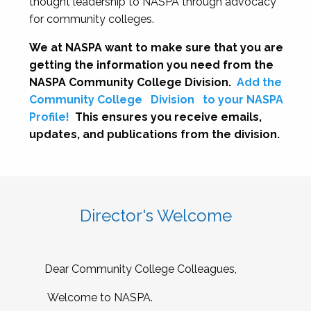
thought leadership to NASPA through advocacy
for community colleges.
We at NASPA want to make sure that you are
getting the information you need from the
NASPA Community College Division.
Add the
Community College
Division
to your NASPA
Profile!
This ensures you receive emails,
updates, and publications from the division.
Director's Welcome
Dear Community College Colleagues,
Welcome to NASPA.