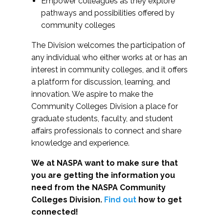
Empower colleagues as they explore
pathways and possibilities offered by
community colleges
The Division welcomes the participation of
any individual who either works at or has an
interest in community colleges, and it offers
a platform for discussion, learning, and
innovation. We aspire to make the
Community Colleges Division a place for
graduate students, faculty, and student
affairs professionals to connect and share
knowledge and experience.
We at NASPA want to make sure that
you are getting the information you
need from the NASPA Community
Colleges Division.
Find out
how to get
connected!