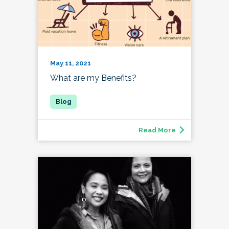
May 11, 2021
What are my Benefits?
Read More