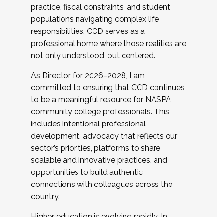
practice, fiscal constraints, and student
populations navigating complex life
responsibilities. CCD serves as a
professional home where those realities are
not only understood, but centered.
As Director for 2026–2028, I am
committed to ensuring that CCD continues
to be a meaningful resource for NASPA
community college professionals. This
includes intentional professional
development, advocacy that reflects our
sector’s priorities, platforms to share
scalable and innovative practices, and
opportunities to build authentic
connections with colleagues across the
country.
Higher education is evolving rapidly. In