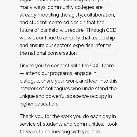
many ways, community colleges are
already modeling the agility, collaboration,
and student-centered design that the
future of our field will require. Through CCD,
we will continue to amplify that leadership
and ensure our sector’s expertise informs
the national conversation.
I invite you to connect with the CCD team
— attend our programs, engage in
dialogue, share your work, and lean into this
network of colleagues who understand the
unique and powerful space we occupy in
higher education.
Thank you for the work you do each day in
service of students and communities. I look
forward to connecting with you and