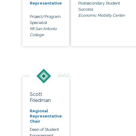
Postsecondary Student
Representative
Success
Economic Mobility Center
Project/Program
Specialist
Mt San Antonio
College
Scott
Friedman
Regional
Representative
Chair
Dean of Student
Engagement