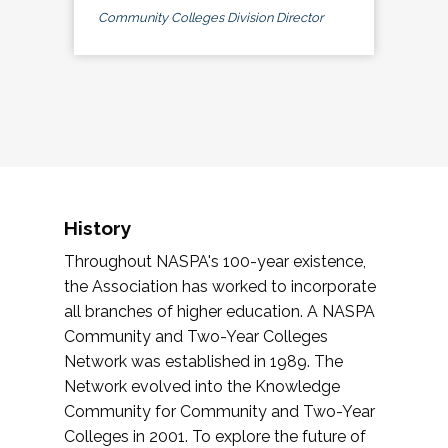
Community Colleges Division Director
History
Throughout NASPA's 100-year existence,
the Association has worked to incorporate
all branches of higher education. A NASPA
Community and Two-Year Colleges
Network was established in 1989. The
Network evolved into the Knowledge
Community for Community and Two-Year
Colleges in 2001. To explore the future of