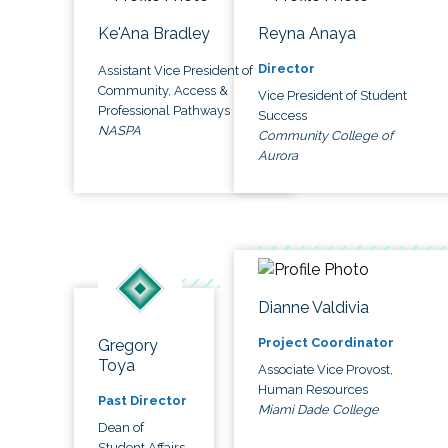
Ke'Ana Bradley
Reyna Anaya
Director
Assistant Vice President of
Community, Access &
Vice President of Student
Professional Pathways
Success
NASPA
Community College of
Aurora
Dianne Valdivia
Project Coordinator
Gregory
Toya
Associate Vice Provost,
Human Resources
Past Director
Miami Dade College
Dean of
Student Affairs