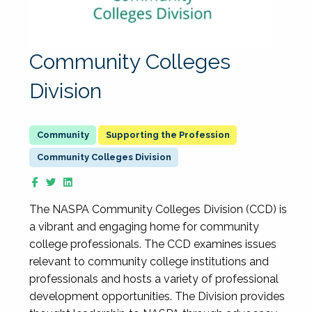
Community Colleges
Division
Supporting the Profession
Community Colleges Division
The NASPA Community Colleges Division (CCD) is
a vibrant and engaging home for community
college professionals. The CCD examines issues
relevant to community college institutions and
professionals and hosts a variety of professional
development opportunities. The Division provides