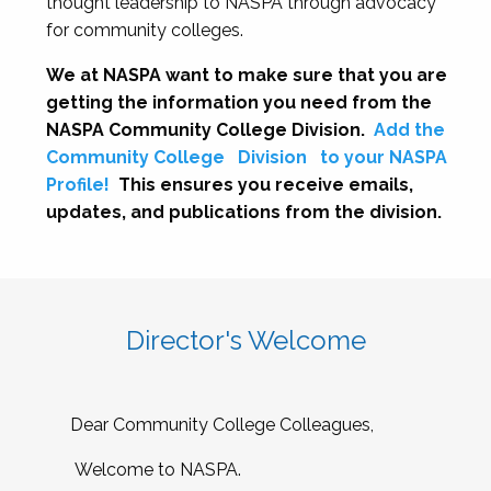
thought leadership to NASPA through advocacy
for community colleges.
We at NASPA want to make sure that you are
getting the information you need from the
NASPA Community College Division.
Add the
Community College
Division
to your NASPA
Profile!
This ensures you receive emails,
updates, and publications from the division.
Director's Welcome
Dear Community College Colleagues,
Welcome to NASPA.