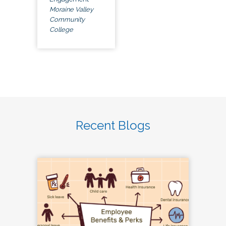
Moraine Valley
Community
College
Recent Blogs