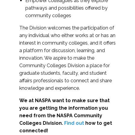
Empower colleagues as they explore
pathways and possibilities offered by
community colleges
The Division welcomes the participation of
any individual who either works at or has an
interest in community colleges, and it offers
a platform for discussion, learning, and
innovation. We aspire to make the
Community Colleges Division a place for
graduate students, faculty, and student
affairs professionals to connect and share
knowledge and experience.
We at NASPA want to make sure that
you are getting the information you
need from the NASPA Community
Colleges Division.
Find out
how to get
connected!