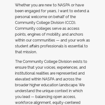
Whether you are new to NASPA or have
been engaged for years, I want to extend a
personal welcome on behalf of the
Community College Division (CCD).
Community colleges serve as access
points, engines of mobility, and anchors
within our communities — and your work as
student affairs professionals is essential to
that mission.
The Community College Division exists to
ensure that your voices, experiences, and
institutional realities are represented and
elevated within NASPA and across the
broader higher education landscape. We
understand the unique context in which
you lead — balancing open access,
workforce alignment, equity-centered