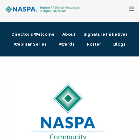
About
Director's Welcome
About
Signature Initiatives
Membership + Communities
Webinar Series
Awards
Roster
Blogs
Events + Online Learning
Research + Publications
Key Initiatives
The Latest