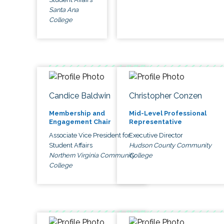
Santa Ana
College
Candice Baldwin
Christopher Conzen
Membership and
Mid-Level Professional
Engagement Chair
Representative
Associate Vice President for
Executive Director
Student Affairs
Hudson County Community
Northern Virginia Community
College
College