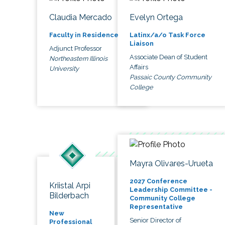
Claudia Mercado
Evelyn Ortega
Faculty in Residence
Latinx/a/o Task Force
Liaison
Adjunct Professor
Associate Dean of Student
Northeastern Illinois
Affairs
University
Passaic County Community
College
Mayra Olivares-Urueta
2027 Conference
Kriistal Arpi
Leadership Committee -
Bilderbach
Community College
Representative
New
Senior Director of
Professional