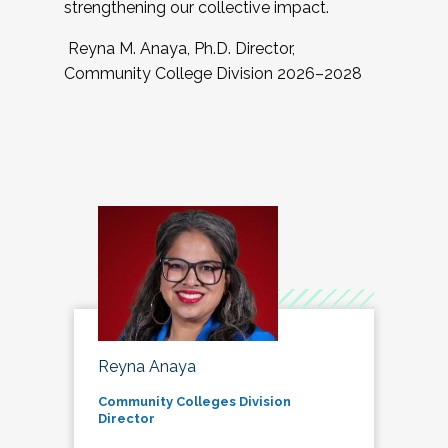
strengthening our collective impact.
Reyna M. Anaya, Ph.D. Director,
Community College Division 2026–2028
Reyna Anaya
Community Colleges Division
Director