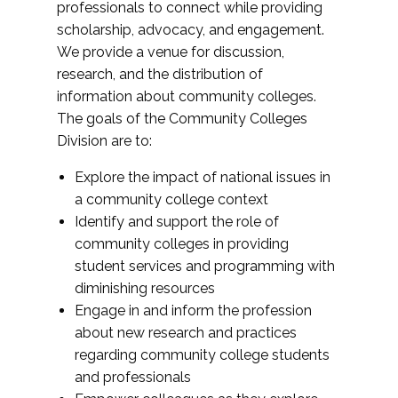
professionals to connect while providing
scholarship, advocacy, and engagement.
We provide a venue for discussion,
research, and the distribution of
information about community colleges.
The goals of the Community Colleges
Division are to:
Explore the impact of national issues in
a community college context
Identify and support the role of
community colleges in providing
student services and programming with
diminishing resources
Engage in and inform the profession
about new research and practices
regarding community college students
and professionals