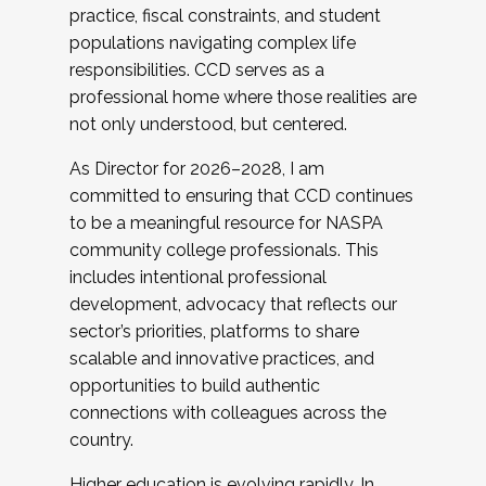
practice, fiscal constraints, and student
populations navigating complex life
responsibilities. CCD serves as a
professional home where those realities are
not only understood, but centered.
As Director for 2026–2028, I am
committed to ensuring that CCD continues
to be a meaningful resource for NASPA
community college professionals. This
includes intentional professional
development, advocacy that reflects our
sector’s priorities, platforms to share
scalable and innovative practices, and
opportunities to build authentic
connections with colleagues across the
country.
Higher education is evolving rapidly. In