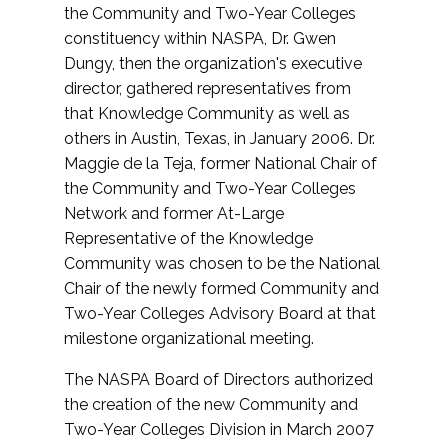
the Community and Two-Year Colleges
constituency within NASPA, Dr. Gwen
Dungy, then the organization's executive
director, gathered representatives from
that Knowledge Community as well as
others in Austin, Texas, in January 2006. Dr.
Maggie de la Teja, former National Chair of
the Community and Two-Year Colleges
Network and former At-Large
Representative of the Knowledge
Community was chosen to be the National
Chair of the newly formed Community and
Two-Year Colleges Advisory Board at that
milestone organizational meeting.
The NASPA Board of Directors authorized
the creation of the new Community and
Two-Year Colleges Division in March 2007