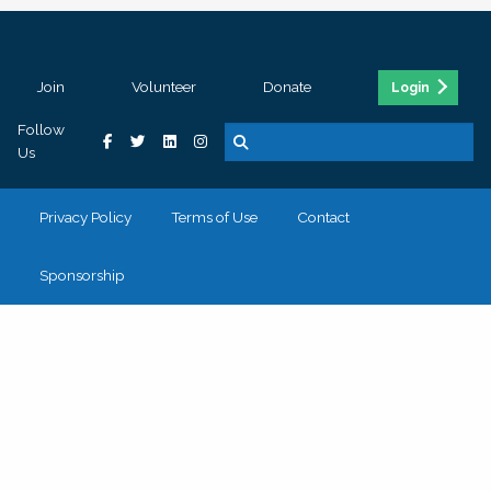
Join
Volunteer
Donate
Login
Follow
Us
Privacy Policy
Terms of Use
Contact
Sponsorship