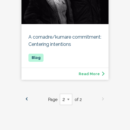
A comadre/kumare commitment:
Centering intentions
Read More
Page
of 2