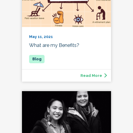
May 11, 2021
What are my Benefits?
Read More