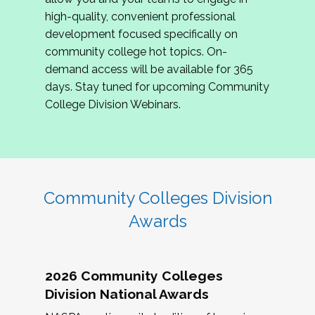
review program proposals.
high-quality, convenient professional
development focused specifically on
If you are interested in joining us, please
community college hot topics. On-
complete the application by
May 15, 2026
. We
demand access will be available for 365
hope to have the first committee meeting in
days. Stay tuned for upcoming Community
June. We look forward to planning the 2027
College Division Webinars.
Community Colleges Institute with you!
CCI 2027 CLC Application
Community Colleges Division
Awards
2026 Community Colleges
Division National Awards