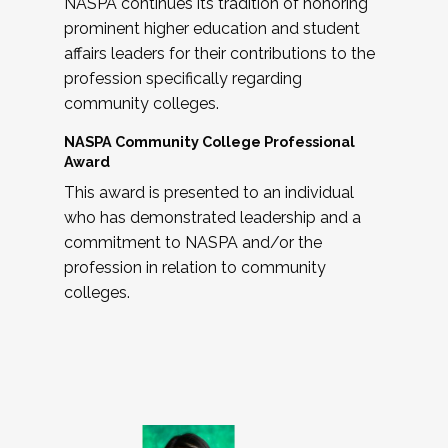
NASPA continues its tradition of honoring
prominent higher education and student
affairs leaders for their contributions to the
profession specifically regarding
community colleges.
NASPA Community College Professional
Award
This award is presented to an individual
who has demonstrated leadership and a
commitment to NASPA and/or the
profession in relation to community
colleges.