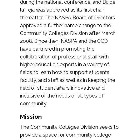
during the national conference, and Dr. de
la Teja was approved as its first chair
thereafter. The NASPA Board of Directors
approved a further name change to the
Community Colleges Division after March
2008. Since then, NASPA and the CCD
have partnered in promoting the
collaboration of professional staff with
higher education experts in a variety of
fields to learn how to support students,
faculty, and staff as well as in keeping the
field of student affairs innovative and
inclusive of the needs of all types of
community.
Mission
The Community Colleges Division seeks to
provide a space for community college