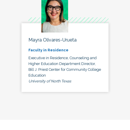
Mayra Olivares-Urueta
Faculty in Residence
Executive in Residence, Counseling and
Higher Education Department Director,
Bill J. Priest Center for Community College
Education
University of North Texas