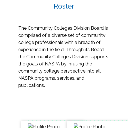
Roster
The Community Colleges Division Board is
comprised of a diverse set of community
college professionals with a breadth of
experience in the field. Through its Board,
the Community Colleges Division supports
the goals of NASPA by infusing the
community college perspective into all
NASPA programs, services, and
publications.