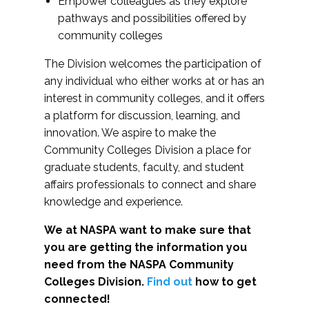
Empower colleagues as they explore
pathways and possibilities offered by
community colleges
The Division welcomes the participation of
any individual who either works at or has an
interest in community colleges, and it offers
a platform for discussion, learning, and
innovation. We aspire to make the
Community Colleges Division a place for
graduate students, faculty, and student
affairs professionals to connect and share
knowledge and experience.
We at NASPA want to make sure that
you are getting the information you
need from the NASPA Community
Colleges Division.
Find out
how to get
connected!