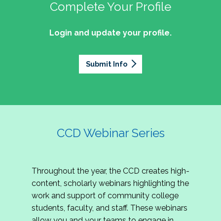
professionals of Latino descent who work or
the word out about why community colleges
Complete Your Profile
and the professionals who lead, support, and
discussion on issues they can relate to.
wish to work in community colleges. The
matter, how your college is serving your
innovate within them.
2027 Community Colleges Institute -
mission of the NASPA Community Colleges
community's needs today, and why public
Login and update your profile.
This summit brings together student affairs
Conference Leadership Committee
Division Latinx/a/o Task Force is to execute its
support for our colleges is more important than
professionals, senior leaders, faculty partners,
plan, with an association-wide impact, to
Application
ever.
policymakers, and emerging professionals to
advance Latinos in the profession of student
Submit Info
We are excited to announce that the 2027
explore how community colleges are not only
affairs who aspire to or currently work in
Community Colleges Institute (CCI) -
responding to change, but actively shaping the
community colleges If you are interested in
Conference Leadership Committee
future of higher education. Join us for an
potential opportunities to participate on the
Application is now open. The CCD seeks
engaging keynote address, interactive panel
LTF, visit their web page for contact
creative-thinking individuals to join the 2027 CCI
discussion, and practitioner-led sessions.
information and volunteer opportunities.
Conference Leadership Committee. The
CCD Webinar Series
Committee is responsible for developing a
high-quality professional development
experience for all CCI attendees in National
Throughout the year, the CCD creates high-
Harbor, MD. Specifically, team members identify
content, scholarly webinars highlighting the
relevant themes and learning outcomes,
work and support of community college
identify individuals who can serve as content
students, faculty, and staff. These webinars
experts, plan networking opportunities, and
allow you and your teams to engage in