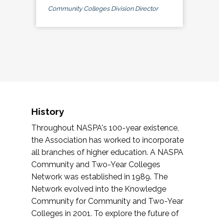
Community Colleges Division Director
History
Throughout NASPA's 100-year existence,
the Association has worked to incorporate
all branches of higher education. A NASPA
Community and Two-Year Colleges
Network was established in 1989. The
Network evolved into the Knowledge
Community for Community and Two-Year
Colleges in 2001. To explore the future of