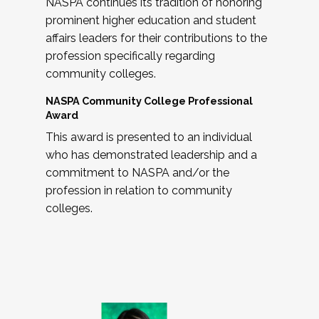
NASPA continues its tradition of honoring
prominent higher education and student
affairs leaders for their contributions to the
profession specifically regarding
community colleges.
NASPA Community College Professional
Award
This award is presented to an individual
who has demonstrated leadership and a
commitment to NASPA and/or the
profession in relation to community
colleges.