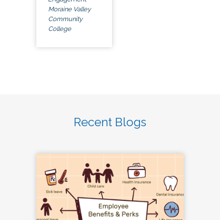
Moraine Valley
Community
College
Recent Blogs