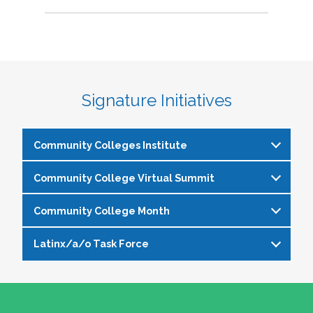
Signature Initiatives
Community Colleges Institute
Community College Virtual Summit
The
Community Colleges Institute
is a pre-
institute at the NASPA Annual Conference that
Community College Month
In celebration of Community College Month,
allows staff and faculty to learn from and
NASPA presents Driving Higher Education’s
engage with one another on a variety of critical
Latinx/a/o Task Force
April is Community College Month and is
Future: A NASPA Community College Month
issues affecting student affairs professionals in
officially recognized by NASPA. In partnership
Virtual Summit—a dynamic, one-day virtual
the community college setting. The CCI
The Latinx/a/o Task Force seeks to advance
with the NASPA Community Colleges Division,
experience designed to spotlight the
provides community college professionals an
current and aspiring student affairs
this month presents a great opportunity to get
transformative power of community colleges
opportunity to gather for 1.5 days for deep