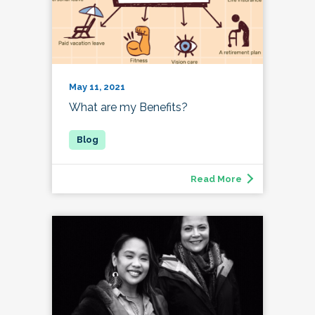
May 11, 2021
What are my Benefits?
Read More