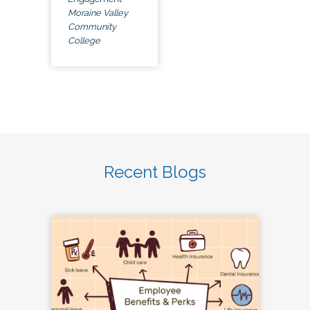
Moraine Valley
Community
College
Recent Blogs