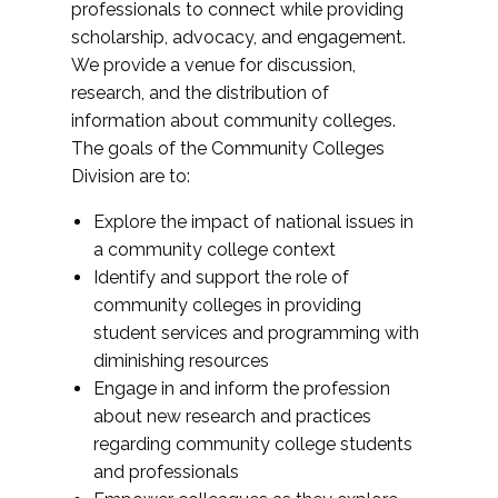
professionals to connect while providing
scholarship, advocacy, and engagement.
We provide a venue for discussion,
research, and the distribution of
information about community colleges.
The goals of the Community Colleges
Division are to:
Explore the impact of national issues in
a community college context
Identify and support the role of
community colleges in providing
student services and programming with
diminishing resources
Engage in and inform the profession
about new research and practices
regarding community college students
and professionals