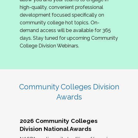
review program proposals.
high-quality, convenient professional
development focused specifically on
If you are interested in joining us, please
community college hot topics. On-
complete the application by
May 15, 2026
. We
demand access will be available for 365
hope to have the first committee meeting in
days. Stay tuned for upcoming Community
June. We look forward to planning the 2027
College Division Webinars.
Community Colleges Institute with you!
CCI 2027 CLC Application
Community Colleges Division
Awards
2026 Community Colleges
Division National Awards