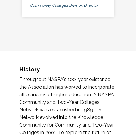
Community Colleges Division Director
History
Throughout NASPA's 100-year existence,
the Association has worked to incorporate
all branches of higher education. A NASPA
Community and Two-Year Colleges
Network was established in 1989. The
Network evolved into the Knowledge
Community for Community and Two-Year
Colleges in 2001. To explore the future of