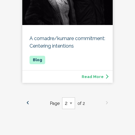
A comadre/kumare commitment:
Centering intentions
Read More
Page
of 2