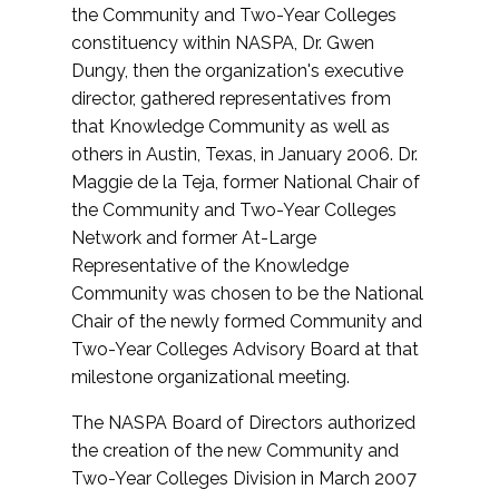
the Community and Two-Year Colleges
constituency within NASPA, Dr. Gwen
Dungy, then the organization's executive
director, gathered representatives from
that Knowledge Community as well as
others in Austin, Texas, in January 2006. Dr.
Maggie de la Teja, former National Chair of
the Community and Two-Year Colleges
Network and former At-Large
Representative of the Knowledge
Community was chosen to be the National
Chair of the newly formed Community and
Two-Year Colleges Advisory Board at that
milestone organizational meeting.
The NASPA Board of Directors authorized
the creation of the new Community and
Two-Year Colleges Division in March 2007