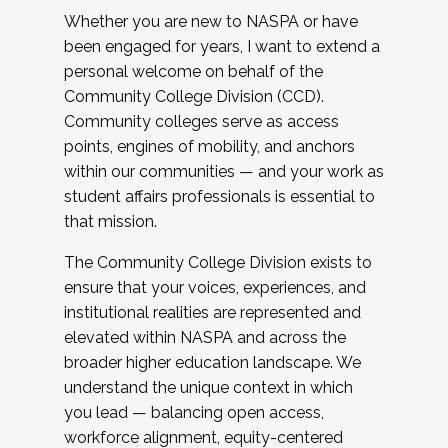
Whether you are new to NASPA or have
been engaged for years, I want to extend a
personal welcome on behalf of the
Community College Division (CCD).
Community colleges serve as access
points, engines of mobility, and anchors
within our communities — and your work as
student affairs professionals is essential to
that mission.
The Community College Division exists to
ensure that your voices, experiences, and
institutional realities are represented and
elevated within NASPA and across the
broader higher education landscape. We
understand the unique context in which
you lead — balancing open access,
workforce alignment, equity-centered