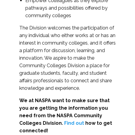
Empower colleagues as they explore
pathways and possibilities offered by
community colleges
The Division welcomes the participation of
any individual who either works at or has an
interest in community colleges, and it offers
a platform for discussion, learning, and
innovation. We aspire to make the
Community Colleges Division a place for
graduate students, faculty, and student
affairs professionals to connect and share
knowledge and experience.
We at NASPA want to make sure that
you are getting the information you
need from the NASPA Community
Colleges Division.
Find out
how to get
connected!