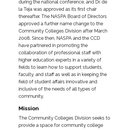
during the national conference, and Dr. de
la Teja was approved as its first chair
thereafter. The NASPA Board of Directors
approved a further name change to the
Community Colleges Division after March
2008. Since then, NASPA and the CCD
have partnered in promoting the
collaboration of professional staff with
higher education experts in a variety of
fields to learn how to support students,
faculty, and staff as well as in keeping the
field of student affairs innovative and
inclusive of the needs of all types of
community.
Mission
The Community Colleges Division seeks to
provide a space for community college