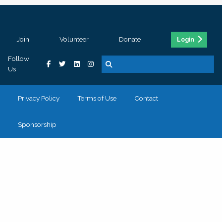
Join
Volunteer
Donate
Login
Follow
Us
Privacy Policy
Terms of Use
Contact
Sponsorship