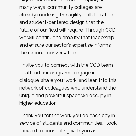
many ways, community colleges are
already modeling the agility, collaboration,
and student-centered design that the
future of our field will require. Through CCD,
we will continue to amplify that leadership
and ensure our sector’s expertise informs
the national conversation.
I invite you to connect with the CCD team
— attend our programs, engage in
dialogue, share your work, and lean into this
network of colleagues who understand the
unique and powerful space we occupy in
higher education.
Thank you for the work you do each day in
service of students and communities. I look
forward to connecting with you and