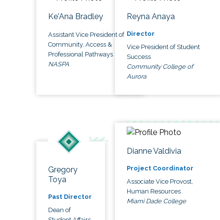
Ke'Ana Bradley
Reyna Anaya
Director
Assistant Vice President of
Community, Access &
Vice President of Student
Professional Pathways
Success
NASPA
Community College of
Aurora
Dianne Valdivia
Project Coordinator
Gregory
Toya
Associate Vice Provost,
Human Resources
Past Director
Miami Dade College
Dean of
Student Affairs