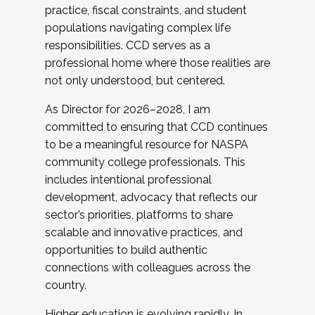
practice, fiscal constraints, and student
populations navigating complex life
responsibilities. CCD serves as a
professional home where those realities are
not only understood, but centered.
As Director for 2026–2028, I am
committed to ensuring that CCD continues
to be a meaningful resource for NASPA
community college professionals. This
includes intentional professional
development, advocacy that reflects our
sector’s priorities, platforms to share
scalable and innovative practices, and
opportunities to build authentic
connections with colleagues across the
country.
Higher education is evolving rapidly. In