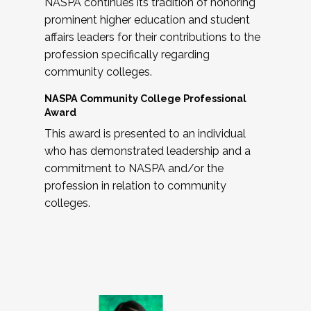
NASPA continues its tradition of honoring
prominent higher education and student
affairs leaders for their contributions to the
profession specifically regarding
community colleges.
NASPA Community College Professional
Award
This award is presented to an individual
who has demonstrated leadership and a
commitment to NASPA and/or the
profession in relation to community
colleges.