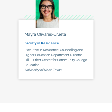
Mayra Olivares-Urueta
Faculty in Residence
Executive in Residence, Counseling and
Higher Education Department Director,
Bill J. Priest Center for Community College
Education
University of North Texas