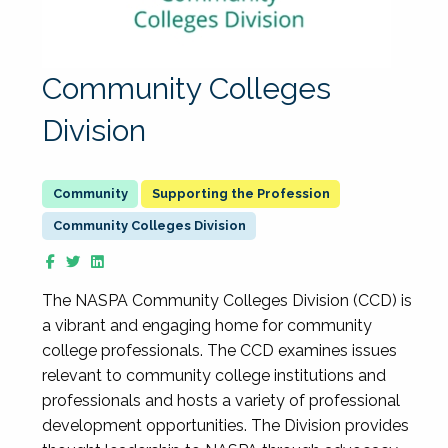
Community Colleges
Division
Supporting the Profession
Community Colleges Division
The NASPA Community Colleges Division (CCD) is
a vibrant and engaging home for community
college professionals. The CCD examines issues
relevant to community college institutions and
professionals and hosts a variety of professional
development opportunities. The Division provides