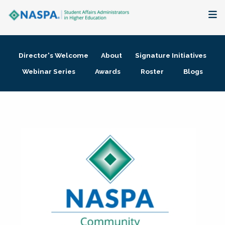
About
Director's Welcome
About
Signature Initiatives
Membership + Communities
Webinar Series
Awards
Roster
Blogs
Events + Online Learning
Research + Publications
Key Initiatives
The Latest