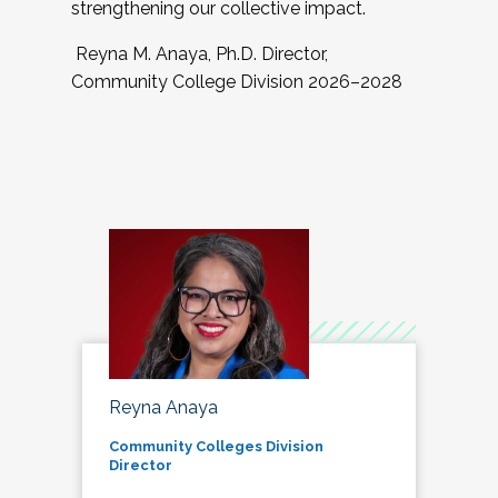
strengthening our collective impact.
Reyna M. Anaya, Ph.D. Director,
Community College Division 2026–2028
Reyna Anaya
Community Colleges Division
Director