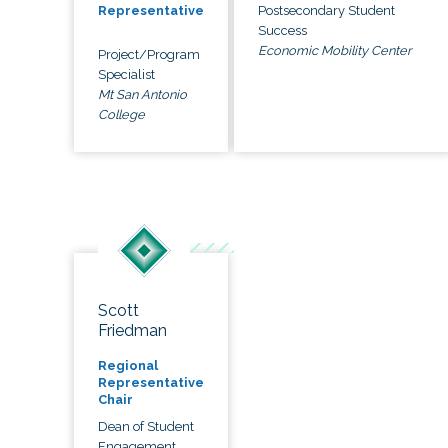
Postsecondary Student
Representative
Success
Economic Mobility Center
Project/Program
Specialist
Mt San Antonio
College
Scott
Friedman
Regional
Representative
Chair
Dean of Student
Engagement