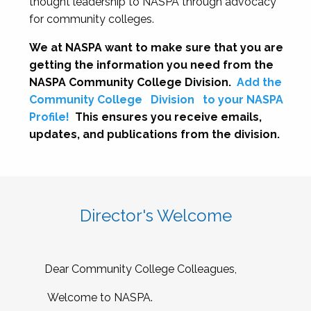
thought leadership to NASPA through advocacy
for community colleges.
We at NASPA want to make sure that you are
getting the information you need from the
NASPA Community College Division.
Add the
Community College
Division
to your NASPA
Profile!
This ensures you receive emails,
updates, and publications from the division.
Director's Welcome
Dear Community College Colleagues,
Welcome to NASPA.