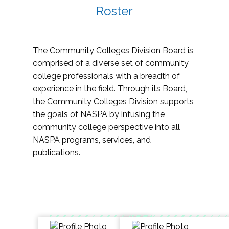
Roster
The Community Colleges Division Board is
comprised of a diverse set of community
college professionals with a breadth of
experience in the field. Through its Board,
the Community Colleges Division supports
the goals of NASPA by infusing the
community college perspective into all
NASPA programs, services, and
publications.