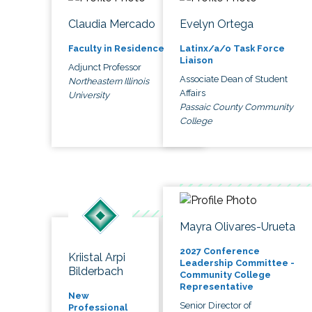
Claudia Mercado
Evelyn Ortega
Faculty in Residence
Latinx/a/o Task Force
Liaison
Adjunct Professor
Associate Dean of Student
Northeastern Illinois
Affairs
University
Passaic County Community
College
Mayra Olivares-Urueta
2027 Conference
Kriistal Arpi
Leadership Committee -
Bilderbach
Community College
Representative
New
Senior Director of
Professional