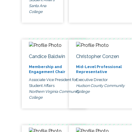
Santa Ana
College
Candice Baldwin
Christopher Conzen
Membership and
Mid-Level Professional
Engagement Chair
Representative
Associate Vice President for
Executive Director
Student Affairs
Hudson County Community
Northern Virginia Community
College
College