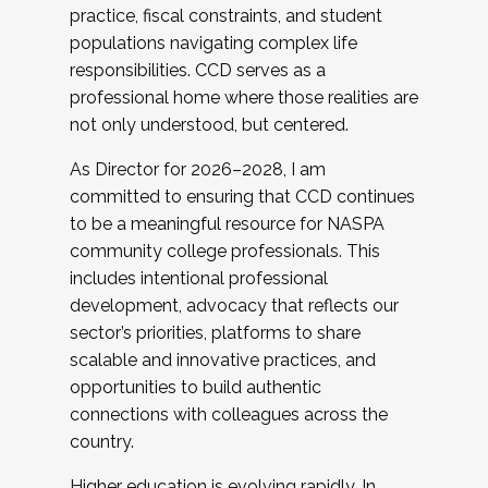
practice, fiscal constraints, and student
populations navigating complex life
responsibilities. CCD serves as a
professional home where those realities are
not only understood, but centered.
As Director for 2026–2028, I am
committed to ensuring that CCD continues
to be a meaningful resource for NASPA
community college professionals. This
includes intentional professional
development, advocacy that reflects our
sector’s priorities, platforms to share
scalable and innovative practices, and
opportunities to build authentic
connections with colleagues across the
country.
Higher education is evolving rapidly. In