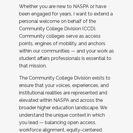
Whether you are new to NASPA or have
been engaged for years, I want to extend a
personal welcome on behalf of the
Community College Division (CCD).
Community colleges serve as access
points, engines of mobility, and anchors
within our communities — and your work as
student affairs professionals is essential to
that mission.
The Community College Division exists to
ensure that your voices, experiences, and
institutional realities are represented and
elevated within NASPA and across the
broader higher education landscape. We
understand the unique context in which
you lead — balancing open access,
workforce alignment, equity-centered