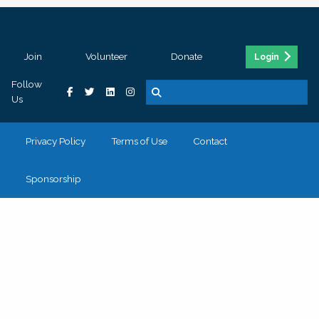
Join
Volunteer
Donate
Login
Follow
Us
Privacy Policy
Terms of Use
Contact
Sponsorship