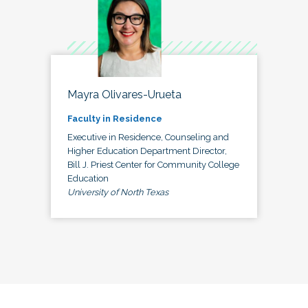
Mayra Olivares-Urueta
Faculty in Residence
Executive in Residence, Counseling and
Higher Education Department Director,
Bill J. Priest Center for Community College
Education
University of North Texas