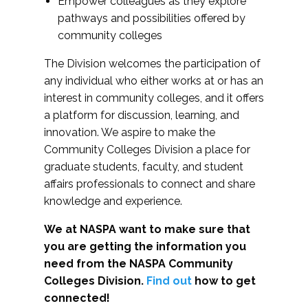
Empower colleagues as they explore
pathways and possibilities offered by
community colleges
The Division welcomes the participation of
any individual who either works at or has an
interest in community colleges, and it offers
a platform for discussion, learning, and
innovation. We aspire to make the
Community Colleges Division a place for
graduate students, faculty, and student
affairs professionals to connect and share
knowledge and experience.
We at NASPA want to make sure that
you are getting the information you
need from the NASPA Community
Colleges Division.
Find out
how to get
connected!