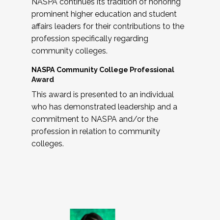
NASPA continues its tradition of honoring
prominent higher education and student
affairs leaders for their contributions to the
profession specifically regarding
community colleges.
NASPA Community College Professional
Award
This award is presented to an individual
who has demonstrated leadership and a
commitment to NASPA and/or the
profession in relation to community
colleges.