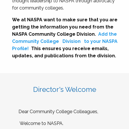
thought leadership to NASPA through advocacy
for community colleges.
We at NASPA want to make sure that you are
getting the information you need from the
NASPA Community College Division.
Add the
Community College
Division
to your NASPA
Profile!
This ensures you receive emails,
updates, and publications from the division.
Director's Welcome
Dear Community College Colleagues,
Welcome to NASPA.