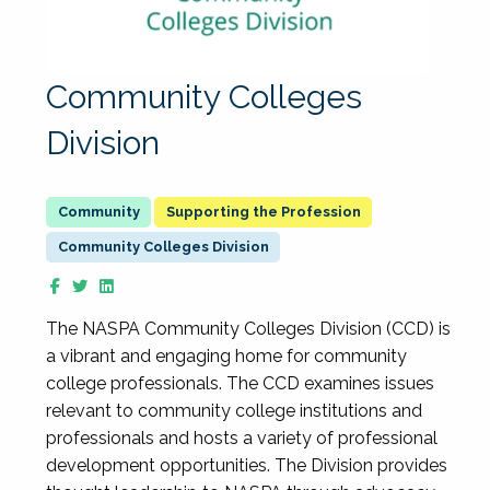
Community Colleges
Division
Supporting the Profession
Community Colleges Division
The NASPA Community Colleges Division (CCD) is
a vibrant and engaging home for community
college professionals. The CCD examines issues
relevant to community college institutions and
professionals and hosts a variety of professional
development opportunities. The Division provides