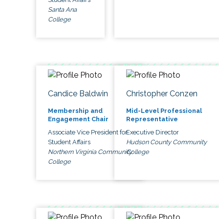
Santa Ana
College
Candice Baldwin
Christopher Conzen
Membership and
Mid-Level Professional
Engagement Chair
Representative
Associate Vice President for
Executive Director
Student Affairs
Hudson County Community
Northern Virginia Community
College
College