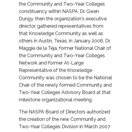
the Community and Two-Year Colleges
constituency within NASPA, Dr. Gwen
Dungy, then the organization's executive
director, gathered representatives from
that Knowledge Community as well as
others in Austin, Texas, in January 2006. Dr.
Maggie de la Teja, former National Chair of
the Community and Two-Year Colleges
Network and former At-Large
Representative of the Knowledge
Community was chosen to be the National
Chair of the newly formed Community and
Two-Year Colleges Advisory Board at that
milestone organizational meeting.
The NASPA Board of Directors authorized
the creation of the new Community and
Two-Year Colleges Division in March 2007