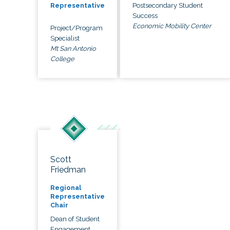
Postsecondary Student
Representative
Success
Economic Mobility Center
Project/Program
Specialist
Mt San Antonio
College
Scott
Friedman
Regional
Representative
Chair
Dean of Student
Engagement