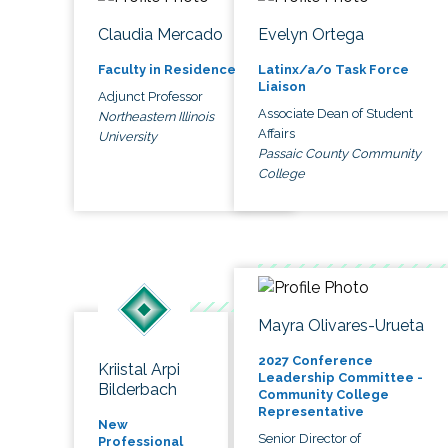
Claudia Mercado
Evelyn Ortega
Faculty in Residence
Latinx/a/o Task Force
Liaison
Adjunct Professor
Associate Dean of Student
Northeastern Illinois
Affairs
University
Passaic County Community
College
Mayra Olivares-Urueta
2027 Conference
Kriistal Arpi
Leadership Committee -
Bilderbach
Community College
Representative
New
Senior Director of
Professional