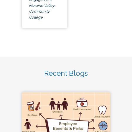
Moraine Valley
Community
College
Recent Blogs