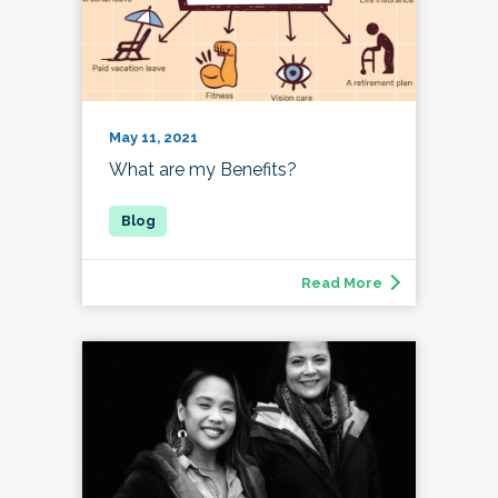
May 11, 2021
What are my Benefits?
Read More