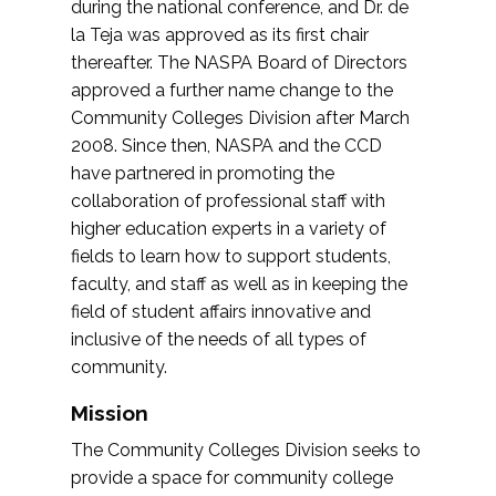
during the national conference, and Dr. de
la Teja was approved as its first chair
thereafter. The NASPA Board of Directors
approved a further name change to the
Community Colleges Division after March
2008. Since then, NASPA and the CCD
have partnered in promoting the
collaboration of professional staff with
higher education experts in a variety of
fields to learn how to support students,
faculty, and staff as well as in keeping the
field of student affairs innovative and
inclusive of the needs of all types of
community.
Mission
The Community Colleges Division seeks to
provide a space for community college