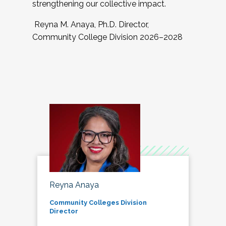
strengthening our collective impact.
Reyna M. Anaya, Ph.D. Director,
Community College Division 2026–2028
Reyna Anaya
Community Colleges Division
Director