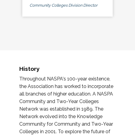
Community Colleges Division Director
History
Throughout NASPA's 100-year existence,
the Association has worked to incorporate
all branches of higher education. A NASPA
Community and Two-Year Colleges
Network was established in 1989. The
Network evolved into the Knowledge
Community for Community and Two-Year
Colleges in 2001. To explore the future of