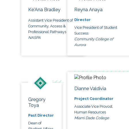
Ke'Ana Bradley
Reyna Anaya
Director
Assistant Vice President of
Community, Access &
Vice President of Student
Professional Pathways
Success
NASPA
Community College of
Aurora
Dianne Valdivia
Project Coordinator
Gregory
Toya
Associate Vice Provost,
Human Resources
Past Director
Miami Dade College
Dean of
Student Affairs