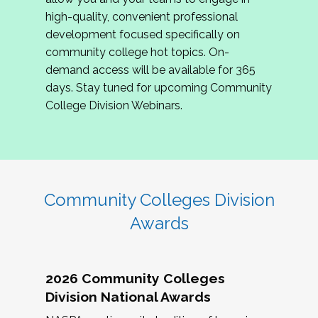
review program proposals.
high-quality, convenient professional
development focused specifically on
If you are interested in joining us, please
community college hot topics. On-
complete the application by
May 15, 2026
. We
demand access will be available for 365
hope to have the first committee meeting in
days. Stay tuned for upcoming Community
June. We look forward to planning the 2027
College Division Webinars.
Community Colleges Institute with you!
CCI 2027 CLC Application
Community Colleges Division
Awards
2026 Community Colleges
Division National Awards