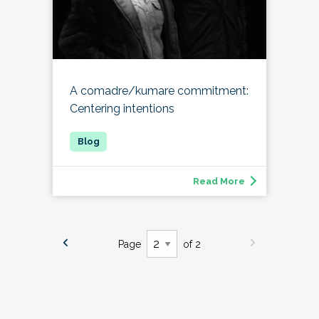
A comadre/kumare commitment:
Centering intentions
Read More
Page
of 2