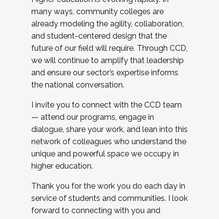
many ways, community colleges are
already modeling the agility, collaboration,
and student-centered design that the
future of our field will require. Through CCD,
we will continue to amplify that leadership
and ensure our sector’s expertise informs
the national conversation.
I invite you to connect with the CCD team
— attend our programs, engage in
dialogue, share your work, and lean into this
network of colleagues who understand the
unique and powerful space we occupy in
higher education.
Thank you for the work you do each day in
service of students and communities. I look
forward to connecting with you and