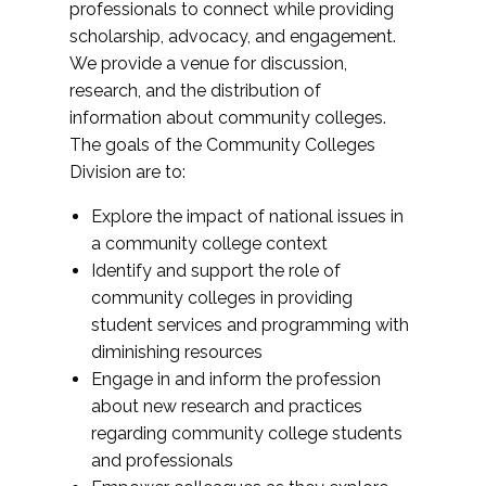
professionals to connect while providing
scholarship, advocacy, and engagement.
We provide a venue for discussion,
research, and the distribution of
information about community colleges.
The goals of the Community Colleges
Division are to:
Explore the impact of national issues in
a community college context
Identify and support the role of
community colleges in providing
student services and programming with
diminishing resources
Engage in and inform the profession
about new research and practices
regarding community college students
and professionals