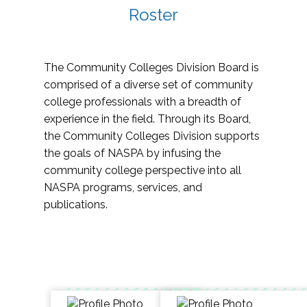
Roster
The Community Colleges Division Board is
comprised of a diverse set of community
college professionals with a breadth of
experience in the field. Through its Board,
the Community Colleges Division supports
the goals of NASPA by infusing the
community college perspective into all
NASPA programs, services, and
publications.