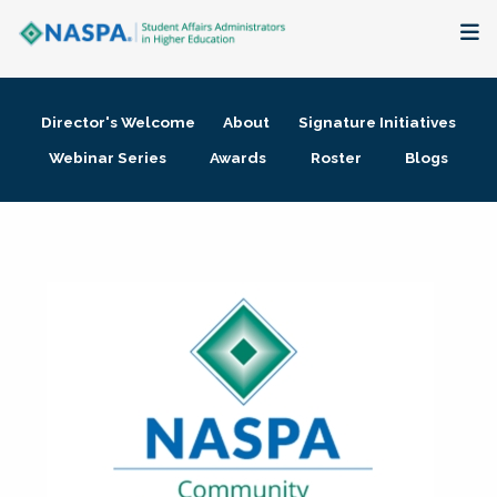
About
Director's Welcome
About
Signature Initiatives
Membership + Communities
Webinar Series
Awards
Roster
Blogs
Events + Online Learning
Research + Publications
Key Initiatives
The Latest