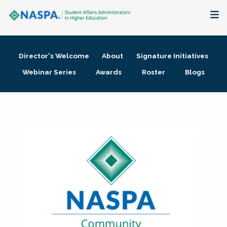
About
Director's Welcome
About
Signature Initiatives
Membership + Communities
Webinar Series
Awards
Roster
Blogs
Events + Online Learning
Research + Publications
Key Initiatives
The Latest