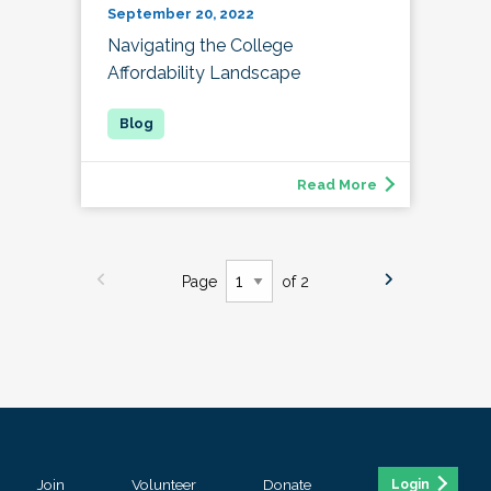
September 20, 2022
Navigating the College
Affordability Landscape
Read More
Page
of 2
Join
Volunteer
Donate
Login