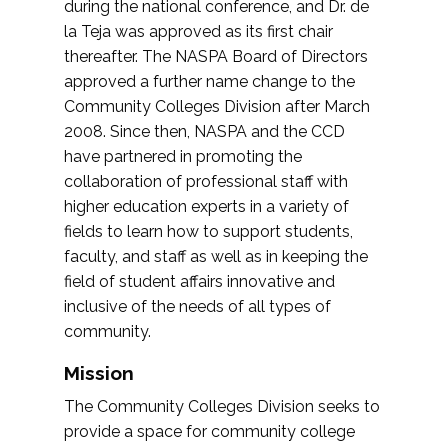
during the national conference, and Dr. de
la Teja was approved as its first chair
thereafter. The NASPA Board of Directors
approved a further name change to the
Community Colleges Division after March
2008. Since then, NASPA and the CCD
have partnered in promoting the
collaboration of professional staff with
higher education experts in a variety of
fields to learn how to support students,
faculty, and staff as well as in keeping the
field of student affairs innovative and
inclusive of the needs of all types of
community.
Mission
The Community Colleges Division seeks to
provide a space for community college