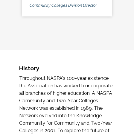
Community Colleges Division Director
History
Throughout NASPA's 100-year existence,
the Association has worked to incorporate
all branches of higher education. A NASPA
Community and Two-Year Colleges
Network was established in 1989. The
Network evolved into the Knowledge
Community for Community and Two-Year
Colleges in 2001. To explore the future of