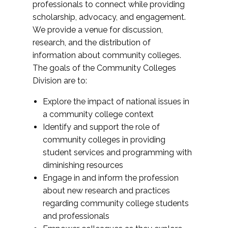
professionals to connect while providing
scholarship, advocacy, and engagement.
We provide a venue for discussion,
research, and the distribution of
information about community colleges.
The goals of the Community Colleges
Division are to:
Explore the impact of national issues in
a community college context
Identify and support the role of
community colleges in providing
student services and programming with
diminishing resources
Engage in and inform the profession
about new research and practices
regarding community college students
and professionals