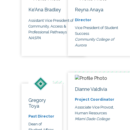
Ke'Ana Bradley
Reyna Anaya
Director
Assistant Vice President of
Community, Access &
Vice President of Student
Professional Pathways
Success
NASPA
Community College of
Aurora
Dianne Valdivia
Project Coordinator
Gregory
Toya
Associate Vice Provost,
Human Resources
Past Director
Miami Dade College
Dean of
Student Affairs