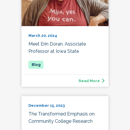
March 20, 2024
Meet Erin Doran, Associate
Professor at Iowa State
Read More
December 15, 2023
The Transformed Emphasis on
Community College Research