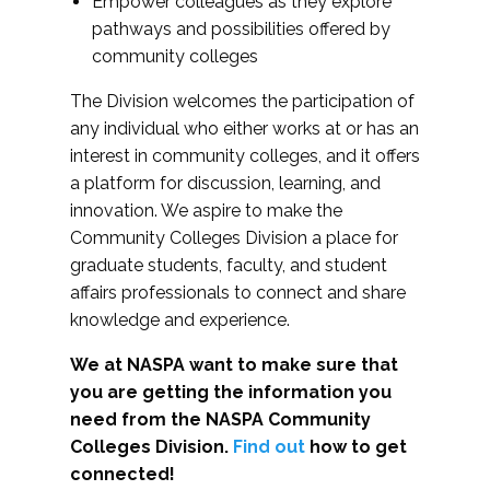
Empower colleagues as they explore
pathways and possibilities offered by
community colleges
The Division welcomes the participation of
any individual who either works at or has an
interest in community colleges, and it offers
a platform for discussion, learning, and
innovation. We aspire to make the
Community Colleges Division a place for
graduate students, faculty, and student
affairs professionals to connect and share
knowledge and experience.
We at NASPA want to make sure that
you are getting the information you
need from the NASPA Community
Colleges Division.
Find out
how to get
connected!