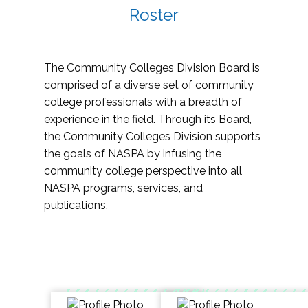
Roster
The Community Colleges Division Board is
comprised of a diverse set of community
college professionals with a breadth of
experience in the field. Through its Board,
the Community Colleges Division supports
the goals of NASPA by infusing the
community college perspective into all
NASPA programs, services, and
publications.