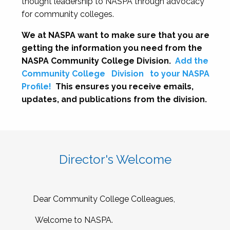
thought leadership to NASPA through advocacy
for community colleges.
We at NASPA want to make sure that you are
getting the information you need from the
NASPA Community College Division.
Add the
Community College
Division
to your NASPA
Profile!
This ensures you receive emails,
updates, and publications from the division.
Director's Welcome
Dear Community College Colleagues,
Welcome to NASPA.