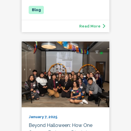
Read More
January 7, 2025
Beyond Halloween: How One