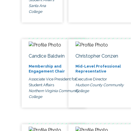
Santa Ana
College
Candice Baldwin
Christopher Conzen
Membership and
Mid-Level Professional
Engagement Chair
Representative
Associate Vice President for
Executive Director
Student Affairs
Hudson County Community
Northern Virginia Community
College
College