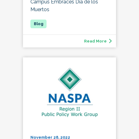
Campus Embraces Día de los
Muertos
Read More
November 28, 2022