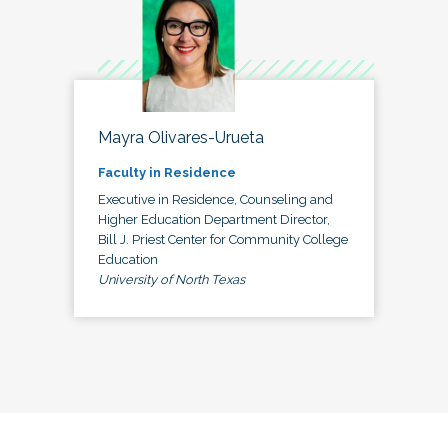
Mayra Olivares-Urueta
Faculty in Residence
Executive in Residence, Counseling and
Higher Education Department Director,
Bill J. Priest Center for Community College
Education
University of North Texas