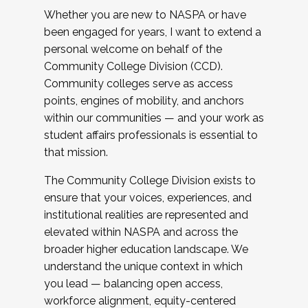
Whether you are new to NASPA or have
been engaged for years, I want to extend a
personal welcome on behalf of the
Community College Division (CCD).
Community colleges serve as access
points, engines of mobility, and anchors
within our communities — and your work as
student affairs professionals is essential to
that mission.
The Community College Division exists to
ensure that your voices, experiences, and
institutional realities are represented and
elevated within NASPA and across the
broader higher education landscape. We
understand the unique context in which
you lead — balancing open access,
workforce alignment, equity-centered