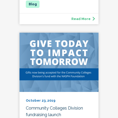
Read More
October 23, 2019
Community Colleges Division
fundraising launch