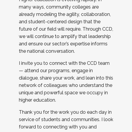
many ways, community colleges are
already modeling the agility, collaboration,
and student-centered design that the
future of our field will require. Through CCD,
we will continue to amplify that leadership
and ensure our sector’s expertise informs
the national conversation.
I invite you to connect with the CCD team
— attend our programs, engage in
dialogue, share your work, and lean into this
network of colleagues who understand the
unique and powerful space we occupy in
higher education.
Thank you for the work you do each day in
service of students and communities. I look
forward to connecting with you and