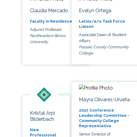
Claudia Mercado
Evelyn Ortega
Faculty in Residence
Latinx/a/o Task Force
Liaison
Adjunct Professor
Associate Dean of Student
Northeastern Illinois
Affairs
University
Passaic County Community
College
Mayra Olivares-Urueta
2027 Conference
Kriistal Arpi
Leadership Committee -
Bilderbach
Community College
Representative
New
Senior Director of
Professional