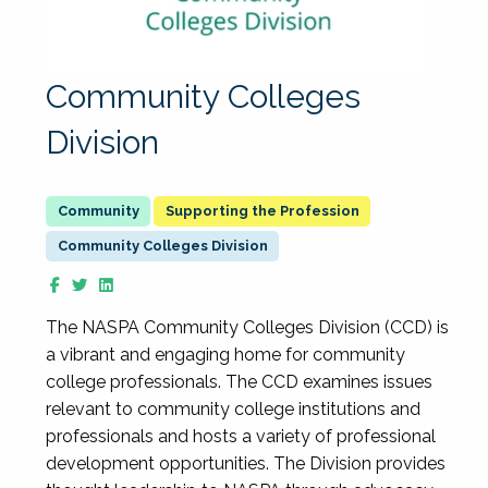
Community Colleges
Division
Supporting the Profession
Community Colleges Division
The NASPA Community Colleges Division (CCD) is
a vibrant and engaging home for community
college professionals. The CCD examines issues
relevant to community college institutions and
professionals and hosts a variety of professional
development opportunities. The Division provides