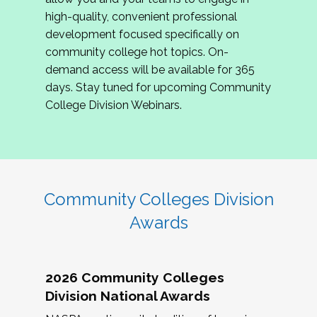
review program proposals.
high-quality, convenient professional
development focused specifically on
If you are interested in joining us, please
community college hot topics. On-
complete the application by
May 15, 2026
. We
demand access will be available for 365
hope to have the first committee meeting in
days. Stay tuned for upcoming Community
June. We look forward to planning the 2027
College Division Webinars.
Community Colleges Institute with you!
CCI 2027 CLC Application
Community Colleges Division
Awards
2026 Community Colleges
Division National Awards