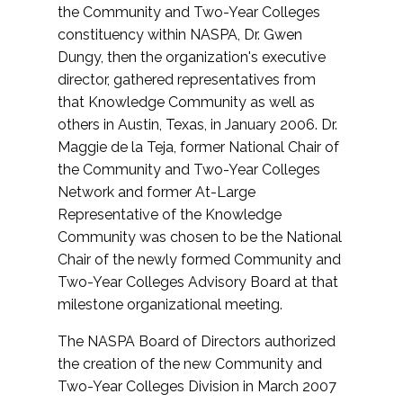
the Community and Two-Year Colleges
constituency within NASPA, Dr. Gwen
Dungy, then the organization's executive
director, gathered representatives from
that Knowledge Community as well as
others in Austin, Texas, in January 2006. Dr.
Maggie de la Teja, former National Chair of
the Community and Two-Year Colleges
Network and former At-Large
Representative of the Knowledge
Community was chosen to be the National
Chair of the newly formed Community and
Two-Year Colleges Advisory Board at that
milestone organizational meeting.
The NASPA Board of Directors authorized
the creation of the new Community and
Two-Year Colleges Division in March 2007