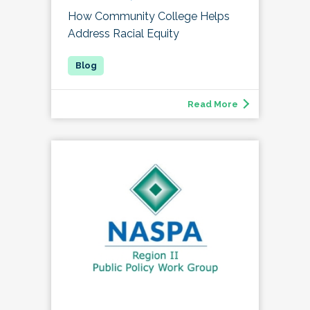
How Community College Helps
Address Racial Equity
Read More