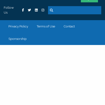
Follow
Us
Privacy Policy
Terms of Use
Contact
Sponsorship