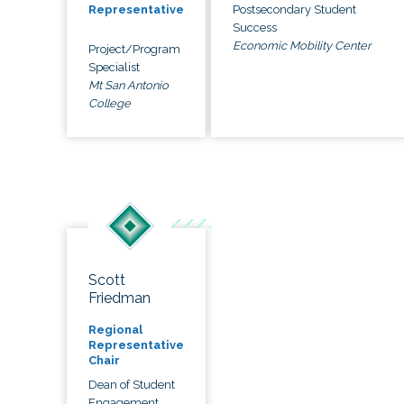
Postsecondary Student
Representative
Success
Economic Mobility Center
Project/Program
Specialist
Mt San Antonio
College
Scott
Friedman
Regional
Representative
Chair
Dean of Student
Engagement