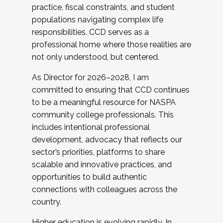
practice, fiscal constraints, and student
populations navigating complex life
responsibilities. CCD serves as a
professional home where those realities are
not only understood, but centered.
As Director for 2026–2028, I am
committed to ensuring that CCD continues
to be a meaningful resource for NASPA
community college professionals. This
includes intentional professional
development, advocacy that reflects our
sector’s priorities, platforms to share
scalable and innovative practices, and
opportunities to build authentic
connections with colleagues across the
country.
Higher education is evolving rapidly. In