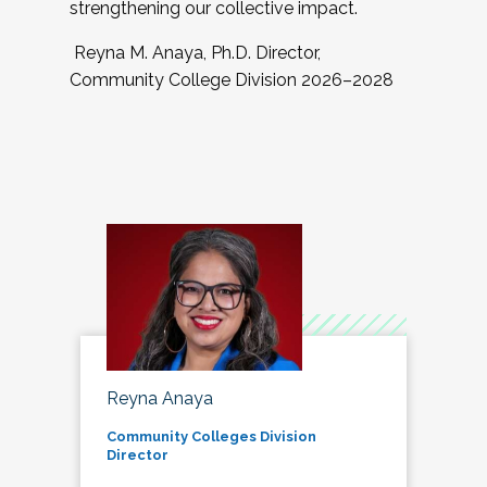
strengthening our collective impact.
Reyna M. Anaya, Ph.D. Director,
Community College Division 2026–2028
Reyna Anaya
Community Colleges Division
Director