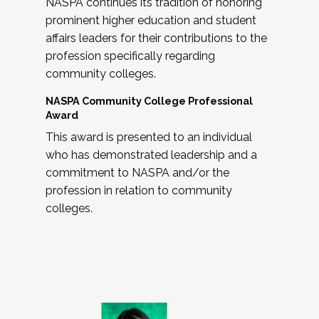
NASPA continues its tradition of honoring
prominent higher education and student
affairs leaders for their contributions to the
profession specifically regarding
community colleges.
NASPA Community College Professional
Award
This award is presented to an individual
who has demonstrated leadership and a
commitment to NASPA and/or the
profession in relation to community
colleges.