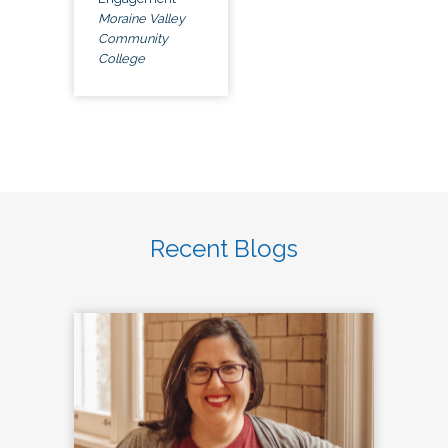
Moraine Valley
Community
College
Recent Blogs