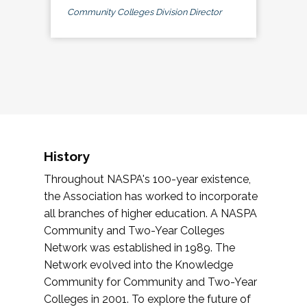
Community Colleges Division Director
History
Throughout NASPA's 100-year existence,
the Association has worked to incorporate
all branches of higher education. A NASPA
Community and Two-Year Colleges
Network was established in 1989. The
Network evolved into the Knowledge
Community for Community and Two-Year
Colleges in 2001. To explore the future of