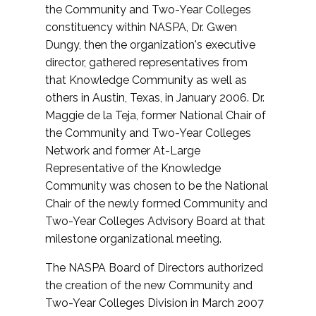
the Community and Two-Year Colleges
constituency within NASPA, Dr. Gwen
Dungy, then the organization's executive
director, gathered representatives from
that Knowledge Community as well as
others in Austin, Texas, in January 2006. Dr.
Maggie de la Teja, former National Chair of
the Community and Two-Year Colleges
Network and former At-Large
Representative of the Knowledge
Community was chosen to be the National
Chair of the newly formed Community and
Two-Year Colleges Advisory Board at that
milestone organizational meeting.
The NASPA Board of Directors authorized
the creation of the new Community and
Two-Year Colleges Division in March 2007