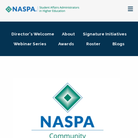
About
Director's Welcome
About
Signature Initiatives
Membership + Communities
Webinar Series
Awards
Roster
Blogs
Events + Online Learning
Research + Publications
Key Initiatives
The Latest