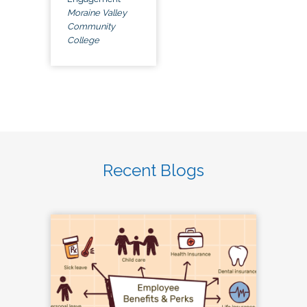
Moraine Valley
Community
College
Recent Blogs