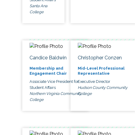
Santa Ana
College
Candice Baldwin
Christopher Conzen
Membership and
Mid-Level Professional
Engagement Chair
Representative
Associate Vice President for
Executive Director
Student Affairs
Hudson County Community
Northern Virginia Community
College
College