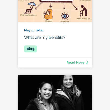
May 11, 2021
What are my Benefits?
Read More