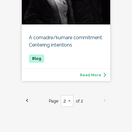
A comadre/kumare commitment:
Centering intentions
Read More
Page
of 2