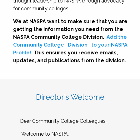
thought leadership to NASPA through advocacy
for community colleges.
We at NASPA want to make sure that you are
getting the information you need from the
NASPA Community College Division.
Add the
Community College
Division
to your NASPA
Profile!
This ensures you receive emails,
updates, and publications from the division.
Director's Welcome
Dear Community College Colleagues,
Welcome to NASPA.