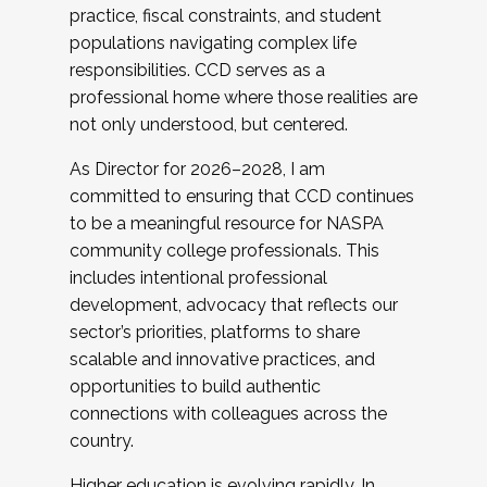
practice, fiscal constraints, and student
populations navigating complex life
responsibilities. CCD serves as a
professional home where those realities are
not only understood, but centered.
As Director for 2026–2028, I am
committed to ensuring that CCD continues
to be a meaningful resource for NASPA
community college professionals. This
includes intentional professional
development, advocacy that reflects our
sector’s priorities, platforms to share
scalable and innovative practices, and
opportunities to build authentic
connections with colleagues across the
country.
Higher education is evolving rapidly. In