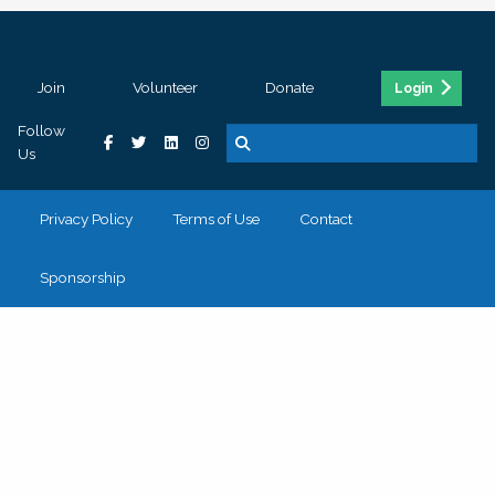
Join
Volunteer
Donate
Login
Follow
Us
Privacy Policy
Terms of Use
Contact
Sponsorship