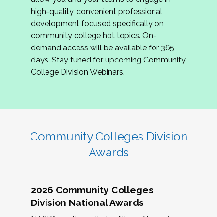
review program proposals.
high-quality, convenient professional
development focused specifically on
If you are interested in joining us, please
community college hot topics. On-
complete the application by
May 15, 2026
. We
demand access will be available for 365
hope to have the first committee meeting in
days. Stay tuned for upcoming Community
June. We look forward to planning the 2027
College Division Webinars.
Community Colleges Institute with you!
CCI 2027 CLC Application
Community Colleges Division
Awards
2026 Community Colleges
Division National Awards