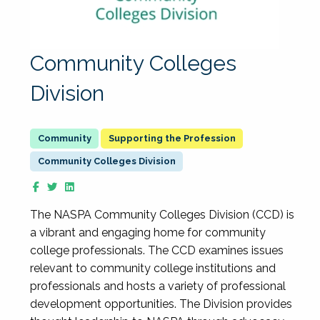
Community Colleges
Division
Supporting the Profession
Community Colleges Division
The NASPA Community Colleges Division (CCD) is
a vibrant and engaging home for community
college professionals. The CCD examines issues
relevant to community college institutions and
professionals and hosts a variety of professional
development opportunities. The Division provides