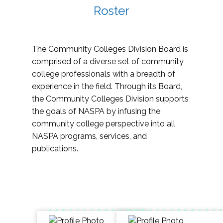
Roster
The Community Colleges Division Board is
comprised of a diverse set of community
college professionals with a breadth of
experience in the field. Through its Board,
the Community Colleges Division supports
the goals of NASPA by infusing the
community college perspective into all
NASPA programs, services, and
publications.