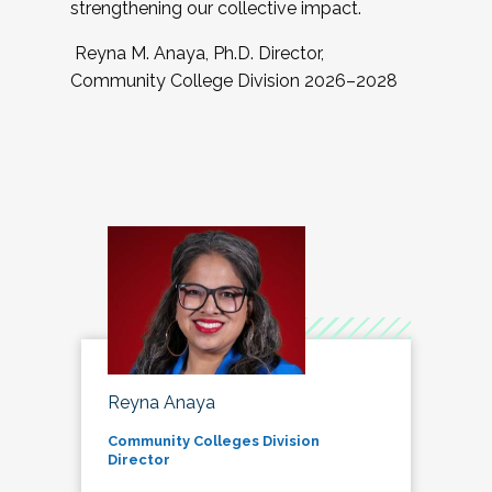
strengthening our collective impact.
Reyna M. Anaya, Ph.D. Director,
Community College Division 2026–2028
Reyna Anaya
Community Colleges Division
Director