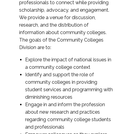
professionals to connect while providing
scholarship, advocacy, and engagement.
We provide a venue for discussion,
research, and the distribution of
information about community colleges.
The goals of the Community Colleges
Division are to:
Explore the impact of national issues in
a community college context
Identify and support the role of
community colleges in providing
student services and programming with
diminishing resources
Engage in and inform the profession
about new research and practices
regarding community college students
and professionals