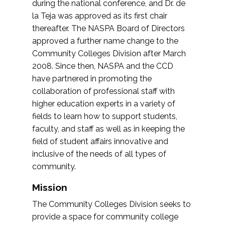
during the national conference, and Dr. de
la Teja was approved as its first chair
thereafter. The NASPA Board of Directors
approved a further name change to the
Community Colleges Division after March
2008. Since then, NASPA and the CCD
have partnered in promoting the
collaboration of professional staff with
higher education experts in a variety of
fields to learn how to support students,
faculty, and staff as well as in keeping the
field of student affairs innovative and
inclusive of the needs of all types of
community.
Mission
The Community Colleges Division seeks to
provide a space for community college