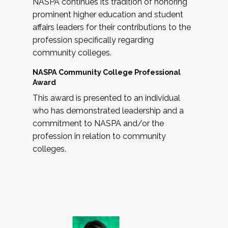
NASPA continues its tradition of honoring
prominent higher education and student
affairs leaders for their contributions to the
profession specifically regarding
community colleges.
NASPA Community College Professional
Award
This award is presented to an individual
who has demonstrated leadership and a
commitment to NASPA and/or the
profession in relation to community
colleges.