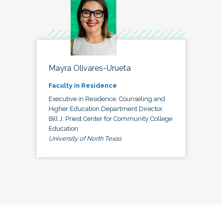
Mayra Olivares-Urueta
Faculty in Residence
Executive in Residence, Counseling and
Higher Education Department Director,
Bill J. Priest Center for Community College
Education
University of North Texas