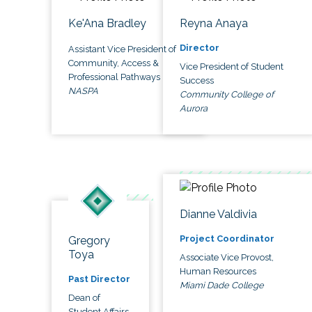
Ke'Ana Bradley
Reyna Anaya
Director
Assistant Vice President of
Community, Access &
Vice President of Student
Professional Pathways
Success
NASPA
Community College of
Aurora
Dianne Valdivia
Project Coordinator
Gregory
Toya
Associate Vice Provost,
Human Resources
Past Director
Miami Dade College
Dean of
Student Affairs