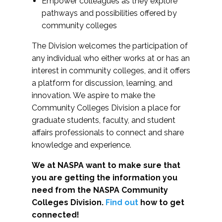
Empower colleagues as they explore
pathways and possibilities offered by
community colleges
The Division welcomes the participation of
any individual who either works at or has an
interest in community colleges, and it offers
a platform for discussion, learning, and
innovation. We aspire to make the
Community Colleges Division a place for
graduate students, faculty, and student
affairs professionals to connect and share
knowledge and experience.
We at NASPA want to make sure that
you are getting the information you
need from the NASPA Community
Colleges Division.
Find out
how to get
connected!