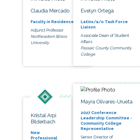
Claudia Mercado
Evelyn Ortega
Faculty in Residence
Latinx/a/o Task Force
Liaison
Adjunct Professor
Associate Dean of Student
Northeastern Illinois
Affairs
University
Passaic County Community
College
Mayra Olivares-Urueta
2027 Conference
Kriistal Arpi
Leadership Committee -
Bilderbach
Community College
Representative
New
Senior Director of
Professional