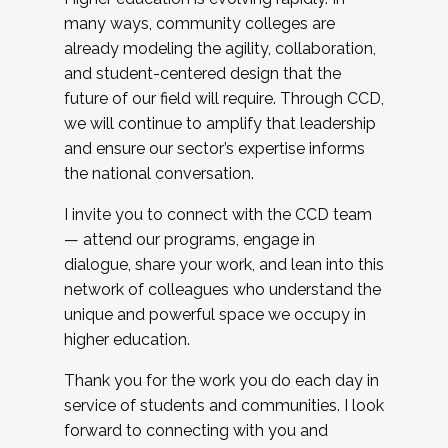
many ways, community colleges are
already modeling the agility, collaboration,
and student-centered design that the
future of our field will require. Through CCD,
we will continue to amplify that leadership
and ensure our sector’s expertise informs
the national conversation.
I invite you to connect with the CCD team
— attend our programs, engage in
dialogue, share your work, and lean into this
network of colleagues who understand the
unique and powerful space we occupy in
higher education.
Thank you for the work you do each day in
service of students and communities. I look
forward to connecting with you and