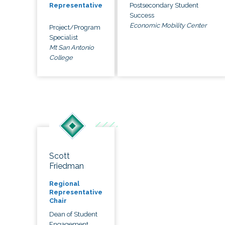
Postsecondary Student
Representative
Success
Economic Mobility Center
Project/Program
Specialist
Mt San Antonio
College
Scott
Friedman
Regional
Representative
Chair
Dean of Student
Engagement