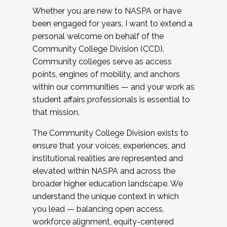
Whether you are new to NASPA or have
been engaged for years, I want to extend a
personal welcome on behalf of the
Community College Division (CCD).
Community colleges serve as access
points, engines of mobility, and anchors
within our communities — and your work as
student affairs professionals is essential to
that mission.
The Community College Division exists to
ensure that your voices, experiences, and
institutional realities are represented and
elevated within NASPA and across the
broader higher education landscape. We
understand the unique context in which
you lead — balancing open access,
workforce alignment, equity-centered