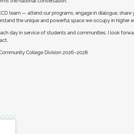
orms the national conversation.
 CCD team — attend our programs, engage in dialogue, share yo
rstand the unique and powerful space we occupy in higher e
ach day in service of students and communities. I look forw
act.
, Community College Division 2026–2028