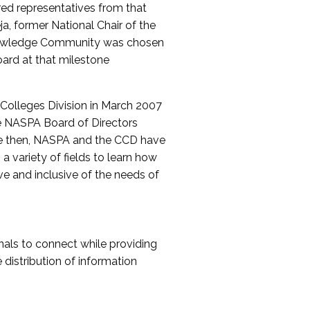
red representatives from that
a, former National Chair of the
nowledge Community was chosen
ard at that milestone
olleges Division in March 2007
The NASPA Board of Directors
ce then, NASPA and the CCD have
a variety of fields to learn how
ive and inclusive of the needs of
als to connect while providing
distribution of information