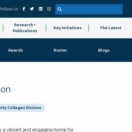
Follow Us
Research +
Key Initiatives
The Latest
Publications
Awards
Roster
Blogs
ion
ty Colleges Division
 a vibrant and engaging home for