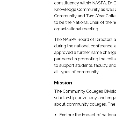
constituency within NASPA, Dr. G
Knowledge Community as well as o
Community and Two-Year Colleg
to be the National Chair of th
organizational meeting.
The NASPA Board of Directors a
during the national conference, a
approved a further name change
partnered in promoting the collab
to support students, faculty, and 
all types of community.
Mission
The Community Colleges Division
scholarship, advocacy, and engag
about community colleges. The g
Explore the impact of nationa