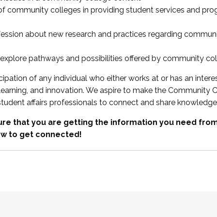
 of community colleges in providing student services and pr
fession about new research and practices regarding communi
xplore pathways and possibilities offered by community co
ipation of any individual who either works at or has an intere
, learning, and innovation. We aspire to make the Community C
student affairs professionals to connect and share knowledge
re that you are getting the information you need fr
w to get connected!