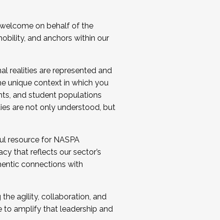
 welcome on behalf of the
bility, and anchors within our
al realities are represented and
e unique context in which you
nts, and student populations
ties are not only understood, but
ul resource for NASPA
y that reflects our sector’s
thentic connections with
he agility, collaboration, and
e to amplify that leadership and