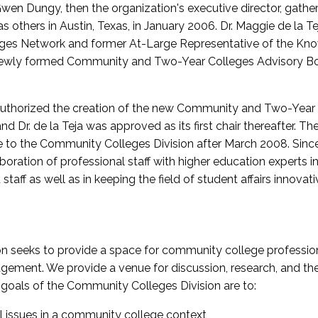
wen Dungy, then the organization's executive director, gathe
thers in Austin, Texas, in January 2006. Dr. Maggie de la Tej
es Network and former At-Large Representative of the K
e newly formed Community and Two-Year Colleges Advisory Bo
uthorized the creation of the new Community and Two-Year C
nd Dr. de la Teja was approved as its first chair thereafter. 
 to the Community Colleges Division after March 2008. Sin
oration of professional staff with higher education experts in 
staff as well as in keeping the field of student affairs innovat
 seeks to provide a space for community college profession
ement. We provide a venue for discussion, research, and the 
oals of the Community Colleges Division are to:
l issues in a community college context