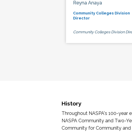
Reyna Anaya
Community Colleges Division
Director
Community Colleges Division Dire
History
Throughout NASPA's 100-year exi
NASPA Community and Two-Year 
Community for Community and Tw