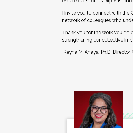
ensure our sector’s expertise inf
I invite you to connect with the
network of colleagues who unde
Thank you for the work you do e
strengthening our collective imp
Reyna M. Anaya, Ph.D. Director