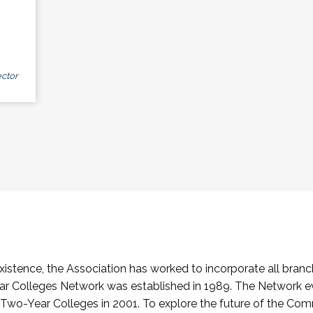
ctor
stence, the Association has worked to incorporate all branch
Colleges Network was established in 1989. The Network e
o-Year Colleges in 2001. To explore the future of the Co