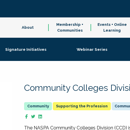
Membership +
Events + Online
About
Communities
Learning
Signature Initiatives
Webinar Series
Community Colleges Divis
Supporting the Profession
Communi
The NASPA Community Colleges Division (CCD) is