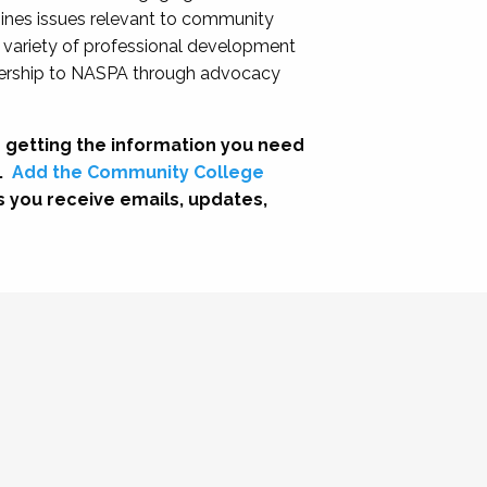
nes issues relevant to community
a variety of professional development
adership to NASPA through advocacy
 getting the information you need
.
Add the Community College
s you receive emails, updates,