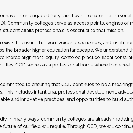
r have been engaged for years, I want to extend a personal
). Community colleges serve as access points, engines of mo
tudent affairs professionals is essential to that mission.
xists to ensure that your voices, experiences, and institution
s the broader higher education landscape. We understand th
rkforce alignment, equity-centered practice, fiscal constrai
bilities. CCD serves as a professional home where those reali
 committed to ensuring that CCD continues to be a meaningf
 This includes intentional professional development, advocac
alable and innovative practices, and opportunities to build au
idly. In many ways, community colleges are already modeling t
future of our field will require. Through CCD, we will continu