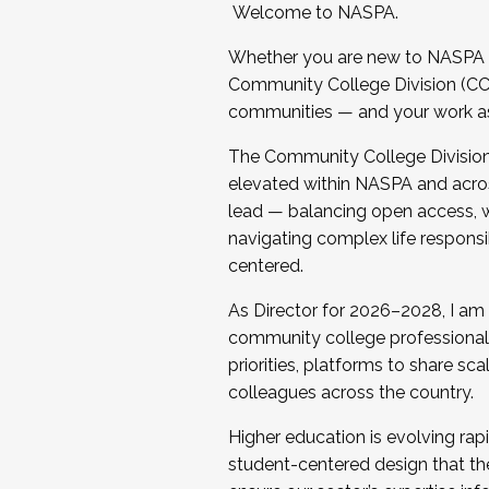
Welcome to NASPA.
Whether you are new to NASPA o
Community College Division (CCD
communities — and your work as s
The Community College Division e
elevated within NASPA and acros
lead — balancing open access, wo
navigating complex life responsi
centered.
As Director for 2026–2028, I am
community college professionals.
priorities, platforms to share sc
colleagues across the country.
Higher education is evolving rap
student-centered design that the 