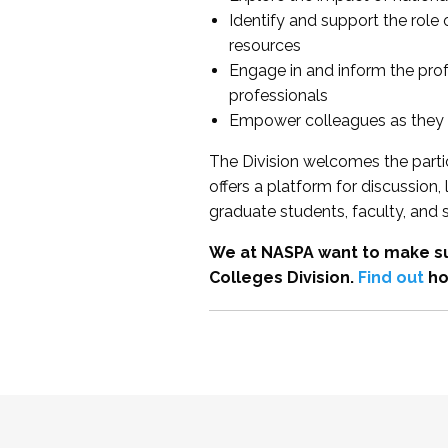
Identify and support the role
resources
Engage in and inform the pro
professionals
Empower colleagues as they e
The Division welcomes the partic
offers a platform for discussion
graduate students, faculty, and 
We at NASPA want to make su
Colleges Division.
Find out
ho