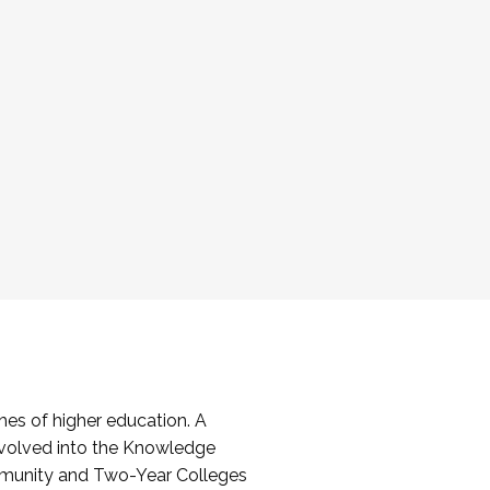
es of higher education. A
volved into the Knowledge
mmunity and Two-Year Colleges