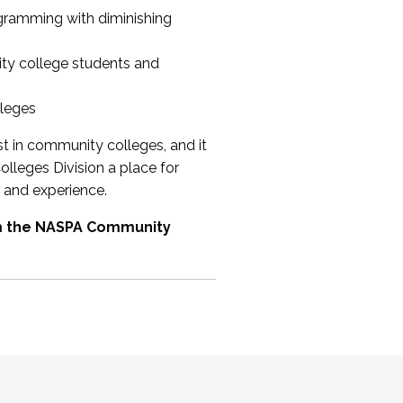
ogramming with diminishing
ty college students and
lleges
st in community colleges, and it
olleges Division a place for
 and experience.
om the NASPA Community