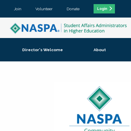
Join
Volunteer
Donate
Login
Director's Welcome
About