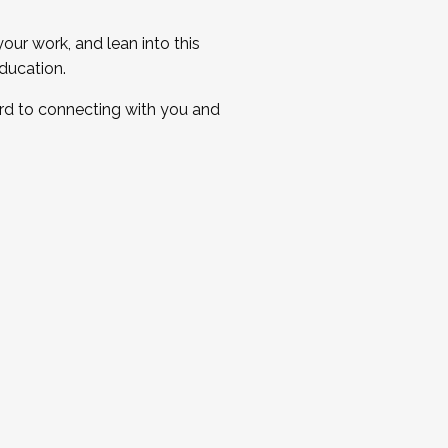
ur work, and lean into this
ducation.
ard to connecting with you and