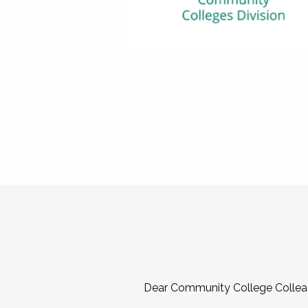
Dear Community College Collea