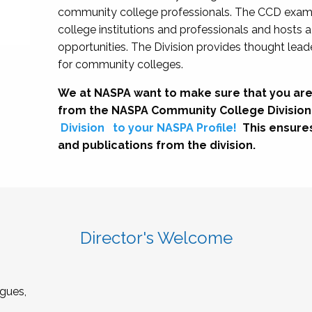
community college professionals. The CCD exami
college institutions and professionals and hosts 
opportunities. The Division provides thought le
for community colleges.
We at NASPA want to make sure that you are
from the NASPA Community College Division
Division
to your NASPA Profile!
This ensure
and publications from the division.
Director's Welcome
gues,