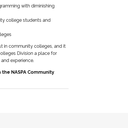
ogramming with diminishing
ty college students and
lleges
st in community colleges, and it
olleges Division a place for
 and experience.
om the NASPA Community