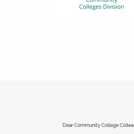
Dear Community College Collea