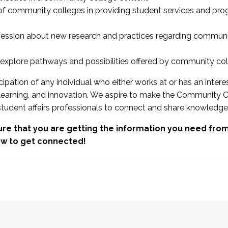
 of community colleges in providing student services and pr
fession about new research and practices regarding communi
xplore pathways and possibilities offered by community co
ipation of any individual who either works at or has an intere
, learning, and innovation. We aspire to make the Community C
student affairs professionals to connect and share knowledge
re that you are getting the information you need fr
w to get connected!