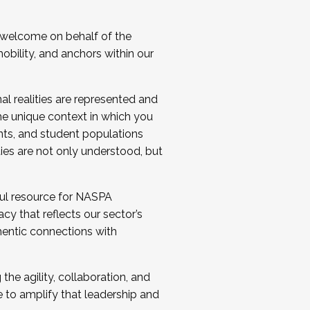
 welcome on behalf of the
bility, and anchors within our
al realities are represented and
e unique context in which you
nts, and student populations
ties are not only understood, but
ul resource for NASPA
y that reflects our sector’s
thentic connections with
he agility, collaboration, and
e to amplify that leadership and