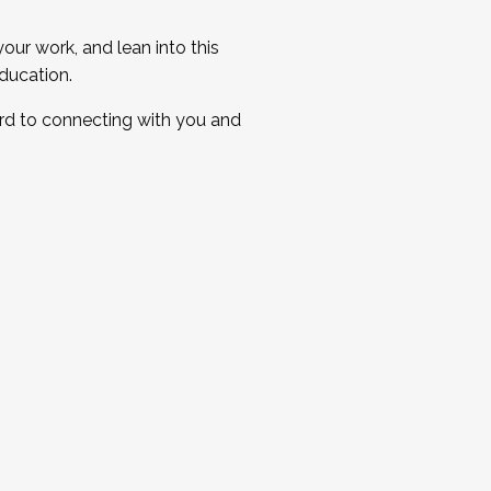
ur work, and lean into this
ducation.
ard to connecting with you and