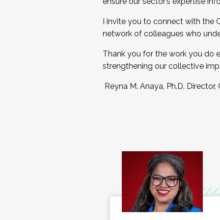
ensure our sector’s expertise inf
I invite you to connect with the
network of colleagues who unde
Thank you for the work you do e
strengthening our collective imp
Reyna M. Anaya, Ph.D. Director