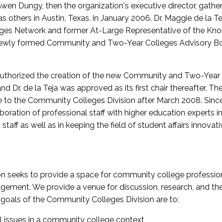
wen Dungy, then the organization's executive director, gathe
thers in Austin, Texas, in January 2006. Dr. Maggie de la Tej
es Network and former At-Large Representative of the K
e newly formed Community and Two-Year Colleges Advisory Bo
uthorized the creation of the new Community and Two-Year C
nd Dr. de la Teja was approved as its first chair thereafter. 
 to the Community Colleges Division after March 2008. Sin
oration of professional staff with higher education experts in 
staff as well as in keeping the field of student affairs innovat
 seeks to provide a space for community college profession
ement. We provide a venue for discussion, research, and the 
oals of the Community Colleges Division are to:
l issues in a community college context