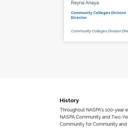
Reyna Anaya
Community Colleges Division
Director
Community Colleges Division Dire
History
Throughout NASPA's 100-year exi
NASPA Community and Two-Year 
Community for Community and Tw