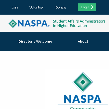
Join
Volunteer
Donate
Login
Director's Welcome
About