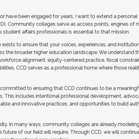
r have been engaged for years, I want to extend a personal
). Community colleges serve as access points, engines of mo
tudent affairs professionals is essential to that mission.
xists to ensure that your voices, experiences, and institution
s the broader higher education landscape. We understand th
rkforce alignment, equity-centered practice, fiscal constrai
bilities. CCD serves as a professional home where those reali
 committed to ensuring that CCD continues to be a meaningf
 This includes intentional professional development, advocac
alable and innovative practices, and opportunities to build au
idly. In many ways, community colleges are already modeling t
future of our field will require. Through CCD, we will continu