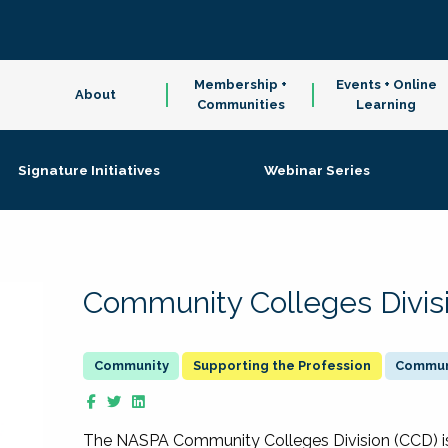
Membership +
Events + Online
About
Communities
Learning
Signature Initiatives
Webinar Series
Community Colleges Divis
Supporting the Profession
Communi
The NASPA Community Colleges Division (CCD) is