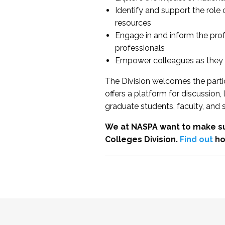
Identify and support the role
resources
Engage in and inform the pro
professionals
Empower colleagues as they e
The Division welcomes the partic
offers a platform for discussion
graduate students, faculty, and 
We at NASPA want to make su
Colleges Division.
Find out
ho