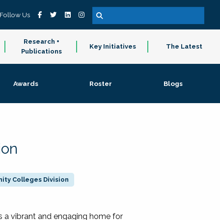
Follow Us
Research +
Key Initiatives
The Latest
Publications
Awards
Roster
Blogs
ion
ty Colleges Division
 a vibrant and engaging home for