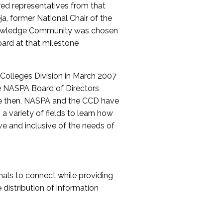
red representatives from that
a, former National Chair of the
nowledge Community was chosen
ard at that milestone
olleges Division in March 2007
The NASPA Board of Directors
ce then, NASPA and the CCD have
a variety of fields to learn how
ive and inclusive of the needs of
als to connect while providing
distribution of information