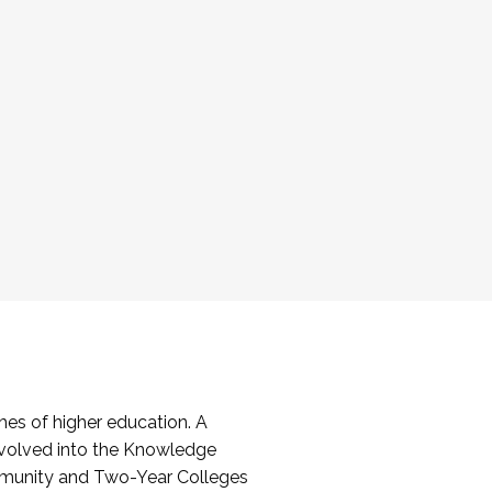
es of higher education. A
volved into the Knowledge
mmunity and Two-Year Colleges