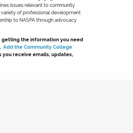
nes issues relevant to community
a variety of professional development
adership to NASPA through advocacy
 getting the information you need
.
Add the Community College
s you receive emails, updates,