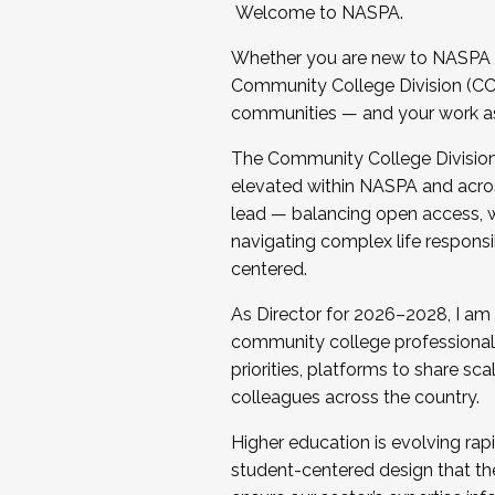
Welcome to NASPA.
Whether you are new to NASPA o
Community College Division (CCD
communities — and your work as s
The Community College Division e
elevated within NASPA and acros
lead — balancing open access, wo
navigating complex life responsi
centered.
As Director for 2026–2028, I am
community college professionals.
priorities, platforms to share sc
colleagues across the country.
Higher education is evolving rap
student-centered design that the 