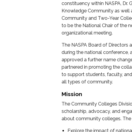
constituency within NASPA, Dr. G
Knowledge Community as well as o
Community and Two-Year Colleg
to be the National Chair of th
organizational meeting.
The NASPA Board of Directors a
during the national conference, a
approved a further name change
partnered in promoting the collab
to support students, faculty, and 
all types of community.
Mission
The Community Colleges Division
scholarship, advocacy, and engag
about community colleges. The g
Explore the impact of nationa