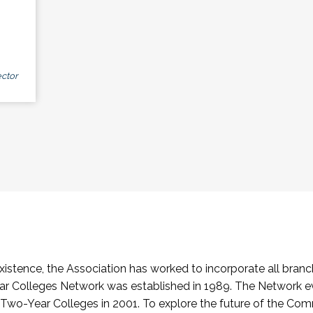
ctor
stence, the Association has worked to incorporate all branch
Colleges Network was established in 1989. The Network e
o-Year Colleges in 2001. To explore the future of the Co