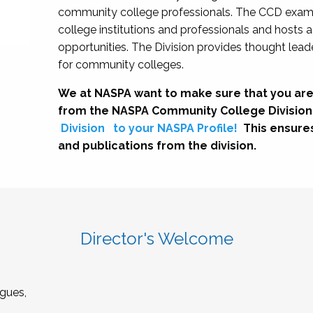
community college professionals. The CCD exami
college institutions and professionals and hosts 
opportunities. The Division provides thought le
for community colleges.
We at NASPA want to make sure that you are
from the NASPA Community College Division
Division
to your NASPA Profile!
This ensure
and publications from the division.
Director's Welcome
gues,