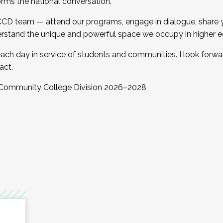
orms the national conversation.
 CCD team — attend our programs, engage in dialogue, share yo
rstand the unique and powerful space we occupy in higher e
ach day in service of students and communities. I look forw
act.
, Community College Division 2026–2028