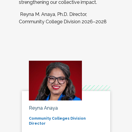
strengthening our collective impact.
Reyna M. Anaya, Ph.D. Director,
Community College Division 2026–2028
Reyna Anaya
Community Colleges Division
Director