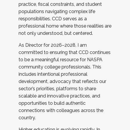
practice, fiscal constraints, and student
populations navigating complex life
responsibilities. CCD serves as a
professional home where those realities are
not only understood, but centered.
As Director for 2026–2028, I am
committed to ensuring that CCD continues
to be a meaningful resource for NASPA
community college professionals. This
includes intentional professional
development, advocacy that reflects our
sector’s priorities, platforms to share
scalable and innovative practices, and
opportunities to build authentic
connections with colleagues across the
country.
Higher education is evolving rapidly. In