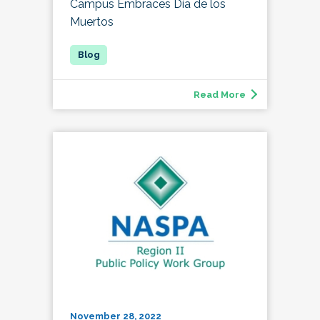
Campus Embraces Día de los
Muertos
Read More
November 28, 2022