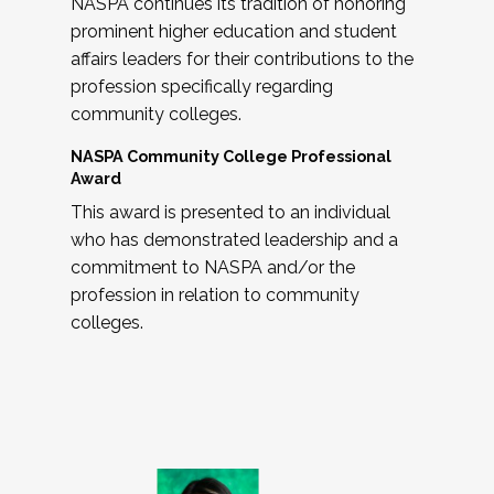
NASPA continues its tradition of honoring
prominent higher education and student
affairs leaders for their contributions to the
profession specifically regarding
community colleges.
NASPA Community College Professional
Award
This award is presented to an individual
who has demonstrated leadership and a
commitment to NASPA and/or the
profession in relation to community
colleges.