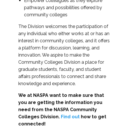
Empower colleagues as they explore
pathways and possibilities offered by
community colleges
The Division welcomes the participation of
any individual who either works at or has an
interest in community colleges, and it offers
a platform for discussion, learning, and
innovation. We aspire to make the
Community Colleges Division a place for
graduate students, faculty, and student
affairs professionals to connect and share
knowledge and experience.
We at NASPA want to make sure that
you are getting the information you
need from the NASPA Community
Colleges Division.
Find out
how to get
connected!