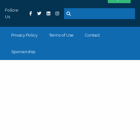
Follow
Us
Privacy Policy
Terms of Use
Contact
Sponsorship