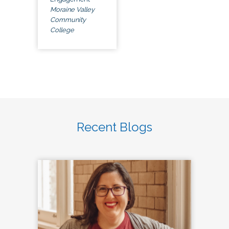
Moraine Valley
Community
College
Recent Blogs