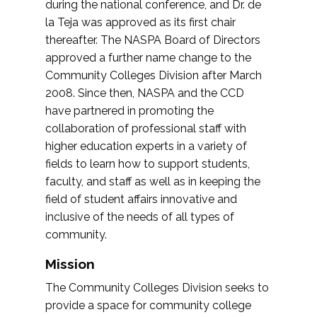
during the national conference, and Dr. de
la Teja was approved as its first chair
thereafter. The NASPA Board of Directors
approved a further name change to the
Community Colleges Division after March
2008. Since then, NASPA and the CCD
have partnered in promoting the
collaboration of professional staff with
higher education experts in a variety of
fields to learn how to support students,
faculty, and staff as well as in keeping the
field of student affairs innovative and
inclusive of the needs of all types of
community.
Mission
The Community Colleges Division seeks to
provide a space for community college