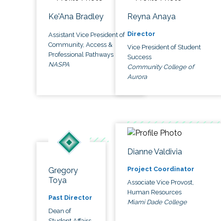
Ke'Ana Bradley
Reyna Anaya
Director
Assistant Vice President of
Community, Access &
Vice President of Student
Professional Pathways
Success
NASPA
Community College of
Aurora
Dianne Valdivia
Project Coordinator
Gregory
Toya
Associate Vice Provost,
Human Resources
Past Director
Miami Dade College
Dean of
Student Affairs