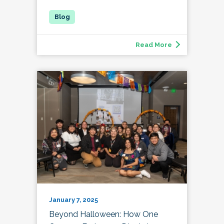
Read More
January 7, 2025
Beyond Halloween: How One