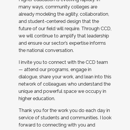
many ways, community colleges are
already modeling the agility, collaboration,
and student-centered design that the
future of our field will require. Through CCD,
we will continue to amplify that leadership
and ensure our sector’s expertise informs
the national conversation.
I invite you to connect with the CCD team
— attend our programs, engage in
dialogue, share your work, and lean into this
network of colleagues who understand the
unique and powerful space we occupy in
higher education.
Thank you for the work you do each day in
service of students and communities. I look
forward to connecting with you and