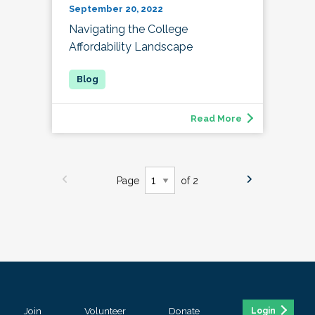
September 20, 2022
Navigating the College
Affordability Landscape
Read More
Page
of 2
Join
Volunteer
Donate
Login