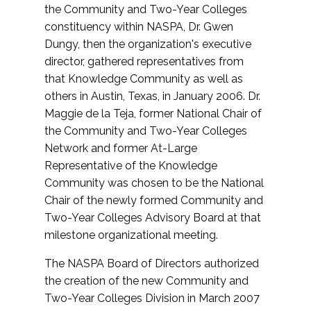
the Community and Two-Year Colleges
constituency within NASPA, Dr. Gwen
Dungy, then the organization's executive
director, gathered representatives from
that Knowledge Community as well as
others in Austin, Texas, in January 2006. Dr.
Maggie de la Teja, former National Chair of
the Community and Two-Year Colleges
Network and former At-Large
Representative of the Knowledge
Community was chosen to be the National
Chair of the newly formed Community and
Two-Year Colleges Advisory Board at that
milestone organizational meeting.
The NASPA Board of Directors authorized
the creation of the new Community and
Two-Year Colleges Division in March 2007