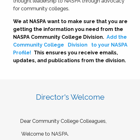
thought leadership to NASPA through advocacy
for community colleges.
We at NASPA want to make sure that you are
getting the information you need from the
NASPA Community College Division.
Add the
Community College
Division
to your NASPA
Profile!
This ensures you receive emails,
updates, and publications from the division.
Director's Welcome
Dear Community College Colleagues,
Welcome to NASPA.