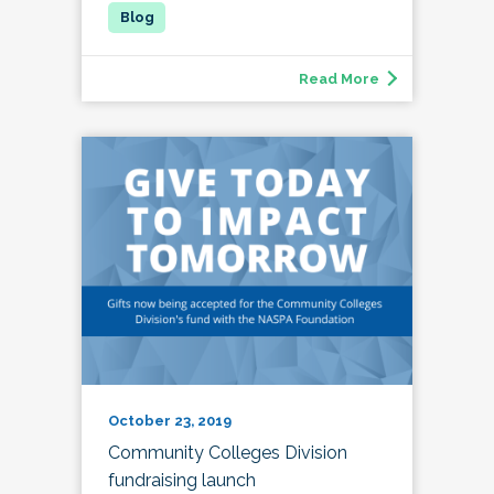
Read More
October 23, 2019
Community Colleges Division
fundraising launch