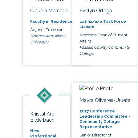
Claudia Mercado
Evelyn Ortega
Faculty in Residence
Latinx/a/o Task Force
Liaison
Adjunct Professor
Associate Dean of Student
Northeastern Illinois
Affairs
University
Passaic County Community
College
Mayra Olivares-Urueta
2027 Conference
Kriistal Arpi
Leadership Committee -
Bilderbach
Community College
Representative
New
Senior Director of
Professional