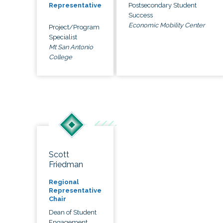
Postsecondary Student
Representative
Success
Economic Mobility Center
Project/Program
Specialist
Mt San Antonio
College
Scott
Friedman
Regional
Representative
Chair
Dean of Student
Engagement