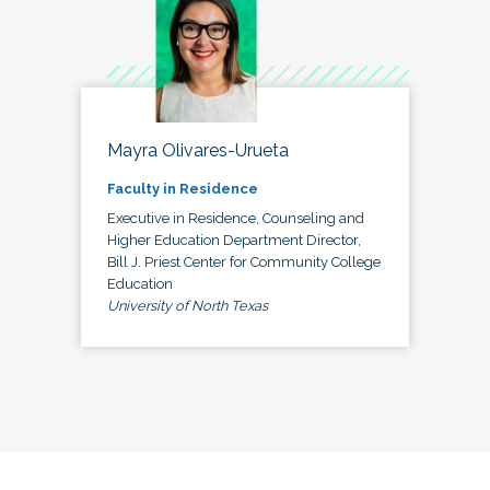
Mayra Olivares-Urueta
Faculty in Residence
Executive in Residence, Counseling and
Higher Education Department Director,
Bill J. Priest Center for Community College
Education
University of North Texas