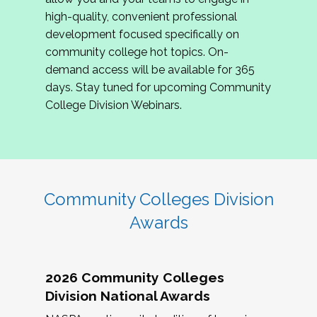
review program proposals.
high-quality, convenient professional
development focused specifically on
If you are interested in joining us, please
community college hot topics. On-
complete the application by
May 15, 2026
. We
demand access will be available for 365
hope to have the first committee meeting in
days. Stay tuned for upcoming Community
June. We look forward to planning the 2027
College Division Webinars.
Community Colleges Institute with you!
CCI 2027 CLC Application
Community Colleges Division
Awards
2026 Community Colleges
Division National Awards