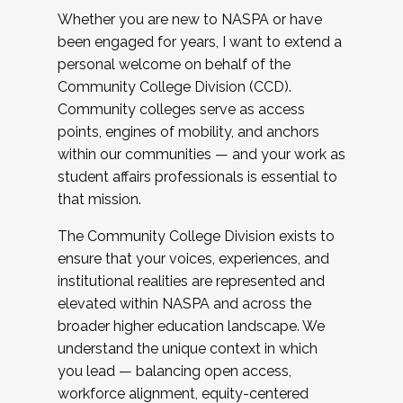
Whether you are new to NASPA or have
been engaged for years, I want to extend a
personal welcome on behalf of the
Community College Division (CCD).
Community colleges serve as access
points, engines of mobility, and anchors
within our communities — and your work as
student affairs professionals is essential to
that mission.
The Community College Division exists to
ensure that your voices, experiences, and
institutional realities are represented and
elevated within NASPA and across the
broader higher education landscape. We
understand the unique context in which
you lead — balancing open access,
workforce alignment, equity-centered