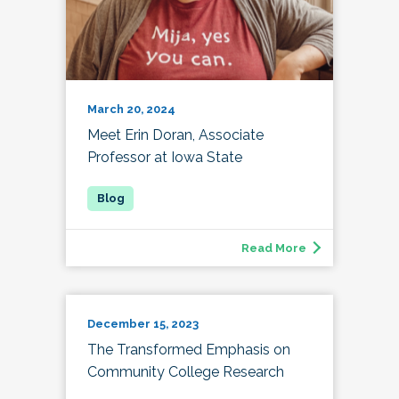
March 20, 2024
Meet Erin Doran, Associate
Professor at Iowa State
Read More
December 15, 2023
The Transformed Emphasis on
Community College Research