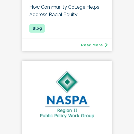
How Community College Helps
Address Racial Equity
Read More