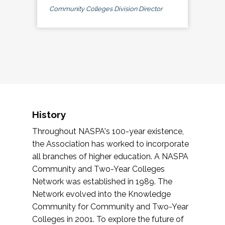
Community Colleges Division Director
History
Throughout NASPA's 100-year existence,
the Association has worked to incorporate
all branches of higher education. A NASPA
Community and Two-Year Colleges
Network was established in 1989. The
Network evolved into the Knowledge
Community for Community and Two-Year
Colleges in 2001. To explore the future of