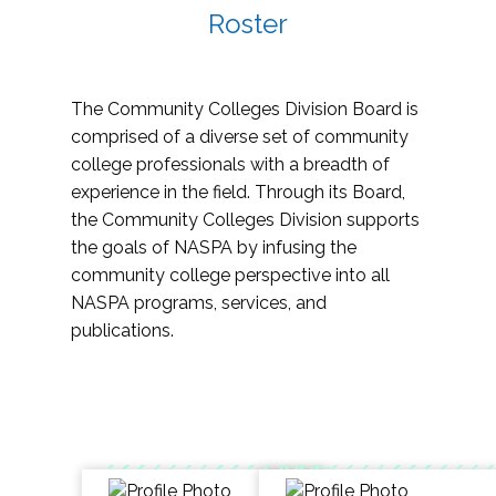
Roster
The Community Colleges Division Board is
comprised of a diverse set of community
college professionals with a breadth of
experience in the field. Through its Board,
the Community Colleges Division supports
the goals of NASPA by infusing the
community college perspective into all
NASPA programs, services, and
publications.