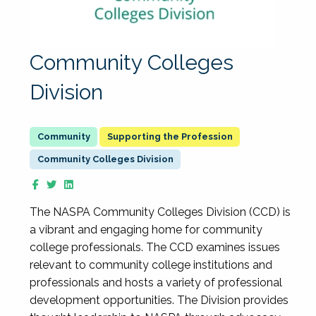
Community Colleges
Division
Supporting the Profession
Community Colleges Division
The NASPA Community Colleges Division (CCD) is
a vibrant and engaging home for community
college professionals. The CCD examines issues
relevant to community college institutions and
professionals and hosts a variety of professional
development opportunities. The Division provides