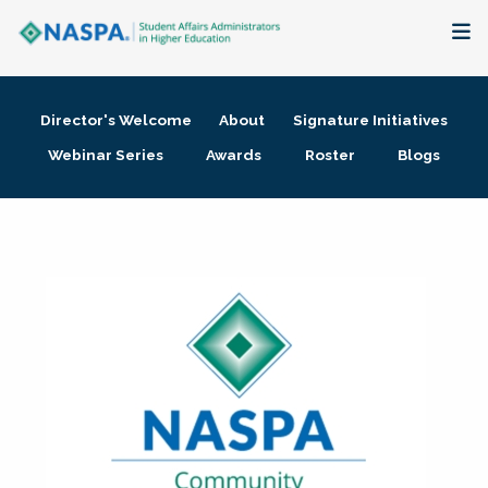
About
Director's Welcome
About
Signature Initiatives
Membership + Communities
Webinar Series
Awards
Roster
Blogs
Events + Online Learning
Research + Publications
Key Initiatives
The Latest