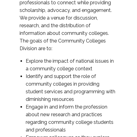
professionals to connect while providing
scholarship, advocacy, and engagement.
We provide a venue for discussion,
research, and the distribution of
information about community colleges.
The goals of the Community Colleges
Division are to:
Explore the impact of national issues in
a community college context
Identify and support the role of
community colleges in providing
student services and programming with
diminishing resources
Engage in and inform the profession
about new research and practices
regarding community college students
and professionals