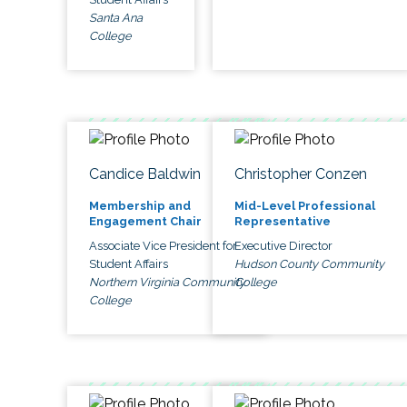
Santa Ana
College
Candice Baldwin
Christopher Conzen
Membership and
Mid-Level Professional
Engagement Chair
Representative
Associate Vice President for
Executive Director
Student Affairs
Hudson County Community
Northern Virginia Community
College
College