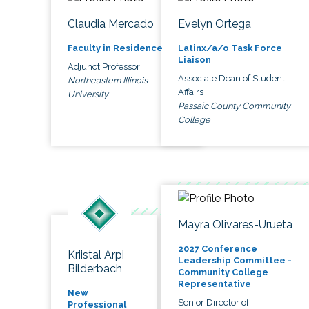
Claudia Mercado
Evelyn Ortega
Faculty in Residence
Latinx/a/o Task Force
Liaison
Adjunct Professor
Associate Dean of Student
Northeastern Illinois
Affairs
University
Passaic County Community
College
Mayra Olivares-Urueta
2027 Conference
Kriistal Arpi
Leadership Committee -
Bilderbach
Community College
Representative
New
Senior Director of
Professional