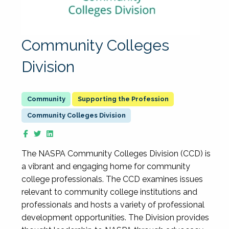
Community Colleges
Division
Supporting the Profession
Community Colleges Division
The NASPA Community Colleges Division (CCD) is
a vibrant and engaging home for community
college professionals. The CCD examines issues
relevant to community college institutions and
professionals and hosts a variety of professional
development opportunities. The Division provides