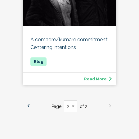
A comadre/kumare commitment:
Centering intentions
Read More
Page
of 2