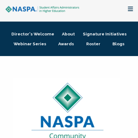
About
Director's Welcome
About
Signature Initiatives
Membership + Communities
Webinar Series
Awards
Roster
Blogs
Events + Online Learning
Research + Publications
Key Initiatives
The Latest