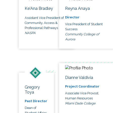
Ke'Ana Bradley
Reyna Anaya
Director
Assistant Vice President of
Community, Access &
Vice President of Student
Professional Pathways
Success
NASPA
Community College of
Aurora
Dianne Valdivia
Project Coordinator
Gregory
Toya
Associate Vice Provost,
Human Resources
Past Director
Miami Dade College
Dean of
Student Affairs