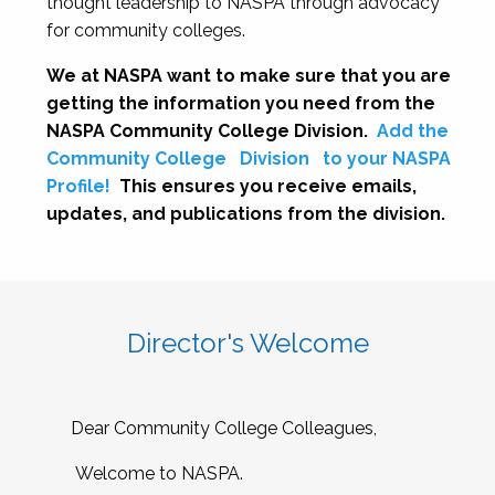
thought leadership to NASPA through advocacy
for community colleges.
We at NASPA want to make sure that you are
getting the information you need from the
NASPA Community College Division.
Add the
Community College
Division
to your NASPA
Profile!
This ensures you receive emails,
updates, and publications from the division.
Director's Welcome
Dear Community College Colleagues,
Welcome to NASPA.