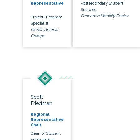
Postsecondary Student
Representative
Success
Economic Mobility Center
Project/Program
Specialist
Mt San Antonio
College
Scott
Friedman
Regional
Representative
Chair
Dean of Student
Engagement