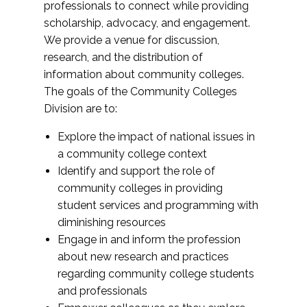
professionals to connect while providing
scholarship, advocacy, and engagement.
We provide a venue for discussion,
research, and the distribution of
information about community colleges.
The goals of the Community Colleges
Division are to:
Explore the impact of national issues in
a community college context
Identify and support the role of
community colleges in providing
student services and programming with
diminishing resources
Engage in and inform the profession
about new research and practices
regarding community college students
and professionals