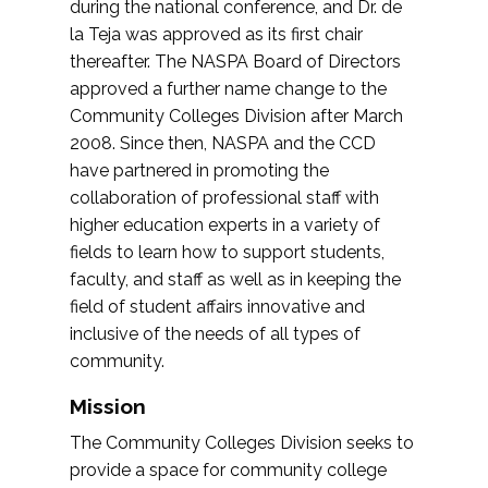
during the national conference, and Dr. de
la Teja was approved as its first chair
thereafter. The NASPA Board of Directors
approved a further name change to the
Community Colleges Division after March
2008. Since then, NASPA and the CCD
have partnered in promoting the
collaboration of professional staff with
higher education experts in a variety of
fields to learn how to support students,
faculty, and staff as well as in keeping the
field of student affairs innovative and
inclusive of the needs of all types of
community.
Mission
The Community Colleges Division seeks to
provide a space for community college