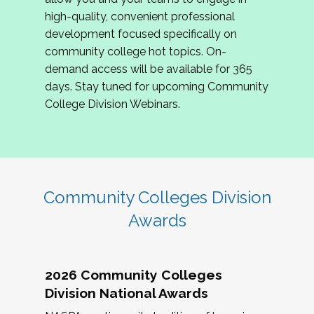
review program proposals.
high-quality, convenient professional
development focused specifically on
If you are interested in joining us, please
community college hot topics. On-
complete the application by
May 15, 2026
. We
demand access will be available for 365
hope to have the first committee meeting in
days. Stay tuned for upcoming Community
June. We look forward to planning the 2027
College Division Webinars.
Community Colleges Institute with you!
CCI 2027 CLC Application
Community Colleges Division
Awards
2026 Community Colleges
Division National Awards