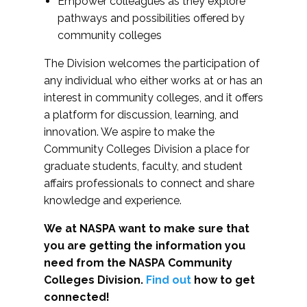
Empower colleagues as they explore
pathways and possibilities offered by
community colleges
The Division welcomes the participation of
any individual who either works at or has an
interest in community colleges, and it offers
a platform for discussion, learning, and
innovation. We aspire to make the
Community Colleges Division a place for
graduate students, faculty, and student
affairs professionals to connect and share
knowledge and experience.
We at NASPA want to make sure that
you are getting the information you
need from the NASPA Community
Colleges Division.
Find out
how to get
connected!