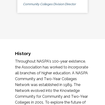
Community Colleges Division Director
History
Throughout NASPA's 100-year existence,
the Association has worked to incorporate
all branches of higher education. A NASPA
Community and Two-Year Colleges
Network was established in 1989. The
Network evolved into the Knowledge
Community for Community and Two-Year
Colleges in 2001. To explore the future of