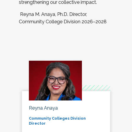
strengthening our collective impact.
Reyna M. Anaya, Ph.D. Director,
Community College Division 2026–2028
Reyna Anaya
Community Colleges Division
Director