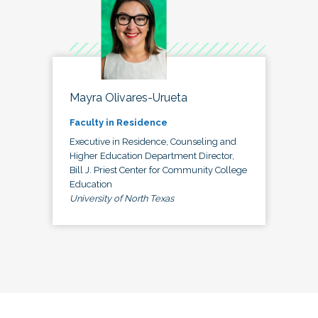
Mayra Olivares-Urueta
Faculty in Residence
Executive in Residence, Counseling and
Higher Education Department Director,
Bill J. Priest Center for Community College
Education
University of North Texas