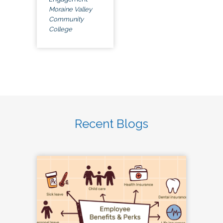
Moraine Valley
Community
College
Recent Blogs