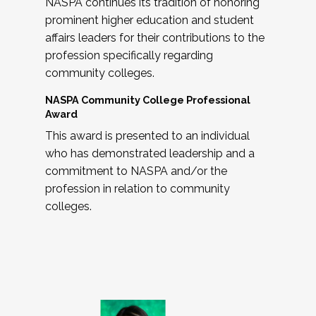
NASPA continues its tradition of honoring
prominent higher education and student
affairs leaders for their contributions to the
profession specifically regarding
community colleges.
NASPA Community College Professional
Award
This award is presented to an individual
who has demonstrated leadership and a
commitment to NASPA and/or the
profession in relation to community
colleges.