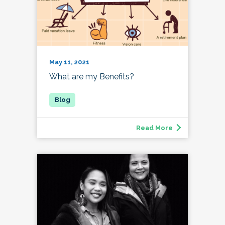
May 11, 2021
What are my Benefits?
Read More