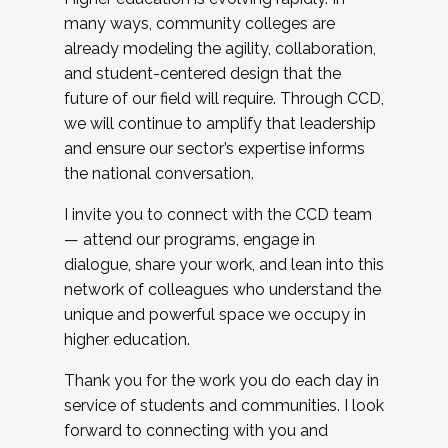
many ways, community colleges are
already modeling the agility, collaboration,
and student-centered design that the
future of our field will require. Through CCD,
we will continue to amplify that leadership
and ensure our sector’s expertise informs
the national conversation.
I invite you to connect with the CCD team
— attend our programs, engage in
dialogue, share your work, and lean into this
network of colleagues who understand the
unique and powerful space we occupy in
higher education.
Thank you for the work you do each day in
service of students and communities. I look
forward to connecting with you and