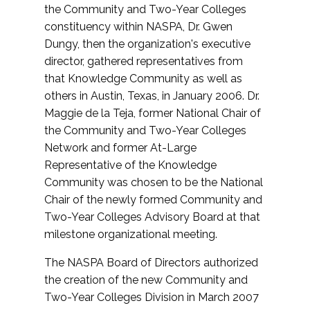
the Community and Two-Year Colleges
constituency within NASPA, Dr. Gwen
Dungy, then the organization's executive
director, gathered representatives from
that Knowledge Community as well as
others in Austin, Texas, in January 2006. Dr.
Maggie de la Teja, former National Chair of
the Community and Two-Year Colleges
Network and former At-Large
Representative of the Knowledge
Community was chosen to be the National
Chair of the newly formed Community and
Two-Year Colleges Advisory Board at that
milestone organizational meeting.
The NASPA Board of Directors authorized
the creation of the new Community and
Two-Year Colleges Division in March 2007