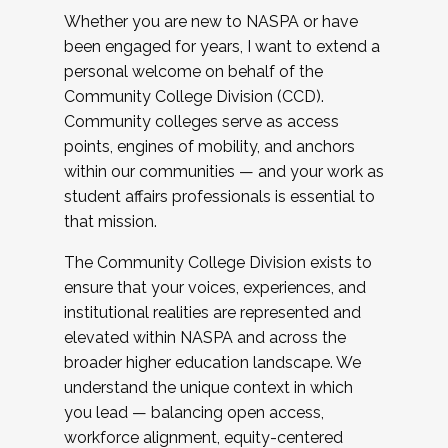
Whether you are new to NASPA or have
been engaged for years, I want to extend a
personal welcome on behalf of the
Community College Division (CCD).
Community colleges serve as access
points, engines of mobility, and anchors
within our communities — and your work as
student affairs professionals is essential to
that mission.
The Community College Division exists to
ensure that your voices, experiences, and
institutional realities are represented and
elevated within NASPA and across the
broader higher education landscape. We
understand the unique context in which
you lead — balancing open access,
workforce alignment, equity-centered