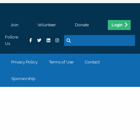
Join
Volunteer
Donate
Login
Follow
Us
Privacy Policy
Terms of Use
Contact
Sponsorship