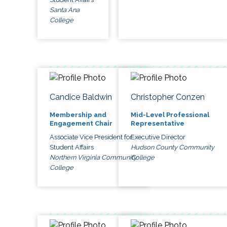
Santa Ana
College
Candice Baldwin
Christopher Conzen
Membership and
Mid-Level Professional
Engagement Chair
Representative
Associate Vice President for
Executive Director
Student Affairs
Hudson County Community
Northern Virginia Community
College
College