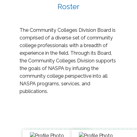
Roster
The Community Colleges Division Board is
comprised of a diverse set of community
college professionals with a breadth of
experience in the field. Through its Board,
the Community Colleges Division supports
the goals of NASPA by infusing the
community college perspective into all
NASPA programs, services, and
publications.