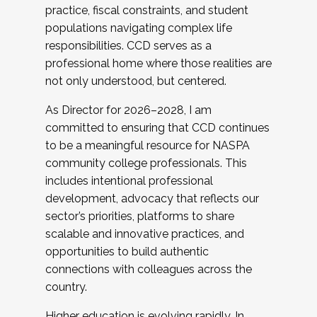
practice, fiscal constraints, and student
populations navigating complex life
responsibilities. CCD serves as a
professional home where those realities are
not only understood, but centered.
As Director for 2026–2028, I am
committed to ensuring that CCD continues
to be a meaningful resource for NASPA
community college professionals. This
includes intentional professional
development, advocacy that reflects our
sector’s priorities, platforms to share
scalable and innovative practices, and
opportunities to build authentic
connections with colleagues across the
country.
Higher education is evolving rapidly. In