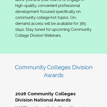
review program proposals.
high-quality, convenient professional
development focused specifically on
If you are interested in joining us, please
community college hot topics. On-
complete the application by
May 15, 2026
. We
demand access will be available for 365
hope to have the first committee meeting in
days. Stay tuned for upcoming Community
June. We look forward to planning the 2027
College Division Webinars.
Community Colleges Institute with you!
CCI 2027 CLC Application
Community Colleges Division
Awards
2026 Community Colleges
Division National Awards