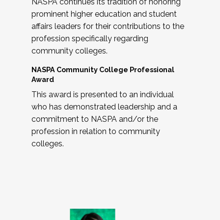
NASPA continues its tradition of honoring
prominent higher education and student
affairs leaders for their contributions to the
profession specifically regarding
community colleges.
NASPA Community College Professional
Award
This award is presented to an individual
who has demonstrated leadership and a
commitment to NASPA and/or the
profession in relation to community
colleges.