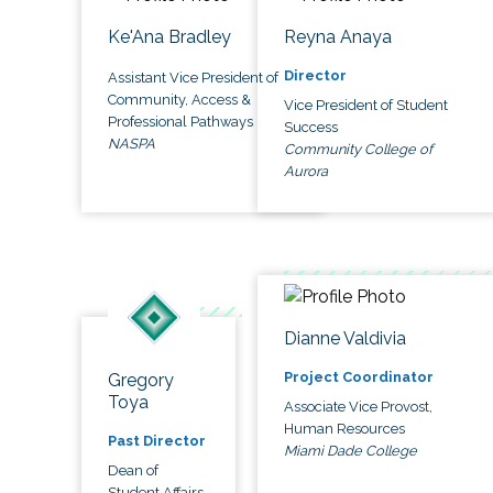
Ke'Ana Bradley
Reyna Anaya
Director
Assistant Vice President of
Community, Access &
Vice President of Student
Professional Pathways
Success
NASPA
Community College of
Aurora
Dianne Valdivia
Project Coordinator
Gregory
Toya
Associate Vice Provost,
Human Resources
Past Director
Miami Dade College
Dean of
Student Affairs