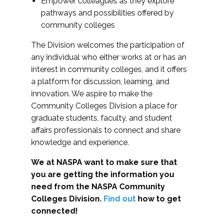
Empower colleagues as they explore
pathways and possibilities offered by
community colleges
The Division welcomes the participation of
any individual who either works at or has an
interest in community colleges, and it offers
a platform for discussion, learning, and
innovation. We aspire to make the
Community Colleges Division a place for
graduate students, faculty, and student
affairs professionals to connect and share
knowledge and experience.
We at NASPA want to make sure that
you are getting the information you
need from the NASPA Community
Colleges Division.
Find out
how to get
connected!