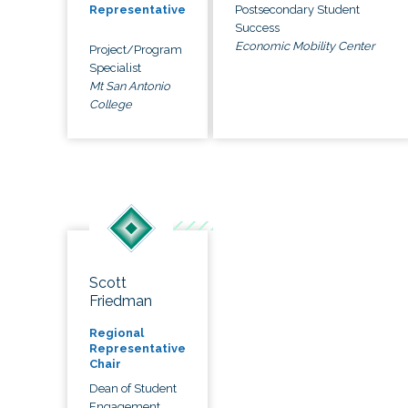
Postsecondary Student
Representative
Success
Economic Mobility Center
Project/Program
Specialist
Mt San Antonio
College
Scott
Friedman
Regional
Representative
Chair
Dean of Student
Engagement