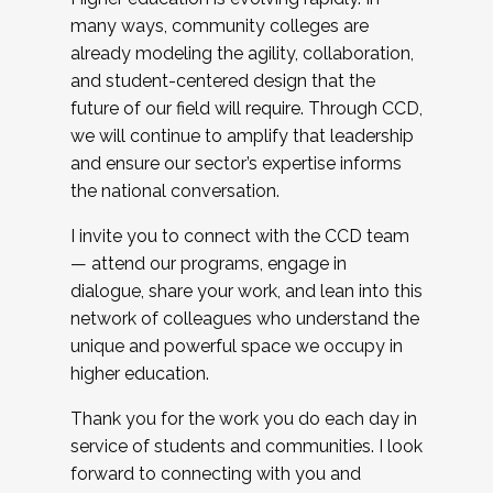
many ways, community colleges are
already modeling the agility, collaboration,
and student-centered design that the
future of our field will require. Through CCD,
we will continue to amplify that leadership
and ensure our sector’s expertise informs
the national conversation.
I invite you to connect with the CCD team
— attend our programs, engage in
dialogue, share your work, and lean into this
network of colleagues who understand the
unique and powerful space we occupy in
higher education.
Thank you for the work you do each day in
service of students and communities. I look
forward to connecting with you and