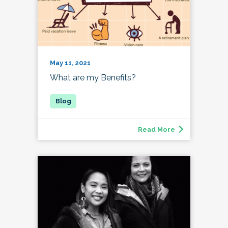
May 11, 2021
What are my Benefits?
Read More