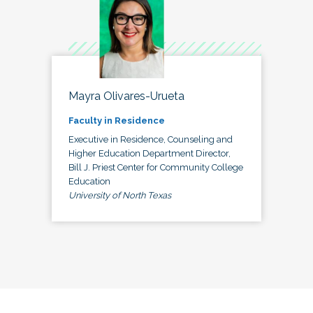
Mayra Olivares-Urueta
Faculty in Residence
Executive in Residence, Counseling and
Higher Education Department Director,
Bill J. Priest Center for Community College
Education
University of North Texas