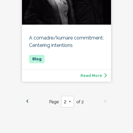
A comadre/kumare commitment:
Centering intentions
Read More
Page
of 2