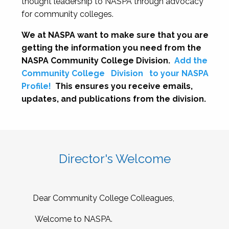
thought leadership to NASPA through advocacy
for community colleges.
We at NASPA want to make sure that you are
getting the information you need from the
NASPA Community College Division.
Add the
Community College
Division
to your NASPA
Profile!
This ensures you receive emails,
updates, and publications from the division.
Director's Welcome
Dear Community College Colleagues,
Welcome to NASPA.