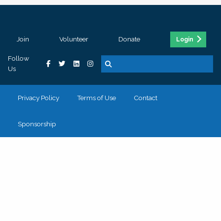
Join
Volunteer
Donate
Login
Follow
Us
Privacy Policy
Terms of Use
Contact
Sponsorship