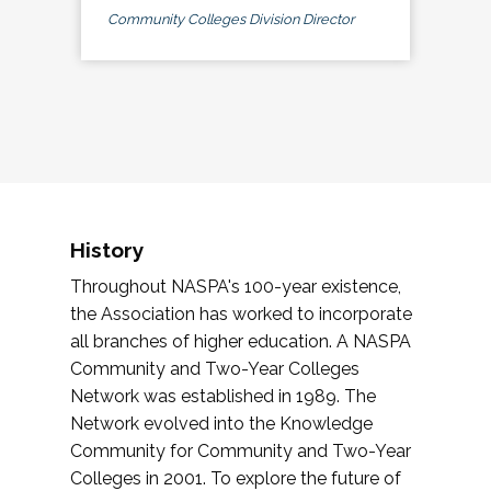
Community Colleges Division Director
History
Throughout NASPA's 100-year existence,
the Association has worked to incorporate
all branches of higher education. A NASPA
Community and Two-Year Colleges
Network was established in 1989. The
Network evolved into the Knowledge
Community for Community and Two-Year
Colleges in 2001. To explore the future of