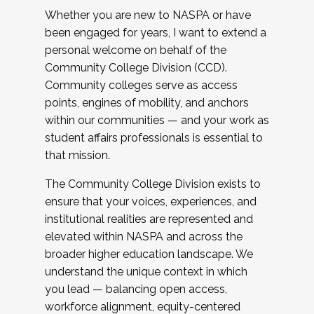
Whether you are new to NASPA or have
been engaged for years, I want to extend a
personal welcome on behalf of the
Community College Division (CCD).
Community colleges serve as access
points, engines of mobility, and anchors
within our communities — and your work as
student affairs professionals is essential to
that mission.
The Community College Division exists to
ensure that your voices, experiences, and
institutional realities are represented and
elevated within NASPA and across the
broader higher education landscape. We
understand the unique context in which
you lead — balancing open access,
workforce alignment, equity-centered