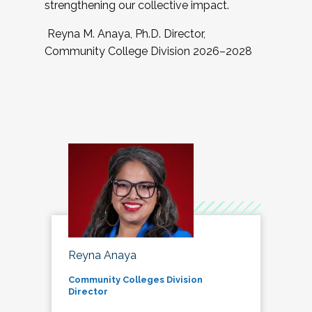
strengthening our collective impact.
Reyna M. Anaya, Ph.D. Director,
Community College Division 2026–2028
Reyna Anaya
Community Colleges Division
Director