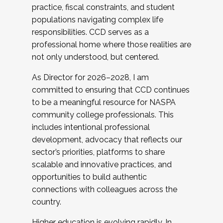
practice, fiscal constraints, and student
populations navigating complex life
responsibilities. CCD serves as a
professional home where those realities are
not only understood, but centered.
As Director for 2026–2028, I am
committed to ensuring that CCD continues
to be a meaningful resource for NASPA
community college professionals. This
includes intentional professional
development, advocacy that reflects our
sector’s priorities, platforms to share
scalable and innovative practices, and
opportunities to build authentic
connections with colleagues across the
country.
Higher education is evolving rapidly. In