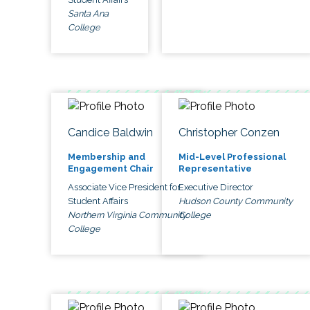
Santa Ana
College
Candice Baldwin
Christopher Conzen
Membership and
Mid-Level Professional
Engagement Chair
Representative
Associate Vice President for
Executive Director
Student Affairs
Hudson County Community
Northern Virginia Community
College
College