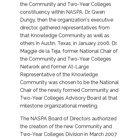
the Community and Two-Year Colleges
constituency within NASPA, Dr. Gwen
Dungy, then the organization's executive
director, gathered representatives from
that Knowledge Community as well as
others in Austin, Texas, in January 2006. Dr.
Maggie de la Teja, former National Chair of
the Community and Two-Year Colleges
Network and former At-Large
Representative of the Knowledge
Community was chosen to be the National
Chair of the newly formed Community and
Two-Year Colleges Advisory Board at that
milestone organizational meeting.
The NASPA Board of Directors authorized
the creation of the new Community and
Two-Year Colleges Division in March 2007