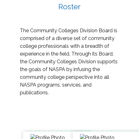
Roster
The Community Colleges Division Board is
comprised of a diverse set of community
college professionals with a breadth of
experience in the field. Through its Board,
the Community Colleges Division supports
the goals of NASPA by infusing the
community college perspective into all
NASPA programs, services, and
publications.