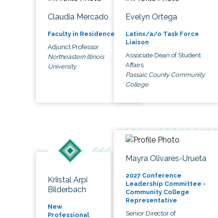
Claudia Mercado
Evelyn Ortega
Faculty in Residence
Latinx/a/o Task Force
Liaison
Adjunct Professor
Associate Dean of Student
Northeastern Illinois
Affairs
University
Passaic County Community
College
Mayra Olivares-Urueta
2027 Conference
Kriistal Arpi
Leadership Committee -
Bilderbach
Community College
Representative
New
Senior Director of
Professional