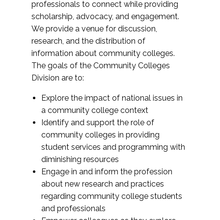
professionals to connect while providing
scholarship, advocacy, and engagement.
We provide a venue for discussion,
research, and the distribution of
information about community colleges.
The goals of the Community Colleges
Division are to:
Explore the impact of national issues in
a community college context
Identify and support the role of
community colleges in providing
student services and programming with
diminishing resources
Engage in and inform the profession
about new research and practices
regarding community college students
and professionals