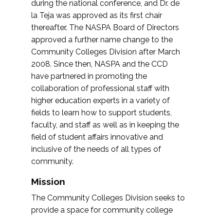
during the national conference, and Dr. de
la Teja was approved as its first chair
thereafter. The NASPA Board of Directors
approved a further name change to the
Community Colleges Division after March
2008. Since then, NASPA and the CCD
have partnered in promoting the
collaboration of professional staff with
higher education experts in a variety of
fields to learn how to support students,
faculty, and staff as well as in keeping the
field of student affairs innovative and
inclusive of the needs of all types of
community.
Mission
The Community Colleges Division seeks to
provide a space for community college