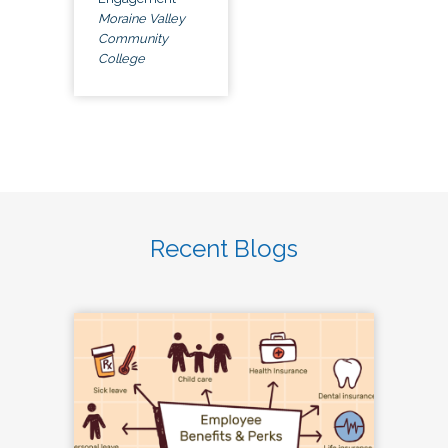
Moraine Valley
Community
College
Recent Blogs