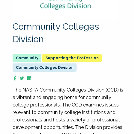
Community Colleges
Division
Supporting the Profession
Community Colleges Division
The NASPA Community Colleges Division (CCD) is
a vibrant and engaging home for community
college professionals. The CCD examines issues
relevant to community college institutions and
professionals and hosts a variety of professional
development opportunities. The Division provides