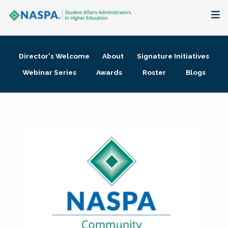
About
Director's Welcome
About
Signature Initiatives
Membership + Communities
Webinar Series
Awards
Roster
Blogs
Events + Online Learning
Research + Publications
Key Initiatives
The Latest