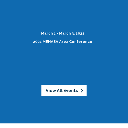
March 1 - March 3, 2021
2021 MENASA Area Conference
View All Events