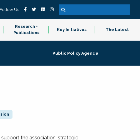
Follow Us
Research +
Key Initiatives
The Latest
Publications
Public Policy Agenda
ision
 support the association' strategic