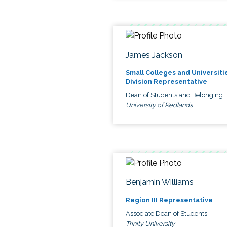
James Jackson
Small Colleges and Universiti
Division Representative
Dean of Students and Belonging
University of Redlands
Benjamin Williams
Region III Representative
Associate Dean of Students
Trinity University