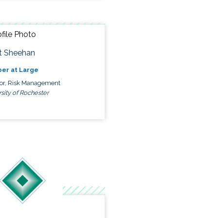
t Sheehan
er at Large
tor, Risk Management
sity of Rochester