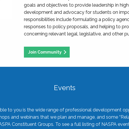
goals and objectives to provide leadership in hig
development and advocacy for students on import
responsibilities include formulating a policy agen
responses to policy proposals, and helping to p
concerning relevant legal, legislative, and other pu
Join Community
Events
ble to you is the wide range of professional development oppo
shops and webinars that we plan and manage, and some “Rela
ASPA Constituent Groups. To see a full listing of NASPA even