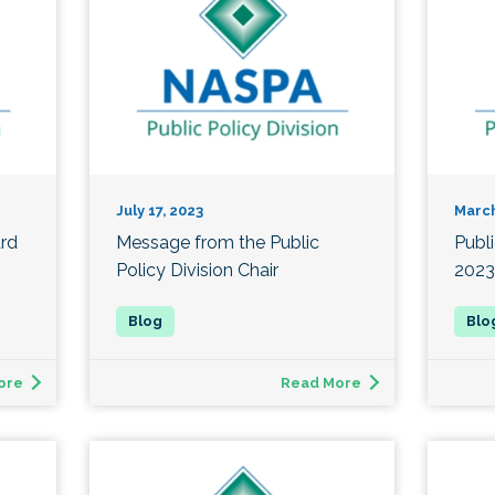
July 17, 2023
March
ard
Message from the Public
Publ
Policy Division Chair
2023
ore
Read More