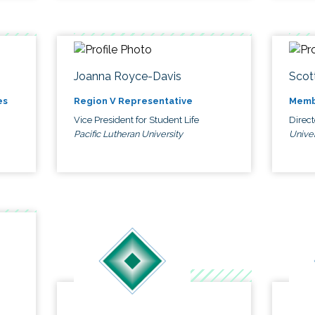
Joanna Royce-Davis
Scot
es
Region V Representative
Memb
Vice President for Student Life
Direc
Pacific Lutheran University
Univer