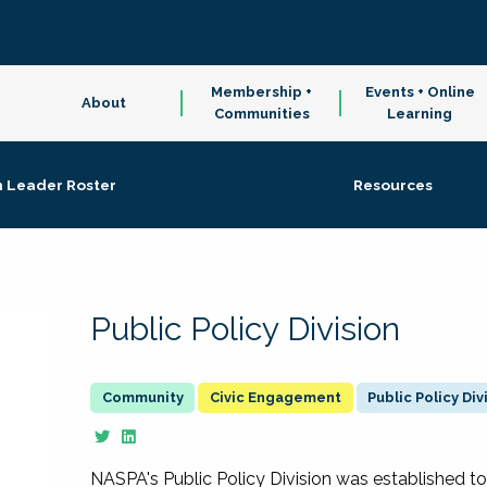
Membership +
Events + Online
About
Communities
Learning
n Leader Roster
Resources
Public Policy Division
Civic Engagement
Public Policy Div
NASPA's Public Policy Division was established to