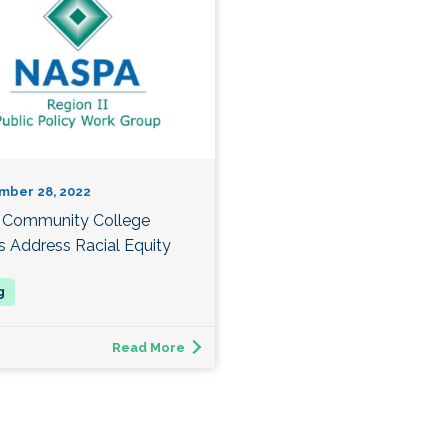
mber 28, 2022
Community College
s Address Racial Equity
Read More