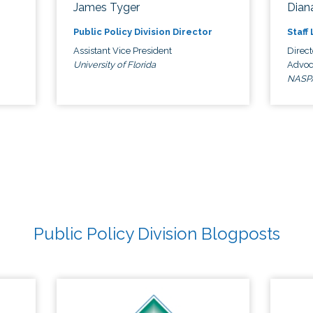
James Tyger
Diana
Public Policy Division Director
Staff
Assistant Vice President
Direct
University of Florida
Advoc
NASP
Public Policy Division Blogposts