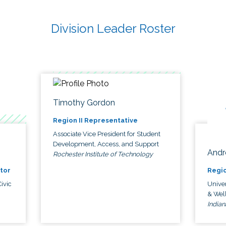
Division Leader Roster
Timothy Gordon
Region II Representative
Associate Vice President for Student
Development, Access, and Support
Andr
Rochester Institute of Technology
tor
Regio
ivic
Univer
& Wel
Indian