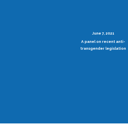
June 7, 2021
A panel on recent anti-
transgender legislation