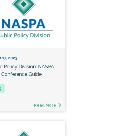
 17, 2023
ic Policy Division: NASPA
 Conference Guide
Read More