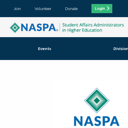
Join
Volunteer
Donate
Login
Events
Divisio