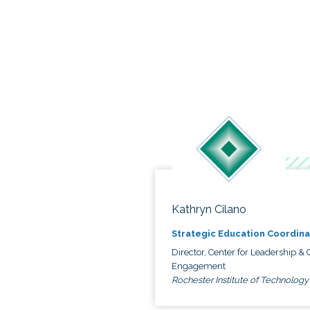
Kathryn Cilano
Strategic Education Coordina
Director, Center for Leadership & C
Engagement
Rochester Institute of Technology