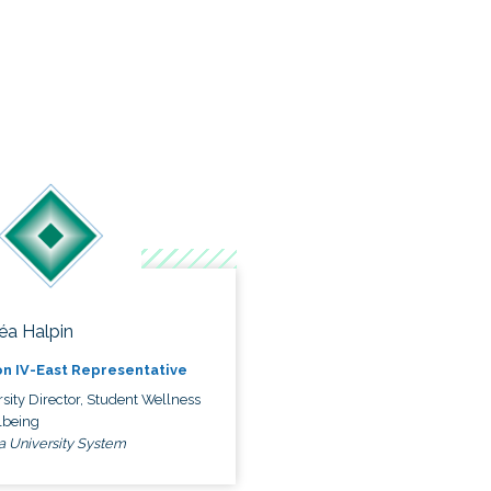
éa Halpin
n IV-East Representative
sity Director, Student Wellness
lbeing
a University System