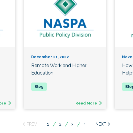
December 21, 2022
Nove
s
Remote Work and Higher
How 
Education
Help
ore
Read More
You're
1
2
3
4
on