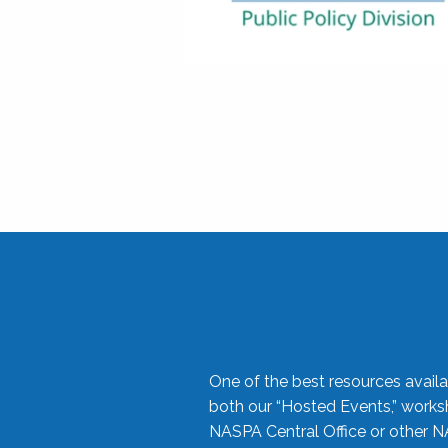
One of the best resources availa
both our “Hosted Events,” work
NASPA Central Office or other N