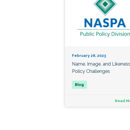
February 28, 2023
Name, Image, and Likenes
Policy Challenges
Read M