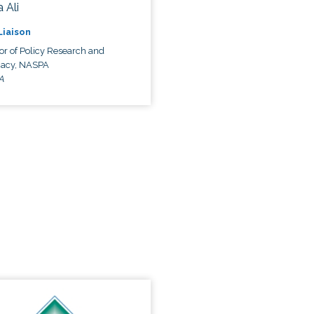
 Ali
 Liaison
or of Policy Research and
acy, NASPA
A