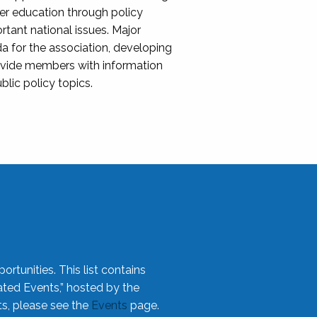
her education through policy
ant national issues. Major
da for the association, developing
rovide members with information
blic policy topics.
rtunities. This list contains
ted Events,” hosted by the
ts, please see the
Events
page.