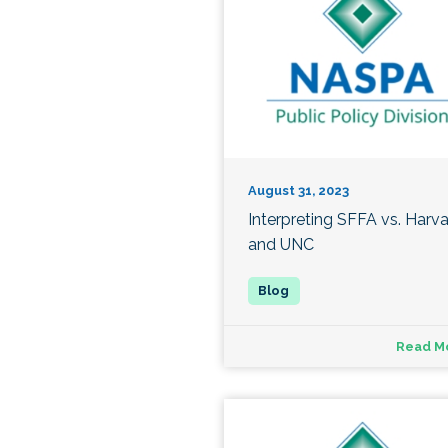
August 31, 2023
Interpreting SFFA vs. Harv
and UNC
Read M