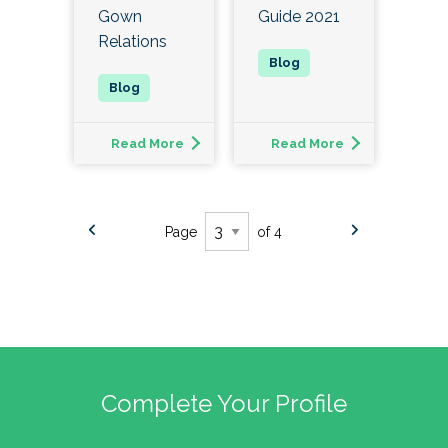
Gown
Guide 2021
Relations
Read More
Read More
Page
of 4
Complete Your Profile