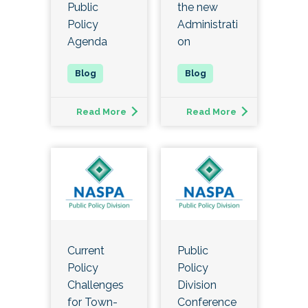
Public
the new
Policy
Administrati
Agenda
on
Read More
Read More
Current
Public
Policy
Policy
Challenges
Division
for Town-
Conference