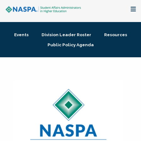
About
Events
Division Leader Roster
Resources
Membership + Communities
Public Policy Agenda
Events + Online Learning
Research + Publications
Key Initiatives
The Latest