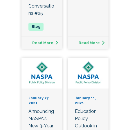
Conversatio
ns #25
Read More
Read More
January 27,
January 11,
2021
2021
Announcing
Education
NASPA's
Policy
New 3-Year
Outlook in