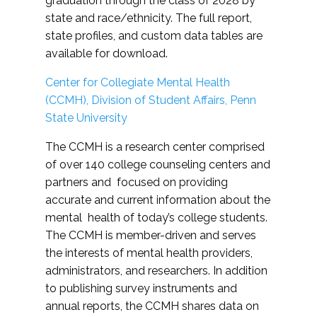
graduation through the class of 2028 by
state and race/ethnicity. The full report,
state profiles, and custom data tables are
available for download.
Center for Collegiate Mental Health
(CCMH), Division of Student Affairs, Penn
State University
The CCMH is a research center comprised
of over 140 college counseling centers and
partners and focused on providing
accurate and current information about the
mental health of today’s college students.
The CCMH is member-driven and serves
the interests of mental health providers,
administrators, and researchers. In addition
to publishing survey instruments and
annual reports, the CCMH shares data on