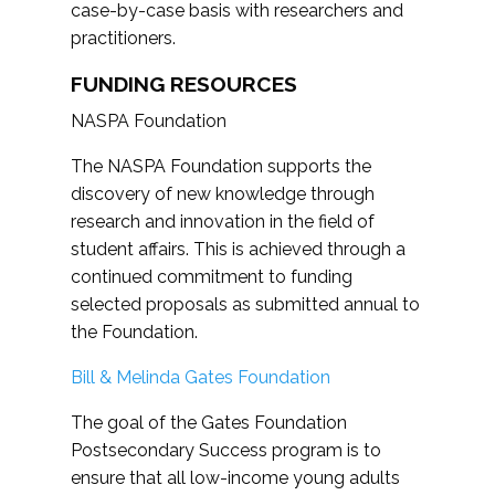
case-by-case basis with researchers and
practitioners.
FUNDING RESOURCES
NASPA Foundation
The NASPA Foundation supports the
discovery of new knowledge through
research and innovation in the field of
student affairs. This is achieved through a
continued commitment to funding
selected proposals as submitted annual to
the Foundation.
Bill & Melinda Gates Foundation
The goal of the Gates Foundation
Postsecondary Success program is to
ensure that all low-income young adults