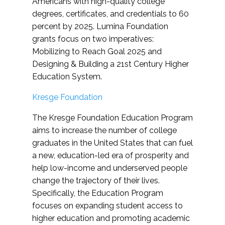
Americans with high-quality college
degrees, certificates, and credentials to 60
percent by 2025. Lumina Foundation
grants focus on two imperatives:
Mobilizing to Reach Goal 2025 and
Designing & Building a 21st Century Higher
Education System.
Kresge Foundation
The Kresge Foundation Education Program
aims to increase the number of college
graduates in the United States that can fuel
a new, education-led era of prosperity and
help low-income and underserved people
change the trajectory of their lives.
Specifically, the Education Program
focuses on expanding student access to
higher education and promoting academic