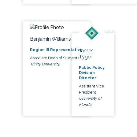
Benjamin Williams
Region III Representative
James
Tyger
Associate Dean of Students
Trinity University
Public Policy
Division
Director
Assistant Vice
President
University of
Florida