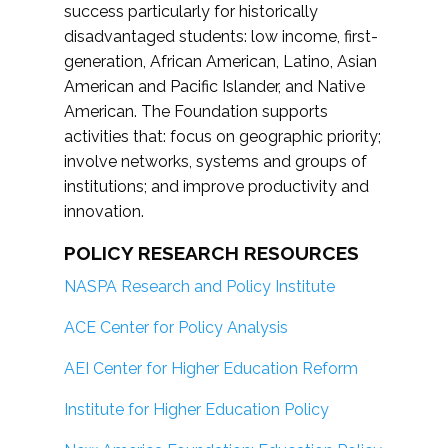
success particularly for historically
disadvantaged students: low income, first-
generation, African American, Latino, Asian
American and Pacific Islander, and Native
American. The Foundation supports
activities that: focus on geographic priority;
involve networks, systems and groups of
institutions; and improve productivity and
innovation.
POLICY RESEARCH RESOURCES
NASPA Research and Policy Institute
ACE Center for Policy Analysis
AEI Center for Higher Education Reform
Institute for Higher Education Policy