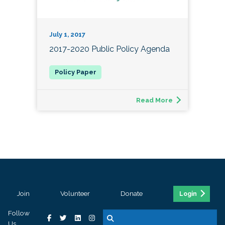
July 1, 2017
2017-2020 Public Policy Agenda
Read More
Join
Volunteer
Donate
Login
Follow
Us