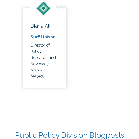
Diana Ali
Staff Liaison
Director of
Policy
Research and
Advocacy,
NASPA
NASPA
Public Policy Division Blogposts