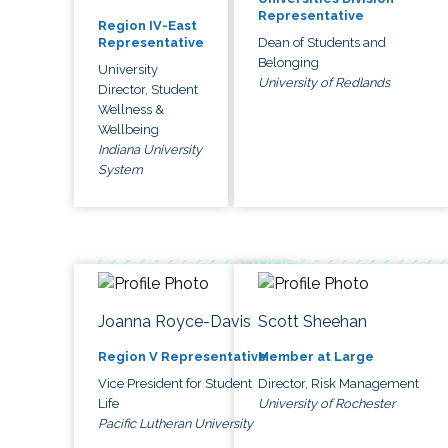
Representative
Region IV-East
Dean of Students and
Representative
Belonging
University
University of Redlands
Director, Student
Wellness &
Wellbeing
Indiana University
System
Joanna Royce-Davis
Scott Sheehan
Region V Representative
Member at Large
Vice President for Student
Director, Risk Management
Life
University of Rochester
Pacific Lutheran University