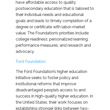
have affordable access to quality
postsecondary education that is tailored to
their individual needs and educational
goals and leads to timely completion of a
degree or certificate with labor-market
value. The Foundation’s priorities include:
college readiness; personalized learning;
performance measures; and research and
advocacy.
Ford Foundation
The Ford Foundation’s higher education
initiative seeks to foster policy and
institutional reforms that improve
disadvantaged people’s access to and
success in high-quality higher education. In
the United States, their work focuses on
establishing stronger links between two-