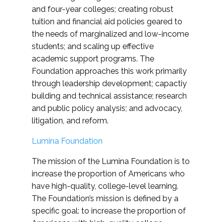
and four-year colleges; creating robust
tuition and financial aid policies geared to
the needs of marginalized and low-income
students; and scaling up effective
academic support programs. The
Foundation approaches this work primarily
through leadership development; capactiy
building and technical assistance; research
and public policy analysis; and advocacy,
litigation, and reform.
Lumina Foundation
The mission of the Lumina Foundation is to
increase the proportion of Americans who
have high-quality, college-level learning.
The Foundation’s mission is defined by a
specific goal: to increase the proportion of