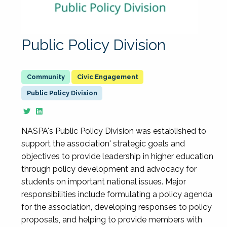
Public Policy Division
Civic Engagement
Public Policy Division
NASPA's Public Policy Division was established to
support the association' strategic goals and
objectives to provide leadership in higher education
through policy development and advocacy for
students on important national issues. Major
responsibilities include formulating a policy agenda
for the association, developing responses to policy
proposals, and helping to provide members with