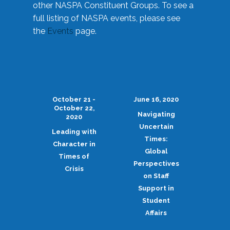
other NASPA Constituent Groups. To see a
full listing of NASPA events, please see
the
Events
page.
October 21 -
June 16, 2020
October 22,
Navigating
2020
Uncertain
Leading with
Times:
Character in
Global
Times of
Perspectives
Crisis
on Staff
Support in
Student
Affairs