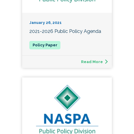
January 26, 2021
2021-2026 Public Policy Agenda
Read More