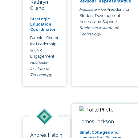
Region II Representative
Kathryn
Cilano
Associate Vice President for
Student Development,
Strategic
Access, and Support
Education
Rochester Institute of
Coordinator
Technology
Director, Center
for Leadership
& Civic
Engagement
Rochester
Institute of
Technology
James Jackson
Small Colleges and
Andréa Halpin
Universities Division