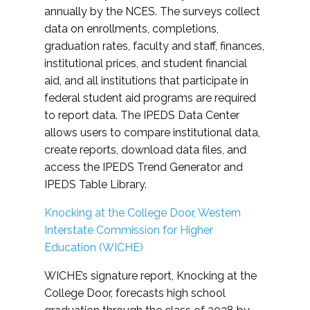
annually by the NCES. The surveys collect
data on enrollments, completions,
graduation rates, faculty and staff, finances,
institutional prices, and student financial
aid, and all institutions that participate in
federal student aid programs are required
to report data. The IPEDS Data Center
allows users to compare institutional data,
create reports, download data files, and
access the IPEDS Trend Generator and
IPEDS Table Library.
Knocking at the College Door, Western
Interstate Commission for Higher
Education (WICHE)
WICHE’s signature report, Knocking at the
College Door, forecasts high school