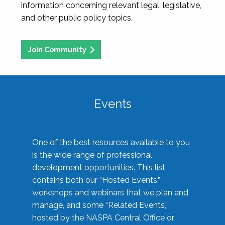
information concerning relevant legal, legislative,
and other public policy topics.
Join Community
Events
One of the best resources available to you
is the wide range of professional
development opportunities. This list
contains both our “Hosted Events,”
workshops and webinars that we plan and
manage, and some “Related Events,”
hosted by the NASPA Central Office or