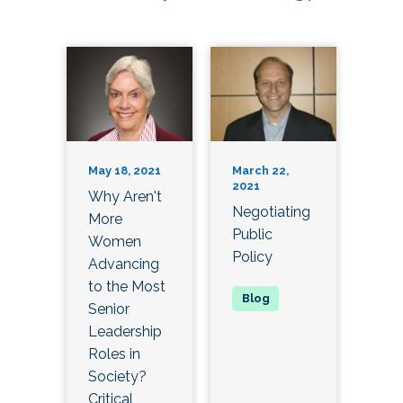
May 18, 2021
March 22,
2021
Why Aren't
Negotiating
More
Public
Women
Policy
Advancing
to the Most
Senior
Leadership
Roles in
Society?
Critical