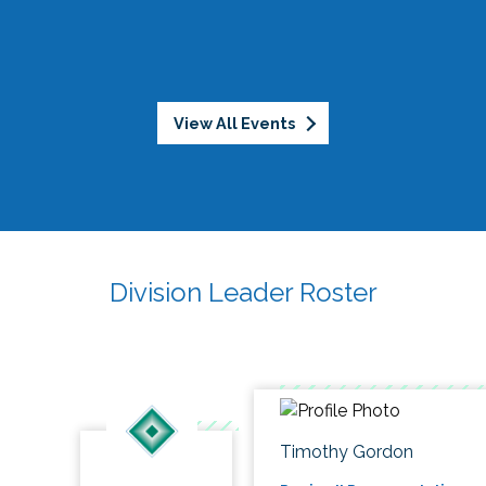
View All Events
Division Leader Roster
Timothy Gordon