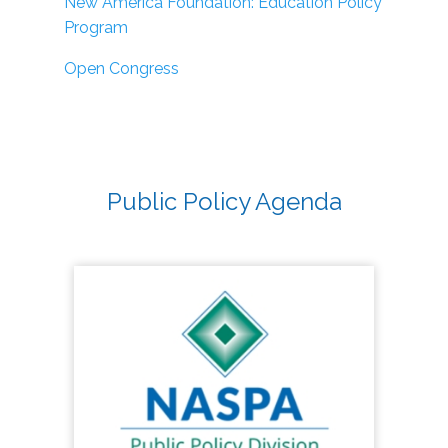
New America Foundation: Education Policy
Program
Open Congress
Public Policy Agenda