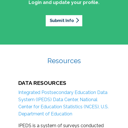
Login and update your profile.
Submit Info
Resources
DATA RESOURCES
Integrated Postsecondary Education Data
System (IPEDS) Data Center, National
Center for Education Statistics (NCES), U.S.
Department of Education
IPEDS is a system of surveys conducted