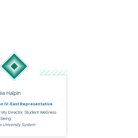
éa Halpin
n IV-East Representative
sity Director, Student Wellness
lbeing
a University System