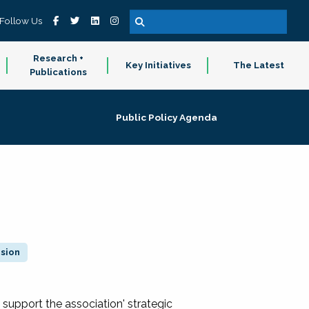
Follow Us
Research +
Key Initiatives
The Latest
Publications
Public Policy Agenda
ision
 support the association' strategic