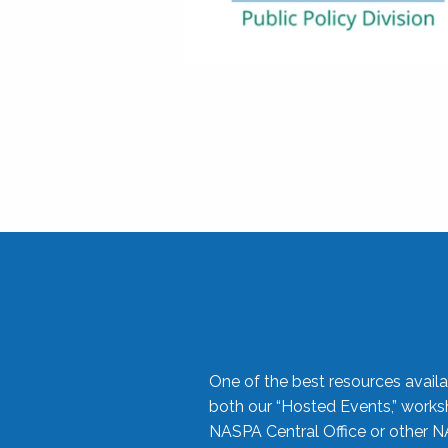
One of the best resources availa
both our “Hosted Events,” work
NASPA Central Office or other N