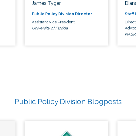
James Tyger
Diana
Public Policy Division Director
Staff
Assistant Vice President
Direct
University of Florida
Advoc
NASP
Public Policy Division Blogposts