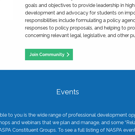
goals and objectives to provide leadership in hig
development and advocacy for students on import
responsibilities include formulating a policy agen
responses to policy proposals, and helping to p
concerning relevant legal, legislative, and other pu
Join Community
Events
ble to you is the wide range of professional development oppo
shops and webinars that we plan and manage, and some “Rela
ASPA Constituent Groups. To see a full listing of NASPA even