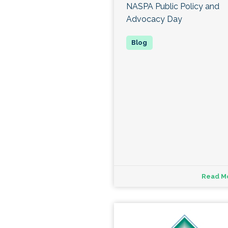
NASPA Public Policy and
Advocacy Day
Read M