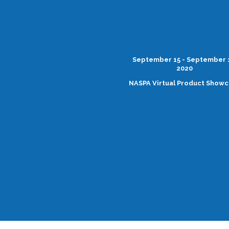
September 15 - September 
2020
NASPA Virtual Product Show