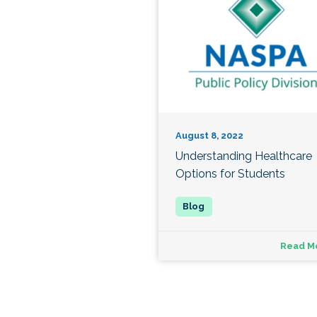
August 8, 2022
Understanding Healthcare
Options for Students
Read M