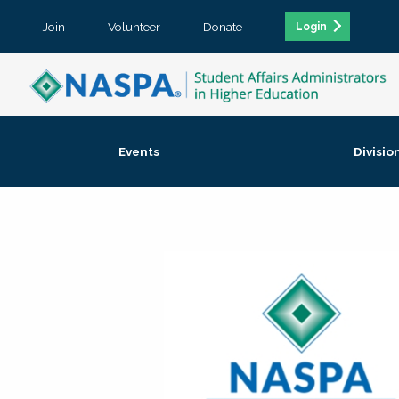
Join
Volunteer
Donate
Login
Events
Divisio