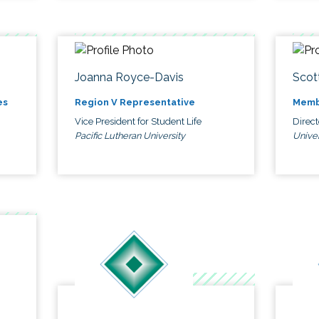
Joanna Royce-Davis
Scot
es
Region V Representative
Memb
Vice President for Student Life
Direc
Pacific Lutheran University
Univer