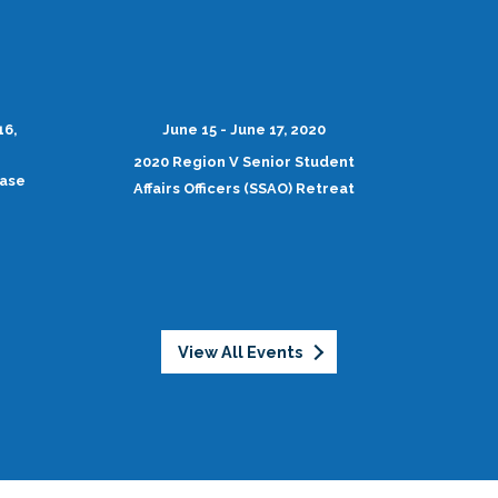
16,
June 15 - June 17, 2020
2020 Region V Senior Student
case
Affairs Officers (SSAO) Retreat
View All Events