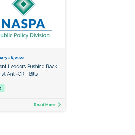
ary 28, 2022
ent Leaders Pushing Back
nst Anti-CRT Bills
Read More