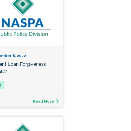
ember 8, 2022
ent Loan Forgiveness
tes
Read More