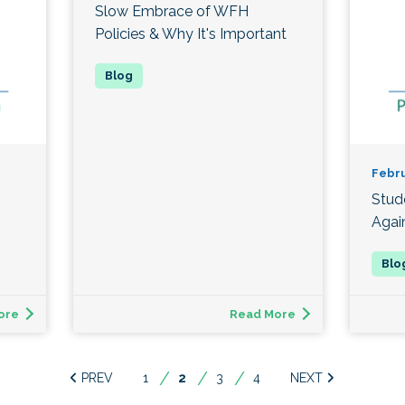
Slow Embrace of WFH
Policies & Why It's Important
Febru
Stud
Agai
ore
Read More
1
You're
2
3
4
on