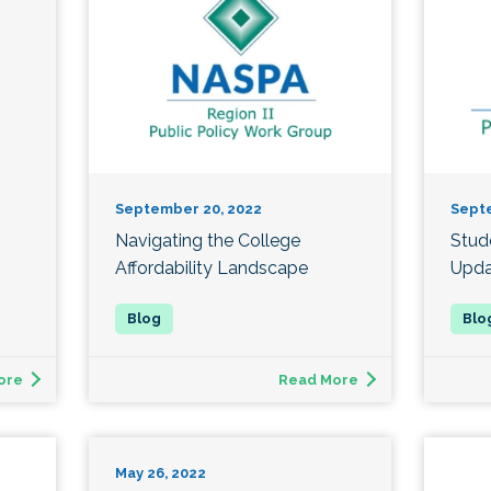
September 20, 2022
Sept
Navigating the College
Stud
Affordability Landscape
Upda
ore
Read More
May 26, 2022