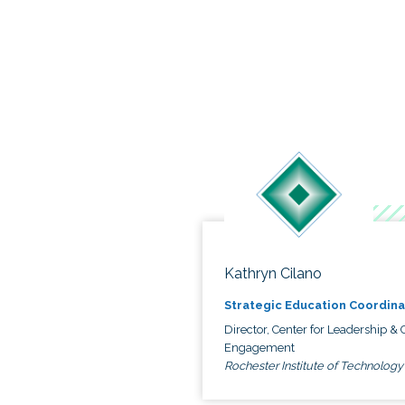
Kathryn Cilano
Strategic Education Coordina
Director, Center for Leadership & C
Engagement
Rochester Institute of Technology