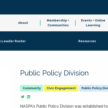
Membership +
Events + Online
About
Communities
Learning
n Leader Roster
Resources
Public Policy Division
Civic Engagement
Public Policy Div
NASPA's Public Policy Division was established to