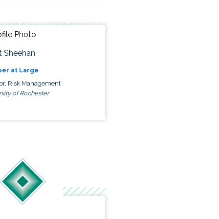
t Sheehan
er at Large
tor, Risk Management
sity of Rochester