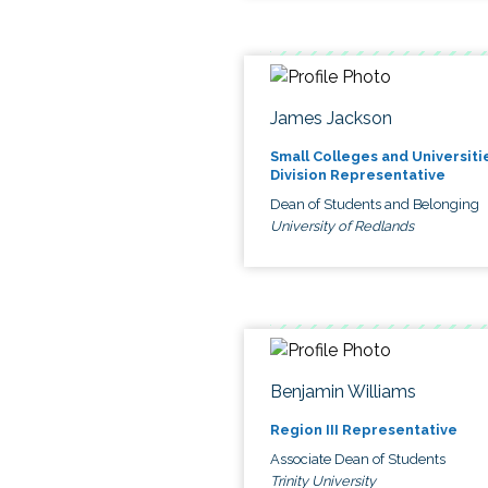
James Jackson
Small Colleges and Universiti
Division Representative
Dean of Students and Belonging
University of Redlands
Benjamin Williams
Region III Representative
Associate Dean of Students
Trinity University