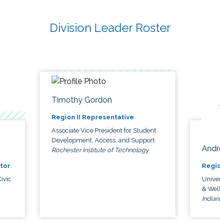
Division Leader Roster
Timothy Gordon
Region II Representative
Associate Vice President for Student
Development, Access, and Support
Andr
Rochester Institute of Technology
tor
Regio
ivic
Univer
& Wel
Indian