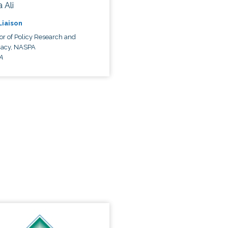
 Ali
 Liaison
or of Policy Research and
acy, NASPA
A