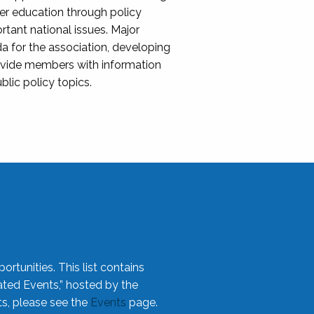
her education through policy
ant national issues. Major
da for the association, developing
rovide members with information
blic policy topics.
rtunities. This list contains
ted Events,” hosted by the
ts, please see the
Events
page.