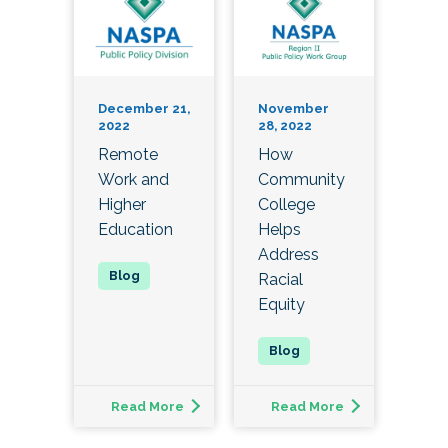
December 21,
November
2022
28, 2022
Remote
How
Work and
Community
Higher
College
Education
Helps
Address
Racial
Equity
Read More
Read More