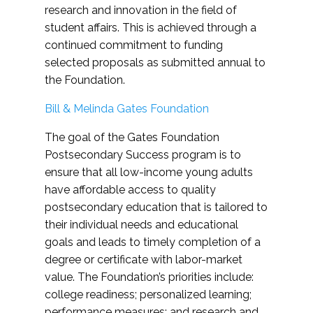
research and innovation in the field of
student affairs. This is achieved through a
continued commitment to funding
selected proposals as submitted annual to
the Foundation.
Bill & Melinda Gates Foundation
The goal of the Gates Foundation
Postsecondary Success program is to
ensure that all low-income young adults
have affordable access to quality
postsecondary education that is tailored to
their individual needs and educational
goals and leads to timely completion of a
degree or certificate with labor-market
value. The Foundation’s priorities include:
college readiness; personalized learning;
performance measures; and research and