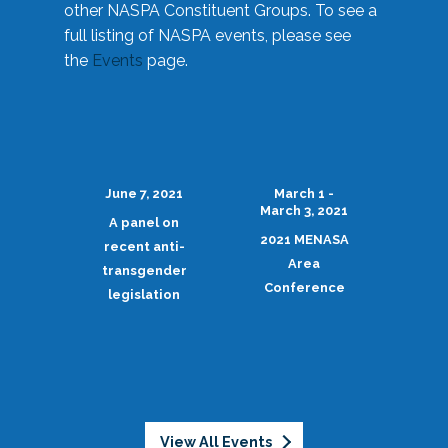
other NASPA Constituent Groups. To see a
full listing of NASPA events, please see
the
Events
page.
June 7, 2021
March 1 -
March 3, 2021
A panel on
2021 MENASA
recent anti-
Area
transgender
Conference
legislation
View All Events