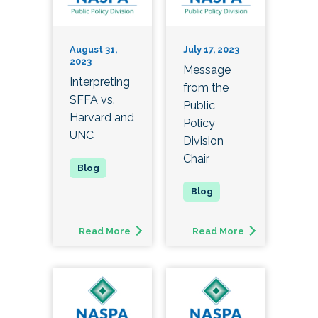
August 31,
July 17, 2023
2023
Message
Interpreting
from the
SFFA vs.
Public
Harvard and
Policy
UNC
Division
Chair
Read More
Read More