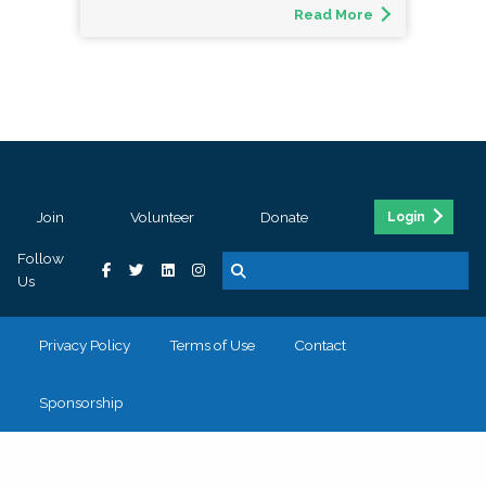
Read More
Join
Volunteer
Donate
Login
Follow
Us
Privacy Policy
Terms of Use
Contact
Sponsorship