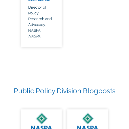
Director of
Policy
Research and
Advocacy,
NASPA
NASPA
Public Policy Division Blogposts