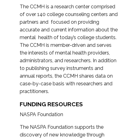
The CCMH is a research center comprised
of over 140 college counseling centers and
partners and focused on providing
accurate and current information about the
mental health of today’s college students.
The CCMH is member-driven and serves
the interests of mental health providers,
administrators, and researchers. In addition
to publishing survey instruments and
annual reports, the CCMH shares data on
case-by-case basis with researchers and
practitioners.
FUNDING RESOURCES
NASPA Foundation
The NASPA Foundation supports the
discovery of new knowledge through