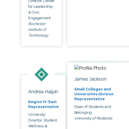
Director, Center
for Leadership
& Civic
Engagement
Rochester
Institute of
Technology
James Jackson
Small Colleges and
Andréa Halpin
Universities Division
Representative
Region IV-East
Dean of Students and
Representative
Belonging
University
University of Redlands
Director, Student
Wellness &