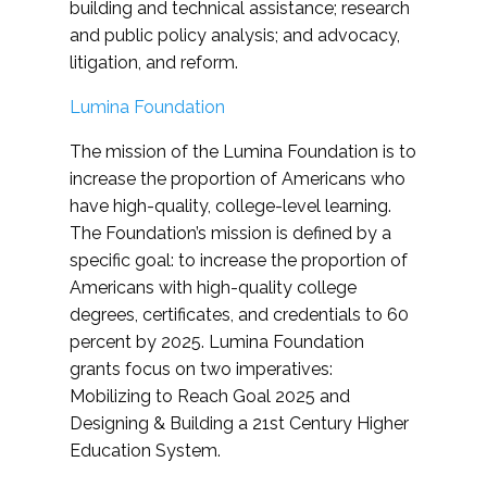
building and technical assistance; research
and public policy analysis; and advocacy,
litigation, and reform.
Lumina Foundation
The mission of the Lumina Foundation is to
increase the proportion of Americans who
have high-quality, college-level learning.
The Foundation’s mission is defined by a
specific goal: to increase the proportion of
Americans with high-quality college
degrees, certificates, and credentials to 60
percent by 2025. Lumina Foundation
grants focus on two imperatives:
Mobilizing to Reach Goal 2025 and
Designing & Building a 21st Century Higher
Education System.