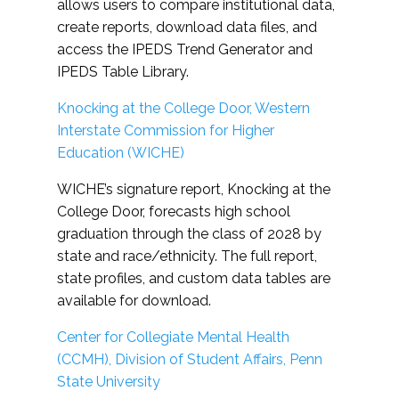
allows users to compare institutional data,
create reports, download data files, and
access the IPEDS Trend Generator and
IPEDS Table Library.
Knocking at the College Door, Western
Interstate Commission for Higher
Education (WICHE)
WICHE’s signature report, Knocking at the
College Door, forecasts high school
graduation through the class of 2028 by
state and race/ethnicity. The full report,
state profiles, and custom data tables are
available for download.
Center for Collegiate Mental Health
(CCMH), Division of Student Affairs, Penn
State University