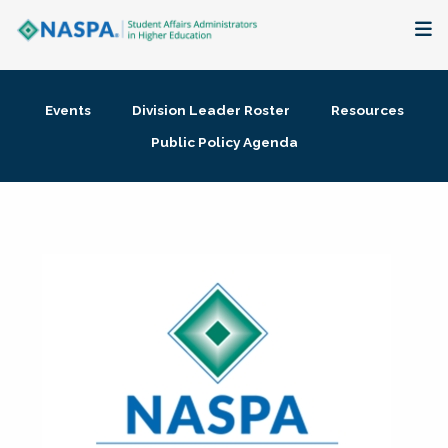
About
Events
Division Leader Roster
Resources
Membership + Communities
Public Policy Agenda
Events + Online Learning
Research + Publications
Key Initiatives
The Latest