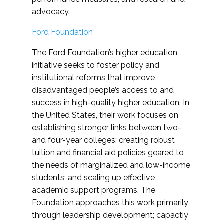
advocacy.
Ford Foundation
The Ford Foundation’s higher education
initiative seeks to foster policy and
institutional reforms that improve
disadvantaged people’s access to and
success in high-quality higher education. In
the United States, their work focuses on
establishing stronger links between two-
and four-year colleges; creating robust
tuition and financial aid policies geared to
the needs of marginalized and low-income
students; and scaling up effective
academic support programs. The
Foundation approaches this work primarily
through leadership development; capactiy