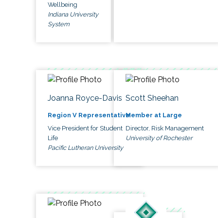
Wellbeing
Indiana University
System
Joanna Royce-Davis
Scott Sheehan
Region V Representative
Member at Large
Vice President for Student
Director, Risk Management
Life
University of Rochester
Pacific Lutheran University