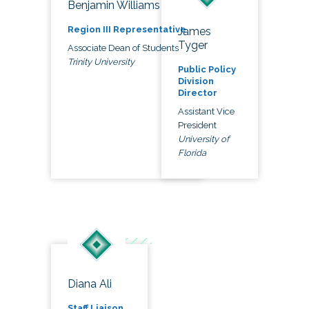
Benjamin Williams
Region III Representative
James
Tyger
Associate Dean of Students
Trinity University
Public Policy
Division
Director
Assistant Vice
President
University of
Florida
Diana Ali
Staff Liaison