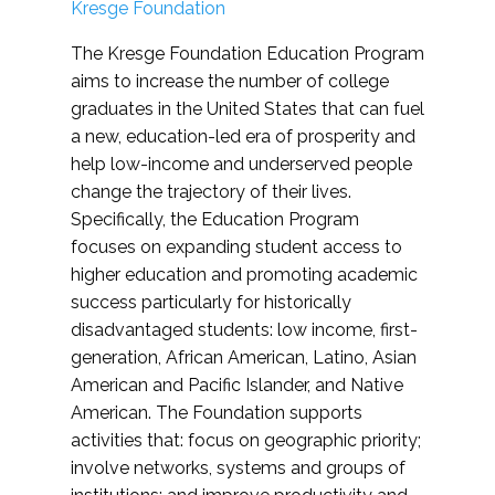
Kresge Foundation
The Kresge Foundation Education Program
aims to increase the number of college
graduates in the United States that can fuel
a new, education-led era of prosperity and
help low-income and underserved people
change the trajectory of their lives.
Specifically, the Education Program
focuses on expanding student access to
higher education and promoting academic
success particularly for historically
disadvantaged students: low income, first-
generation, African American, Latino, Asian
American and Pacific Islander, and Native
American. The Foundation supports
activities that: focus on geographic priority;
involve networks, systems and groups of