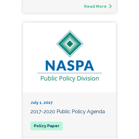
Read More
July 1, 2017
2017-2020 Public Policy Agenda