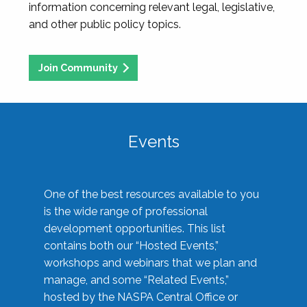
information concerning relevant legal, legislative,
and other public policy topics.
Join Community
Events
One of the best resources available to you
is the wide range of professional
development opportunities. This list
contains both our “Hosted Events,”
workshops and webinars that we plan and
manage, and some “Related Events,”
hosted by the NASPA Central Office or