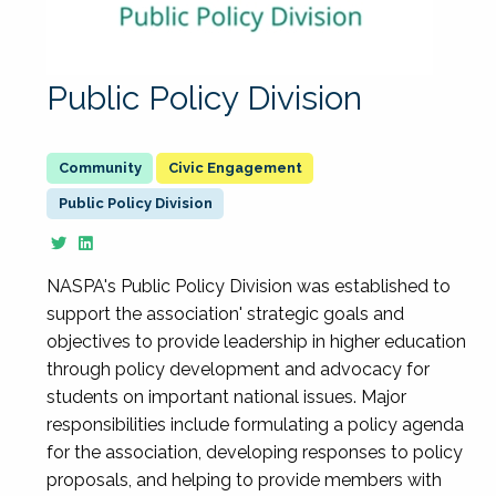
Public Policy Division
Civic Engagement
Public Policy Division
NASPA's Public Policy Division was established to
support the association' strategic goals and
objectives to provide leadership in higher education
through policy development and advocacy for
students on important national issues. Major
responsibilities include formulating a policy agenda
for the association, developing responses to policy
proposals, and helping to provide members with