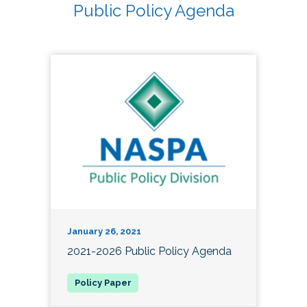
Public Policy Agenda
January 26, 2021
2021-2026 Public Policy Agenda