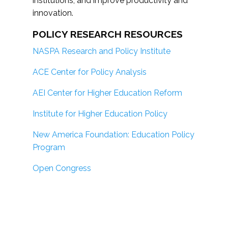
institutions; and improve productivity and
innovation.
POLICY RESEARCH RESOURCES
NASPA Research and Policy Institute
ACE Center for Policy Analysis
AEI Center for Higher Education Reform
Institute for Higher Education Policy
New America Foundation: Education Policy
Program
Open Congress