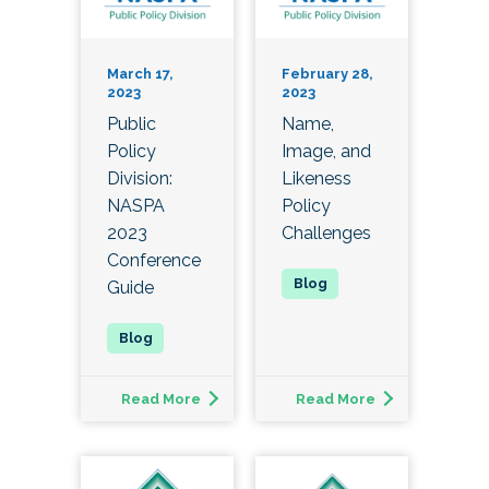
March 17,
February 28,
2023
2023
Public
Name,
Policy
Image, and
Division:
Likeness
NASPA
Policy
2023
Challenges
Conference
Guide
Read More
Read More