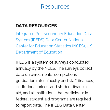
Resources
DATA RESOURCES
Integrated Postsecondary Education Data
System (IPEDS) Data Center, National
Center for Education Statistics (NCES), U.S.
Department of Education
IPEDS is a system of surveys conducted
annually by the NCES. The surveys collect
data on enrollments, completions,
graduation rates, faculty and staff, finances,
institutional prices, and student financial
aid, and all institutions that participate in
federal student aid programs are required
to report data. The IPEDS Data Center