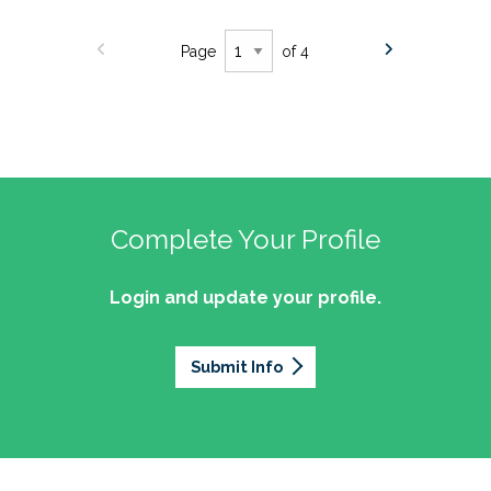
Page
of 4
Complete Your Profile
Login and update your profile.
Submit Info