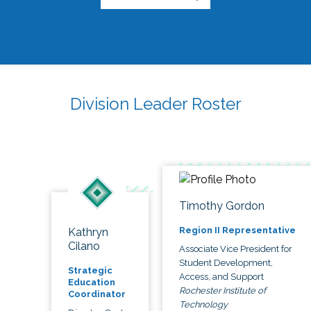
Division Leader Roster
Timothy Gordon
Region II Representative
Kathryn
Cilano
Associate Vice President for
Student Development,
Strategic
Access, and Support
Education
Rochester Institute of
Coordinator
Technology